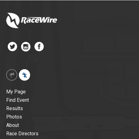
My Page
Find Event
Results
Photos
About
Race Directors