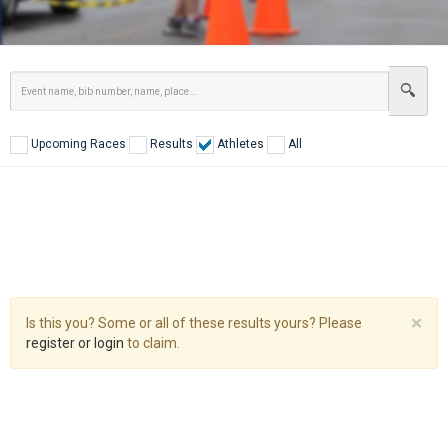
Upcoming Races
Results
Athletes
All
Cl
×
Is this you? Some or all of these results yours? Please
register or login
to claim.