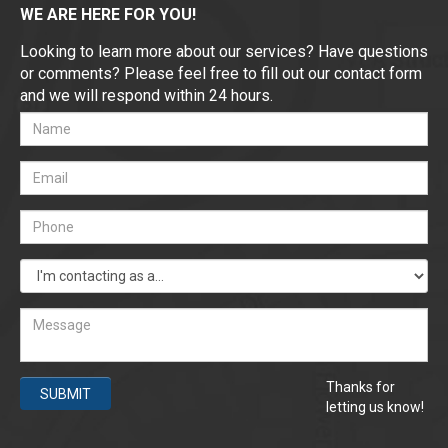
WE ARE HERE FOR YOU!
Looking to learn more about our services? Have questions
or comments? Please feel free to fill out our contact form
and we will respond within 24 hours.
Thanks for
SUBMIT
letting us know!