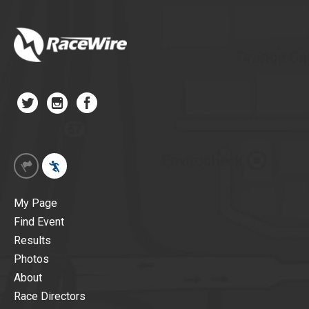
My Page
Find Event
Results
Photos
About
Race Directors