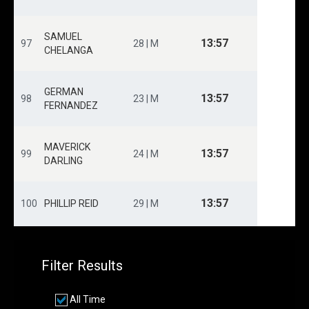
SAMUEL
13:57
97
28 | M
CHELANGA
GERMAN
13:57
98
23 | M
FERNANDEZ
MAVERICK
13:57
99
24 | M
DARLING
13:57
100
PHILLIP REID
29 | M
Filter Results
All Time