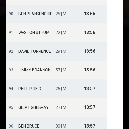
13:56
90
BEN BLANKENSHIP
25 | M
13:56
91
WESTON STRUM
22 | M
13:56
92
DAVID TORRENCE
29 | M
13:56
93
JIMMY BRANNON
57 | M
13:57
94
PHILLIP REID
26 | M
13:57
95
GILIAT GHEBRAY
27 | M
13:57
96
BEN BRUCE
30 | M