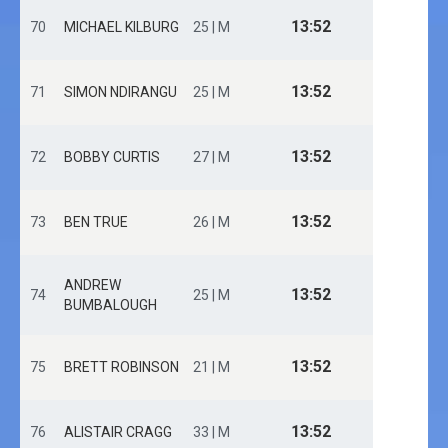
13:52
70
MICHAEL KILBURG
25 | M
13:52
71
SIMON NDIRANGU
25 | M
13:52
72
BOBBY CURTIS
27 | M
13:52
73
BEN TRUE
26 | M
ANDREW
13:52
74
25 | M
BUMBALOUGH
13:52
75
BRETT ROBINSON
21 | M
13:52
76
ALISTAIR CRAGG
33 | M