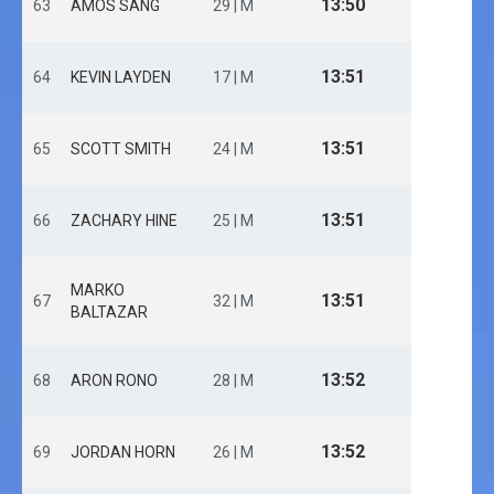
13:50
63
AMOS SANG
29 | M
13:51
64
KEVIN LAYDEN
17 | M
13:51
65
SCOTT SMITH
24 | M
13:51
66
ZACHARY HINE
25 | M
MARKO
13:51
67
32 | M
BALTAZAR
13:52
68
ARON RONO
28 | M
13:52
69
JORDAN HORN
26 | M