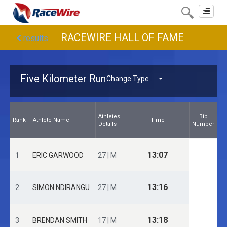
Toggle
navigat
RACEWIRE HALL OF FAME
results
Five Kilometer Run
Change Type
Athletes
Bib
Rank
Athlete Name
Time
Details
Number
13:07
1
ERIC GARWOOD
27 | M
13:16
2
SIMON NDIRANGU
27 | M
13:18
3
BRENDAN SMITH
17 | M