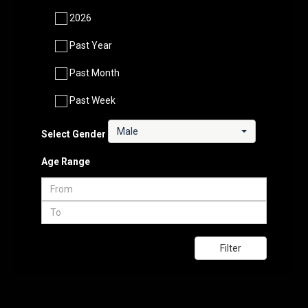
2026
Past Year
Past Month
Past Week
Male
Select Gender
Age Range
Filter