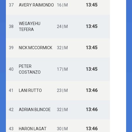
13:45
37
AVERY RAIMONDO
16 | M
WEGAYEHU
13:45
38
24 | M
TEFERA
13:45
39
NICK MCCORMICK
32 | M
PETER
13:45
40
17 | M
COSTANZO
13:46
41
LANI RUTTO
23 | M
13:46
42
ADRIAN BLINCOE
32 | M
13:46
43
HARON LAGAT
30 | M