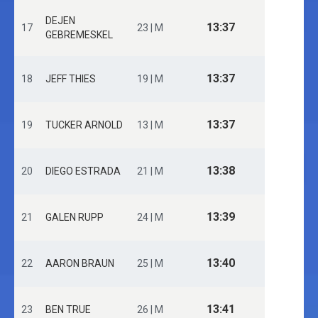
DEJEN
13:37
17
23 | M
GEBREMESKEL
13:37
18
JEFF THIES
19 | M
13:37
19
TUCKER ARNOLD
13 | M
13:38
20
DIEGO ESTRADA
21 | M
13:39
21
GALEN RUPP
24 | M
13:40
22
AARON BRAUN
25 | M
13:41
23
BEN TRUE
26 | M