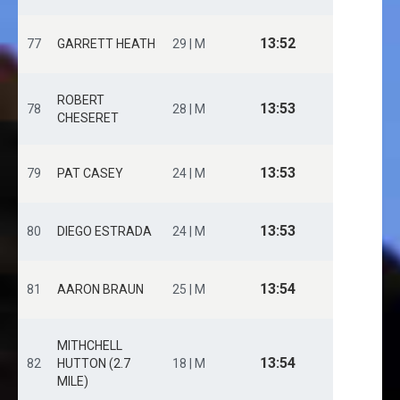
13:52
77
GARRETT HEATH
29 | M
ROBERT
13:53
78
28 | M
CHESERET
13:53
79
PAT CASEY
24 | M
13:53
80
DIEGO ESTRADA
24 | M
13:54
81
AARON BRAUN
25 | M
MITHCHELL
13:54
82
HUTTON (2.7
18 | M
MILE)