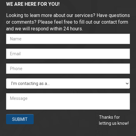
WE ARE HERE FOR YOU!
Looking to learn more about our services? Have questions
or comments? Please feel free to fill out our contact form
and we will respond within 24 hours.
Thanks for
SUBMIT
letting us know!