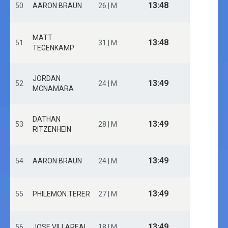
13:48
50
AARON BRAUN
26 | M
MATT
13:48
51
31 | M
TEGENKAMP
JORDAN
13:49
52
24 | M
MCNAMARA
DATHAN
13:49
53
28 | M
RITZENHEIN
13:49
54
AARON BRAUN
24 | M
13:49
55
PHILEMON TERER
27 | M
13:49
56
JOSE VILLAREAL
18 | M