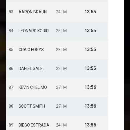
13:55
83
AARON BRAUN
24 | M
13:55
84
LEONARD KORIR
25 | M
13:55
85
CRAIG FORYS
23 | M
13:55
86
DANIEL SALEL
22 | M
13:56
87
KEVIN CHELIMO
27 | M
13:56
88
SCOTT SMITH
27 | M
13:56
89
DIEGO ESTRADA
24 | M