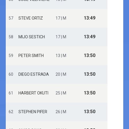
13:49
57
STEVE ORTIZ
17 | M
13:49
58
MIJO SESTICH
17 | M
13:50
59
PETER SMITH
13 | M
13:50
60
DIEGO ESTRADA
20 | M
13:50
61
HARBERT OKUTI
25 | M
13:50
62
STEPHEN PIFER
26 | M