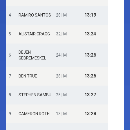
13:19
4
RAMIRO SANTOS
28 | M
13:24
5
ALISTAIR CRAGG
32 | M
DEJEN
13:26
6
24 | M
GEBREMESKEL
13:26
7
BEN TRUE
28 | M
13:27
8
STEPHEN SAMBU
25 | M
13:28
9
CAMERON ROTH
13 | M