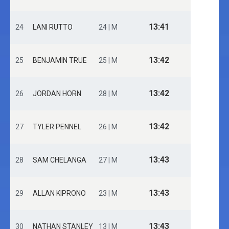
13:41
24
LANI RUTTO
24 | M
13:42
25
BENJAMIN TRUE
25 | M
13:42
26
JORDAN HORN
28 | M
13:42
27
TYLER PENNEL
26 | M
13:43
28
SAM CHELANGA
27 | M
13:43
29
ALLAN KIPRONO
23 | M
13:43
30
NATHAN STANLEY
13 | M