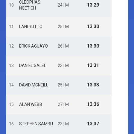
CLEOPHAS
13:29
10
24 | M
NGETICH
13:30
11
LANI RUTTO
25 | M
13:30
12
ERICK AGUAYO
26 | M
13:31
13
DANIEL SALEL
23 | M
13:33
14
DAVID MCNEILL
25 | M
13:36
15
ALAN WEBB
27 | M
13:37
16
STEPHEN SAMBU
23 | M