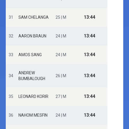
13:44
31
SAM CHELANGA
25 | M
13:44
32
AARON BRAUN
24 | M
13:44
33
AMOS SANG
24 | M
ANDREW
13:44
34
26 | M
BUMBALOUGH
13:44
35
LEONARD KORIR
27 | M
13:44
36
NAHOM MESFIN
24 | M