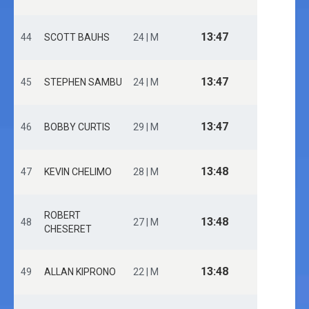
13:47
44
SCOTT BAUHS
24 | M
13:47
45
STEPHEN SAMBU
24 | M
13:47
46
BOBBY CURTIS
29 | M
13:48
47
KEVIN CHELIMO
28 | M
ROBERT
13:48
48
27 | M
CHESERET
13:48
49
ALLAN KIPRONO
22 | M