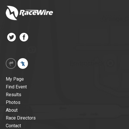
My Page
Find Event
Results
Photos
About
Race Directors
Contact