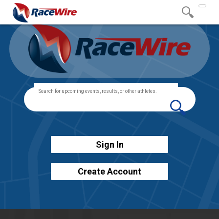
Togg
navig
Sign In
Create Account