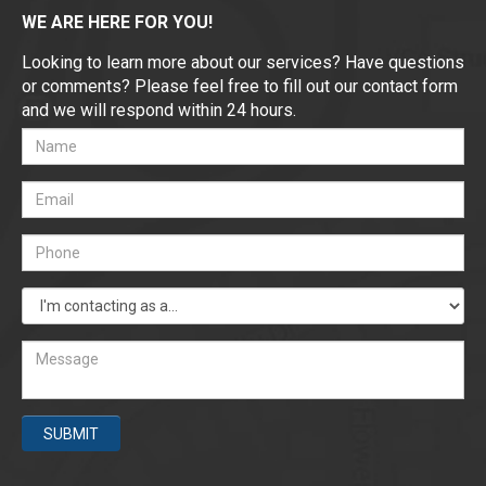
WE ARE HERE FOR YOU!
Looking to learn more about our services? Have questions
or comments? Please feel free to fill out our contact form
and we will respond within 24 hours.
SUBMIT