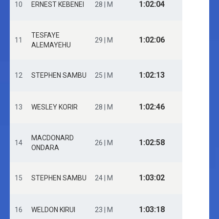
1:02:04
10
ERNEST KEBENEI
28 | M
TESFAYE
1:02:06
11
29 | M
ALEMAYEHU
1:02:13
12
STEPHEN SAMBU
25 | M
1:02:46
13
WESLEY KORIR
28 | M
MACDONARD
1:02:58
14
26 | M
ONDARA
1:03:02
15
STEPHEN SAMBU
24 | M
1:03:18
16
WELDON KIRUI
23 | M