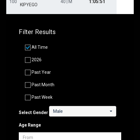
1:05:51
100
40 | M
KIPYEGO
Filter Results
All Time
2026
Past Year
Past Month
Past Week
Male
Select Gender
Age Range