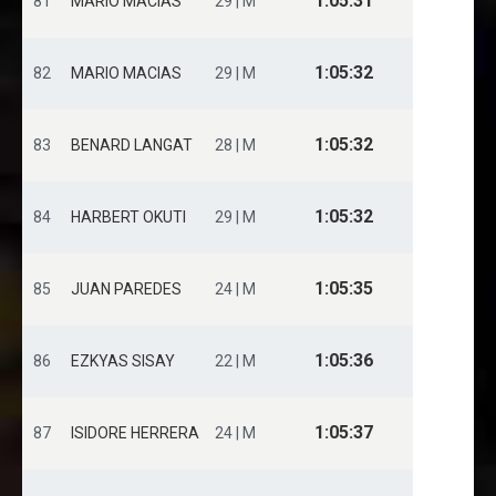
1:05:31
81
MARIO MACIAS
29 | M
1:05:32
82
MARIO MACIAS
29 | M
1:05:32
83
BENARD LANGAT
28 | M
1:05:32
84
HARBERT OKUTI
29 | M
1:05:35
85
JUAN PAREDES
24 | M
1:05:36
86
EZKYAS SISAY
22 | M
1:05:37
87
ISIDORE HERRERA
24 | M