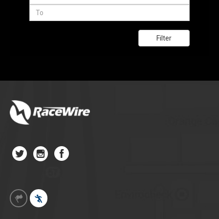
Filter