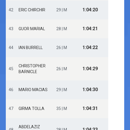
1:04:20
42
ERIC CHIRCHIR
29 | M
1:04:21
43
GUOR MARIAL
28 | M
1:04:22
44
IAN BURRELL
26 | M
CHRISTOPHER
1:04:29
45
26 | M
BARNICLE
1:04:30
46
MARIO MACIAS
29 | M
1:04:31
47
GIRMA TOLLA
35 | M
ABDELAZIZ
1:04:33
48
28 | M