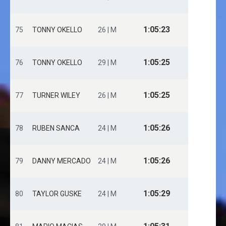
1:05:23
75
TONNY OKELLO
26 | M
1:05:25
76
TONNY OKELLO
29 | M
1:05:25
77
TURNER WILEY
26 | M
1:05:26
78
RUBEN SANCA
24 | M
1:05:26
79
DANNY MERCADO
24 | M
1:05:29
80
TAYLOR GUSKE
24 | M