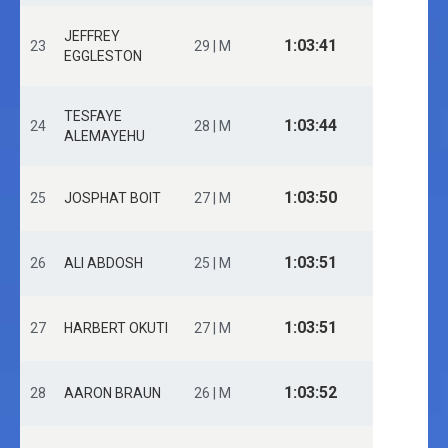
JEFFREY
1:03:41
23
29 | M
EGGLESTON
TESFAYE
1:03:44
24
28 | M
ALEMAYEHU
1:03:50
25
JOSPHAT BOIT
27 | M
1:03:51
26
ALI ABDOSH
25 | M
1:03:51
27
HARBERT OKUTI
27 | M
1:03:52
28
AARON BRAUN
26 | M