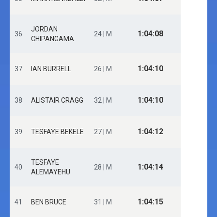
JORDAN
1:04:08
36
24 | M
CHIPANGAMA
1:04:10
37
IAN BURRELL
26 | M
1:04:10
38
ALISTAIR CRAGG
32 | M
1:04:12
39
TESFAYE BEKELE
27 | M
TESFAYE
1:04:14
40
28 | M
ALEMAYEHU
1:04:15
41
BEN BRUCE
31 | M