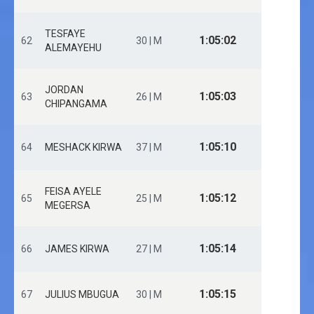
TESFAYE
1:05:02
62
30 | M
ALEMAYEHU
JORDAN
1:05:03
63
26 | M
CHIPANGAMA
1:05:10
64
MESHACK KIRWA
37 | M
FEISA AYELE
1:05:12
65
25 | M
MEGERSA
1:05:14
66
JAMES KIRWA
27 | M
1:05:15
67
JULIUS MBUGUA
30 | M