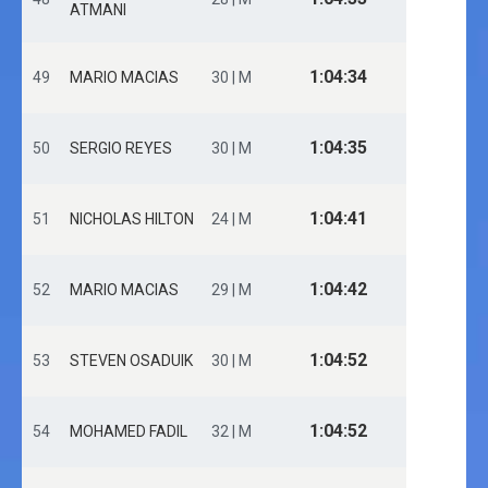
ATMANI
1:04:34
49
MARIO MACIAS
30 | M
1:04:35
50
SERGIO REYES
30 | M
1:04:41
51
NICHOLAS HILTON
24 | M
1:04:42
52
MARIO MACIAS
29 | M
1:04:52
53
STEVEN OSADUIK
30 | M
1:04:52
54
MOHAMED FADIL
32 | M