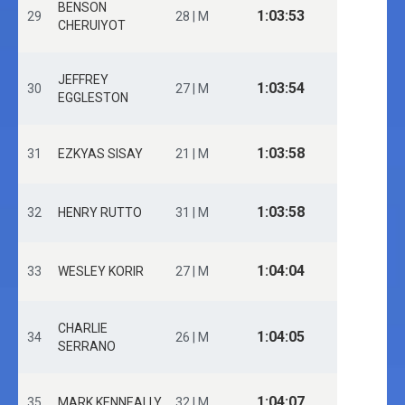
BENSON
1:03:53
29
28 | M
CHERUIYOT
JEFFREY
1:03:54
30
27 | M
EGGLESTON
1:03:58
31
EZKYAS SISAY
21 | M
1:03:58
32
HENRY RUTTO
31 | M
1:04:04
33
WESLEY KORIR
27 | M
CHARLIE
1:04:05
34
26 | M
SERRANO
1:04:07
35
MARK KENNEALLY
32 | M