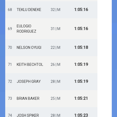
1:05:16
68
TEKLU DENEKE
32 | M
EULOGIO
1:05:16
69
31 | M
RODRIGUEZ
1:05:18
70
NELSON OYUGI
22 | M
1:05:19
71
KEITH BECHTOL
26 | M
1:05:19
72
JOSEPH GRAY
28 | M
1:05:21
73
BRIAN BAKER
25 | M
1:05:23
74
JOSH SPIKER
28 | M