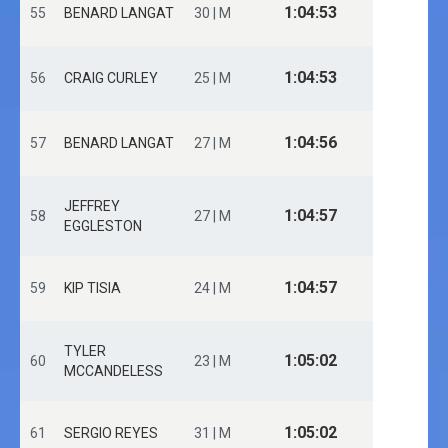
1:04:53
55
BENARD LANGAT
30 | M
1:04:53
56
CRAIG CURLEY
25 | M
1:04:56
57
BENARD LANGAT
27 | M
JEFFREY
1:04:57
58
27 | M
EGGLESTON
1:04:57
59
KIP TISIA
24 | M
TYLER
1:05:02
60
23 | M
MCCANDELESS
1:05:02
61
SERGIO REYES
31 | M