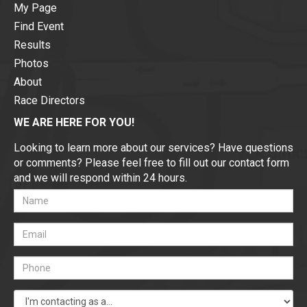
My Page
Find Event
Results
Photos
About
Race Directors
WE ARE HERE FOR YOU!
Looking to learn more about our services? Have questions
or comments? Please feel free to fill out our contact form
and we will respond within 24 hours.