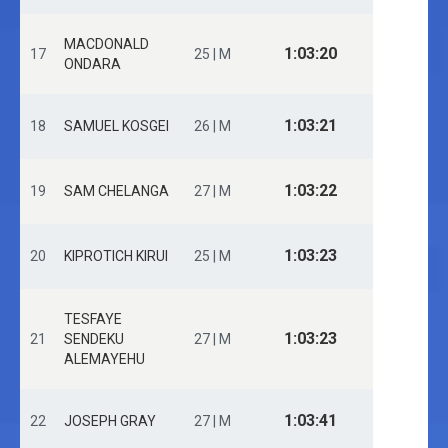
MACDONALD
1:03:20
17
25 | M
ONDARA
1:03:21
18
SAMUEL KOSGEI
26 | M
1:03:22
19
SAM CHELANGA
27 | M
1:03:23
20
KIPROTICH KIRUI
25 | M
TESFAYE
1:03:23
21
SENDEKU
27 | M
ALEMAYEHU
1:03:41
22
JOSEPH GRAY
27 | M