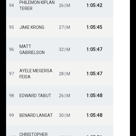
PHILEMON KIPLAN
1:05:42
94
26 | M
TERER
1:05:45
95
JAKE KRONG
27 | M
MATT
1:05:47
96
32 | M
GABRIELSON
AYELE MEGERSA
1:05:47
97
28 | M
FEISA
1:05:48
98
EDWARD TABUT
26 | M
1:05:48
99
BENARD LANGAT
30 | M
CHRISTOPHER