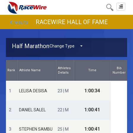
Toggle
navigat
RACEWIRE HALL OF FAME
results
Half Marathon
Change Type
Athletes
Bib
Rank
Athlete Name
Time
Details
Number
1:00:34
1
LELISA DESISA
23 | M
1:00:41
2
DANIEL SALEL
22 | M
1:00:41
3
STEPHEN SAMBU
25 | M