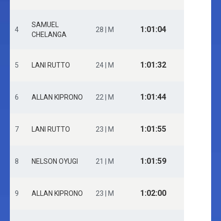
SAMUEL
1:01:04
4
28 | M
CHELANGA
1:01:32
5
LANI RUTTO
24 | M
1:01:44
6
ALLAN KIPRONO
22 | M
1:01:55
7
LANI RUTTO
23 | M
1:01:59
8
NELSON OYUGI
21 | M
1:02:00
9
ALLAN KIPRONO
23 | M