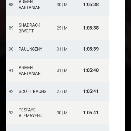
ARMEN
1:05:38
88
30 | M
VARTANIAN
SHADRACK
1:05:38
89
25 | M
BIWOTT
1:05:39
90
PAUL NGENY
31 | M
ARMEN
1:05:40
91
31 | M
VARTANIAN
1:05:41
92
SCOTT BAUHS
27 | M
TESFAYE
1:05:41
93
30 | M
ALEMAYEHU