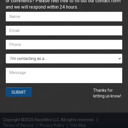
or comments? Please feel free to fill out our contact form
and we will respond within 24 hours.
Thanks for
SUBMIT
letting us know!
Copyright ©2026 RaceWire LLC. All rights reserved. |
Terms of Service
|
Privacy Policy
|
Site Map