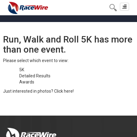
Toggle
navigat
Run, Walk and Roll 5K has more
than one event.
Please select which event to view:
5K
Detailed Results
Awards
Just interested in photos?
Click here!