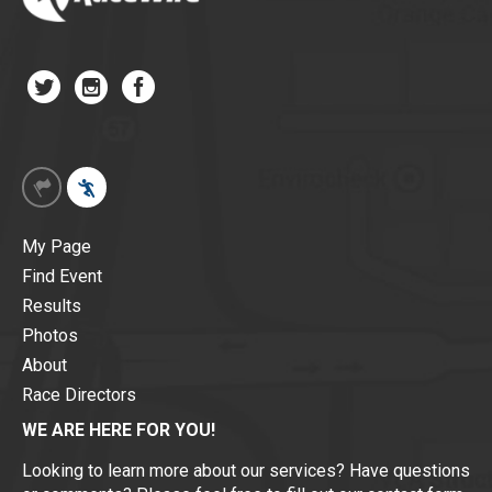
My Page
Find Event
Results
Photos
About
Race Directors
WE ARE HERE FOR YOU!
Looking to learn more about our services? Have questions