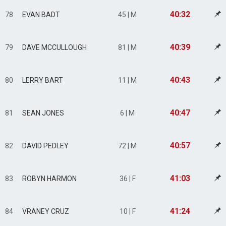
40:32
78
EVAN BADT
45 | M
40:39
79
DAVE MCCULLOUGH
81 | M
40:43
80
LERRY BART
11 | M
40:47
81
SEAN JONES
6 | M
40:57
82
DAVID PEDLEY
72 | M
41:03
83
ROBYN HARMON
36 | F
41:24
84
VRANEY CRUZ
10 | F