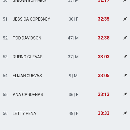
32:17
50
SHAWN GOFFMAN
53 | M
32:35
51
JESSICA COPESKEY
30 | F
32:38
52
TOD DAVIDSON
47 | M
33:03
53
RUFINO CUEVAS
37 | M
33:05
54
ELIJAH CUEVAS
9 | M
33:13
55
ANA CARDENAS
36 | F
33:33
56
LETTY PENA
48 | F