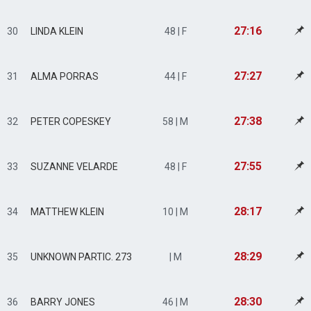
27:16
30
LINDA KLEIN
48 | F
27:27
31
ALMA PORRAS
44 | F
27:38
32
PETER COPESKEY
58 | M
27:55
33
SUZANNE VELARDE
48 | F
28:17
34
MATTHEW KLEIN
10 | M
28:29
35
UNKNOWN PARTIC. 273
| M
28:30
36
BARRY JONES
46 | M