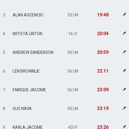
19:48
3
ALAN ASCENCIO
33 | M
20:04
4
KRYSTA LINTON
16 | F
20:59
5
ANDREW SANDERSON
50 | M
22:11
6
LEN BROWNLIE
56 | M
23:09
7
ENRIQUE JACOME
56 | M
23:19
8
GUS NAVA
50 | M
23:26
9
KARLA JACOME
43 | F