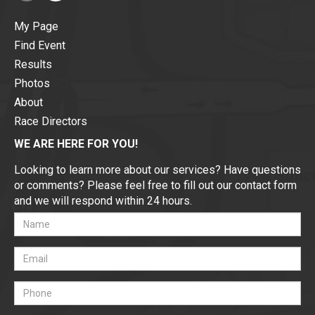
My Page
Find Event
Results
Photos
About
Race Directors
WE ARE HERE FOR YOU!
Looking to learn more about our services? Have questions
or comments? Please feel free to fill out our contact form
and we will respond within 24 hours.