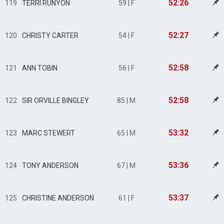
52:26
119
TERRI RUNYON
59 | F
52:27
120
CHRISTY CARTER
54 | F
52:58
121
ANN TOBIN
56 | F
52:58
122
SIR ORVILLE BINGLEY
85 | M
53:32
123
MARC STEWERT
65 | M
53:36
124
TONY ANDERSON
67 | M
53:37
125
CHRISTINE ANDERSON
61 | F