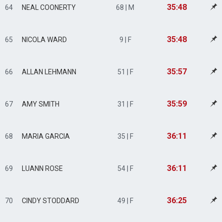
35:48
64
NEAL COONERTY
68 | M
35:48
65
NICOLA WARD
9 | F
35:57
66
ALLAN LEHMANN
51 | F
35:59
67
AMY SMITH
31 | F
36:11
68
MARIA GARCIA
35 | F
36:11
69
LUANN ROSE
54 | F
36:25
70
CINDY STODDARD
49 | F