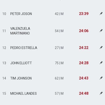
23:39
10
PETER JOSON
42 | M
VALENZUELA
24:06
11
54 | M
MARTINIANO
24:22
12
PEDRO ESTRELLA
27 | M
24:28
13
JOHN ELLIOTT
75 | M
24:43
14
TIM JOHNSON
62 | M
24:48
15
MICHAEL LANDES
57 | M