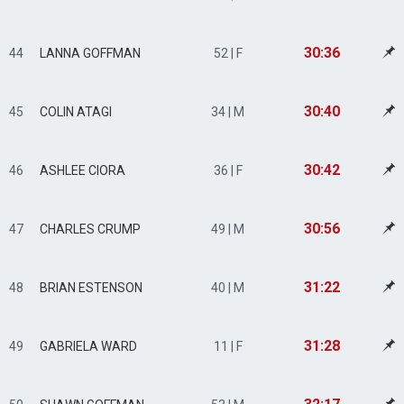
30:36
44
LANNA GOFFMAN
52 | F
30:40
45
COLIN ATAGI
34 | M
30:42
46
ASHLEE CIORA
36 | F
30:56
47
CHARLES CRUMP
49 | M
31:22
48
BRIAN ESTENSON
40 | M
31:28
49
GABRIELA WARD
11 | F