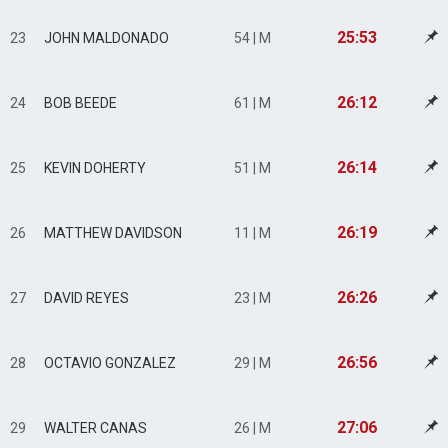
25:53
23
JOHN MALDONADO
54 | M
26:12
24
BOB BEEDE
61 | M
26:14
25
KEVIN DOHERTY
51 | M
26:19
26
MATTHEW DAVIDSON
11 | M
26:26
27
DAVID REYES
23 | M
26:56
28
OCTAVIO GONZALEZ
29 | M
27:06
29
WALTER CANAS
26 | M