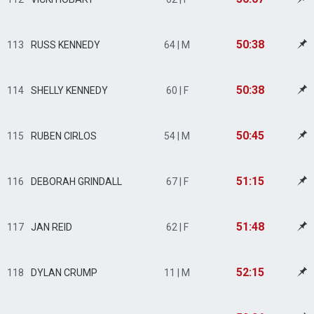
50:38
113
RUSS KENNEDY
64 | M
50:38
114
SHELLY KENNEDY
60 | F
50:45
115
RUBEN CIRLOS
54 | M
51:15
116
DEBORAH GRINDALL
67 | F
51:48
117
JAN REID
62 | F
52:15
118
DYLAN CRUMP
11 | M