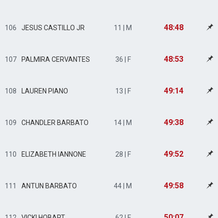
48:48
106
JESUS CASTILLO JR
11 | M
48:53
107
PALMIRA CERVANTES
36 | F
49:14
108
LAUREN PIANO
13 | F
49:38
109
CHANDLER BARBATO
14 | M
49:52
110
ELIZABETH IANNONE
28 | F
49:58
111
ANTUN BARBATO
44 | M
50:07
112
VICKI HOBART
62 | F