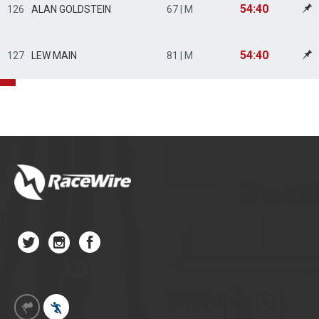
54:40
126
ALAN GOLDSTEIN
67 | M
54:40
127
LEW MAIN
81 | M