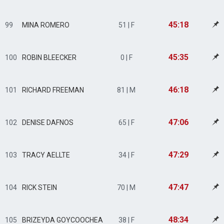
45:18
99
MINA ROMERO
51 | F
45:35
100
ROBIN BLEECKER
0 | F
46:18
101
RICHARD FREEMAN
81 | M
47:06
102
DENISE DAFNOS
65 | F
47:29
103
TRACY AELLTE
34 | F
47:47
104
RICK STEIN
70 | M
48:34
105
BRIZEYDA GOYCOOCHEA
38 | F