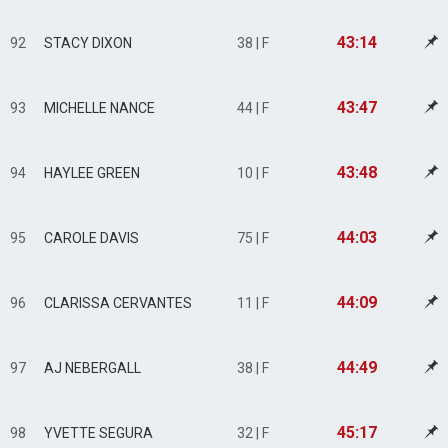
43:14
92
STACY DIXON
38 | F
43:47
93
MICHELLE NANCE
44 | F
43:48
94
HAYLEE GREEN
10 | F
44:03
95
CAROLE DAVIS
75 | F
44:09
96
CLARISSA CERVANTES
11 | F
44:49
97
AJ NEBERGALL
38 | F
45:17
98
YVETTE SEGURA
32 | F