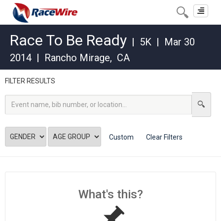
Toggle
navigat
Race To Be Ready
|
5K
|
Mar 30
2014
|
Rancho Mirage
,
CA
FILTER RESULTS
Custom
Clear Filters
What's this?