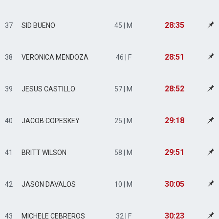
28:35
37
SID BUENO
45 | M
28:51
38
VERONICA MENDOZA
46 | F
28:52
39
JESUS CASTILLO
57 | M
29:18
40
JACOB COPESKEY
25 | M
29:51
41
BRITT WILSON
58 | M
30:05
42
JASON DAVALOS
10 | M
30:23
43
MICHELE CEBREROS
32 | F