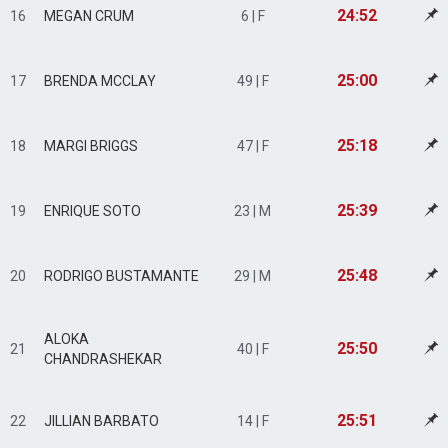
24:52
16
MEGAN CRUM
6 | F
25:00
17
BRENDA MCCLAY
49 | F
25:18
18
MARGI BRIGGS
47 | F
25:39
19
ENRIQUE SOTO
23 | M
25:48
20
RODRIGO BUSTAMANTE
29 | M
ALOKA
25:50
21
40 | F
CHANDRASHEKAR
25:51
22
JILLIAN BARBATO
14 | F