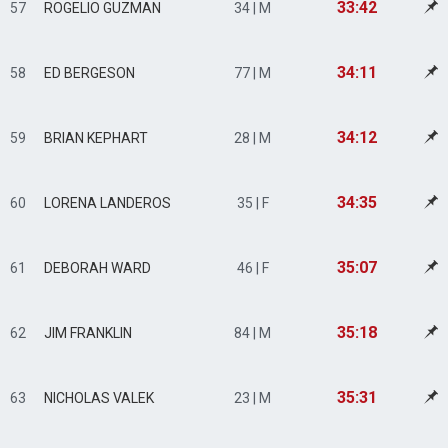
33:42
57
ROGELIO GUZMAN
34 | M
34:11
58
ED BERGESON
77 | M
34:12
59
BRIAN KEPHART
28 | M
34:35
60
LORENA LANDEROS
35 | F
35:07
61
DEBORAH WARD
46 | F
35:18
62
JIM FRANKLIN
84 | M
35:31
63
NICHOLAS VALEK
23 | M