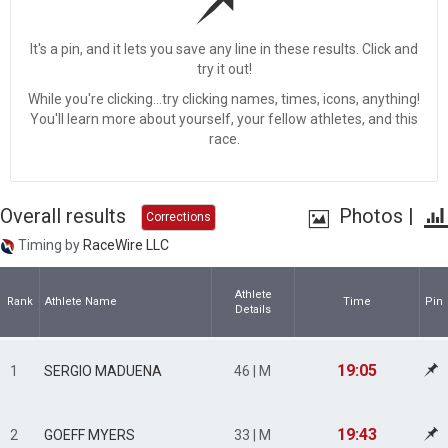
It's a pin, and it lets you save any line in these results. Click and
try it out!
While you're clicking...try clicking names, times, icons, anything!
You'll learn more about yourself, your fellow athletes, and this
race.
Overall results
Photos
|
Corrections
Timing by
RaceWire LLC
Athlete
Rank
Athlete Name
Time
Pin
Details
19:05
1
SERGIO MADUENA
46 | M
19:43
2
GOEFF MYERS
33 | M