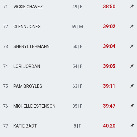
38:50
71
VICKIE CHAVEZ
49 | F
39:02
72
GLENN JONES
69 | M
39:04
73
SHERYL LEHMANN
50 | F
39:05
74
LORI JORDAN
54 | F
39:11
75
PAM BROYLES
63 | F
39:47
76
MICHELLE ESTENSON
35 | F
40:20
77
KATIE BADT
8 | F