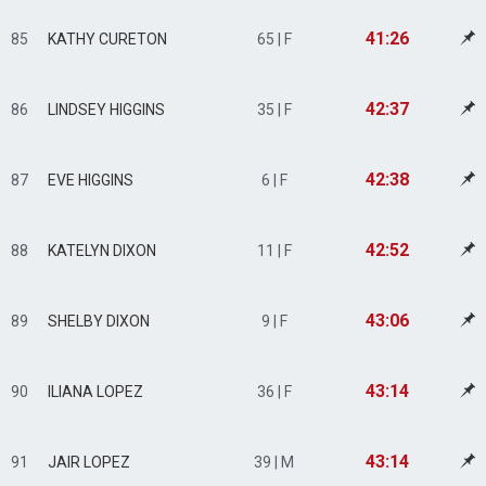
41:26
85
KATHY CURETON
65 | F
42:37
86
LINDSEY HIGGINS
35 | F
42:38
87
EVE HIGGINS
6 | F
42:52
88
KATELYN DIXON
11 | F
43:06
89
SHELBY DIXON
9 | F
43:14
90
ILIANA LOPEZ
36 | F
43:14
91
JAIR LOPEZ
39 | M