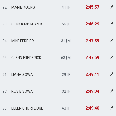
2:45:57
92
MARIE YOUNG
41 | F
2:46:29
93
SONYA MISIASZEK
56 | F
2:47:39
94
MIKE FERRIER
31 | M
2:47:59
95
GLENN FREDERICK
63 | M
2:49:11
96
LIANA SOWA
29 | F
2:49:34
97
ROSIE SOWA
32 | F
2:49:40
98
ELLEN SHORTLIDGE
43 | F