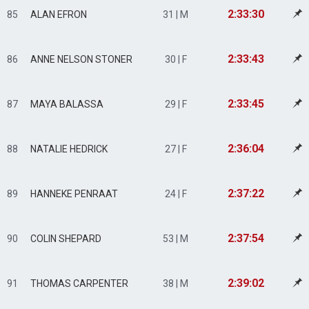
2:33:30
85
ALAN EFRON
31 | M
2:33:43
86
ANNE NELSON STONER
30 | F
2:33:45
87
MAYA BALASSA
29 | F
2:36:04
88
NATALIE HEDRICK
27 | F
2:37:22
89
HANNEKE PENRAAT
24 | F
2:37:54
90
COLIN SHEPARD
53 | M
2:39:02
91
THOMAS CARPENTER
38 | M