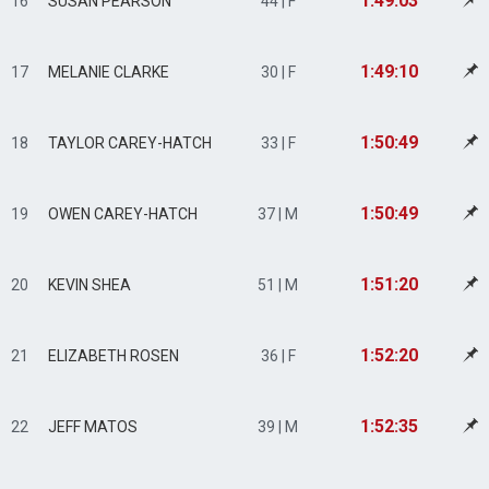
1:49:03
16
SUSAN PEARSON
44 | F
1:49:10
17
MELANIE CLARKE
30 | F
1:50:49
18
TAYLOR CAREY-HATCH
33 | F
1:50:49
19
OWEN CAREY-HATCH
37 | M
1:51:20
20
KEVIN SHEA
51 | M
1:52:20
21
ELIZABETH ROSEN
36 | F
1:52:35
22
JEFF MATOS
39 | M