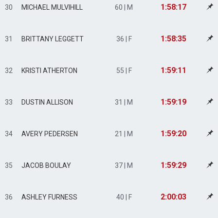
1:58:17
30
MICHAEL MULVIHILL
60 | M
1:58:35
31
BRITTANY LEGGETT
36 | F
1:59:11
32
KRISTI ATHERTON
55 | F
1:59:19
33
DUSTIN ALLISON
31 | M
1:59:20
34
AVERY PEDERSEN
21 | M
1:59:29
35
JACOB BOULAY
37 | M
2:00:03
36
ASHLEY FURNESS
40 | F