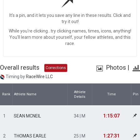
It's a pin, and it lets you save any line in these results. Click and
try it out!
While you're clicking...try clicking names, times, icons, anything!
You'll learn more about yourself, your fellow athletes, and this
race.
Overall results
Photos
|
Corrections
Timing by
RaceWire LLC
Athlete
Rank
Athlete Name
Time
Pin
Details
1:15:07
1
SEAN MCNEIL
34 | M
1:27:31
2
THOMAS EARLE
25 | M