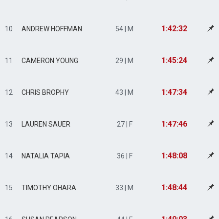
1:42:32
10
ANDREW HOFFMAN
54 | M
1:45:24
11
CAMERON YOUNG
29 | M
1:47:34
12
CHRIS BROPHY
43 | M
1:47:46
13
LAUREN SAUER
27 | F
1:48:08
14
NATALIA TAPIA
36 | F
1:48:44
15
TIMOTHY OHARA
33 | M