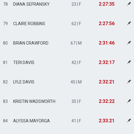
2:27:35
78
DIANA SEFRANSKY
23 | F
2:27:56
79
CLAIRE ROBBINS
62 | F
2:31:46
80
BRIAN CRAWFORD
67 | M
2:32:17
81
TERI DAVIS
42 | F
2:32:21
82
LYLE DAVIS
45 | M
2:32:22
83
KRISTIN WADSWORTH
35 | F
2:33:21
84
ALYSSA MAYORGA
41 | F