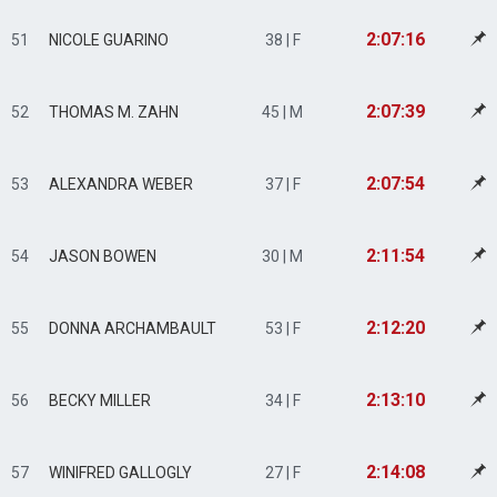
2:07:16
51
NICOLE GUARINO
38 | F
2:07:39
52
THOMAS M. ZAHN
45 | M
2:07:54
53
ALEXANDRA WEBER
37 | F
2:11:54
54
JASON BOWEN
30 | M
2:12:20
55
DONNA ARCHAMBAULT
53 | F
2:13:10
56
BECKY MILLER
34 | F
2:14:08
57
WINIFRED GALLOGLY
27 | F