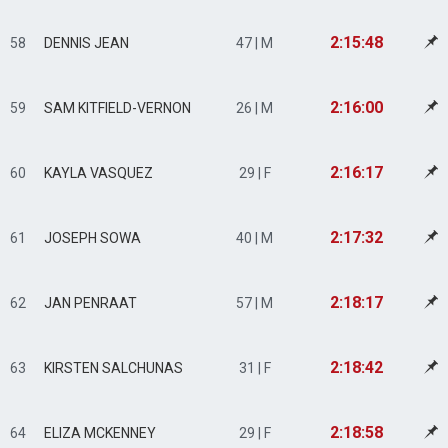
2:15:48
58
DENNIS JEAN
47 | M
2:16:00
59
SAM KITFIELD-VERNON
26 | M
2:16:17
60
KAYLA VASQUEZ
29 | F
2:17:32
61
JOSEPH SOWA
40 | M
2:18:17
62
JAN PENRAAT
57 | M
2:18:42
63
KIRSTEN SALCHUNAS
31 | F
2:18:58
64
ELIZA MCKENNEY
29 | F