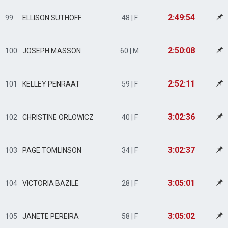
2:49:54
99
ELLISON SUTHOFF
48 | F
2:50:08
100
JOSEPH MASSON
60 | M
2:52:11
101
KELLEY PENRAAT
59 | F
3:02:36
102
CHRISTINE ORLOWICZ
40 | F
3:02:37
103
PAGE TOMLINSON
34 | F
3:05:01
104
VICTORIA BAZILE
28 | F
3:05:02
105
JANETE PEREIRA
58 | F