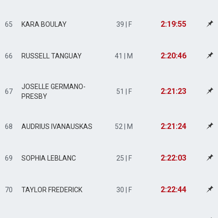
2:19:55
65
KARA BOULAY
39 | F
2:20:46
66
RUSSELL TANGUAY
41 | M
JOSELLE GERMANO-
2:21:23
67
51 | F
PRESBY
2:21:24
68
AUDRIUS IVANAUSKAS
52 | M
2:22:03
69
SOPHIA LEBLANC
25 | F
2:22:44
70
TAYLOR FREDERICK
30 | F