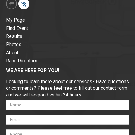
My Page
Find Event
Results
Photos
About
Race Directors
WE ARE HERE FOR YOU!
Looking to learn more about our services? Have questions
or comments? Please feel free to fill out our contact form
and we will respond within 24 hours.