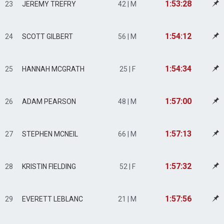
1:53:28
23
JEREMY TREFRY
42 | M
1:54:12
24
SCOTT GILBERT
56 | M
1:54:34
25
HANNAH MCGRATH
25 | F
1:57:00
26
ADAM PEARSON
48 | M
1:57:13
27
STEPHEN MCNEIL
66 | M
1:57:32
28
KRISTIN FIELDING
52 | F
1:57:56
29
EVERETT LEBLANC
21 | M