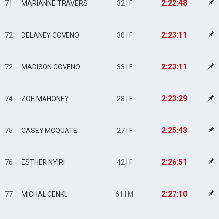
2:22:48
71
MARIANNE TRAVERS
32 | F
2:23:11
72
DELANEY COVENO
30 | F
2:23:11
72
MADISON COVENO
33 | F
2:23:29
74
ZOE MAHONEY
28 | F
2:25:43
75
CASEY MCQUATE
27 | F
2:26:51
76
ESTHER NYIRI
42 | F
2:27:10
77
MICHAL CENKL
61 | M