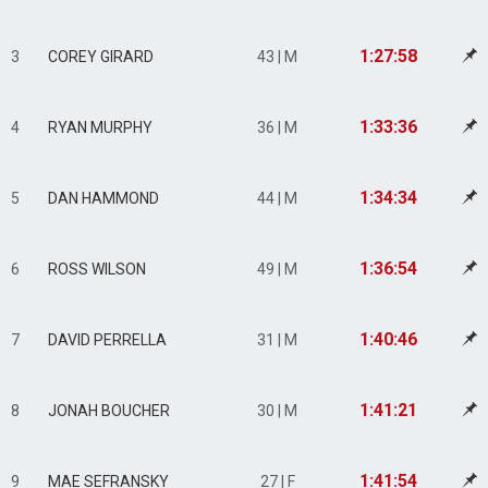
1:27:58
3
COREY GIRARD
43 | M
1:33:36
4
RYAN MURPHY
36 | M
1:34:34
5
DAN HAMMOND
44 | M
1:36:54
6
ROSS WILSON
49 | M
1:40:46
7
DAVID PERRELLA
31 | M
1:41:21
8
JONAH BOUCHER
30 | M
1:41:54
9
MAE SEFRANSKY
27 | F