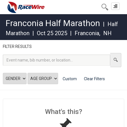
Toggle
navigat
Franconia Half Marathon
|
Half
Marathon
|
Oct 25 2025
|
Franconia
,
NH
FILTER RESULTS
Custom
Clear Filters
What's this?