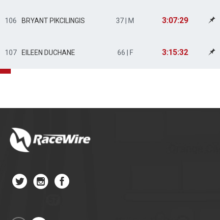
3:07:29
106
BRYANT PIKCILINGIS
37 | M
3:15:32
107
EILEEN DUCHANE
66 | F