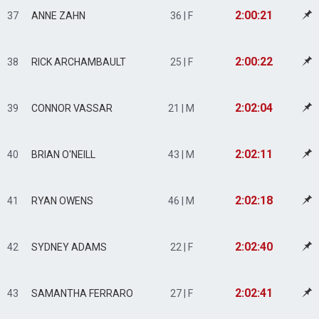
2:00:21
37
ANNE ZAHN
36 | F
2:00:22
38
RICK ARCHAMBAULT
25 | F
2:02:04
39
CONNOR VASSAR
21 | M
2:02:11
40
BRIAN O'NEILL
43 | M
2:02:18
41
RYAN OWENS
46 | M
2:02:40
42
SYDNEY ADAMS
22 | F
2:02:41
43
SAMANTHA FERRARO
27 | F