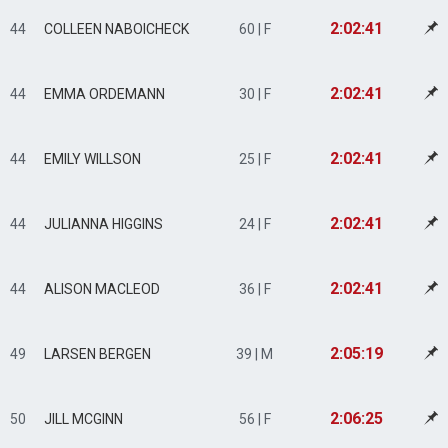
2:02:41
44
COLLEEN NABOICHECK
60 | F
2:02:41
44
EMMA ORDEMANN
30 | F
2:02:41
44
EMILY WILLSON
25 | F
2:02:41
44
JULIANNA HIGGINS
24 | F
2:02:41
44
ALISON MACLEOD
36 | F
2:05:19
49
LARSEN BERGEN
39 | M
2:06:25
50
JILL MCGINN
56 | F