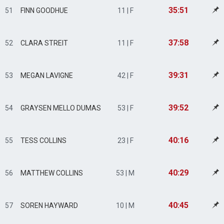
35:51
51
FINN GOODHUE
11 | F
37:58
52
CLARA STREIT
11 | F
39:31
53
MEGAN LAVIGNE
42 | F
39:52
54
GRAYSEN MELLO DUMAS
53 | F
40:16
55
TESS COLLINS
23 | F
40:29
56
MATTHEW COLLINS
53 | M
40:45
57
SOREN HAYWARD
10 | M