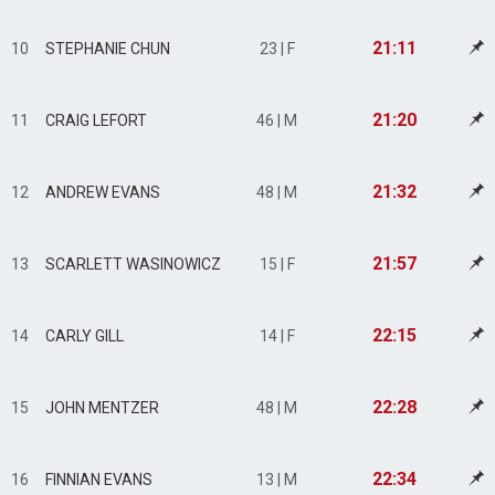
21:11
10
STEPHANIE CHUN
23 | F
21:20
11
CRAIG LEFORT
46 | M
21:32
12
ANDREW EVANS
48 | M
21:57
13
SCARLETT WASINOWICZ
15 | F
22:15
14
CARLY GILL
14 | F
22:28
15
JOHN MENTZER
48 | M
22:34
16
FINNIAN EVANS
13 | M