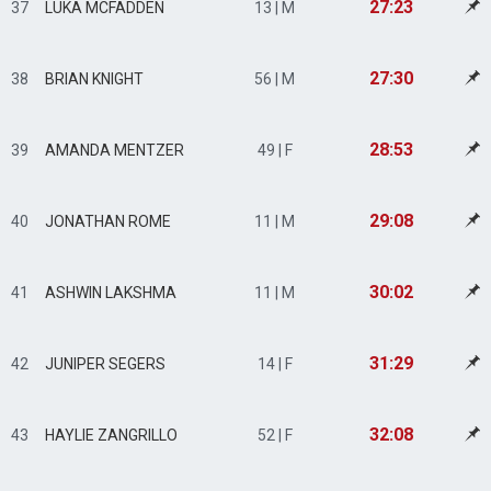
27:23
37
LUKA MCFADDEN
13 | M
27:30
38
BRIAN KNIGHT
56 | M
28:53
39
AMANDA MENTZER
49 | F
29:08
40
JONATHAN ROME
11 | M
30:02
41
ASHWIN LAKSHMA
11 | M
31:29
42
JUNIPER SEGERS
14 | F
32:08
43
HAYLIE ZANGRILLO
52 | F