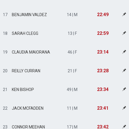
22:49
17
BENJAMIN VALDEZ
14 | M
22:59
18
SARAH CLEGG
13 | F
23:14
19
CLAUDIA MAIORANA
46 | F
23:28
20
REILLY CURRAN
21 | F
23:34
21
KEN BISHOP
49 | M
23:41
22
JACK MCFADDEN
11 | M
23:42
23
CONNOR MEEHAN
17 | M