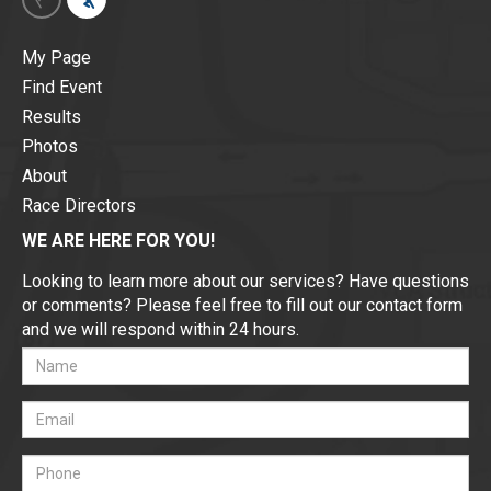
My Page
Find Event
Results
Photos
About
Race Directors
WE ARE HERE FOR YOU!
Looking to learn more about our services? Have questions
or comments? Please feel free to fill out our contact form
and we will respond within 24 hours.