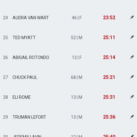
23:52
24
AUDRA VAN WART
46 | F
25:11
25
TED MYATT
52 | M
25:14
26
ABIGAIL ROTONDO
12 | F
25:21
27
CHUCK PAUL
68 | M
25:31
28
ELI ROME
13 | M
25:36
29
TRUMAN LEFORT
13 | M
25:40