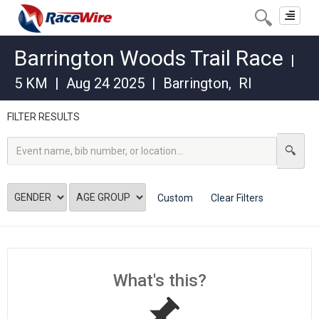
Toggle
navigat
Barrington Woods Trail Race
|
5 KM
|
Aug 24 2025
|
Barrington
,
RI
FILTER RESULTS
Custom
Clear Filters
What's this?