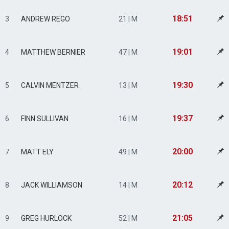
18:51
3
ANDREW REGO
21 | M
19:01
4
MATTHEW BERNIER
47 | M
19:30
5
CALVIN MENTZER
13 | M
19:37
6
FINN SULLIVAN
16 | M
20:00
7
MATT ELY
49 | M
20:12
8
JACK WILLIAMSON
14 | M
21:05
9
GREG HURLOCK
52 | M