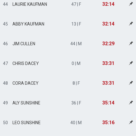
32:14
44
LAURIE KAUFMAN
47 | F
32:14
45
ABBY KAUFMAN
13 | F
32:29
46
JIM CULLEN
44 | M
33:31
47
CHRIS DACEY
0 | M
33:31
48
CORA DACEY
8 | F
35:14
49
ALY SUNSHINE
36 | F
35:16
50
LEO SUNSHINE
40 | M