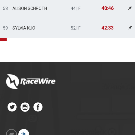
40:46
58
ALISON SCHROTH
44 | F
42:33
59
SYLVIA KUO
52 | F