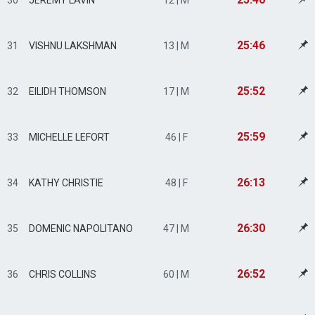
30
JEREMY LAVIN
12 | M
25:46
31
VISHNU LAKSHMAN
13 | M
25:52
32
EILIDH THOMSON
17 | M
25:59
33
MICHELLE LEFORT
46 | F
26:13
34
KATHY CHRISTIE
48 | F
26:30
35
DOMENIC NAPOLITANO
47 | M
26:52
36
CHRIS COLLINS
60 | M