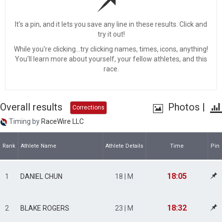
It's a pin, and it lets you save any line in these results. Click and
try it out!
While you're clicking...try clicking names, times, icons, anything!
You'll learn more about yourself, your fellow athletes, and this
race.
Overall results
Photos
|
Corrections
Timing by
RaceWire LLC
Rank
Athlete Name
Athlete Details
Time
Pin
18:05
1
DANIEL CHUN
18 | M
18:32
2
BLAKE ROGERS
23 | M