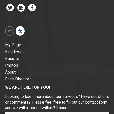
My Page
Find Event
Results
Photos
About
Race Directors
WE ARE HERE FOR YOU!
Looking to learn more about our services? Have questions
or comments? Please feel free to fill out our contact form
and we will respond within 24 hours.