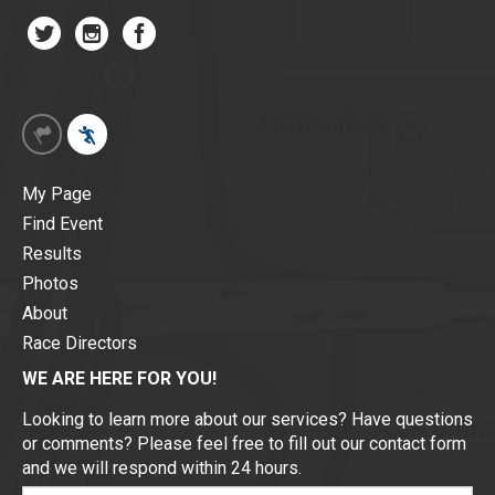
My Page
Find Event
Results
Photos
About
Race Directors
WE ARE HERE FOR YOU!
Looking to learn more about our services? Have questions
or comments? Please feel free to fill out our contact form
and we will respond within 24 hours.