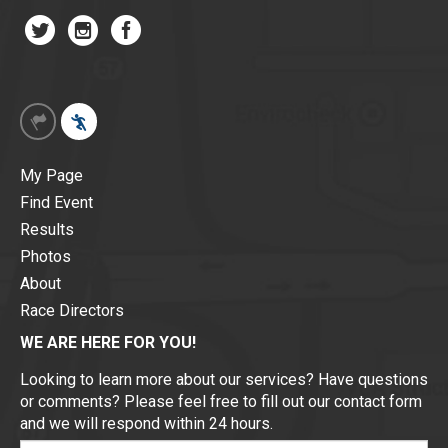
My Page
Find Event
Results
Photos
About
Race Directors
WE ARE HERE FOR YOU!
Looking to learn more about our services? Have questions
or comments? Please feel free to fill out our contact form
and we will respond within 24 hours.