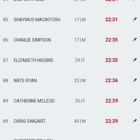
22:31
85
SHAYMUS MACINTOSH
17 | M
22:35
86
CHARLIE SIMPSON
17 | M
22:35
87
ELIZABETH HIGGINS
29 | F
22:36
88
NATE RYAN
23 | M
22:39
89
CATHERINE MCLEOD
35 | F
22:39
89
CHRIS SWIGART
40 | M