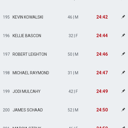
24:42
195
KEVIN KOWALSKI
46 | M
24:44
196
KELLIE BASCON
32 | F
24:46
197
ROBERT LEIGHTON
50 | M
24:47
198
MICHAEL RAYMOND
31 | M
24:49
199
JODI MULCAHY
42 | F
24:50
200
JAMES SCHAAD
52 | M