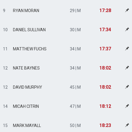
17:28
9
RYAN MORAN
29 | M
17:34
10
DANIEL SULLIVAN
30 | M
17:37
11
MATTHEW FUCHS
34 | M
18:02
12
NATE BAYNES
34 | M
18:02
12
DAVID MURPHY
45 | M
18:12
14
MICAH CITRIN
47 | M
18:23
15
MARK MAYALL
50 | M