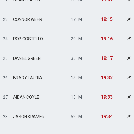
22
SEAN HERLIHY
26 | M
19:15
23
CONNOR WEHR
17 | M
19:16
24
ROB COSTELLO
29 | M
19:17
25
DANIEL GREEN
35 | M
19:32
26
BRADY LAURIA
15 | M
19:33
27
AIDAN COYLE
15 | M
19:34
28
JASON KRAMER
52 | M