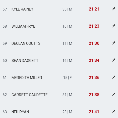
21:21
57
KYLE RAINEY
35 | M
21:23
58
WILLIAM FRYE
16 | M
21:30
59
DECLAN COUTTS
11 | M
21:34
60
SEAN DAGGETT
16 | M
21:36
61
MEREDITH MILLER
15 | F
21:38
62
GARRETT GAUDETTE
31 | M
21:41
63
NEIL RYAN
23 | M