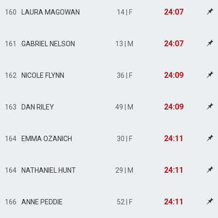
24:07
160
LAURA MAGOWAN
14 | F
24:07
161
GABRIEL NELSON
13 | M
24:09
162
NICOLE FLYNN
36 | F
24:09
163
DAN RILEY
49 | M
24:11
164
EMMA OZANICH
30 | F
24:11
164
NATHANIEL HUNT
29 | M
24:11
166
ANNE PEDDIE
52 | F