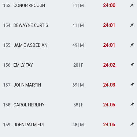
24:00
153
CONOR KEOUGH
11 | M
24:01
154
DEWAYNE CURTIS
41 | M
24:01
155
JAMIE ASBEDIAN
49 | M
24:02
156
EMILY FAY
28 | F
24:03
157
JOHN MARTIN
69 | M
24:05
158
CAROL HERLIHY
58 | F
24:05
159
JOHN PALMIERI
48 | M