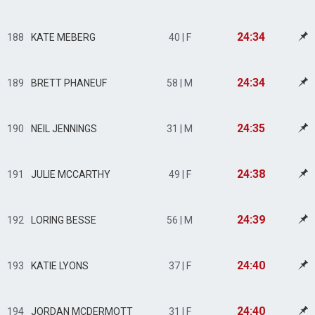
24:34
188
KATE MEBERG
40 | F
24:34
189
BRETT PHANEUF
58 | M
24:35
190
NEIL JENNINGS
31 | M
24:38
191
JULIE MCCARTHY
49 | F
24:39
192
LORING BESSE
56 | M
24:40
193
KATIE LYONS
37 | F
24:40
194
JORDAN MCDERMOTT
31 | F