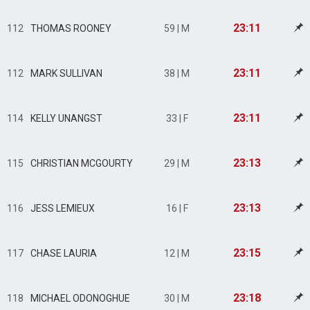
23:11
112
THOMAS ROONEY
59 | M
23:11
112
MARK SULLIVAN
38 | M
23:11
114
KELLY UNANGST
33 | F
23:13
115
CHRISTIAN MCGOURTY
29 | M
23:13
116
JESS LEMIEUX
16 | F
23:15
117
CHASE LAURIA
12 | M
23:18
118
MICHAEL ODONOGHUE
30 | M