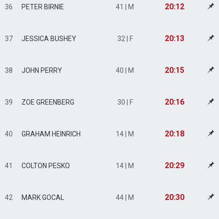
20:12
36
PETER BIRNIE
41 | M
20:13
37
JESSICA BUSHEY
32 | F
20:15
38
JOHN PERRY
40 | M
20:16
39
ZOE GREENBERG
30 | F
20:18
40
GRAHAM HEINRICH
14 | M
20:29
41
COLTON PESKO
14 | M
20:30
42
MARK GOCAL
44 | M