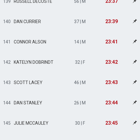
23:37
139
RUSSELL DECOSTE
56 | M
23:39
140
DAN CURRIER
37 | M
23:41
141
CONNOR ALSON
14 | M
23:42
142
KATELYN DOBRINDT
32 | F
23:43
143
SCOTT LACEY
46 | M
23:44
144
DAN STANLEY
26 | M
23:45
145
JULIE MCCAULEY
30 | F