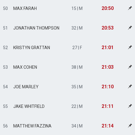
20:50
50
MAX FARAH
15 | M
20:53
51
JONATHAN THOMPSON
32 | M
21:01
52
KRISTYN GRATTAN
27 | F
21:03
53
MAX COHEN
38 | M
21:10
54
JOE MARLEY
35 | M
21:11
55
JAKE WHITFIELD
22 | M
21:14
56
MATTHEW FAZZINA
34 | M