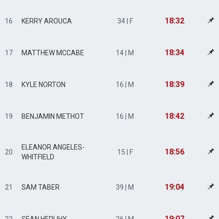
18:32
16
KERRY AROUCA
34 | F
18:34
17
MATTHEW MCCABE
14 | M
18:39
18
KYLE NORTON
16 | M
18:42
19
BENJAMIN METHOT
16 | M
ELEANOR ANGELES-
18:56
20
15 | F
WHITFIELD
19:04
21
SAM TABER
39 | M
19:07