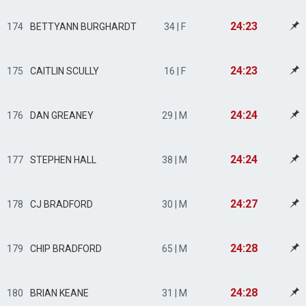
24:23
174
BETTYANN BURGHARDT
34 | F
24:23
175
CAITLIN SCULLY
16 | F
24:24
176
DAN GREANEY
29 | M
24:24
177
STEPHEN HALL
38 | M
24:27
178
CJ BRADFORD
30 | M
24:28
179
CHIP BRADFORD
65 | M
24:28
180
BRIAN KEANE
31 | M