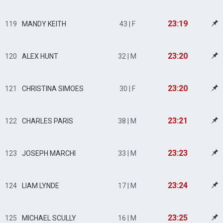
23:19
119
MANDY KEITH
43 | F
23:20
120
ALEX HUNT
32 | M
23:20
121
CHRISTINA SIMOES
30 | F
23:21
122
CHARLES PARIS
38 | M
23:23
123
JOSEPH MARCHI
33 | M
23:24
124
LIAM LYNDE
17 | M
23:25
125
MICHAEL SCULLY
16 | M