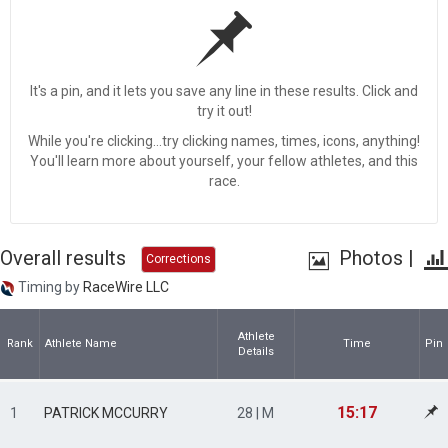
It's a pin, and it lets you save any line in these results. Click and
try it out!
While you're clicking...try clicking names, times, icons, anything!
You'll learn more about yourself, your fellow athletes, and this
race.
Overall results
Photos
|
Corrections
Timing by
RaceWire LLC
Athlete
Rank
Athlete Name
Time
Pin
Details
15:17
1
PATRICK MCCURRY
28 | M