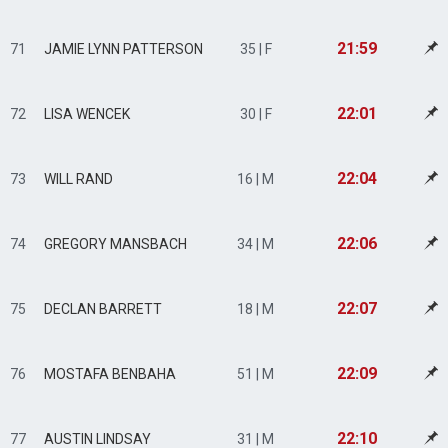
21:59
71
JAMIE LYNN PATTERSON
35 | F
22:01
72
LISA WENCEK
30 | F
22:04
73
WILL RAND
16 | M
22:06
74
GREGORY MANSBACH
34 | M
22:07
75
DECLAN BARRETT
18 | M
22:09
76
MOSTAFA BENBAHA
51 | M
22:10
77
AUSTIN LINDSAY
31 | M