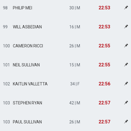
22:53
98
PHILIP MEI
30 | M
22:53
99
WILL ASBEDIAN
16 | M
22:55
100
CAMERON RICCI
26 | M
22:55
101
NEIL SULLIVAN
15 | M
22:56
102
KAITLIN VALLETTA
34 | F
22:57
103
STEPHEN RYAN
42 | M
22:57
103
PAUL SULLIVAN
26 | M