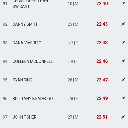
CHRISTOPHER HAN
22:40
91
10 | M
SWIGART
22:43
92
DANNY SMITH
23 | M
22:43
93
DANA VIVERITO
47 | F
22:46
94
COLLEEN MCDONNELL
19 | F
22:47
95
RYAN RING
28 | M
22:49
96
BRITTANY BRADFORD
28 | F
22:51
97
JOHN FISHER
27 | M