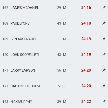
24:16
167
JAMES MCDANIEL
29 | M
24:18
168
PAUL LYONS
43 | M
24:19
169
BEN ARSENAULT
11 | M
24:19
170
JOHN SCOPELLETI
43 | M
24:20
171
LARRY LARSON
56 | M
24:20
171
CAITLIN CHISHOLM
51 | F
24:22
173
NICK MURPHY
39 | M