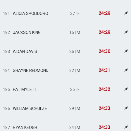
24:29
181
ALICIA SPOLIDORO
37 | F
24:29
182
JACKSON KING
15 | M
24:30
183
AIDAN DAVIS
26 | M
24:31
184
SHAYNE REDMOND
32 | M
24:32
185
PAT MYLETT
35 | F
24:33
186
WILLIAM SCHULZE
39 | M
24:33
187
RYAN KEOGH
34 | M