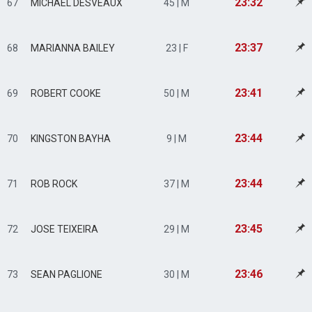
23:32
67
MICHAEL DESVEAUX
45 | M
23:37
68
MARIANNA BAILEY
23 | F
23:41
69
ROBERT COOKE
50 | M
23:44
70
KINGSTON BAYHA
9 | M
23:44
71
ROB ROCK
37 | M
23:45
72
JOSE TEIXEIRA
29 | M
23:46
73
SEAN PAGLIONE
30 | M