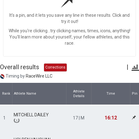
It's a pin, and it lets you save any line in these results. Click and
try it out!
While you're clicking...try clicking names, times, icons, anything!
You'll learn more about yourself, your fellow athletes, and this
race.
Overall results
|
Corrections
Timing by
RaceWire LLC
Athlete
Rank
Athlete Name
Time
Pin
Details
MITCHELL DAILEY
16:12
1
17 | M