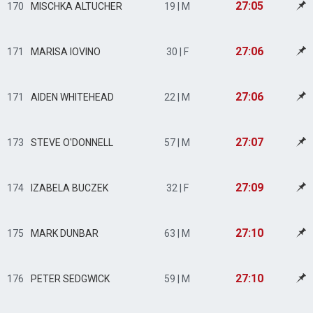
27:05
170
MISCHKA ALTUCHER
19 | M
27:06
171
MARISA IOVINO
30 | F
27:06
171
AIDEN WHITEHEAD
22 | M
27:07
173
STEVE O'DONNELL
57 | M
27:09
174
IZABELA BUCZEK
32 | F
27:10
175
MARK DUNBAR
63 | M
27:10
176
PETER SEDGWICK
59 | M