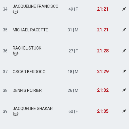
JACQUELINE FRANCISCO
21:21
34
49 | F
21:21
35
MICHAEL RACETTE
31 | M
RACHEL STUCK
21:28
36
27 | F
21:29
37
OSCAR BERDOGO
18 | M
21:32
38
DENNIS POIRIER
26 | M
JACQUELINE SHAKAR
21:35
39
60 | F