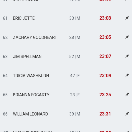
23:03
61
ERIC JETTE
33 | M
23:05
62
ZACHARY GOODHEART
28 | M
23:07
63
JIM SPELLMAN
52 | M
23:09
64
TRICIA WASHBURN
47 | F
23:25
65
BRIANNA FOGARTY
23 | F
23:31
66
WILLIAM LEONARD
39 | M