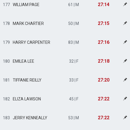
27:14
177
WILLIAM PAGE
61 | M
27:15
178
MARK CHARTIER
50 | M
27:16
179
HARRY CARPENTER
83 | M
27:18
180
EMILEA LEE
32 | F
27:20
181
TIFFANIE REILLY
33 | F
27:22
182
ELIZA LAWSON
45 | F
27:22
183
JERRY KENNEALLY
53 | M