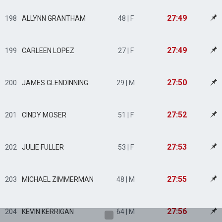
27:49
198
ALLYNN GRANTHAM
48 | F
27:49
199
CARLEEN LOPEZ
27 | F
27:50
200
JAMES GLENDINNING
29 | M
27:52
201
CINDY MOSER
51 | F
27:53
202
JULIE FULLER
53 | F
27:55
203
MICHAEL ZIMMERMAN
48 | M
27:56
204
KEVIN KERRIGAN
64 | M