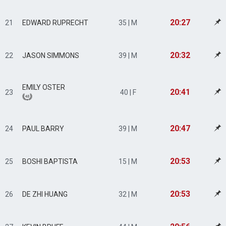
20:27
21
EDWARD RUPRECHT
35 | M
20:32
22
JASON SIMMONS
39 | M
EMILY OSTER
20:41
23
40 | F
20:47
24
PAUL BARRY
39 | M
20:53
25
BOSHI BAPTISTA
15 | M
20:53
26
DE ZHI HUANG
32 | M