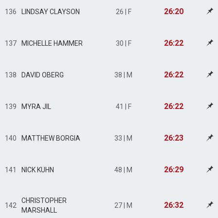
26:20
136
LINDSAY CLAYSON
26 | F
26:22
137
MICHELLE HAMMER
30 | F
26:22
138
DAVID OBERG
38 | M
26:22
139
MYRA JIL
41 | F
26:23
140
MATTHEW BORGIA
33 | M
26:29
141
NICK KUHN
48 | M
CHRISTOPHER
26:32
142
27 | M
MARSHALL