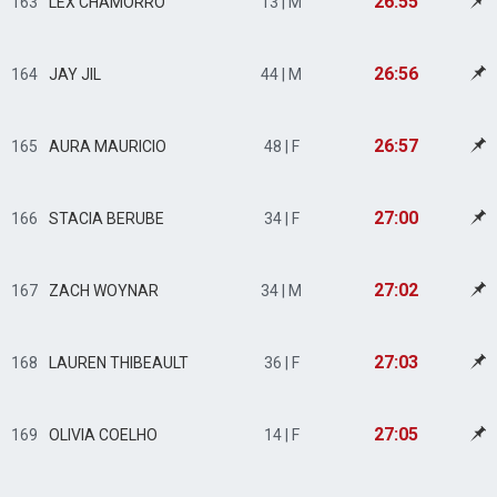
26:55
163
LEX CHAMORRO
13 | M
26:56
164
JAY JIL
44 | M
26:57
165
AURA MAURICIO
48 | F
27:00
166
STACIA BERUBE
34 | F
27:02
167
ZACH WOYNAR
34 | M
27:03
168
LAUREN THIBEAULT
36 | F
27:05
169
OLIVIA COELHO
14 | F