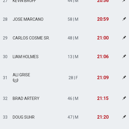
20:56
27
KEVIN BRUFF
44 | M
20:59
28
JOSE MARCANO
58 | M
21:00
29
CARLOS COSME SR.
48 | M
21:06
30
LIAM HOLMES
13 | M
ALI GRISE
21:09
31
28 | F
21:15
32
BRAD ARTERY
46 | M
21:20
33
DOUG SUHR
47 | M