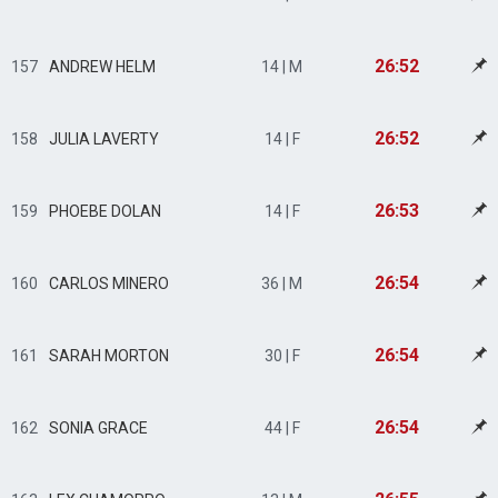
26:52
157
ANDREW HELM
14 | M
26:52
158
JULIA LAVERTY
14 | F
26:53
159
PHOEBE DOLAN
14 | F
26:54
160
CARLOS MINERO
36 | M
26:54
161
SARAH MORTON
30 | F
26:54
162
SONIA GRACE
44 | F