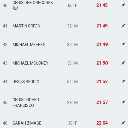
CHRISTINE GREGOREK
21:45
40
60 | F
21:45
41
MARTIN GREEN
32 | M
21:49
42
MICHAEL MEEHEN
39 | M
21:50
43
MICHAEL MOLONEY
36 | M
21:52
44
JESUS BERRIO
54 | M
CHRISTOPHER
21:57
45
28 | M
FRANCISCO
22:04
46
SARAH ZIMAGE
30 | F