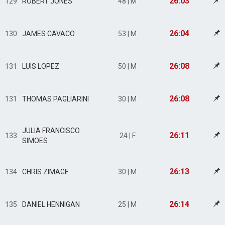
26:03
129
ROBERT JONES
48 | M
26:04
130
JAMES CAVACO
53 | M
26:08
131
LUIS LOPEZ
50 | M
26:08
131
THOMAS PAGLIARINI
30 | M
JULIA FRANCISCO
26:11
133
24 | F
SIMOES
26:13
134
CHRIS ZIMAGE
30 | M
26:14
135
DANIEL HENNIGAN
25 | M