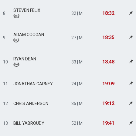
STEVEN FELIX
18:32
8
32 | M
ADAM COOGAN
18:35
9
27 | M
RYAN DEAN
18:48
10
33 | M
19:09
11
JONATHAN CARNEY
24 | M
19:12
12
CHRIS ANDERSON
35 | M
19:41
13
BILL YABROUDY
52 | M