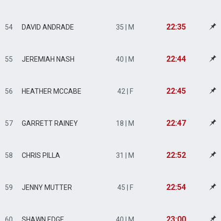
22:35
54
DAVID ANDRADE
35 | M
22:44
55
JEREMIAH NASH
40 | M
22:45
56
HEATHER MCCABE
42 | F
22:47
57
GARRETT RAINEY
18 | M
22:52
58
CHRIS PILLA
31 | M
22:54
59
JENNY MUTTER
45 | F
23:00
60
SHAWN EDGE
40 | M