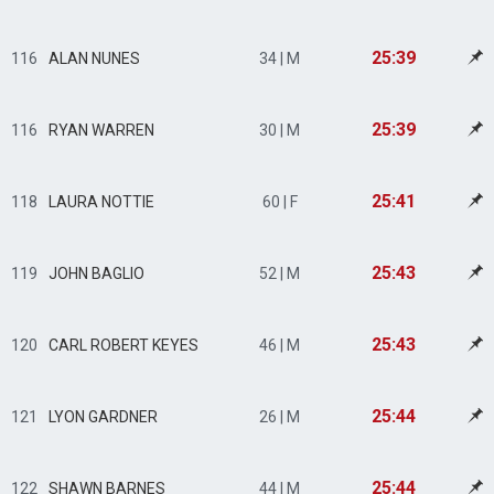
25:39
116
ALAN NUNES
34 | M
25:39
116
RYAN WARREN
30 | M
25:41
118
LAURA NOTTIE
60 | F
25:43
119
JOHN BAGLIO
52 | M
25:43
120
CARL ROBERT KEYES
46 | M
25:44
121
LYON GARDNER
26 | M
25:44
122
SHAWN BARNES
44 | M