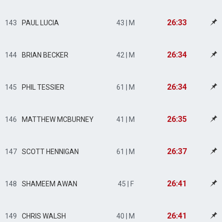
26:33
143
PAUL LUCIA
43 | M
26:34
144
BRIAN BECKER
42 | M
26:34
145
PHIL TESSIER
61 | M
26:35
146
MATTHEW MCBURNEY
41 | M
26:37
147
SCOTT HENNIGAN
61 | M
26:41
148
SHAMEEM AWAN
45 | F
26:41
149
CHRIS WALSH
40 | M