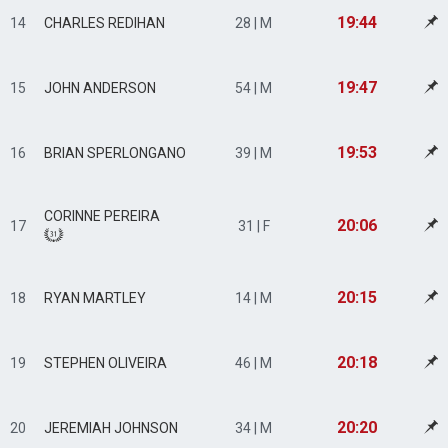
19:44
14
CHARLES REDIHAN
28 | M
19:47
15
JOHN ANDERSON
54 | M
19:53
16
BRIAN SPERLONGANO
39 | M
CORINNE PEREIRA
20:06
17
31 | F
20:15
18
RYAN MARTLEY
14 | M
20:18
19
STEPHEN OLIVEIRA
46 | M
20:20
20
JEREMIAH JOHNSON
34 | M