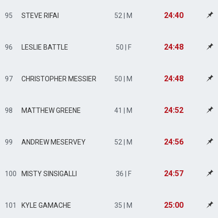
24:40
95
STEVE RIFAI
52 | M
24:48
96
LESLIE BATTLE
50 | F
24:48
97
CHRISTOPHER MESSIER
50 | M
24:52
98
MATTHEW GREENE
41 | M
24:56
99
ANDREW MESERVEY
52 | M
24:57
100
MISTY SINSIGALLI
36 | F
25:00
101
KYLE GAMACHE
35 | M