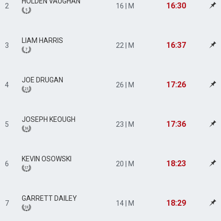
HOLDEN VAUGHAN
16:30
2
16 | M
LIAM HARRIS
16:37
3
22 | M
JOE DRUGAN
17:26
4
26 | M
JOSEPH KEOUGH
17:36
5
23 | M
KEVIN OSOWSKI
18:23
6
20 | M
GARRETT DAILEY
18:29
7
14 | M