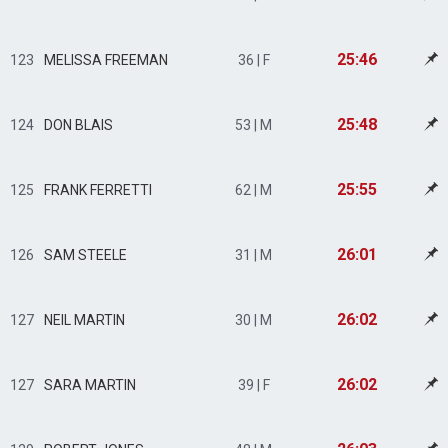
25:46
123
MELISSA FREEMAN
36 | F
25:48
124
DON BLAIS
53 | M
25:55
125
FRANK FERRETTI
62 | M
26:01
126
SAM STEELE
31 | M
26:02
127
NEIL MARTIN
30 | M
26:02
127
SARA MARTIN
39 | F