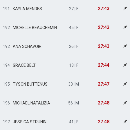
27:43
191
KAYLA MENDES
27 | F
27:43
192
MICHELLE BEAUCHEMIN
45 | F
27:43
192
ANA SCHAVOIR
26 | F
27:44
194
GRACE BELT
13 | F
27:47
195
TYSON BUTTENUS
33 | M
27:48
196
MICHAEL NATALIZIA
56 | M
27:48
197
JESSICA STRUNIN
41 | F