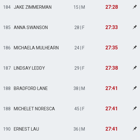
27:28
184
JAKE ZIMMERMAN
15 | M
27:33
185
ANNA SWANSON
28 | F
27:35
186
MICHAELA MULHEARN
24 | F
27:38
187
LINDSAY LEDDY
29 | F
27:41
188
BRADFORD LANE
38 | M
27:41
188
MICHELET NORESCA
45 | F
27:41
190
ERNEST LAU
36 | M