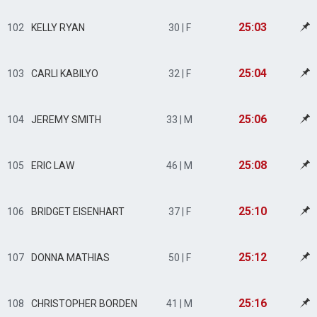
25:03
102
KELLY RYAN
30 | F
25:04
103
CARLI KABILYO
32 | F
25:06
104
JEREMY SMITH
33 | M
25:08
105
ERIC LAW
46 | M
25:10
106
BRIDGET EISENHART
37 | F
25:12
107
DONNA MATHIAS
50 | F
25:16
108
CHRISTOPHER BORDEN
41 | M