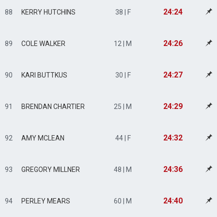
24:24
88
KERRY HUTCHINS
38 | F
24:26
89
COLE WALKER
12 | M
24:27
90
KARI BUTTKUS
30 | F
24:29
91
BRENDAN CHARTIER
25 | M
24:32
92
AMY MCLEAN
44 | F
24:36
93
GREGORY MILLNER
48 | M
24:40
94
PERLEY MEARS
60 | M