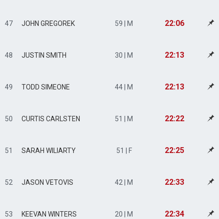
22:06
47
JOHN GREGOREK
59 | M
22:13
48
JUSTIN SMITH
30 | M
22:13
49
TODD SIMEONE
44 | M
22:22
50
CURTIS CARLSTEN
51 | M
22:25
51
SARAH WILIARTY
51 | F
22:33
52
JASON VETOVIS
42 | M
22:34
53
KEEVAN WINTERS
20 | M