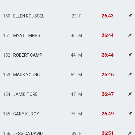
26:43
150
ELLEN ROUSSEL
23 | F
26:44
151
MYATT MEIER
46 | M
26:44
152
ROBERT CAMP
44 | M
26:46
153
MARK YOUNG
59 | M
26:47
154
JAMIE FIORE
47 | M
26:49
155
GARY KILROY
75 | M
26:51
156
JESSICA DAVID
39 | F