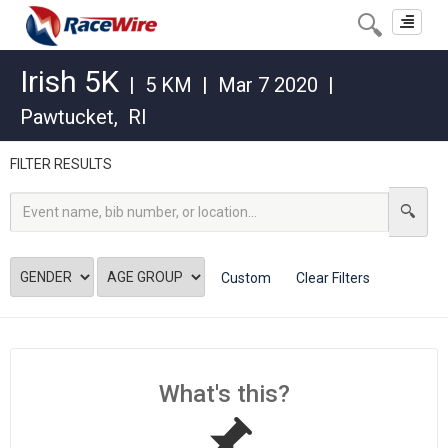
Toggle
navigat
Irish 5K
|
5 KM
|
Mar 7 2020
|
Pawtucket
,
RI
FILTER RESULTS
Custom
Clear Filters
What's this?