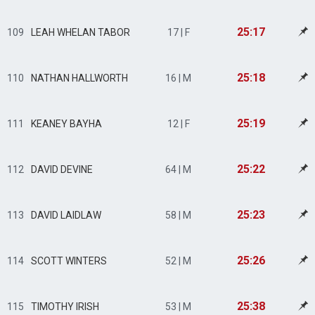
25:17
109
LEAH WHELAN TABOR
17 | F
25:18
110
NATHAN HALLWORTH
16 | M
25:19
111
KEANEY BAYHA
12 | F
25:22
112
DAVID DEVINE
64 | M
25:23
113
DAVID LAIDLAW
58 | M
25:26
114
SCOTT WINTERS
52 | M
25:38
115
TIMOTHY IRISH
53 | M