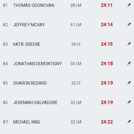
24:11
81
THOMAS ODONOVAN
28 | M
24:14
82
JEFFREY MCVAY
41 | M
24:15
83
KATIE GREENE
34 | F
24:18
84
JONATHAN DEMONTIGNY
35 | M
24:19
85
SHARON BEDARD
32 | F
24:19
85
JEREMIAH SALVADORE
32 | M
24:22
87
MICHAEL KING
32 | M