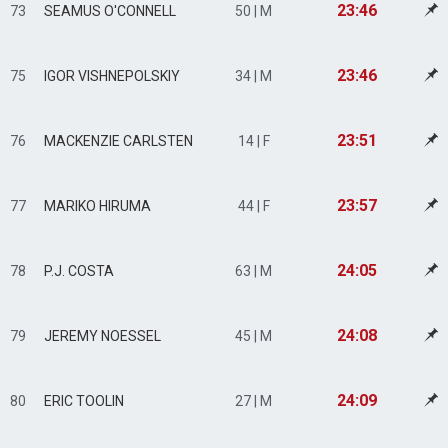
23:46
73
SEAMUS O'CONNELL
50 | M
23:46
75
IGOR VISHNEPOLSKIY
34 | M
23:51
76
MACKENZIE CARLSTEN
14 | F
23:57
77
MARIKO HIRUMA
44 | F
24:05
78
P.J. COSTA
63 | M
24:08
79
JEREMY NOESSEL
45 | M
24:09
80
ERIC TOOLIN
27 | M