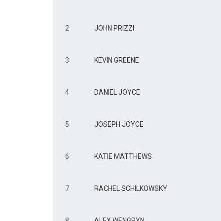
2
JOHN PRIZZI
3
KEVIN GREENE
4
DANIEL JOYCE
5
JOSEPH JOYCE
6
KATIE MATTHEWS
7
RACHEL SCHILKOWSKY
8
ALEX WENGRYN