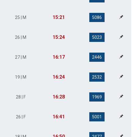
15:21
25 | M
5086
15:24
26 | M
5023
16:17
27 | M
2446
16:24
19 | M
2532
16:28
28 | F
1969
16:41
26 | F
5001
16:50
18 | M
2477