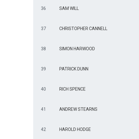
36
SAM WILL
37
CHRISTOPHER CANNELL
38
SIMON HARWOOD
39
PATRICK DUNN
40
RICH SPENCE
41
ANDREW STEARNS
42
HAROLD HODGE