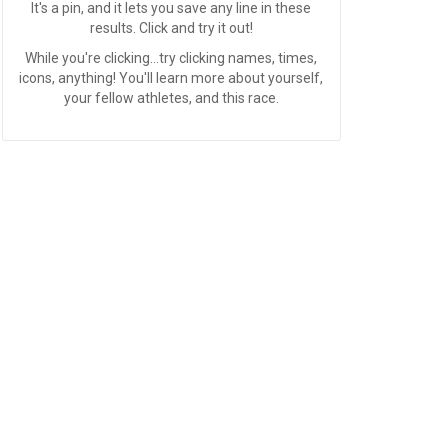
It's a pin, and it lets you save any line in these
results. Click and try it out!
While you're clicking...try clicking names, times,
icons, anything! You'll learn more about yourself,
your fellow athletes, and this race.