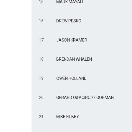
15
MARK MAYALL
16
DREW PESKO
17
JASON KRAMER
18
BRENDAN WHALEN
19
OWEN HOLLAND
20
GERARD O&ACIRC;?? GORMAN
21
MIKE FILBEY