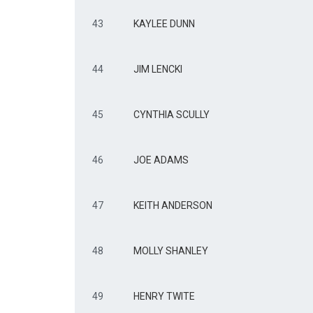
43
KAYLEE DUNN
44
JIM LENCKI
45
CYNTHIA SCULLY
46
JOE ADAMS
47
KEITH ANDERSON
48
MOLLY SHANLEY
49
HENRY TWITE