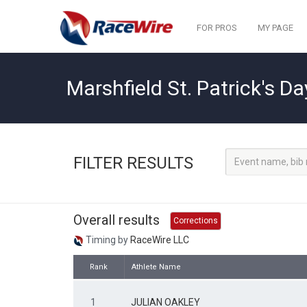
FOR PROS
MY PAGE
Marshfield St. Patrick's Da
FILTER RESULTS
Overall results
Corrections
Timing by
RaceWire LLC
Rank
Athlete Name
1
JULIAN OAKLEY