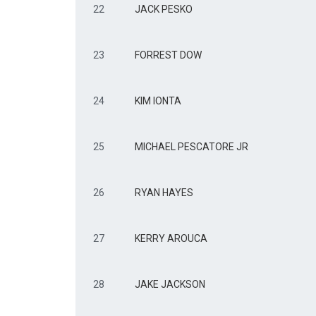
22
JACK PESKO
23
FORREST DOW
24
KIM IONTA
25
MICHAEL PESCATORE JR
26
RYAN HAYES
27
KERRY AROUCA
28
JAKE JACKSON