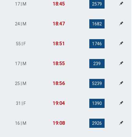
18:45
17 | M
2579
18:47
24 | M
1682
18:51
55 | F
1746
18:55
17 | M
239
18:56
25 | M
5239
19:04
31 | F
1390
19:08
16 | M
2926