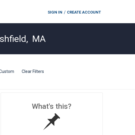
SIGN IN
CREATE ACCOUNT
shfield
,
MA
Custom
Clear Filters
What's this?