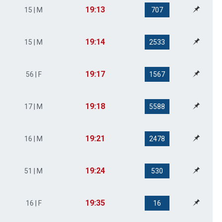
19:13
15 | M
707
19:14
15 | M
2533
19:17
56 | F
1567
19:18
17 | M
5588
19:21
16 | M
2478
19:24
51 | M
530
19:35
16 | F
16