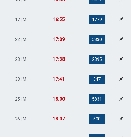
16:55
17 | M
1779
17:09
22 | M
5830
17:38
23 | M
2395
17:41
33 | M
547
18:00
25 | M
5831
18:07
26 | M
600