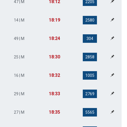
18:12
47 | M
2205
18:19
14 | M
2580
18:24
49 | M
304
18:30
25 | M
2858
18:32
16 | M
1005
18:33
29 | M
2769
18:35
27 | M
5565