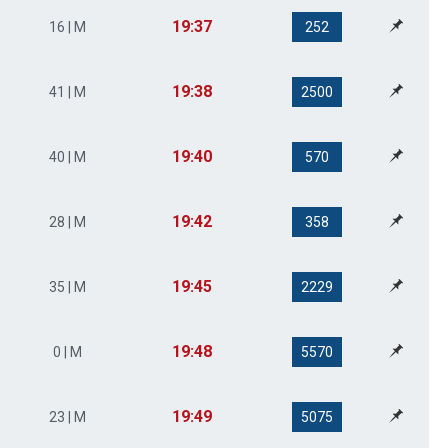
19:37
16 | M
252
19:38
41 | M
2500
19:40
40 | M
570
19:42
28 | M
358
19:45
35 | M
2229
19:48
0 | M
5570
19:49
23 | M
5075