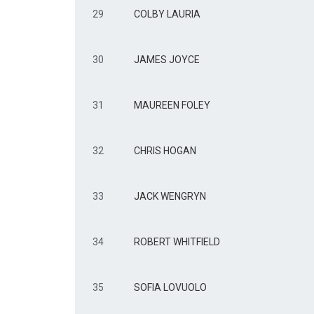
29
COLBY LAURIA
30
JAMES JOYCE
31
MAUREEN FOLEY
32
CHRIS HOGAN
33
JACK WENGRYN
34
ROBERT WHITFIELD
35
SOFIA LOVUOLO