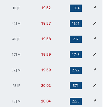
19:52
18 | F
1894
19:57
42 | M
1601
19:58
48 | F
202
19:59
17 | M
1743
19:59
32 | M
2722
20:02
28 | F
571
20:04
18 | M
2283