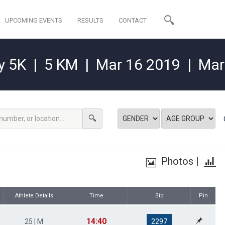
UPCOMING EVENTS
RESULTS
CONTACT
y 5K
|
5 KM
|
Mar 16 2019
|
Mar
Photos
|
Athlete Details
Time
Bib
Pin
14:40
25 | M
2297