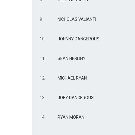
9
NICHOLAS VALIANTI
10
JOHNNY DANGEROUS
11
SEAN HERLIHY
12
MICHAEL RYAN
13
JOEY DANGEROUS
14
RYAN MORAN