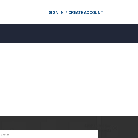
SIGN IN
CREATE ACCOUNT