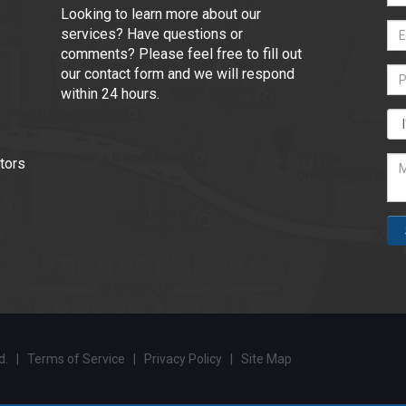
Looking to learn more about our
services? Have questions or
comments? Please feel free to fill out
our contact form and we will respond
within 24 hours.
tors
ed. |
Terms of Service
|
Privacy Policy
|
Site Map