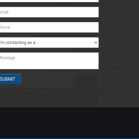
SUBMIT