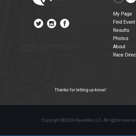
My Page
Find Event
Results
Photos
About
Race Direc
Thanks for letting us know!
Copyright ©2026 RaceWire LLC. All rights reserv