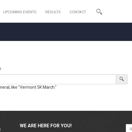
UPCOMING EVENTS
RESULTS
CONTACT
.
eneral, like "Vermont 5K March."
WE ARE HERE FOR YOU!