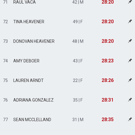
28:20
71
RAUL VACA
42 | M
28:20
72
TINA HEAVENER
49 | F
28:20
73
DONOVAN HEAVENER
48 | M
28:23
74
AMY DEBOER
43 | F
28:26
75
LAUREN ARNDT
22 | F
28:31
76
ADRIANA GONZALEZ
35 | F
28:35
77
SEAN MCCLELLAND
31 | M