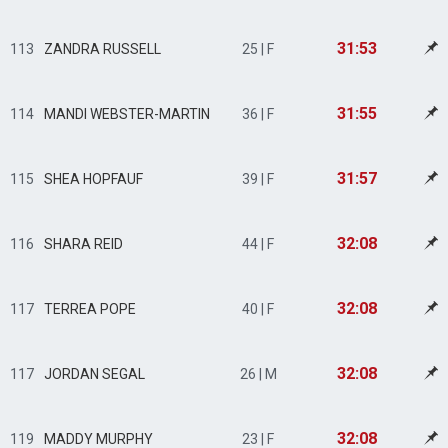
31:53
113
ZANDRA RUSSELL
25 | F
31:55
114
MANDI WEBSTER-MARTIN
36 | F
31:57
115
SHEA HOPFAUF
39 | F
32:08
116
SHARA REID
44 | F
32:08
117
TERREA POPE
40 | F
32:08
117
JORDAN SEGAL
26 | M
32:08
119
MADDY MURPHY
23 | F