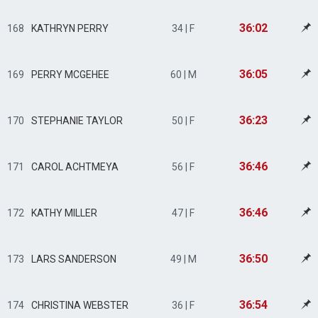
36:02
168
KATHRYN PERRY
34 | F
36:05
169
PERRY MCGEHEE
60 | M
36:23
170
STEPHANIE TAYLOR
50 | F
36:46
171
CAROL ACHTMEYA
56 | F
36:46
172
KATHY MILLER
47 | F
36:50
173
LARS SANDERSON
49 | M
36:54
174
CHRISTINA WEBSTER
36 | F