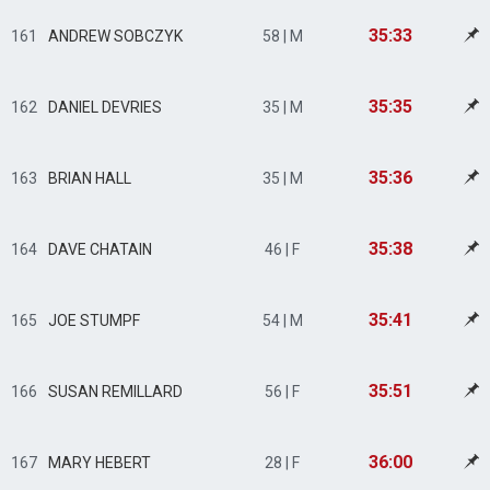
35:33
161
ANDREW SOBCZYK
58 | M
35:35
162
DANIEL DEVRIES
35 | M
35:36
163
BRIAN HALL
35 | M
35:38
164
DAVE CHATAIN
46 | F
35:41
165
JOE STUMPF
54 | M
35:51
166
SUSAN REMILLARD
56 | F
36:00
167
MARY HEBERT
28 | F