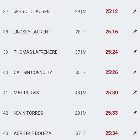
25:12
37
JERROLD LAURENT
29 | M
25:16
38
LINDSEY LAURENT
28 | F
25:24
39
THOMAS LAFRENIERE
37 | M
25:26
40
CAITRIN CONNOLLY
35 | F
25:30
41
MAT PURVIS
48 | M
25:33
42
KEVIN TORRES
28 | M
25:34
43
ADRIENNE DOLEZAL
37 | F