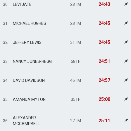
24:43
30
LEVI JATE
28 | M
24:45
31
MICHAEL HUGHES
28 | M
24:45
32
JEFFERY LEWIS
31 | M
24:51
33
NANCY JONES-HEGG
58 | F
24:57
34
DAVID DAVIDSON
46 | M
25:08
35
AMANDA MYTON
35 | F
ALEXANDER
25:11
36
27 | M
MCCAMPBELL