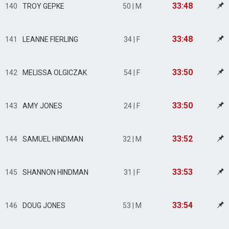
33:48
140
TROY GEPKE
50 | M
33:48
141
LEANNE FIERLING
34 | F
33:50
142
MELISSA OLGICZAK
54 | F
33:50
143
AMY JONES
24 | F
33:52
144
SAMUEL HINDMAN
32 | M
33:53
145
SHANNON HINDMAN
31 | F
33:54
146
DOUG JONES
53 | M