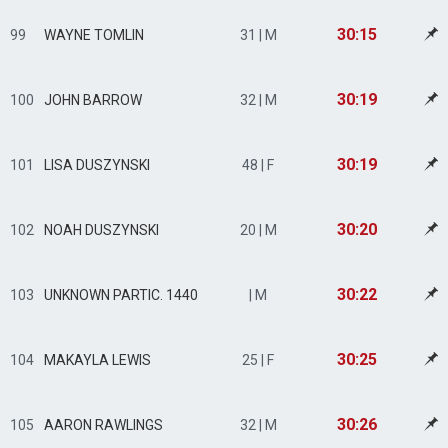
30:15
99
WAYNE TOMLIN
31 | M
30:19
100
JOHN BARROW
32 | M
30:19
101
LISA DUSZYNSKI
48 | F
30:20
102
NOAH DUSZYNSKI
20 | M
30:22
103
UNKNOWN PARTIC. 1440
| M
30:25
104
MAKAYLA LEWIS
25 | F
30:26
105
AARON RAWLINGS
32 | M