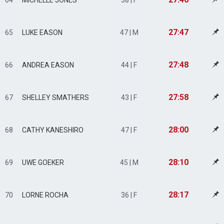
64
MICHELLE JONES
38 | F
27:47
65
LUKE EASON
47 | M
27:48
66
ANDREA EASON
44 | F
27:58
67
SHELLEY SMATHERS
43 | F
28:00
68
CATHY KANESHIRO
47 | F
28:10
69
UWE GOEKER
45 | M
28:17
70
LORNE ROCHA
36 | F