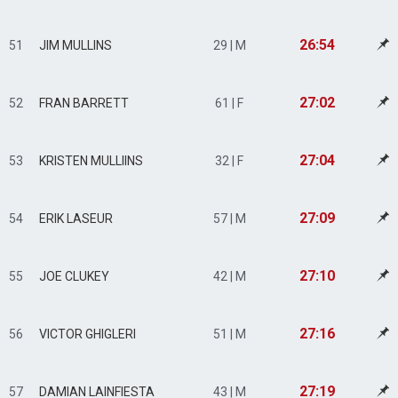
26:54
51
JIM MULLINS
29 | M
27:02
52
FRAN BARRETT
61 | F
27:04
53
KRISTEN MULLIINS
32 | F
27:09
54
ERIK LASEUR
57 | M
27:10
55
JOE CLUKEY
42 | M
27:16
56
VICTOR GHIGLERI
51 | M
27:19
57
DAMIAN LAINFIESTA
43 | M