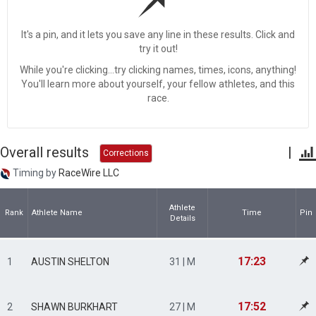
It's a pin, and it lets you save any line in these results. Click and
try it out!
While you're clicking...try clicking names, times, icons, anything!
You'll learn more about yourself, your fellow athletes, and this
race.
Overall results
|
Corrections
Timing by
RaceWire LLC
Athlete
Rank
Athlete Name
Time
Pin
Details
17:23
1
AUSTIN SHELTON
31 | M
17:52
2
SHAWN BURKHART
27 | M