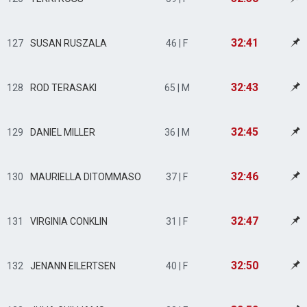
32:41
127
SUSAN RUSZALA
46 | F
32:43
128
ROD TERASAKI
65 | M
32:45
129
DANIEL MILLER
36 | M
32:46
130
MAURIELLA DITOMMASO
37 | F
32:47
131
VIRGINIA CONKLIN
31 | F
32:50
132
JENANN EILERTSEN
40 | F