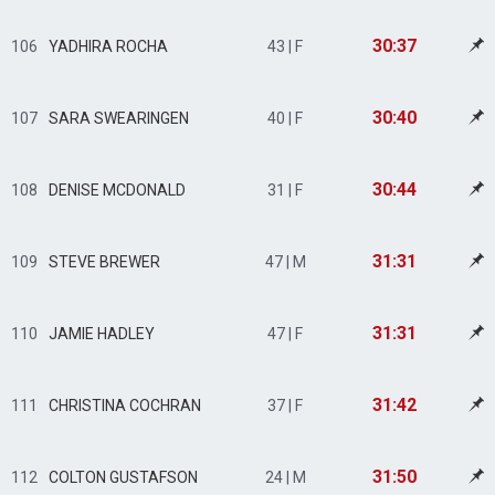
30:37
106
YADHIRA ROCHA
43 | F
30:40
107
SARA SWEARINGEN
40 | F
30:44
108
DENISE MCDONALD
31 | F
31:31
109
STEVE BREWER
47 | M
31:31
110
JAMIE HADLEY
47 | F
31:42
111
CHRISTINA COCHRAN
37 | F
31:50
112
COLTON GUSTAFSON
24 | M