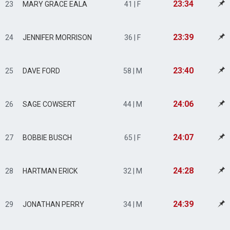
23:34
23
MARY GRACE EALA
41 | F
23:39
24
JENNIFER MORRISON
36 | F
23:40
25
DAVE FORD
58 | M
24:06
26
SAGE COWSERT
44 | M
24:07
27
BOBBIE BUSCH
65 | F
24:28
28
HARTMAN ERICK
32 | M
24:39
29
JONATHAN PERRY
34 | M