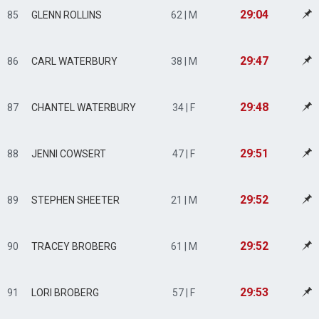
29:04
85
GLENN ROLLINS
62 | M
29:47
86
CARL WATERBURY
38 | M
29:48
87
CHANTEL WATERBURY
34 | F
29:51
88
JENNI COWSERT
47 | F
29:52
89
STEPHEN SHEETER
21 | M
29:52
90
TRACEY BROBERG
61 | M
29:53
91
LORI BROBERG
57 | F