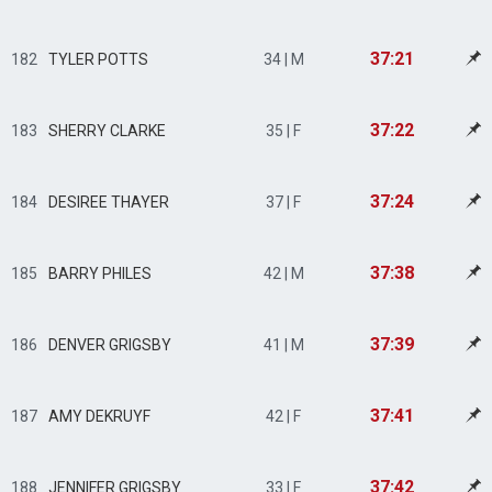
37:21
182
TYLER POTTS
34 | M
37:22
183
SHERRY CLARKE
35 | F
37:24
184
DESIREE THAYER
37 | F
37:38
185
BARRY PHILES
42 | M
37:39
186
DENVER GRIGSBY
41 | M
37:41
187
AMY DEKRUYF
42 | F
37:42
188
JENNIFER GRIGSBY
33 | F