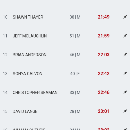
21:49
10
SHAWN THAYER
38 | M
21:59
11
JEFF MCLAUGHLIN
51 | M
22:03
12
BRIAN ANDERSON
46 | M
22:42
13
SONYA GALVON
40 | F
22:46
14
CHRISTOPHER SEAMAN
33 | M
23:01
15
DAVID LANGE
28 | M