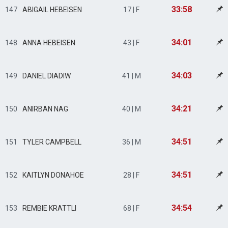
33:58
147
ABIGAIL HEBEISEN
17 | F
34:01
148
ANNA HEBEISEN
43 | F
34:03
149
DANIEL DIADIW
41 | M
34:21
150
ANIRBAN NAG
40 | M
34:51
151
TYLER CAMPBELL
36 | M
34:51
152
KAITLYN DONAHOE
28 | F
34:54
153
REMBIE KRATTLI
68 | F