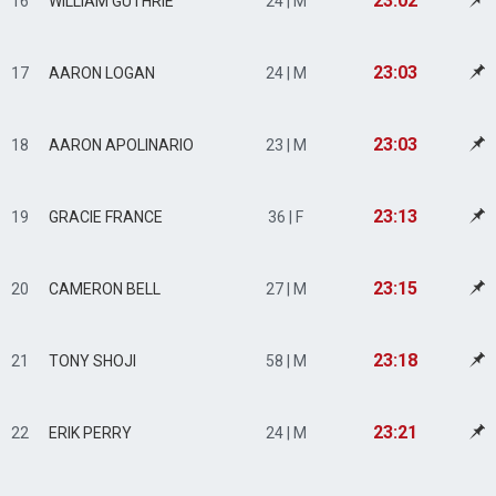
23:02
16
WILLIAM GUTHRIE
24 | M
23:03
17
AARON LOGAN
24 | M
23:03
18
AARON APOLINARIO
23 | M
23:13
19
GRACIE FRANCE
36 | F
23:15
20
CAMERON BELL
27 | M
23:18
21
TONY SHOJI
58 | M
23:21
22
ERIK PERRY
24 | M