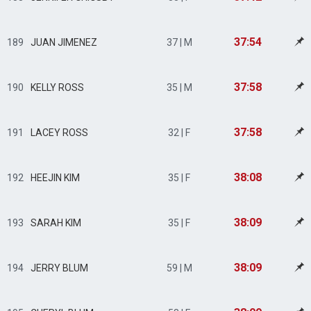
37:54
189
JUAN JIMENEZ
37 | M
37:58
190
KELLY ROSS
35 | M
37:58
191
LACEY ROSS
32 | F
38:08
192
HEEJIN KIM
35 | F
38:09
193
SARAH KIM
35 | F
38:09
194
JERRY BLUM
59 | M