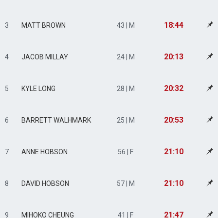
18:44
3
MATT BROWN
43 | M
20:13
4
JACOB MILLAY
24 | M
20:32
5
KYLE LONG
28 | M
20:53
6
BARRETT WALHMARK
25 | M
21:10
7
ANNE HOBSON
56 | F
21:10
8
DAVID HOBSON
57 | M
21:47
9
MIHOKO CHEUNG
41 | F