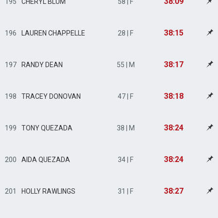
38:09
195
CHERYL BLUM
58 | F
38:15
196
LAUREN CHAPPELLE
28 | F
38:17
197
RANDY DEAN
55 | M
38:18
198
TRACEY DONOVAN
47 | F
38:24
199
TONY QUEZADA
38 | M
38:24
200
AIDA QUEZADA
34 | F
38:27
201
HOLLY RAWLINGS
31 | F