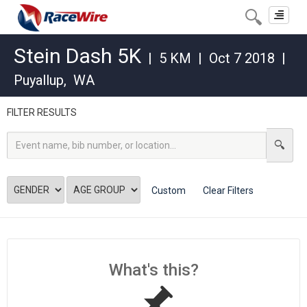
Toggle
navigat
Stein Dash 5K
|
5 KM
|
Oct 7 2018
|
Puyallup
,
WA
FILTER RESULTS
Custom
Clear Filters
What's this?