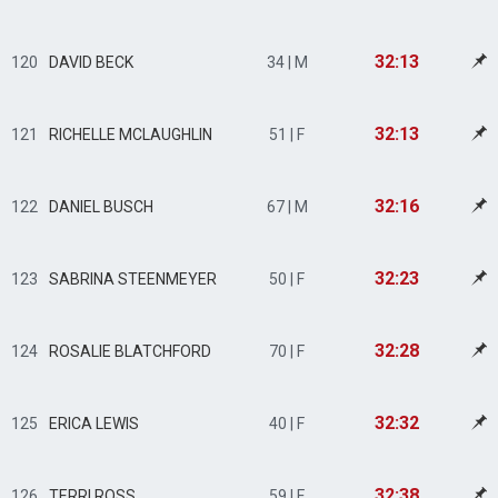
32:13
120
DAVID BECK
34 | M
32:13
121
RICHELLE MCLAUGHLIN
51 | F
32:16
122
DANIEL BUSCH
67 | M
32:23
123
SABRINA STEENMEYER
50 | F
32:28
124
ROSALIE BLATCHFORD
70 | F
32:32
125
ERICA LEWIS
40 | F
32:38
126
TERRI ROSS
59 | F