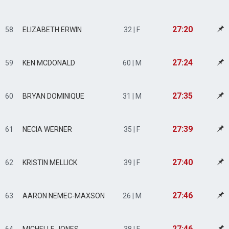
27:20
58
ELIZABETH ERWIN
32 | F
27:24
59
KEN MCDONALD
60 | M
27:35
60
BRYAN DOMINIQUE
31 | M
27:39
61
NECIA WERNER
35 | F
27:40
62
KRISTIN MELLICK
39 | F
27:46
63
AARON NEMEC-MAXSON
26 | M
27:46