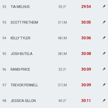
29:54
92
TIA MELHUS
35 | F
30:05
93
SCOTT FRETHEIM
31 | M
30:06
94
KELLY TYLER
48 | M
30:08
95
JOSH BUTELA
38 | M
30:09
96
RANDI PRICE
32 | F
30:09
97
TREVOR PENNELL
37 | M
30:11
98
JESSICA GILLON
40 | F