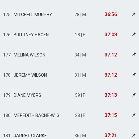
36:56
175
MITCHELL MURPHY
28 | M
37:08
176
BRITTNEY HAGEN
28 | F
37:12
177
MELINA WILSON
34 | M
37:12
178
JEREMY WILSON
31 | M
37:13
179
DIANE MYERS
59 | F
37:15
180
MEREDITH BACHE-WIIG
28 | F
37:21
181
JARRET CLARKE
36 | M