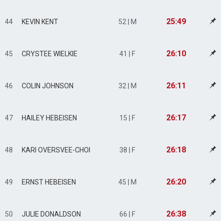
25:49
44
KEVIN KENT
52 | M
26:10
45
CRYSTEE WIELKIE
41 | F
26:11
46
COLIN JOHNSON
32 | M
26:17
47
HAILEY HEBEISEN
15 | F
26:18
48
KARI OVERSVEE-CHOI
38 | F
26:20
49
ERNST HEBEISEN
45 | M
26:38
50
JULIE DONALDSON
66 | F