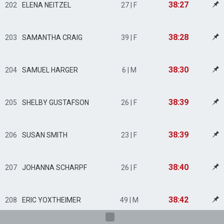
38:27
202
ELENA NEITZEL
27 | F
38:28
203
SAMANTHA CRAIG
39 | F
38:30
204
SAMUEL HARGER
6 | M
38:39
205
SHELBY GUSTAFSON
26 | F
38:39
206
SUSAN SMITH
23 | F
38:40
207
JOHANNA SCHARPF
26 | F
38:42
208
ERIC YOXTHEIMER
49 | M