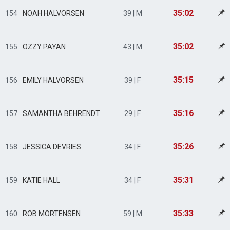
35:02
154
NOAH HALVORSEN
39 | M
35:02
155
OZZY PAYAN
43 | M
35:15
156
EMILY HALVORSEN
39 | F
35:16
157
SAMANTHA BEHRENDT
29 | F
35:26
158
JESSICA DEVRIES
34 | F
35:31
159
KATIE HALL
34 | F
35:33
160
ROB MORTENSEN
59 | M