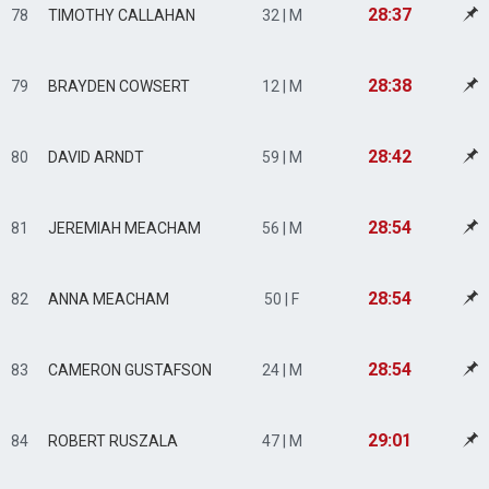
28:37
78
TIMOTHY CALLAHAN
32 | M
28:38
79
BRAYDEN COWSERT
12 | M
28:42
80
DAVID ARNDT
59 | M
28:54
81
JEREMIAH MEACHAM
56 | M
28:54
82
ANNA MEACHAM
50 | F
28:54
83
CAMERON GUSTAFSON
24 | M
29:01
84
ROBERT RUSZALA
47 | M