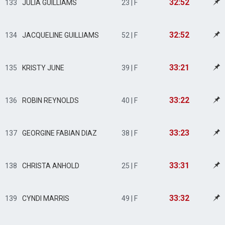
32:52
133
JULIA GUILLIAMS
23 | F
32:52
134
JACQUELINE GUILLIAMS
52 | F
33:21
135
KRISTY JUNE
39 | F
33:22
136
ROBIN REYNOLDS
40 | F
33:23
137
GEORGINE FABIAN DIAZ
38 | F
33:31
138
CHRISTA ANHOLD
25 | F
33:32
139
CYNDI MARRIS
49 | F