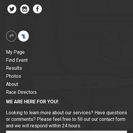
My Page
Find Event
Results
Photos
About
Race Directors
WE ARE HERE FOR YOU!
Looking to learn more about our services? Have questions
or comments? Please feel free to fill out our contact form
and we will respond within 24 hours.