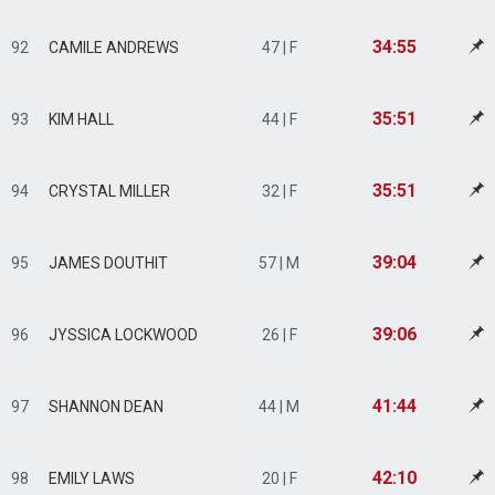
34:55
92
CAMILE ANDREWS
47 | F
35:51
93
KIM HALL
44 | F
35:51
94
CRYSTAL MILLER
32 | F
39:04
95
JAMES DOUTHIT
57 | M
39:06
96
JYSSICA LOCKWOOD
26 | F
41:44
97
SHANNON DEAN
44 | M
42:10
98
EMILY LAWS
20 | F