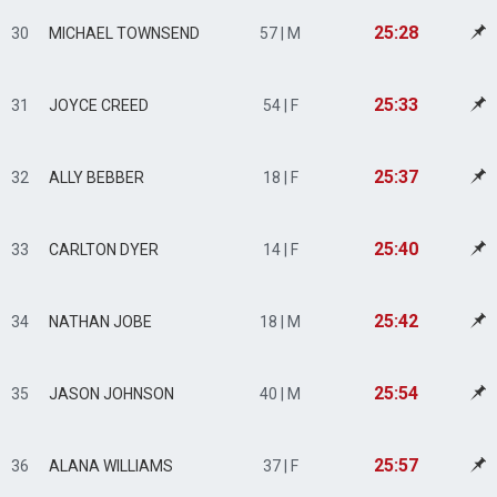
25:28
30
MICHAEL TOWNSEND
57 | M
25:33
31
JOYCE CREED
54 | F
25:37
32
ALLY BEBBER
18 | F
25:40
33
CARLTON DYER
14 | F
25:42
34
NATHAN JOBE
18 | M
25:54
35
JASON JOHNSON
40 | M
25:57
36
ALANA WILLIAMS
37 | F