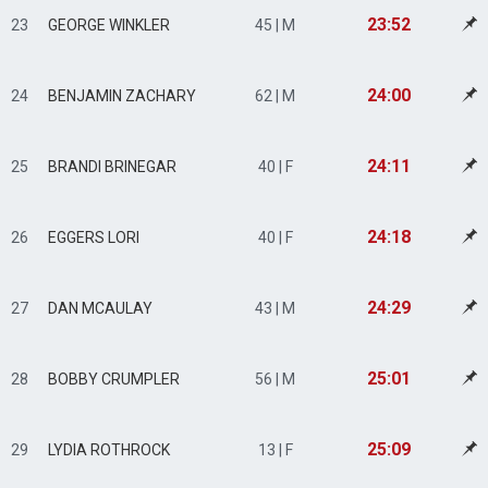
23:52
23
GEORGE WINKLER
45 | M
24:00
24
BENJAMIN ZACHARY
62 | M
24:11
25
BRANDI BRINEGAR
40 | F
24:18
26
EGGERS LORI
40 | F
24:29
27
DAN MCAULAY
43 | M
25:01
28
BOBBY CRUMPLER
56 | M
25:09
29
LYDIA ROTHROCK
13 | F