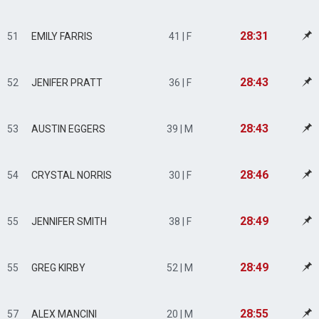
28:31
51
EMILY FARRIS
41 | F
28:43
52
JENIFER PRATT
36 | F
28:43
53
AUSTIN EGGERS
39 | M
28:46
54
CRYSTAL NORRIS
30 | F
28:49
55
JENNIFER SMITH
38 | F
28:49
55
GREG KIRBY
52 | M
28:55
57
ALEX MANCINI
20 | M