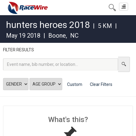
Toggle
navigat
hunters heroes 2018
|
5 KM
|
May 19 2018
|
Boone
,
NC
FILTER RESULTS
Custom
Clear Filters
What's this?