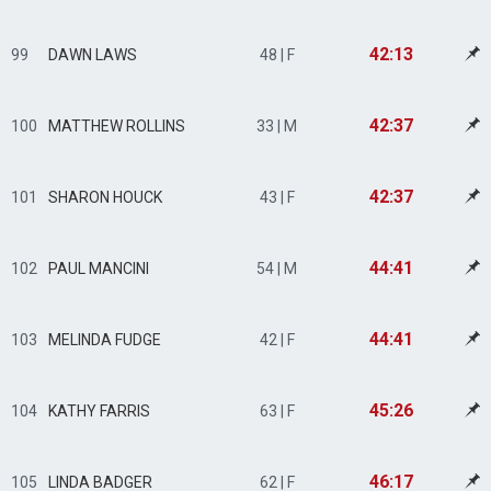
42:13
99
DAWN LAWS
48 | F
42:37
100
MATTHEW ROLLINS
33 | M
42:37
101
SHARON HOUCK
43 | F
44:41
102
PAUL MANCINI
54 | M
44:41
103
MELINDA FUDGE
42 | F
45:26
104
KATHY FARRIS
63 | F
46:17
105
LINDA BADGER
62 | F