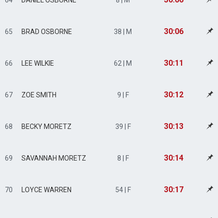
64
DANIEL OSBORNE
8 | M
30:06
65
BRAD OSBORNE
38 | M
30:11
66
LEE WILKIE
62 | M
30:12
67
ZOE SMITH
9 | F
30:13
68
BECKY MORETZ
39 | F
30:14
69
SAVANNAH MORETZ
8 | F
30:17
70
LOYCE WARREN
54 | F