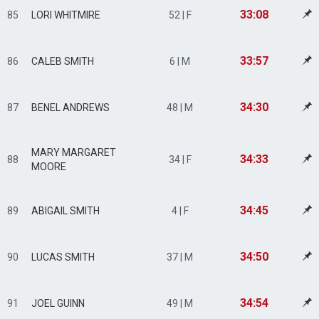
33:08
85
LORI WHITMIRE
52 | F
33:57
86
CALEB SMITH
6 | M
34:30
87
BENEL ANDREWS
48 | M
MARY MARGARET
34:33
88
34 | F
MOORE
34:45
89
ABIGAIL SMITH
4 | F
34:50
90
LUCAS SMITH
37 | M
34:54
91
JOEL GUINN
49 | M