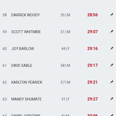
28:56
58
DARRICK WOODY
35 | M
29:07
59
SCOTT WHITMIRE
51 | M
29:16
60
JOY BARLOW
44 | F
29:17
61
DAVE SABLE
58 | M
29:21
62
KARLTON YEARICK
57 | M
29:27
63
MANDY SHUMATE
31 | F
30:06