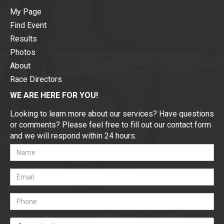
My Page
Find Event
Results
Photos
About
Race Directors
WE ARE HERE FOR YOU!
Looking to learn more about our services? Have questions
or comments? Please feel free to fill out our contact form
and we will respond within 24 hours.