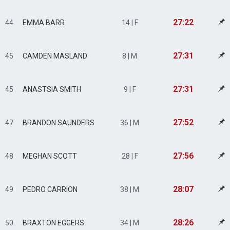
27:22
44
EMMA BARR
14 | F
27:31
45
CAMDEN MASLAND
8 | M
27:31
45
ANASTSIA SMITH
9 | F
27:52
47
BRANDON SAUNDERS
36 | M
27:56
48
MEGHAN SCOTT
28 | F
28:07
49
PEDRO CARRION
38 | M
28:26
50
BRAXTON EGGERS
34 | M