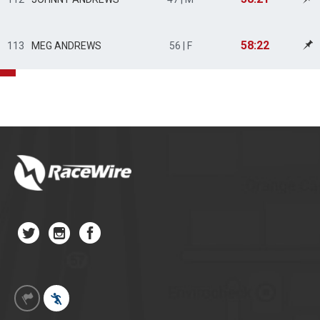
58:22
113
MEG ANDREWS
56 | F