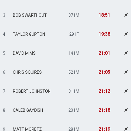
18:51
3
BOB SWARTHOUT
37 | M
19:38
4
TAYLOR GUPTON
29 | F
21:01
5
DAVID MIMS
14 | M
21:05
6
CHRIS SQUIRES
52 | M
21:12
7
ROBERT JOHNSTON
31 | M
21:18
8
CALEB GAYDISH
20 | M
21:19
9
MATT MORETZ
28 | M