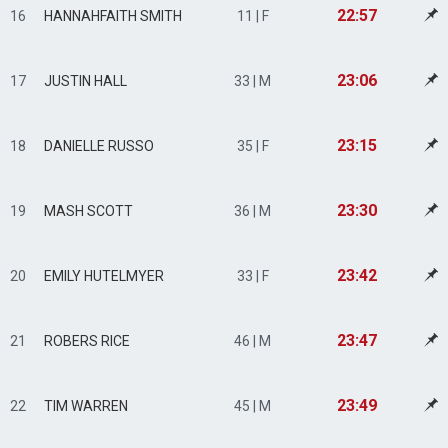
22:57
16
HANNAHFAITH SMITH
11 | F
23:06
17
JUSTIN HALL
33 | M
23:15
18
DANIELLE RUSSO
35 | F
23:30
19
MASH SCOTT
36 | M
23:42
20
EMILY HUTELMYER
33 | F
23:47
21
ROBERS RICE
46 | M
23:49
22
TIM WARREN
45 | M