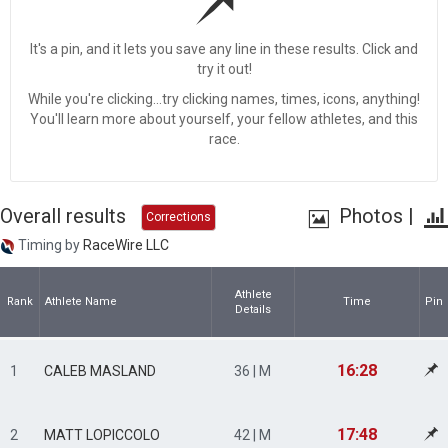
It's a pin, and it lets you save any line in these results. Click and
try it out!
While you're clicking...try clicking names, times, icons, anything!
You'll learn more about yourself, your fellow athletes, and this
race.
Overall results
Photos
|
Corrections
Timing by
RaceWire LLC
Athlete
Rank
Athlete Name
Time
Pin
Details
16:28
1
CALEB MASLAND
36 | M
17:48
2
MATT LOPICCOLO
42 | M