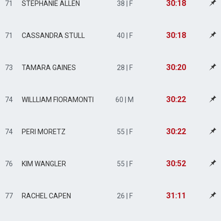
30:18
71
STEPHANIE ALLEN
38 | F
30:18
71
CASSANDRA STULL
40 | F
30:20
73
TAMARA GAINES
28 | F
30:22
74
WILLLIAM FIORAMONTI
60 | M
30:22
74
PERI MORETZ
55 | F
30:52
76
KIM WANGLER
55 | F
31:11
77
RACHEL CAPEN
26 | F