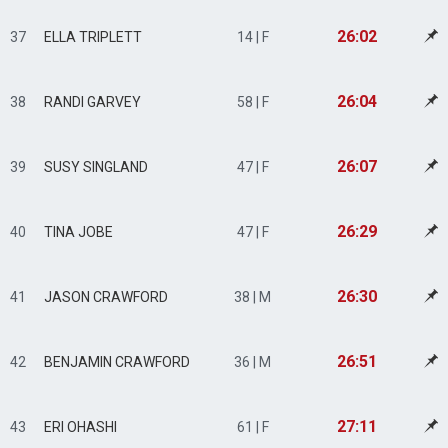
26:02
37
ELLA TRIPLETT
14 | F
26:04
38
RANDI GARVEY
58 | F
26:07
39
SUSY SINGLAND
47 | F
26:29
40
TINA JOBE
47 | F
26:30
41
JASON CRAWFORD
38 | M
26:51
42
BENJAMIN CRAWFORD
36 | M
27:11
43
ERI OHASHI
61 | F