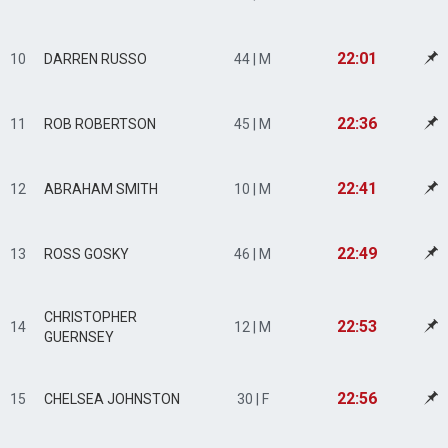
22:01
10
DARREN RUSSO
44 | M
22:36
11
ROB ROBERTSON
45 | M
22:41
12
ABRAHAM SMITH
10 | M
22:49
13
ROSS GOSKY
46 | M
CHRISTOPHER
22:53
14
12 | M
GUERNSEY
22:56
15
CHELSEA JOHNSTON
30 | F