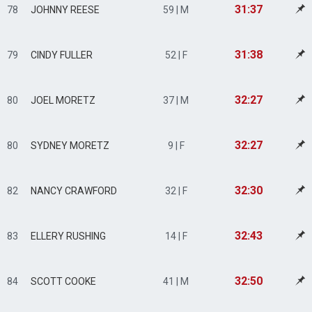
31:37
78
JOHNNY REESE
59 | M
31:38
79
CINDY FULLER
52 | F
32:27
80
JOEL MORETZ
37 | M
32:27
80
SYDNEY MORETZ
9 | F
32:30
82
NANCY CRAWFORD
32 | F
32:43
83
ELLERY RUSHING
14 | F
32:50
84
SCOTT COOKE
41 | M