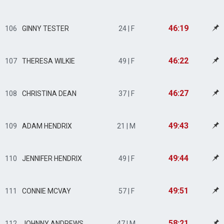
46:19
106
GINNY TESTER
24 | F
46:22
107
THERESA WILKIE
49 | F
46:27
108
CHRISTINA DEAN
37 | F
49:43
109
ADAM HENDRIX
21 | M
49:44
110
JENNIFER HENDRIX
49 | F
49:51
111
CONNIE MCVAY
57 | F
58:21
112
JOHNNY ANDREWS
47 | M