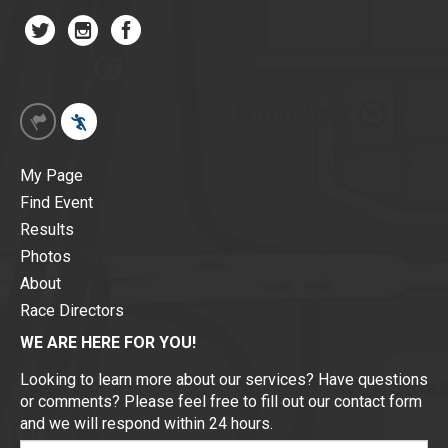
My Page
Find Event
Results
Photos
About
Race Directors
WE ARE HERE FOR YOU!
Looking to learn more about our services? Have questions
or comments? Please feel free to fill out our contact form
and we will respond within 24 hours.