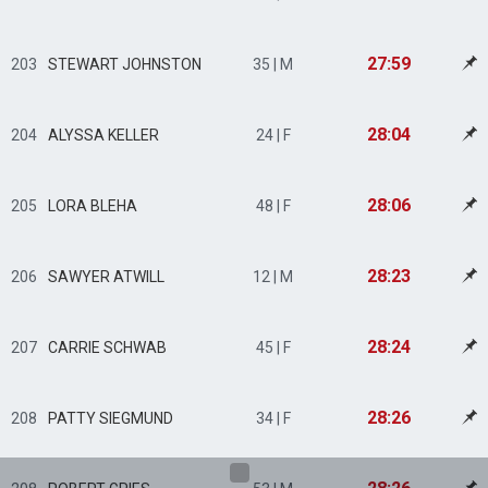
27:59
203
STEWART JOHNSTON
35 | M
28:04
204
ALYSSA KELLER
24 | F
28:06
205
LORA BLEHA
48 | F
28:23
206
SAWYER ATWILL
12 | M
28:24
207
CARRIE SCHWAB
45 | F
28:26
208
PATTY SIEGMUND
34 | F