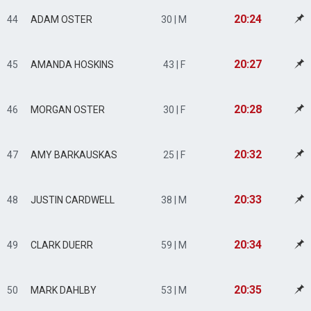
20:24
44
ADAM OSTER
30 | M
20:27
45
AMANDA HOSKINS
43 | F
20:28
46
MORGAN OSTER
30 | F
20:32
47
AMY BARKAUSKAS
25 | F
20:33
48
JUSTIN CARDWELL
38 | M
20:34
49
CLARK DUERR
59 | M
20:35
50
MARK DAHLBY
53 | M