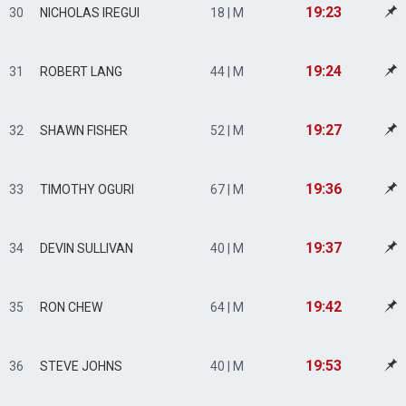
19:23
30
NICHOLAS IREGUI
18 | M
19:24
31
ROBERT LANG
44 | M
19:27
32
SHAWN FISHER
52 | M
19:36
33
TIMOTHY OGURI
67 | M
19:37
34
DEVIN SULLIVAN
40 | M
19:42
35
RON CHEW
64 | M
19:53
36
STEVE JOHNS
40 | M