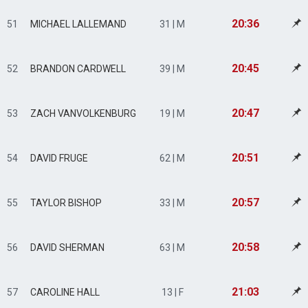
20:36
51
MICHAEL LALLEMAND
31 | M
20:45
52
BRANDON CARDWELL
39 | M
20:47
53
ZACH VANVOLKENBURG
19 | M
20:51
54
DAVID FRUGE
62 | M
20:57
55
TAYLOR BISHOP
33 | M
20:58
56
DAVID SHERMAN
63 | M
21:03
57
CAROLINE HALL
13 | F