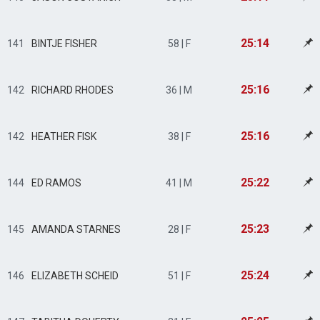
25:14
141
BINTJE FISHER
58 | F
25:16
142
RICHARD RHODES
36 | M
25:16
142
HEATHER FISK
38 | F
25:22
144
ED RAMOS
41 | M
25:23
145
AMANDA STARNES
28 | F
25:24
146
ELIZABETH SCHEID
51 | F