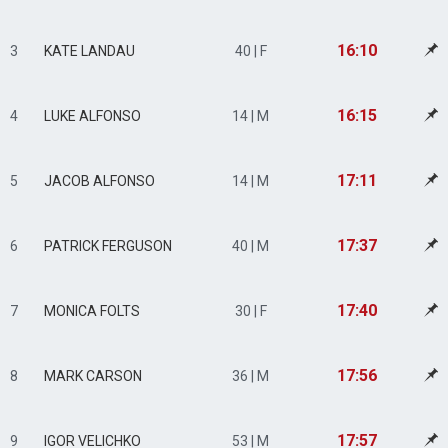
16:10
3
KATE LANDAU
40 | F
16:15
4
LUKE ALFONSO
14 | M
17:11
5
JACOB ALFONSO
14 | M
17:37
6
PATRICK FERGUSON
40 | M
17:40
7
MONICA FOLTS
30 | F
17:56
8
MARK CARSON
36 | M
17:57
9
IGOR VELICHKO
53 | M