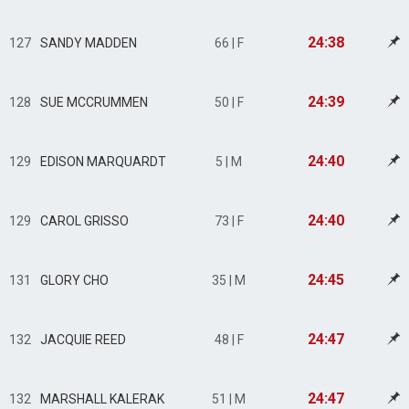
24:38
127
SANDY MADDEN
66 | F
24:39
128
SUE MCCRUMMEN
50 | F
24:40
129
EDISON MARQUARDT
5 | M
24:40
129
CAROL GRISSO
73 | F
24:45
131
GLORY CHO
35 | M
24:47
132
JACQUIE REED
48 | F
24:47
132
MARSHALL KALERAK
51 | M