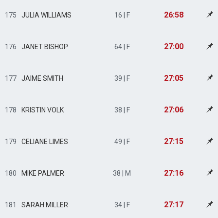
26:58
175
JULIA WILLIAMS
16 | F
27:00
176
JANET BISHOP
64 | F
27:05
177
JAIME SMITH
39 | F
27:06
178
KRISTIN VOLK
38 | F
27:15
179
CELIANE LIMES
49 | F
27:16
180
MIKE PALMER
38 | M
27:17
181
SARAH MILLER
34 | F