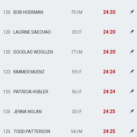
24:20
120
BOB HOEKMAN
75 | M
24:20
120
LAURINE SAECHAO
33 | F
24:20
120
DOUGLAS WOOLLEN
77 | M
24:24
123
KIMMER MUENZ
59 | F
24:24
123
PATRICIA HUBLER
56 | F
24:25
125
JENNA NOLAN
32 | F
24:25
125
TODD PATTERSON
54 | M