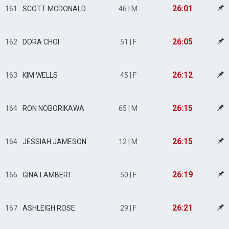
26:01
161
SCOTT MCDONALD
46 | M
26:05
162
DORA CHOI
51 | F
26:12
163
KIM WELLS
45 | F
26:15
164
RON NOBORIKAWA
65 | M
26:15
164
JESSIAH JAMESON
12 | M
26:19
166
GINA LAMBERT
50 | F
26:21
167
ASHLEIGH ROSE
29 | F