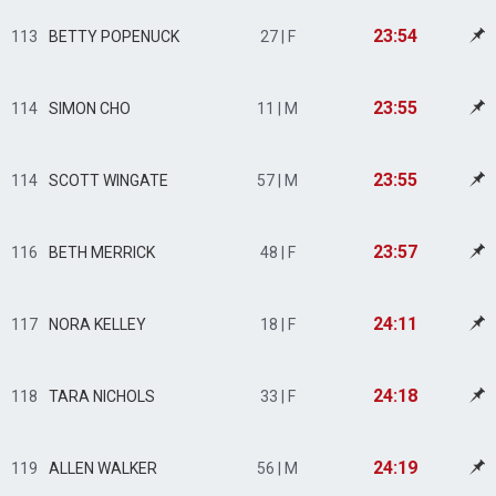
23:54
113
BETTY POPENUCK
27 | F
23:55
114
SIMON CHO
11 | M
23:55
114
SCOTT WINGATE
57 | M
23:57
116
BETH MERRICK
48 | F
24:11
117
NORA KELLEY
18 | F
24:18
118
TARA NICHOLS
33 | F
24:19
119
ALLEN WALKER
56 | M