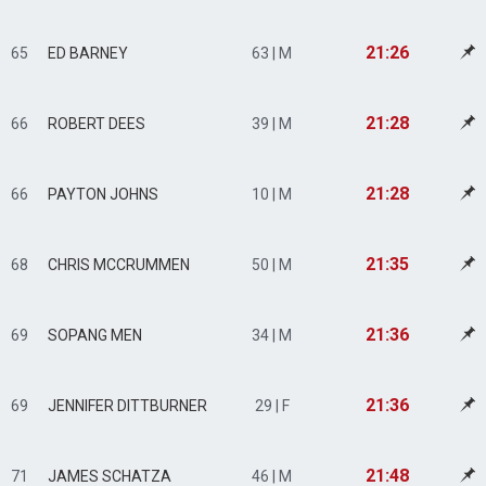
21:26
65
ED BARNEY
63 | M
21:28
66
ROBERT DEES
39 | M
21:28
66
PAYTON JOHNS
10 | M
21:35
68
CHRIS MCCRUMMEN
50 | M
21:36
69
SOPANG MEN
34 | M
21:36
69
JENNIFER DITTBURNER
29 | F
21:48
71
JAMES SCHATZA
46 | M