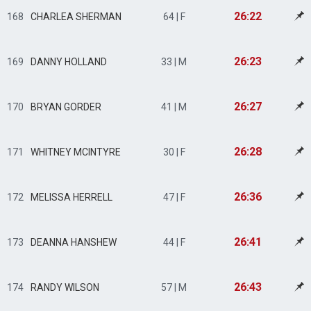
26:22
168
CHARLEA SHERMAN
64 | F
26:23
169
DANNY HOLLAND
33 | M
26:27
170
BRYAN GORDER
41 | M
26:28
171
WHITNEY MCINTYRE
30 | F
26:36
172
MELISSA HERRELL
47 | F
26:41
173
DEANNA HANSHEW
44 | F
26:43
174
RANDY WILSON
57 | M