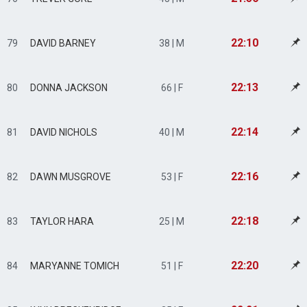
22:10
79
DAVID BARNEY
38 | M
22:13
80
DONNA JACKSON
66 | F
22:14
81
DAVID NICHOLS
40 | M
22:16
82
DAWN MUSGROVE
53 | F
22:18
83
TAYLOR HARA
25 | M
22:20
84
MARYANNE TOMICH
51 | F