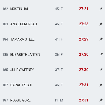
27:21
182
KRISTIN HALL
45 | F
27:23
183
ANGIE GENDREAU
46 | F
27:29
184
TAMARA STEEL
41 | F
27:30
185
ELIZABETH LARTER
36 | F
27:30
185
JULIE SWEENEY
37 | F
27:31
187
SARAH IREGUI
46 | F
27:31
187
ROBBIE GORE
11 | M