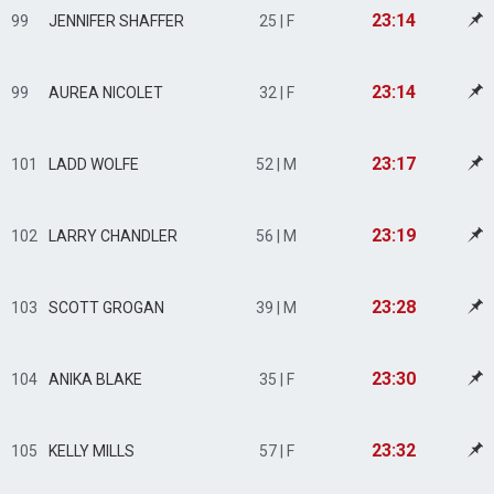
23:14
99
JENNIFER SHAFFER
25 | F
23:14
99
AUREA NICOLET
32 | F
23:17
101
LADD WOLFE
52 | M
23:19
102
LARRY CHANDLER
56 | M
23:28
103
SCOTT GROGAN
39 | M
23:30
104
ANIKA BLAKE
35 | F
23:32
105
KELLY MILLS
57 | F