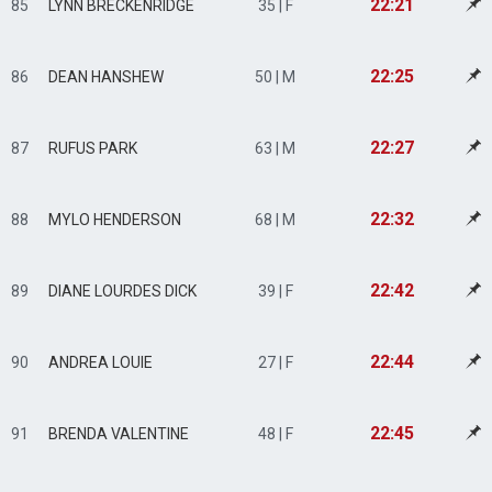
22:21
85
LYNN BRECKENRIDGE
35 | F
22:25
86
DEAN HANSHEW
50 | M
22:27
87
RUFUS PARK
63 | M
22:32
88
MYLO HENDERSON
68 | M
22:42
89
DIANE LOURDES DICK
39 | F
22:44
90
ANDREA LOUIE
27 | F
22:45
91
BRENDA VALENTINE
48 | F