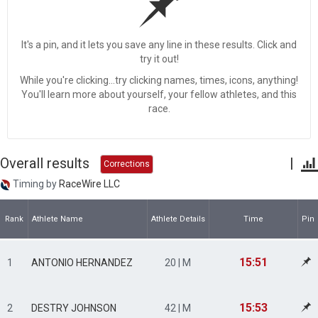
It's a pin, and it lets you save any line in these results. Click and
try it out!
While you're clicking...try clicking names, times, icons, anything!
You'll learn more about yourself, your fellow athletes, and this
race.
Overall results
|
Corrections
Timing by
RaceWire LLC
Rank
Athlete Name
Athlete Details
Time
Pin
15:51
1
ANTONIO HERNANDEZ
20 | M
15:53
2
DESTRY JOHNSON
42 | M