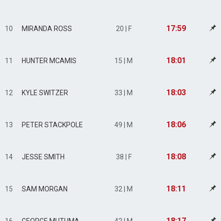
17:59
10
MIRANDA ROSS
20 | F
18:01
11
HUNTER MCAMIS
15 | M
18:03
12
KYLE SWITZER
33 | M
18:06
13
PETER STACKPOLE
49 | M
18:08
14
JESSE SMITH
38 | F
18:11
15
SAM MORGAN
32 | M
18:17