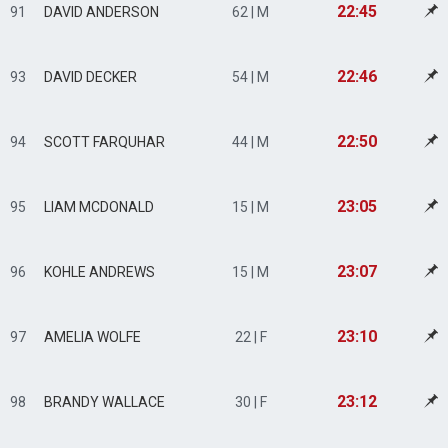
22:45
91
DAVID ANDERSON
62 | M
22:46
93
DAVID DECKER
54 | M
22:50
94
SCOTT FARQUHAR
44 | M
23:05
95
LIAM MCDONALD
15 | M
23:07
96
KOHLE ANDREWS
15 | M
23:10
97
AMELIA WOLFE
22 | F
23:12
98
BRANDY WALLACE
30 | F