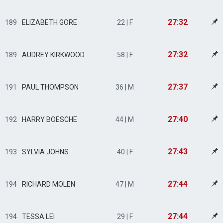
27:32
189
ELIZABETH GORE
22 | F
27:32
189
AUDREY KIRKWOOD
58 | F
27:37
191
PAUL THOMPSON
36 | M
27:40
192
HARRY BOESCHE
44 | M
27:43
193
SYLVIA JOHNS
40 | F
27:44
194
RICHARD MOLEN
47 | M
27:44
194
TESSA LEI
29 | F