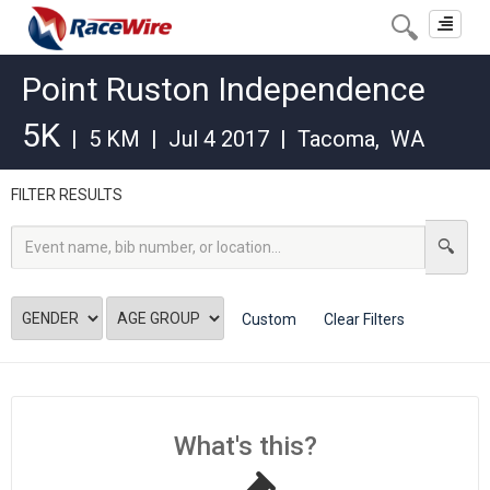
Toggle
navigat
Point Ruston Independence
5K
|
5 KM
|
Jul 4 2017
|
Tacoma
,
WA
FILTER RESULTS
Custom
Clear Filters
What's this?