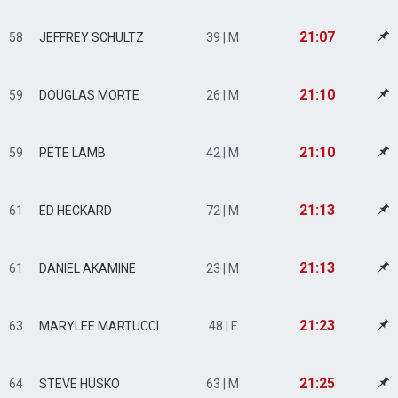
21:07
58
JEFFREY SCHULTZ
39 | M
21:10
59
DOUGLAS MORTE
26 | M
21:10
59
PETE LAMB
42 | M
21:13
61
ED HECKARD
72 | M
21:13
61
DANIEL AKAMINE
23 | M
21:23
63
MARYLEE MARTUCCI
48 | F
21:25
64
STEVE HUSKO
63 | M