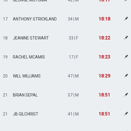
16
GEORGE MUTUMA
42 | M
18:18
17
ANTHONY STRICKLAND
34 | M
18:22
18
JEANINE STEWART
33 | F
18:23
19
RACHEL MCAMIS
17 | F
18:29
20
WILL WILLIAMS
47 | M
18:51
21
BRIAN SEPAL
57 | M
18:51
21
JB GILCHRIST
41 | M