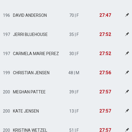
27:47
196
DAVID ANDERSON
70 | F
27:52
197
JERRI BLUEHOUSE
35 | F
27:52
197
CARMELA MARIE PEREZ
30 | F
27:56
199
CHRISTIAN JENSEN
48 | M
27:57
200
MEGHAN PATTEE
39 | F
27:57
200
KATE JENSEN
13 | F
27:57
200
KRISTINA WETZEL
51 | F