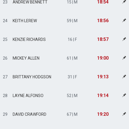
18:54
23
ANDREW BENNETT
15 | M
18:56
24
KEITH LEREW
59 | M
18:57
25
KENZIE RICHARDS
16 | F
19:00
26
MICKEY ALLEN
61 | M
19:13
27
BRITTANY HODGSON
31 | F
19:14
28
LAYNE ALFONSO
52 | M
19:20
29
DAVID CRAWFORD
67 | M