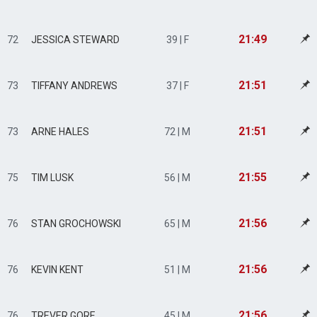
21:49
72
JESSICA STEWARD
39 | F
21:51
73
TIFFANY ANDREWS
37 | F
21:51
73
ARNE HALES
72 | M
21:55
75
TIM LUSK
56 | M
21:56
76
STAN GROCHOWSKI
65 | M
21:56
76
KEVIN KENT
51 | M
21:56
76
TREVER GORE
45 | M