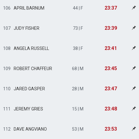
23:37
106
APRIL BARNUM
44 | F
23:39
107
JUDY FISHER
73 | F
23:41
108
ANGELA RUSSELL
38 | F
23:45
109
ROBERT CHAFFEUR
68 | M
23:47
110
JARED GASPER
28 | M
23:48
111
JEREMY GRIES
15 | M
23:53
112
DAVE ANGVIANO
53 | M