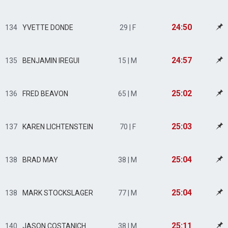
24:50
134
YVETTE DONDE
29 | F
24:57
135
BENJAMIN IREGUI
15 | M
25:02
136
FRED BEAVON
65 | M
25:03
137
KAREN LICHTENSTEIN
70 | F
25:04
138
BRAD MAY
38 | M
25:04
138
MARK STOCKSLAGER
77 | M
25:11
140
JASON COSTANICH
38 | M