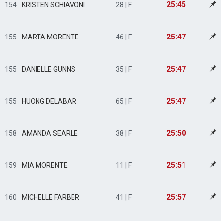
25:45
154
KRISTEN SCHIAVONI
28 | F
25:47
155
MARTA MORENTE
46 | F
25:47
155
DANIELLE GUNNS
35 | F
25:47
155
HUONG DELABAR
65 | F
25:50
158
AMANDA SEARLE
38 | F
25:51
159
MIA MORENTE
11 | F
25:57
160
MICHELLE FARBER
41 | F