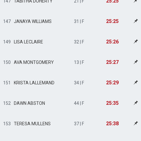
25:25
147
TABITHA DOHERTY
21 | F
25:25
147
JANAYA WILLIAMS
31 | F
25:26
149
LISA LECLAIRE
32 | F
25:27
150
AVA MONTGOMERY
13 | F
25:29
151
KRISTA LALLEMAND
34 | F
25:35
152
DAWN ABSTON
44 | F
25:38
153
TERESA MULLENS
37 | F