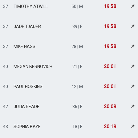
19:58
37
TIMOTHY ATWILL
50 | M
19:58
37
JADE TJADER
39 | F
19:58
37
MIKE HASS
28 | M
20:01
40
MEGAN BERNOVICH
21 | F
20:01
40
PAUL HOSKINS
42 | M
20:09
42
JULIA READE
36 | F
20:19
43
SOPHIA BAYE
18 | F