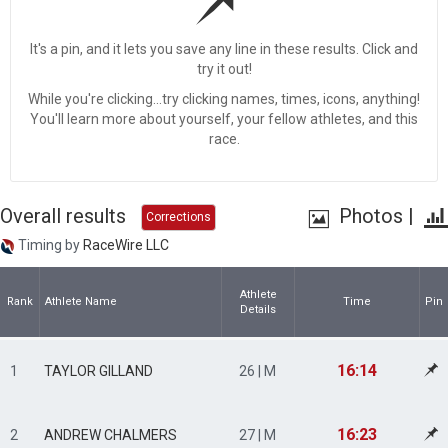
It's a pin, and it lets you save any line in these results. Click and
try it out!
While you're clicking...try clicking names, times, icons, anything!
You'll learn more about yourself, your fellow athletes, and this
race.
Overall results
Photos
|
Corrections
Timing by
RaceWire LLC
Athlete
Rank
Athlete Name
Time
Pin
Details
16:14
1
TAYLOR GILLAND
26 | M
16:23
2
ANDREW CHALMERS
27 | M