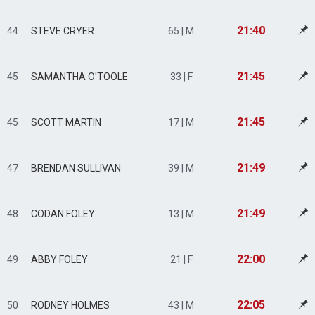
21:40
44
STEVE CRYER
65 | M
21:45
45
SAMANTHA O'TOOLE
33 | F
21:45
45
SCOTT MARTIN
17 | M
21:49
47
BRENDAN SULLIVAN
39 | M
21:49
48
CODAN FOLEY
13 | M
22:00
49
ABBY FOLEY
21 | F
22:05
50
RODNEY HOLMES
43 | M