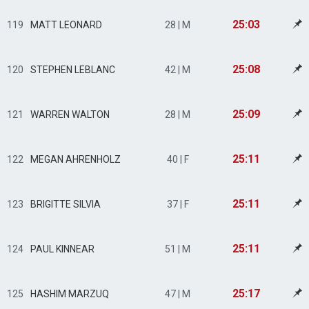
25:03
119
MATT LEONARD
28 | M
25:08
120
STEPHEN LEBLANC
42 | M
25:09
121
WARREN WALTON
28 | M
25:11
122
MEGAN AHRENHOLZ
40 | F
25:11
123
BRIGITTE SILVIA
37 | F
25:11
124
PAUL KINNEAR
51 | M
25:17
125
HASHIM MARZUQ
47 | M