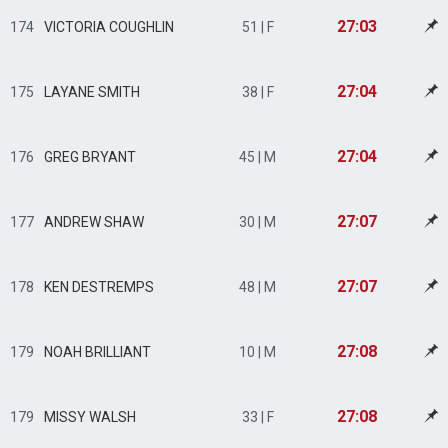
27:03
174
VICTORIA COUGHLIN
51 | F
27:04
175
LAYANE SMITH
38 | F
27:04
176
GREG BRYANT
45 | M
27:07
177
ANDREW SHAW
30 | M
27:07
178
KEN DESTREMPS
48 | M
27:08
179
NOAH BRILLIANT
10 | M
27:08
179
MISSY WALSH
33 | F