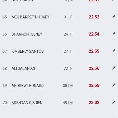
64
NIKO DUARTE
13 | M
22:52
65
MEG BARRETT-HICKEY
31 | F
22:54
66
SHANNON FEENEY
24 | F
22:55
67
KIMBERLY SANTOS
27 | F
22:56
68
ALI GALANDZI
22 | F
22:58
69
ANDREW LEONARD
38 | M
23:02
70
BRENDAN O'BRIEN
49 | M