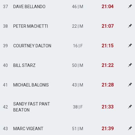
21:04
37
DAVE BELLANDO
46 | M
21:07
38
PETER MACHETTI
22 | M
21:15
39
COURTNEY DALTON
16 | F
21:22
40
BILL STARZ
50 | M
21:28
41
MICHAEL BALONIS
43 | M
SANDY FAST PANT
21:33
42
38 | F
BEATON
21:39
43
MARC VIGEANT
51 | M