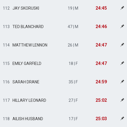
24:45
112
JAY SKORUSKI
19 | M
24:46
113
TED BLANCHARD
47 | M
24:47
114
MATTHEW LENNON
26 | M
24:47
115
EMILY GARFIELD
18 | F
24:59
116
SARAH DRANE
35 | F
25:02
117
HILLARY LEONARD
27 | F
25:03
118
AILISH HUSBAND
17 | F