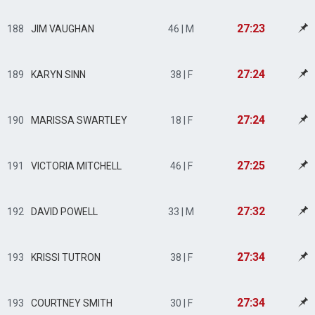
27:23
188
JIM VAUGHAN
46 | M
27:24
189
KARYN SINN
38 | F
27:24
190
MARISSA SWARTLEY
18 | F
27:25
191
VICTORIA MITCHELL
46 | F
27:32
192
DAVID POWELL
33 | M
27:34
193
KRISSI TUTRON
38 | F
27:34
193
COURTNEY SMITH
30 | F