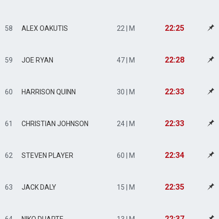
22:25
58
ALEX OAKUTIS
22 | M
22:28
59
JOE RYAN
47 | M
22:33
60
HARRISON QUINN
30 | M
22:33
61
CHRISTIAN JOHNSON
24 | M
22:34
62
STEVEN PLAYER
60 | M
22:35
63
JACK DALY
15 | M
22:37