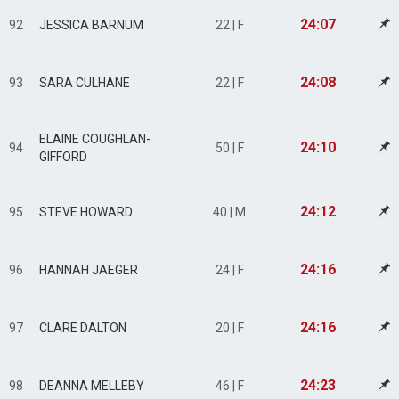
24:07
92
JESSICA BARNUM
22 | F
24:08
93
SARA CULHANE
22 | F
ELAINE COUGHLAN-
24:10
94
50 | F
GIFFORD
24:12
95
STEVE HOWARD
40 | M
24:16
96
HANNAH JAEGER
24 | F
24:16
97
CLARE DALTON
20 | F
24:23
98
DEANNA MELLEBY
46 | F