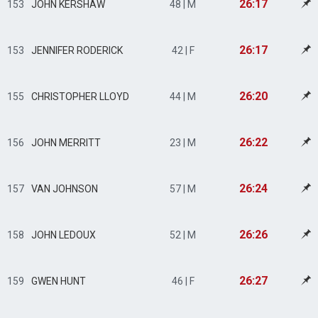
26:17
153
JOHN KERSHAW
48 | M
26:17
153
JENNIFER RODERICK
42 | F
26:20
155
CHRISTOPHER LLOYD
44 | M
26:22
156
JOHN MERRITT
23 | M
26:24
157
VAN JOHNSON
57 | M
26:26
158
JOHN LEDOUX
52 | M
26:27
159
GWEN HUNT
46 | F