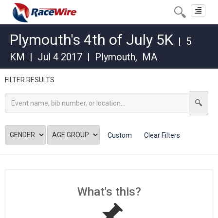
Toggle
navigat
Plymouth's 4th of July 5K
|
5
KM
|
Jul 4 2017
|
Plymouth
,
MA
FILTER RESULTS
Custom
Clear Filters
What's this?