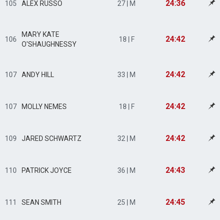
24:36
105
ALEX RUSSO
27 | M
MARY KATE
24:42
106
18 | F
O'SHAUGHNESSY
24:42
107
ANDY HILL
33 | M
24:42
107
MOLLY NEMES
18 | F
24:42
109
JARED SCHWARTZ
32 | M
24:43
110
PATRICK JOYCE
36 | M
24:45
111
SEAN SMITH
25 | M