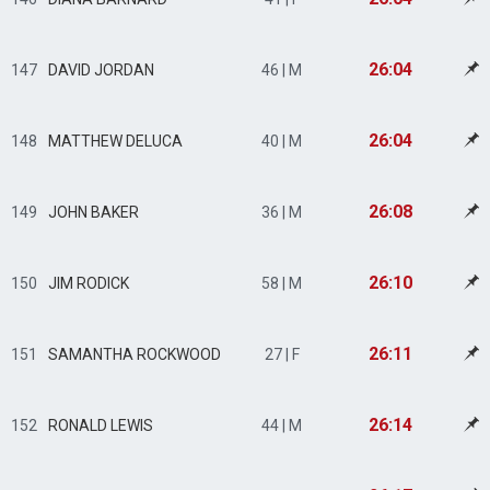
26:04
147
DAVID JORDAN
46 | M
26:04
148
MATTHEW DELUCA
40 | M
26:08
149
JOHN BAKER
36 | M
26:10
150
JIM RODICK
58 | M
26:11
151
SAMANTHA ROCKWOOD
27 | F
26:14
152
RONALD LEWIS
44 | M