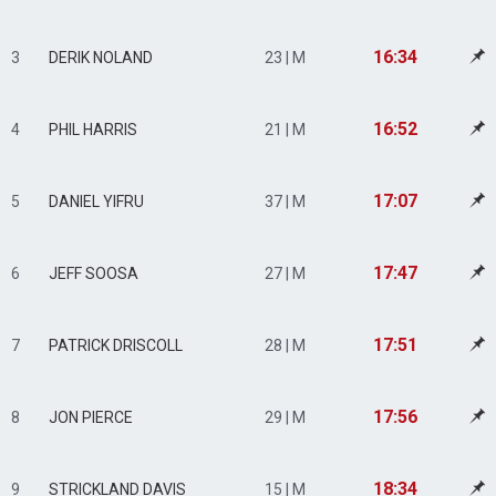
16:34
3
DERIK NOLAND
23 | M
16:52
4
PHIL HARRIS
21 | M
17:07
5
DANIEL YIFRU
37 | M
17:47
6
JEFF SOOSA
27 | M
17:51
7
PATRICK DRISCOLL
28 | M
17:56
8
JON PIERCE
29 | M
18:34
9
STRICKLAND DAVIS
15 | M