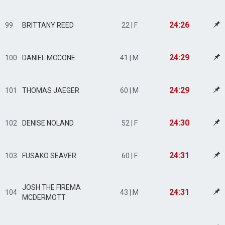
24:26
99
BRITTANY REED
22 | F
24:29
100
DANIEL MCCONE
41 | M
24:29
101
THOMAS JAEGER
60 | M
24:30
102
DENISE NOLAND
52 | F
24:31
103
FUSAKO SEAVER
60 | F
JOSH THE FIREMA
24:31
104
43 | M
MCDERMOTT