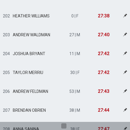
27:38
202
HEATHER WILLIAMS
0 | F
27:40
203
ANDREW WALDMAN
27 | M
27:42
204
JOSHUA BRYANT
11 | M
27:42
205
TAYLOR MERRIU
30 | F
27:43
206
ANDREW FELDMAN
53 | M
27:44
207
BRENDAN OBRIEN
38 | M
27:47
208
ANNA SANINA
38 | F