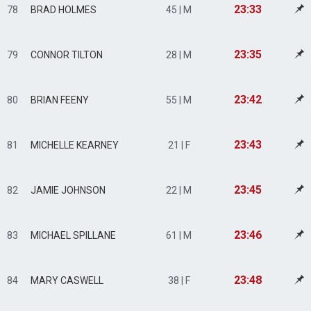
23:33
78
BRAD HOLMES
45 | M
23:35
79
CONNOR TILTON
28 | M
23:42
80
BRIAN FEENY
55 | M
23:43
81
MICHELLE KEARNEY
21 | F
23:45
82
JAMIE JOHNSON
22 | M
23:46
83
MICHAEL SPILLANE
61 | M
23:48
84
MARY CASWELL
38 | F