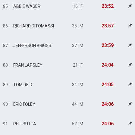
23:52
85
ABBIE WAGER
16 | F
23:57
86
RICHARD DITOMASSI
35 | M
23:59
87
JEFFERSON BRIGGS
37 | M
24:04
88
FRAN LAPSLEY
21 | F
24:05
89
TOM REID
34 | M
24:06
90
ERIC FOLEY
44 | M
24:06
91
PHIL BUTTA
57 | M