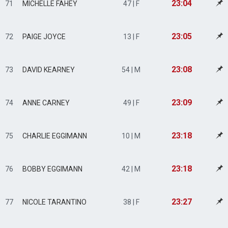
23:04
71
MICHELLE FAHEY
47 | F
23:05
72
PAIGE JOYCE
13 | F
23:08
73
DAVID KEARNEY
54 | M
23:09
74
ANNE CARNEY
49 | F
23:18
75
CHARLIE EGGIMANN
10 | M
23:18
76
BOBBY EGGIMANN
42 | M
23:27
77
NICOLE TARANTINO
38 | F