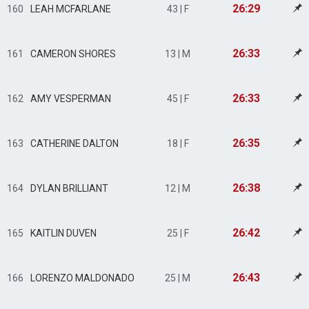
26:29
160
LEAH MCFARLANE
43 | F
26:33
161
CAMERON SHORES
13 | M
26:33
162
AMY VESPERMAN
45 | F
26:35
163
CATHERINE DALTON
18 | F
26:38
164
DYLAN BRILLIANT
12 | M
26:42
165
KAITLIN DUVEN
25 | F
26:43
166
LORENZO MALDONADO
25 | M