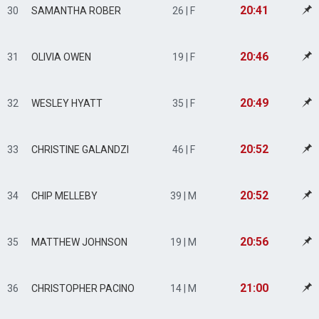
20:41
30
SAMANTHA ROBER
26 | F
20:46
31
OLIVIA OWEN
19 | F
20:49
32
WESLEY HYATT
35 | F
20:52
33
CHRISTINE GALANDZI
46 | F
20:52
34
CHIP MELLEBY
39 | M
20:56
35
MATTHEW JOHNSON
19 | M
21:00
36
CHRISTOPHER PACINO
14 | M