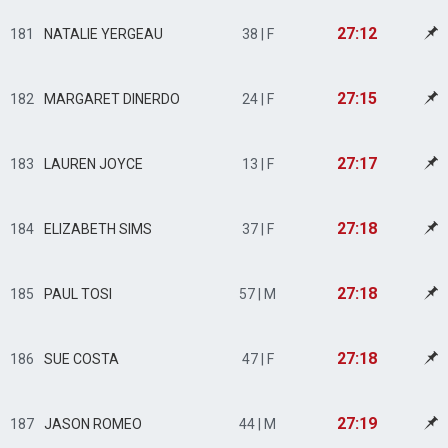
27:12
181
NATALIE YERGEAU
38 | F
27:15
182
MARGARET DINERDO
24 | F
27:17
183
LAUREN JOYCE
13 | F
27:18
184
ELIZABETH SIMS
37 | F
27:18
185
PAUL TOSI
57 | M
27:18
186
SUE COSTA
47 | F
27:19
187
JASON ROMEO
44 | M