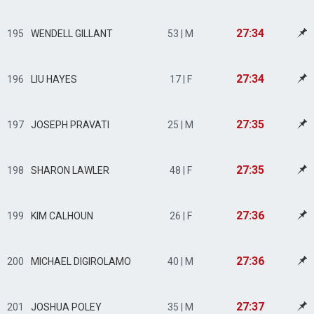
27:34
195
WENDELL GILLANT
53 | M
27:34
196
LIU HAYES
17 | F
27:35
197
JOSEPH PRAVATI
25 | M
27:35
198
SHARON LAWLER
48 | F
27:36
199
KIM CALHOUN
26 | F
27:36
200
MICHAEL DIGIROLAMO
40 | M
27:37
201
JOSHUA POLEY
35 | M