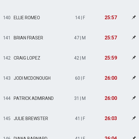
25:57
140
ELLIE ROMEO
14 | F
25:57
141
BRIAN FRASER
47 | M
25:59
142
CRAIG LOPEZ
42 | M
26:00
143
JODI MCDONOUGH
60 | F
26:00
144
PATRICK ADMIRAND
31 | M
26:03
145
JULIE BREWSTER
41 | F
26:04
146
DIANA BARNARD
41 | F