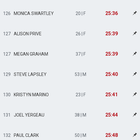
25:36
126
MONICA SWARTLEY
20 | F
25:39
127
ALISON PRIVE
26 | F
25:39
127
MEGAN GRAHAM
37 | F
25:40
129
STEVE LAPSLEY
53 | M
25:41
130
KRISTYN MARINO
23 | F
25:44
131
JOEL YERGEAU
38 | M
25:48
132
PAUL CLARK
50 | M