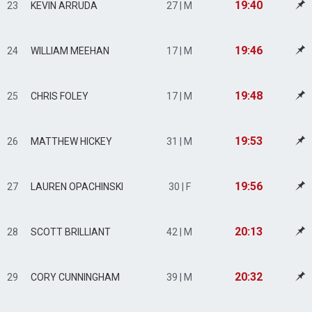
19:40
23
KEVIN ARRUDA
27 | M
19:46
24
WILLIAM MEEHAN
17 | M
19:48
25
CHRIS FOLEY
17 | M
19:53
26
MATTHEW HICKEY
31 | M
19:56
27
LAUREN OPACHINSKI
30 | F
20:13
28
SCOTT BRILLIANT
42 | M
20:32
29
CORY CUNNINGHAM
39 | M