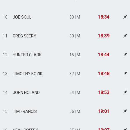
18:34
10
JOE SOUL
33 | M
18:39
11
GREG SEERY
30 | M
18:44
12
HUNTER CLARK
15 | M
18:48
13
TIMOTHY KOZIK
37 | M
18:53
14
JOHN NOLAND
54 | M
19:01
15
TIM FRANCIS
56 | M