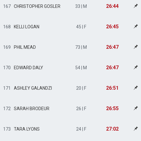
26:44
167
CHRISTOPHER GOSLER
33 | M
26:45
168
KELLI LOGAN
45 | F
26:47
169
PHIL MEAD
73 | M
26:47
170
EDWARD DALY
54 | M
26:51
171
ASHLEY GALANDZI
20 | F
26:55
172
SARAH BRODEUR
26 | F
27:02
173
TARA LYONS
24 | F