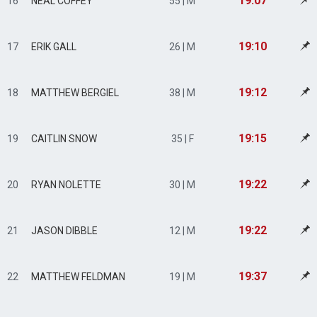
19:07
16
NEAL COFFEY
55 | M
19:10
17
ERIK GALL
26 | M
19:12
18
MATTHEW BERGIEL
38 | M
19:15
19
CAITLIN SNOW
35 | F
19:22
20
RYAN NOLETTE
30 | M
19:22
21
JASON DIBBLE
12 | M
19:37
22
MATTHEW FELDMAN
19 | M