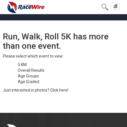
Toggle
navigat
Run, Walk, Roll 5K has more
than one event.
Please select which event to view:
5 KM
Overall Results
Age Groups
Age Graded
Just interested in photos?
Click here!