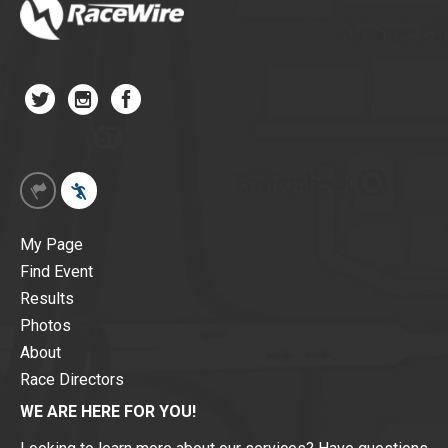
My Page
Find Event
Results
Photos
About
Race Directors
WE ARE HERE FOR YOU!