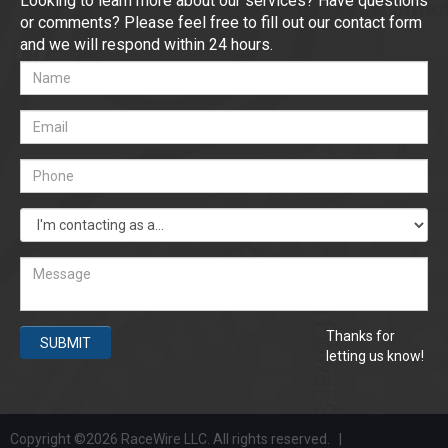
Looking to learn more about our services? Have questions
or comments? Please feel free to fill out our contact form
and we will respond within 24 hours.
Thanks for
SUBMIT
letting us know!
Copyright ©2026 RaceWire LLC. All rights reserved. |