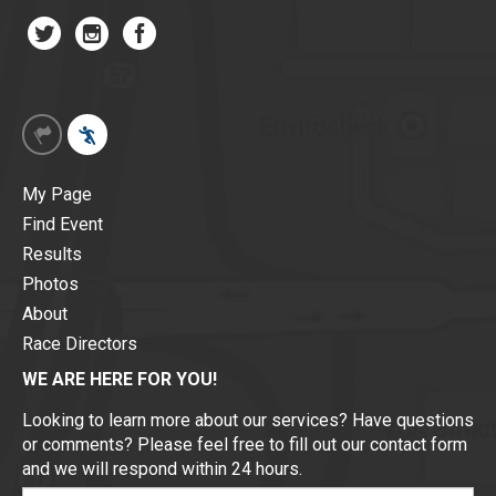
My Page
Find Event
Results
Photos
About
Race Directors
WE ARE HERE FOR YOU!
Looking to learn more about our services? Have questions
or comments? Please feel free to fill out our contact form
and we will respond within 24 hours.