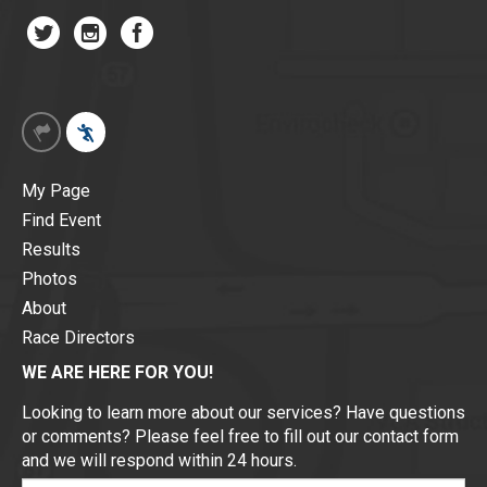
My Page
Find Event
Results
Photos
About
Race Directors
WE ARE HERE FOR YOU!
Looking to learn more about our services? Have questions
or comments? Please feel free to fill out our contact form
and we will respond within 24 hours.