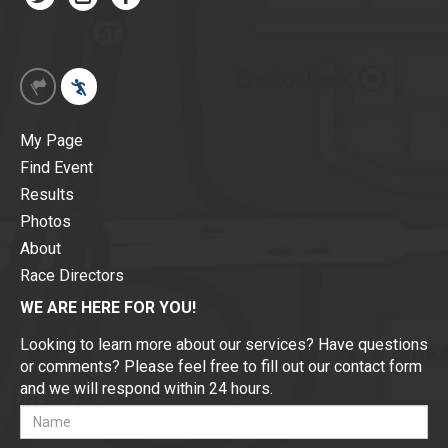
My Page
Find Event
Results
Photos
About
Race Directors
WE ARE HERE FOR YOU!
Looking to learn more about our services? Have questions
or comments? Please feel free to fill out our contact form
and we will respond within 24 hours.