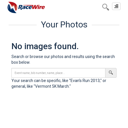
Toggle
navigat
Your Photos
No images found.
Search or browse our photos and results using the search
box below.
Your search can be specific, like "Evan's Run 2013," or
general, like "Vermont 5K March."