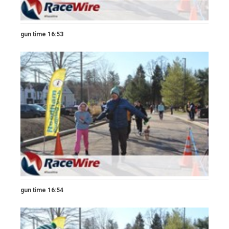
gun time 16:53
gun time 16:54