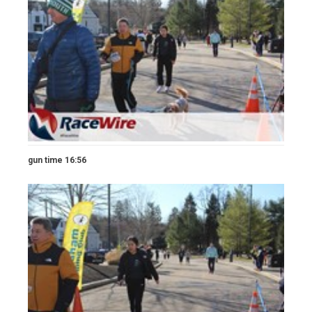
gun time 16:56