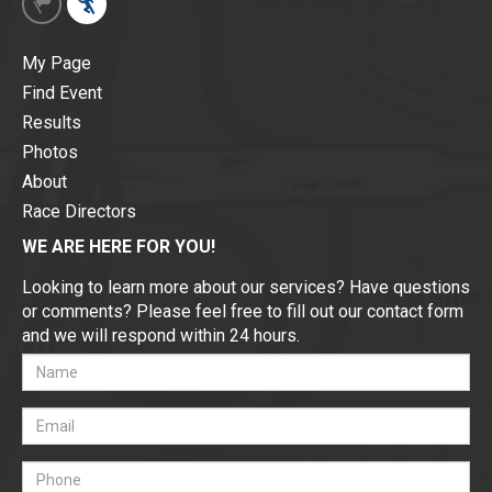
My Page
Find Event
Results
Photos
About
Race Directors
WE ARE HERE FOR YOU!
Looking to learn more about our services? Have questions
or comments? Please feel free to fill out our contact form
and we will respond within 24 hours.