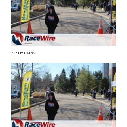
gun time 14:13