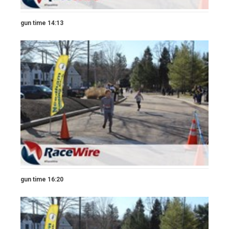
gun time 14:13
gun time 16:20