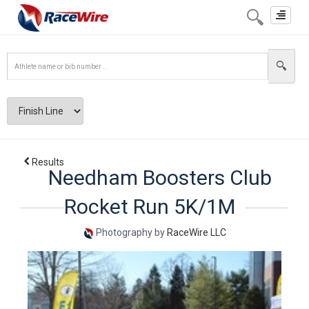
Toggle
navigat
Results
Needham Boosters Club
Rocket Run 5K/1M
Photography by
RaceWire LLC