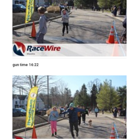
gun time 16:22