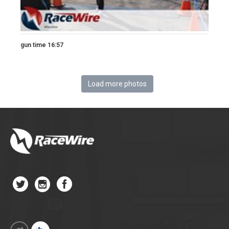
gun time 16:57
Load more photos