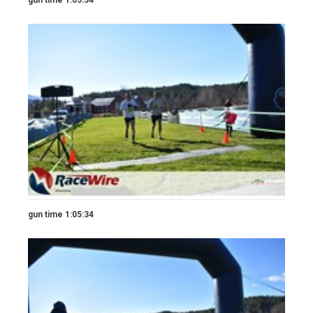
gun time 1:05:34