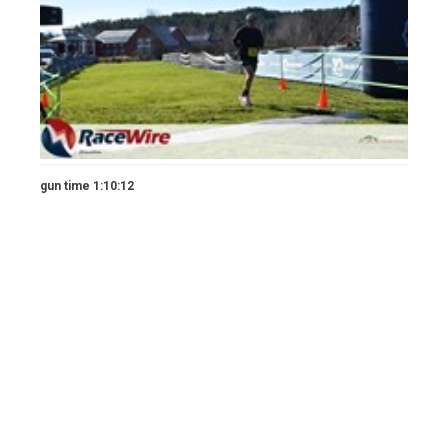
gun time 1:10:12