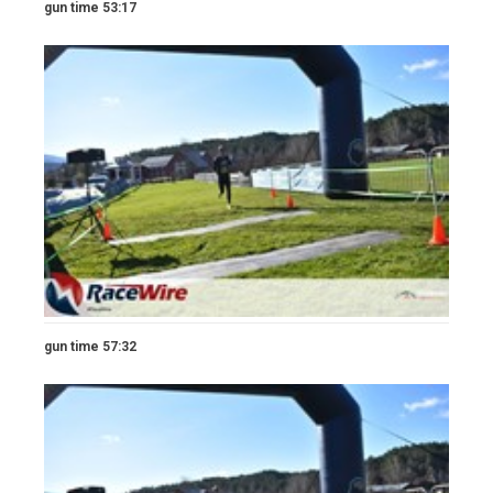
gun time 53:17
gun time 57:32