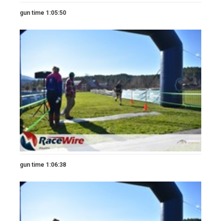
gun time 1:05:50
gun time 1:06:38