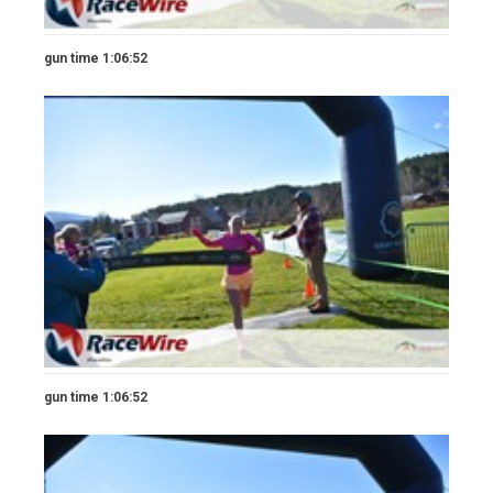
gun time 1:06:52
gun time 1:06:52