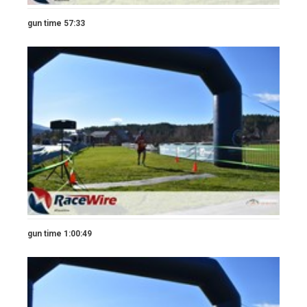
gun time 57:33
gun time 1:00:49