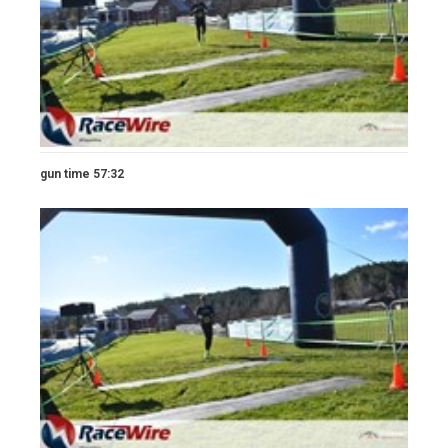
gun time 57:32