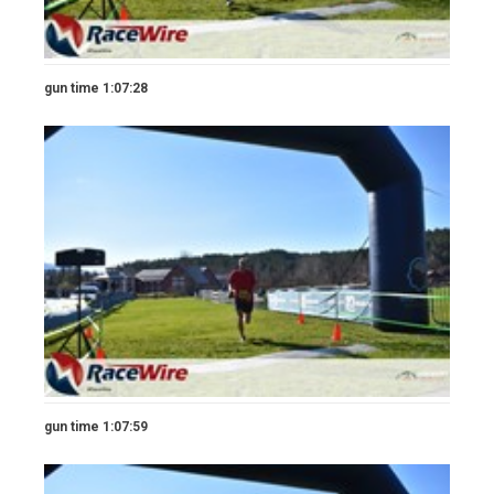
gun time 1:07:28
gun time 1:07:59