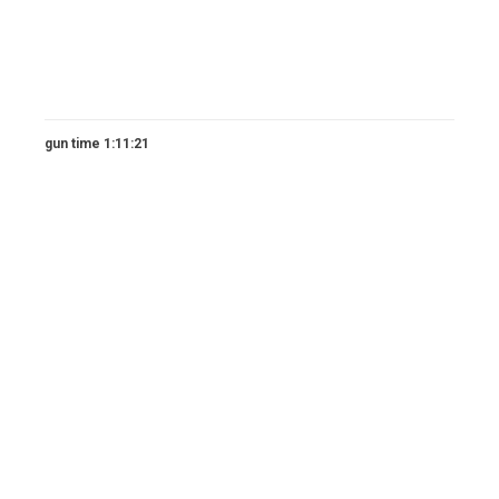
gun time 1:11:21