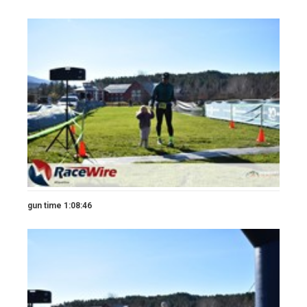
gun time 1:08:46