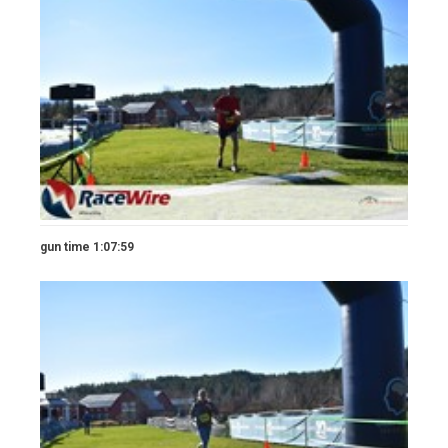
gun time 1:07:59