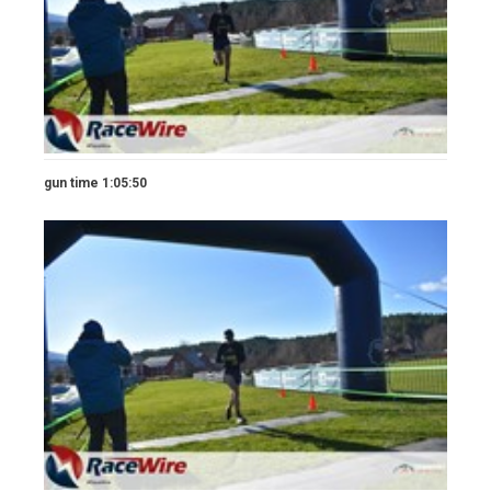
gun time 1:05:50