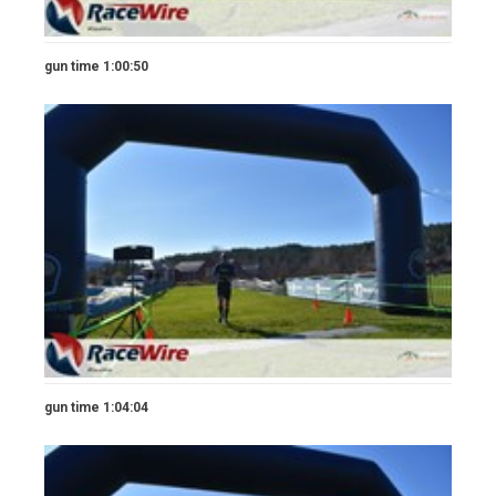
gun time 1:00:50
gun time 1:04:04