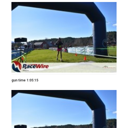
gun time 1:05:15