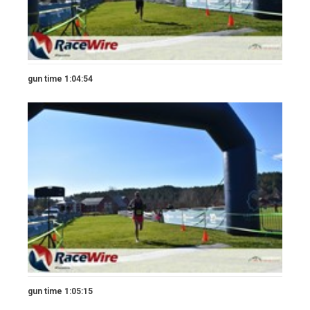
gun time 1:04:54
gun time 1:05:15