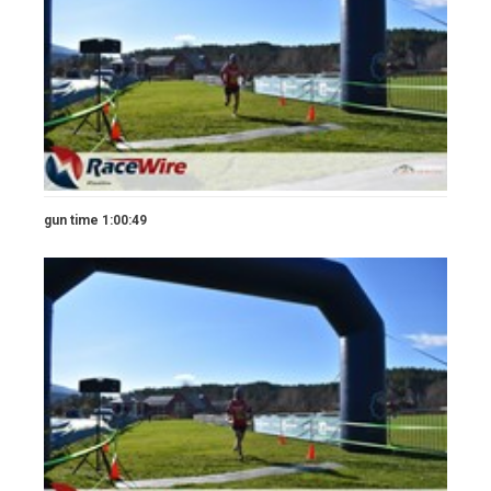
gun time 1:00:49