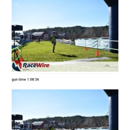
gun time 1:08:36