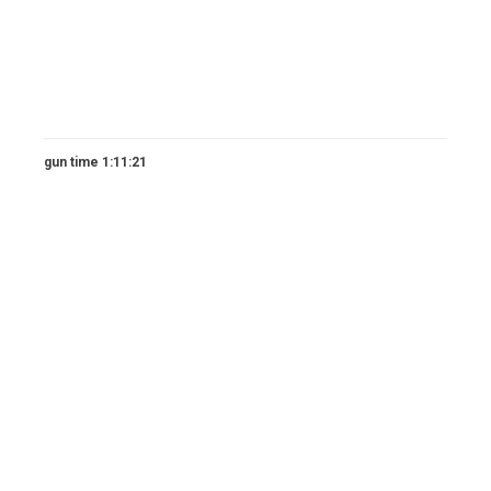
gun time 1:11:21