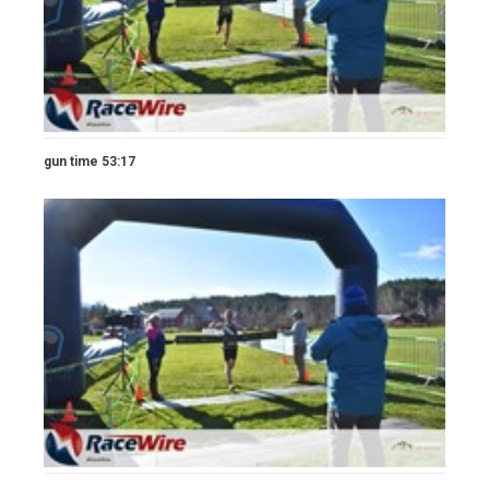
gun time 53:17