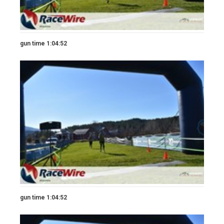
gun time 1:04:52
gun time 1:04:52