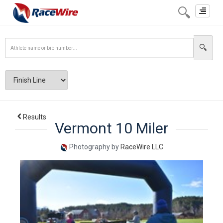
Toggle
navigat
Results
Vermont 10 Miler
Photography by
RaceWire LLC