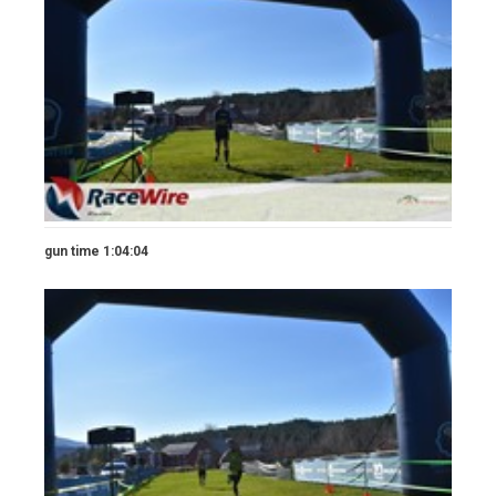
gun time 1:04:04