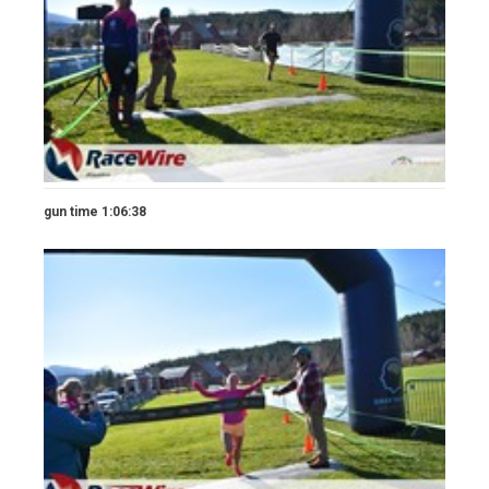
gun time 1:06:38