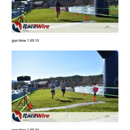
gun time 1:05:15
gun time 1:05:34