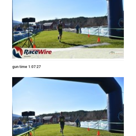
gun time 1:07:27