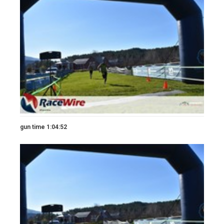
gun time 1:04:52