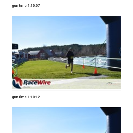
gun time 1:10:07
gun time 1:10:12