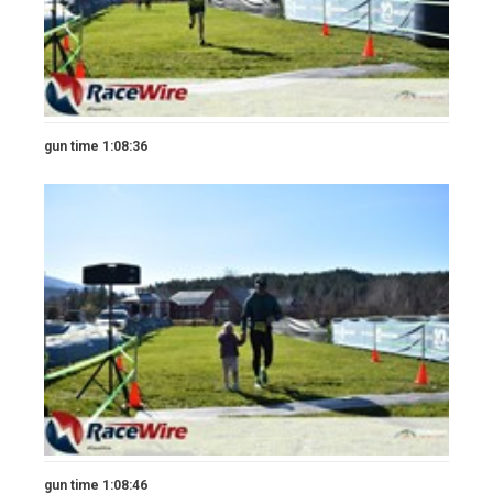
gun time 1:08:36
gun time 1:08:46