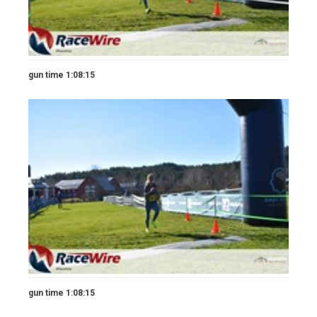
gun time 1:08:15
gun time 1:08:15