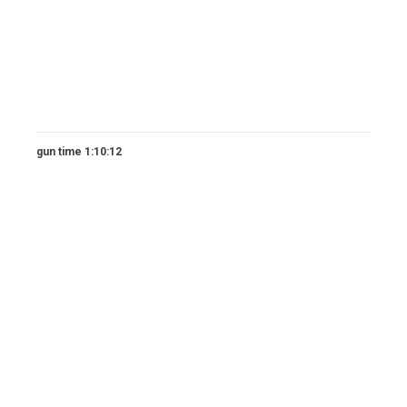
gun time 1:10:12