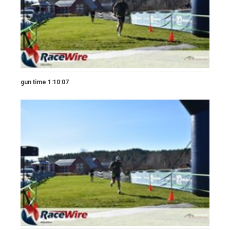
gun time 1:10:07