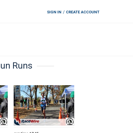
SIGN IN
CREATE ACCOUNT
Fun Runs