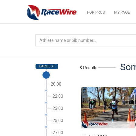
FOR PROS
MY PAGE
Som
EARLIEST
Results
20:00
22:00
23:00
25:00
27:00