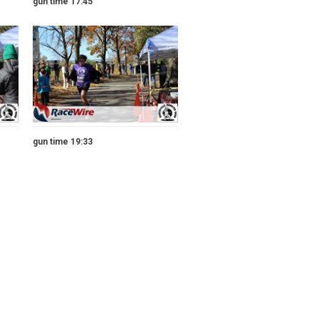
gun time 17:45
gun time 19:33