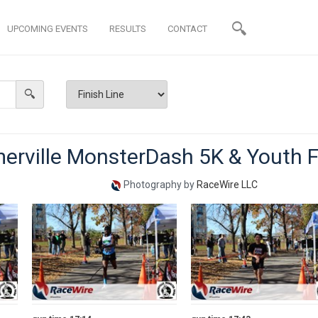
UPCOMING EVENTS
RESULTS
CONTACT
erville MonsterDash 5K & Youth 
Photography by
RaceWire LLC