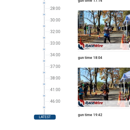
gun time 17:14
28:00
30:00
32:00
33:00
34:00
gun time 18:04
37:00
38:00
41:00
46:00
gun time 19:42
LATEST