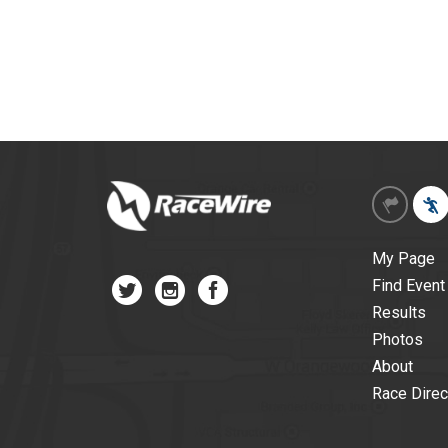
My Page
Find Event
Results
Photos
About
Race Direc