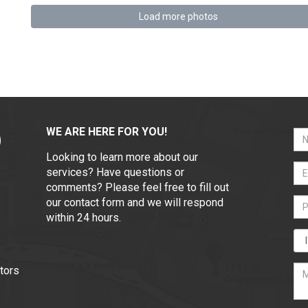
Load more photos
WE ARE HERE FOR YOU!
Looking to learn more about our
services? Have questions or
comments? Please feel free to fill out
our contact form and we will respond
within 24 hours.
tors