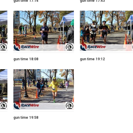
gun time 17:14
gun time 17:43
gun time 18:08
gun time 19:12
gun time 19:58