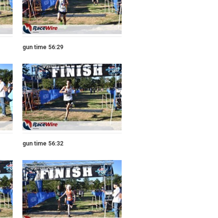
gun time 56:29
gun time 56:32