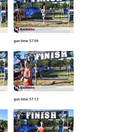
gun time 57:09
gun time 57:13