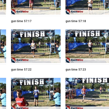
gun time 57:17
gun time 57:18
gun time 57:22
gun time 57:23