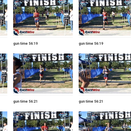
gun time 56:19
gun time 56:19
gun time 56:21
gun time 56:21