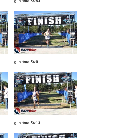
gun time 55:53
gun time 56:01
gun time 56:13