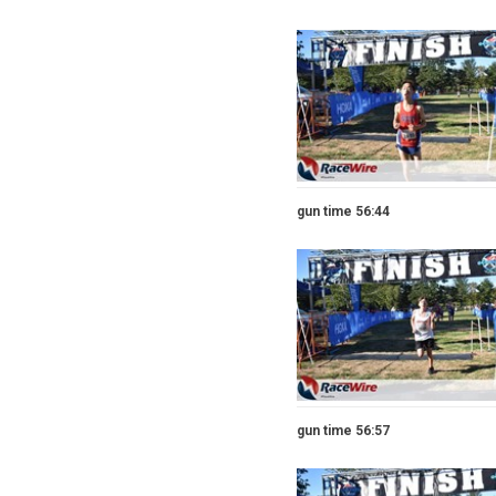
gun time 56:44
gun time 56:57