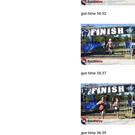
gun time 56:32
gun time 56:37
gun time 56:39