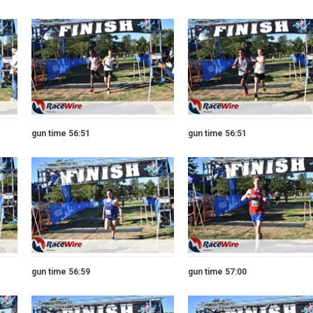
gun time 56:51
gun time 56:51
gun time 56:59
gun time 57:00