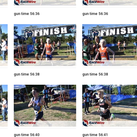
gun time 56:36
gun time 56:36
gun time 56:38
gun time 56:38
gun time 56:40
gun time 56:41