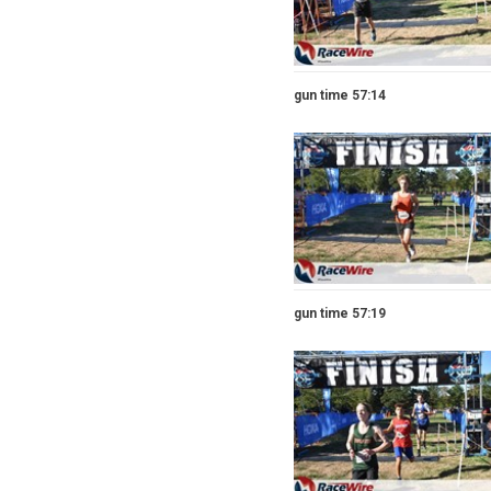
gun time 57:14
gun time 57:19