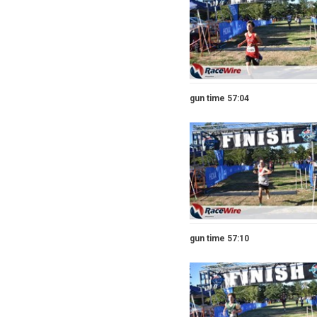
gun time 57:04
gun time 57:10