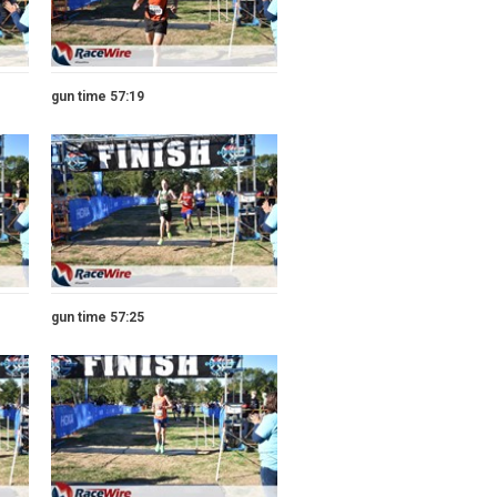
gun time 57:19
gun time 57:25