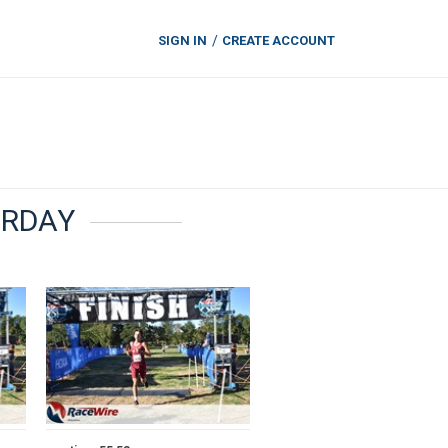
SIGN IN
CREATE ACCOUNT
TURDAY