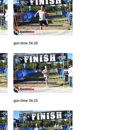
gun time 56:20
gun time 56:25