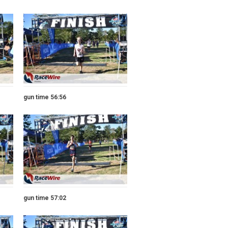
gun time 56:56
gun time 57:02