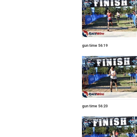
gun time 56:19
gun time 56:20