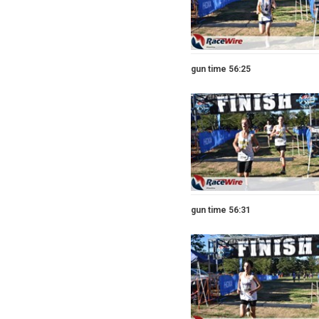
gun time 56:25
gun time 56:31