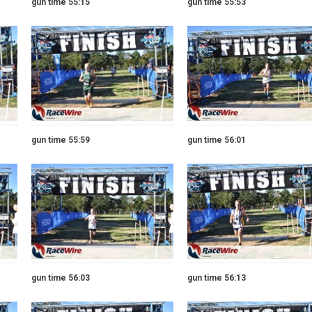
gun time 55:15
gun time 55:53
gun time 55:59
gun time 56:01
gun time 56:03
gun time 56:13