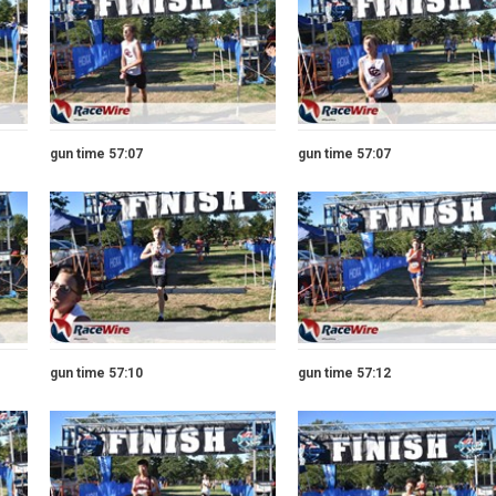
gun time 57:07
gun time 57:07
gun time 57:10
gun time 57:12