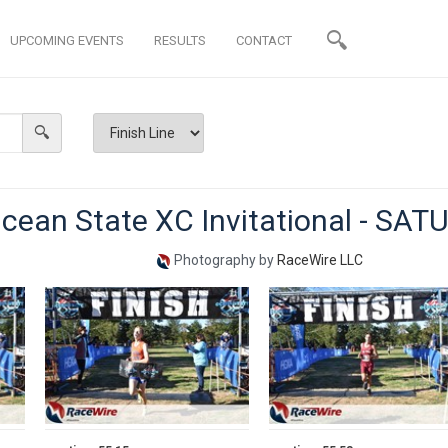
UPCOMING EVENTS
RESULTS
CONTACT
cean State XC Invitational - SA
Photography by
RaceWire LLC