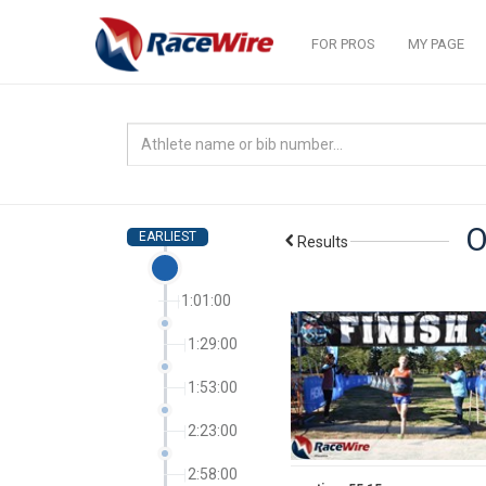
FOR PROS
MY PAGE
O
EARLIEST
Results
1:01:00
1:29:00
1:53:00
2:23:00
2:58:00