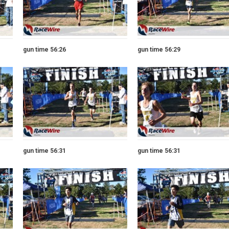
gun time 56:26
gun time 56:29
gun time 56:31
gun time 56:31