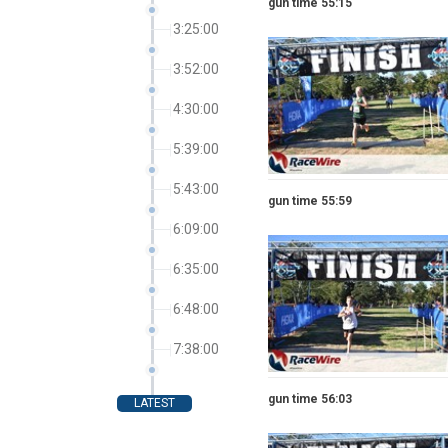
gun time 55:15
3:25:00
3:52:00
4:30:00
5:39:00
5:43:00
gun time 55:59
6:09:00
6:35:00
6:48:00
7:38:00
gun time 56:03
LATEST