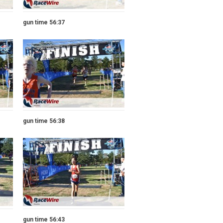
gun time 56:37
gun time 56:38
gun time 56:43