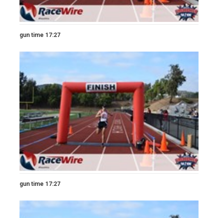
gun time 17:27
gun time 17:27