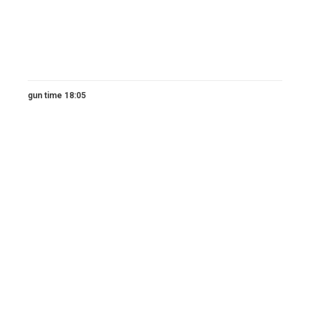
gun time 18:05