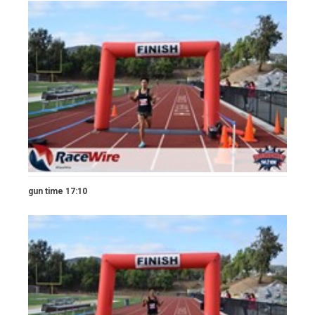
gun time 17:10