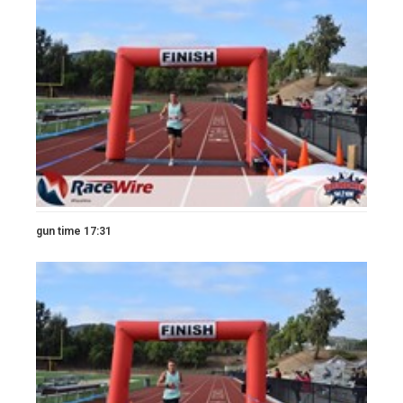
gun time 17:31