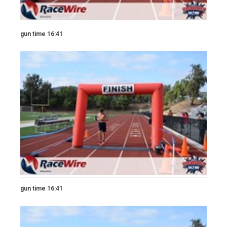
gun time 16:41
gun time 16:41