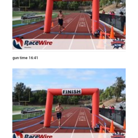
gun time 16:41