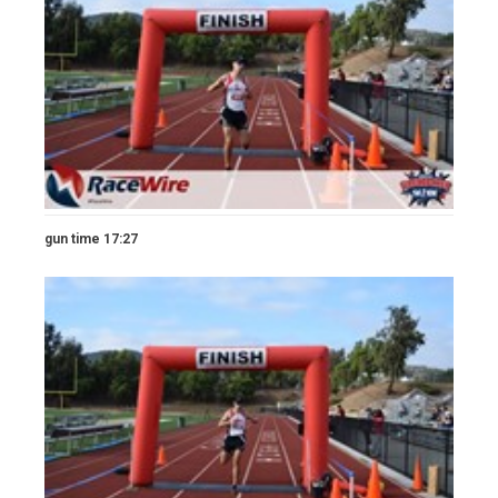
gun time 17:27