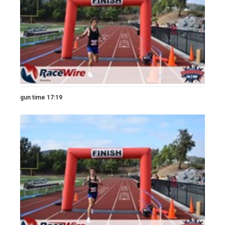
gun time 17:19