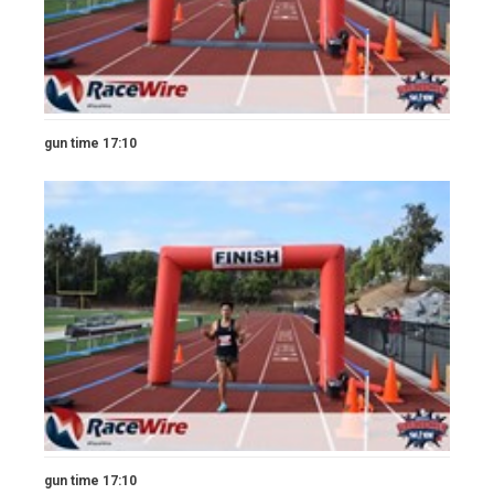
gun time 17:10
gun time 17:10