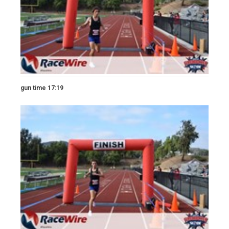
gun time 17:19