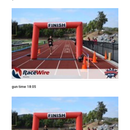
gun time 18:05