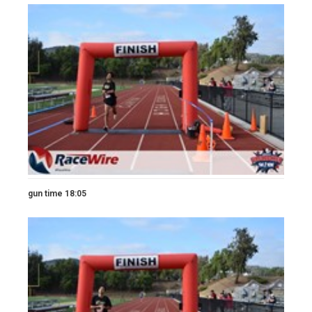
gun time 18:05