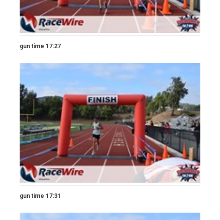
gun time 17:27
gun time 17:31