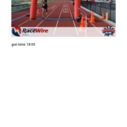
gun time 18:05