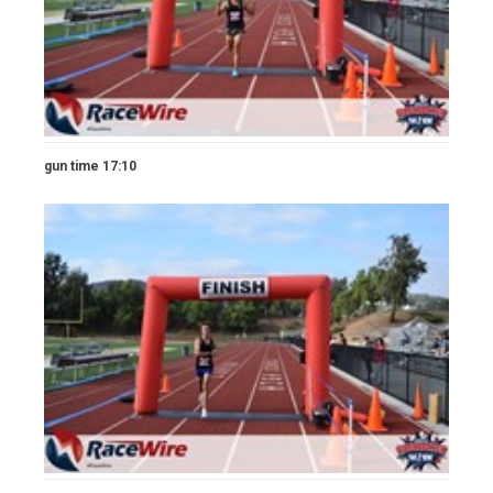
gun time 17:10