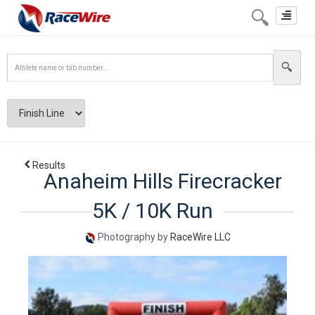
Toggle
navigat
Results
Anaheim Hills Firecracker
5K / 10K Run
Photography by
RaceWire LLC