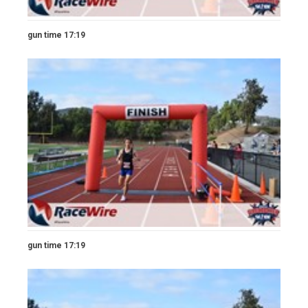
gun time 17:19
gun time 17:19