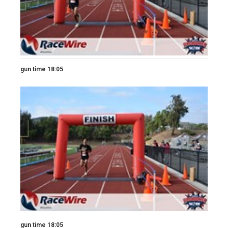
gun time 18:05
gun time 18:05