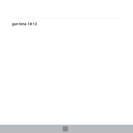
gun time 18:12