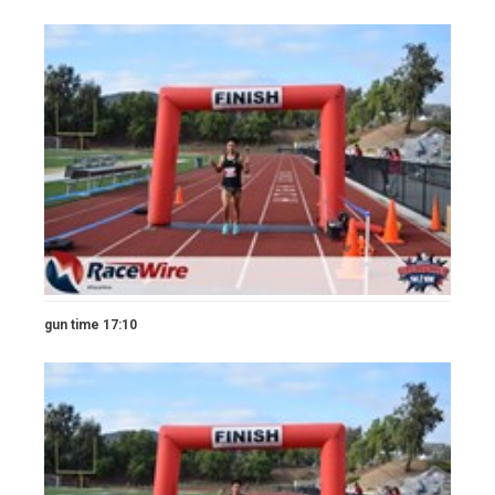
gun time 17:10