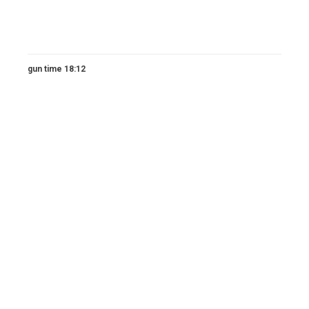
gun time 18:12