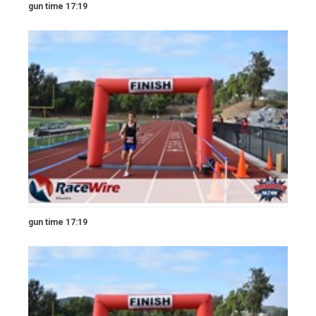
gun time 17:19
gun time 17:19