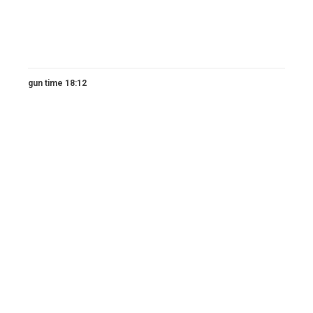
gun time 18:12