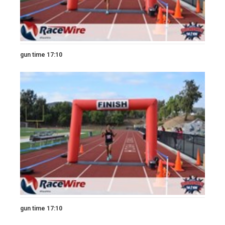
gun time 17:10
gun time 17:10