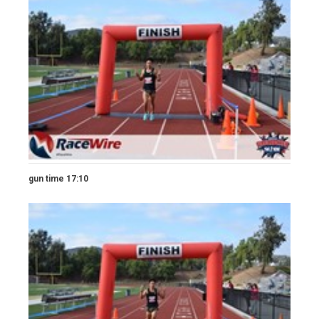
gun time 17:10