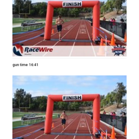
gun time 16:41