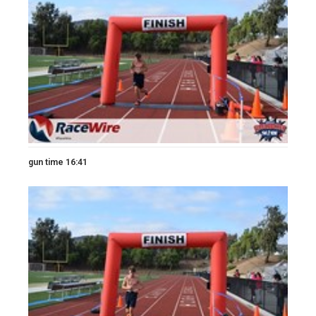
gun time 16:41