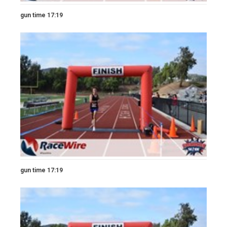
gun time 17:19
gun time 17:19