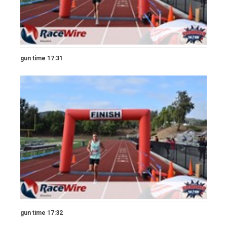
gun time 17:31
gun time 17:32