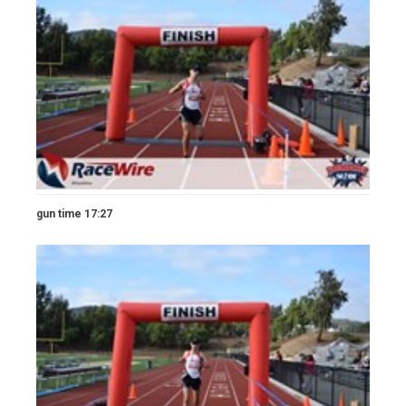
gun time 17:27