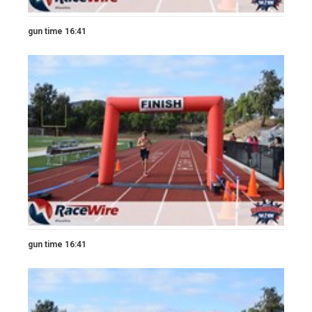
gun time 16:41
gun time 16:41