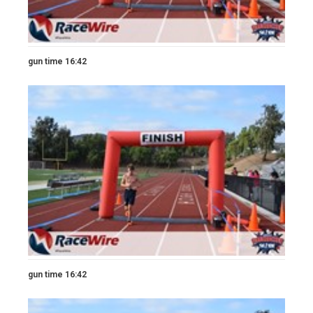
gun time 16:42
gun time 16:42