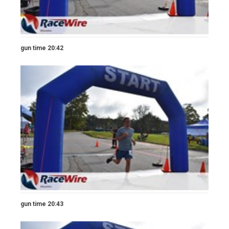
gun time 20:42
gun time 20:43