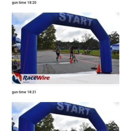
gun time 18:20
gun time 18:21