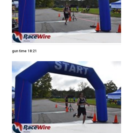
gun time 18:21