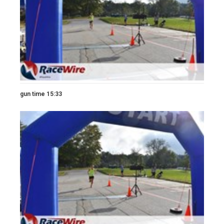
gun time 15:33