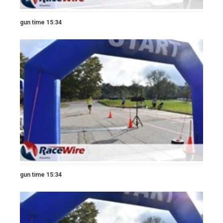
gun time 15:34
gun time 15:34