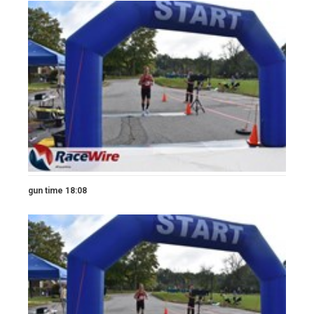
gun time 18:08