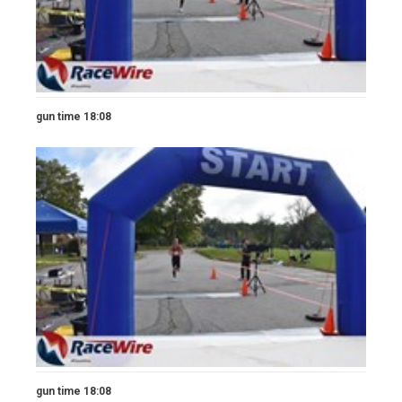
gun time 18:08
gun time 18:08