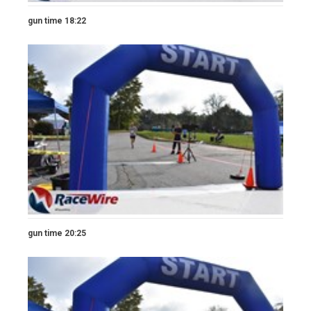
gun time 18:22
gun time 20:25