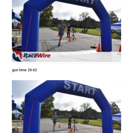
gun time 20:42