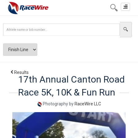
Toggle
navigat
Results
17th Annual Canton Road
Race 5K, 10K & Fun Run
Photography by
RaceWire LLC