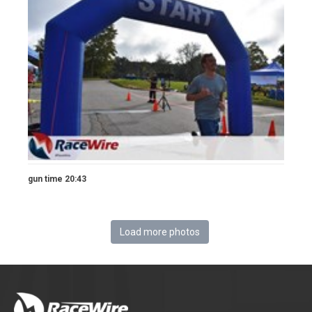
gun time 20:43
Load more photos