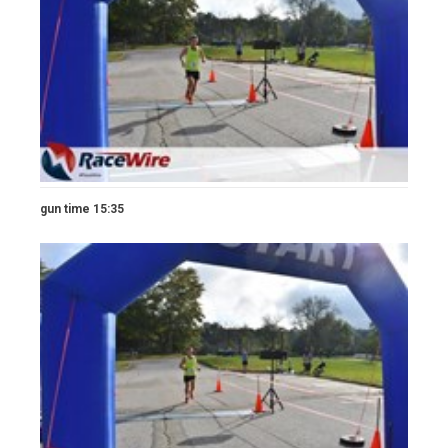
gun time 15:35