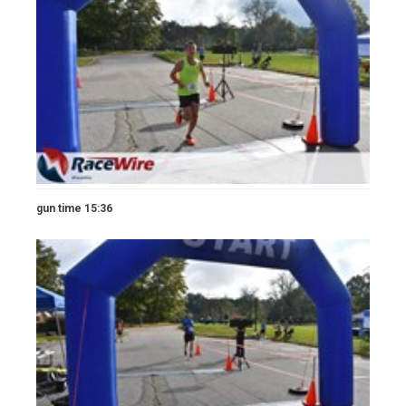
gun time 15:36