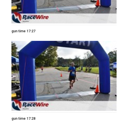
gun time 17:27
gun time 17:28