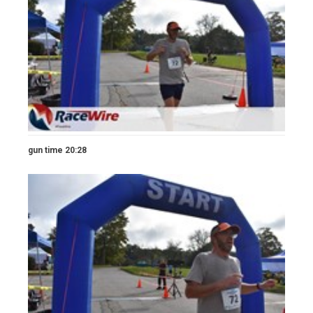
gun time 20:28