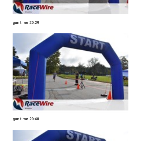
gun time 20:29
gun time 20:40