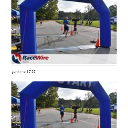
gun time 17:27