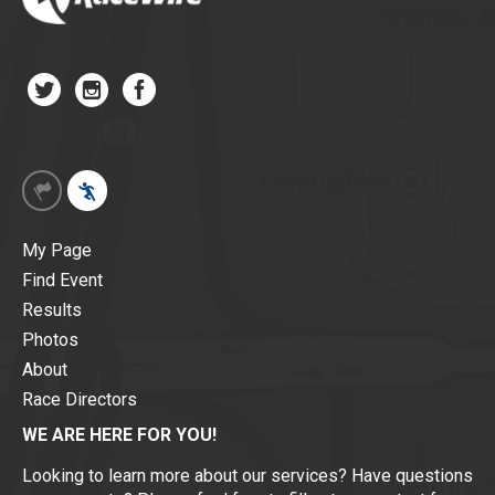
My Page
Find Event
Results
Photos
About
Race Directors
WE ARE HERE FOR YOU!
Looking to learn more about our services? Have questions