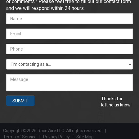
or comments? Please feel free to fill out our contact form
and we will respond within 24 hours.
Thanks for
SUBMIT
letting us know!
Copyright ©2026 RaceWire LLC. All rights reserved. |
Terms of Service
|
Privacy Policy
|
Site Map