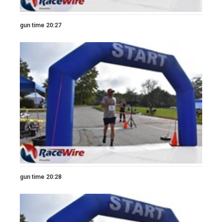
gun time 20:27
gun time 20:28