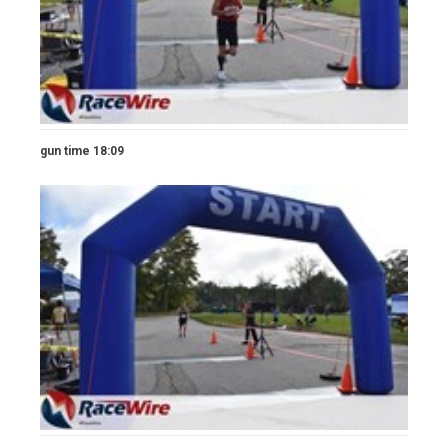
gun time 18:09