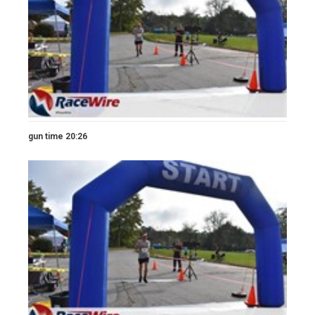
gun time 20:26