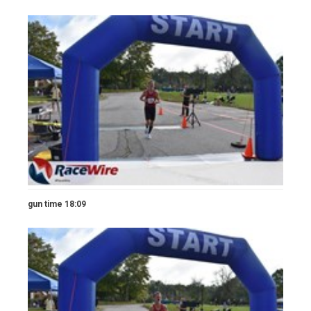
gun time 18:09