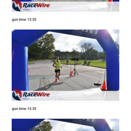
gun time 15:35
gun time 15:35