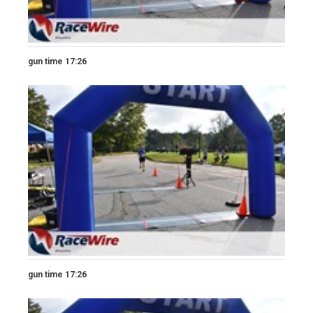
gun time 17:26
gun time 17:26