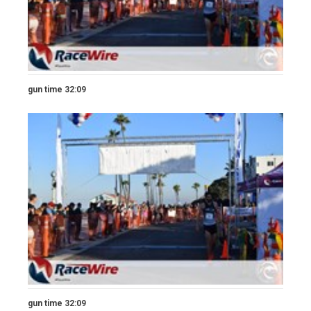
gun time 32:09
gun time 32:09