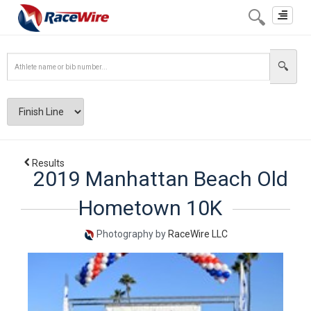
Toggle
navigat
Results
2019 Manhattan Beach Old
Hometown 10K
Photography by
RaceWire LLC