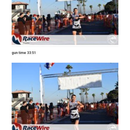
gun time 33:51