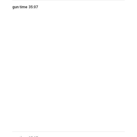
gun time 35:07