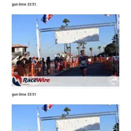
gun time 33:51
gun time 33:51