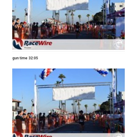
gun time 32:05