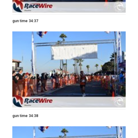
gun time 34:37
gun time 34:38