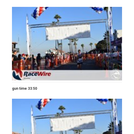
gun time 33:50