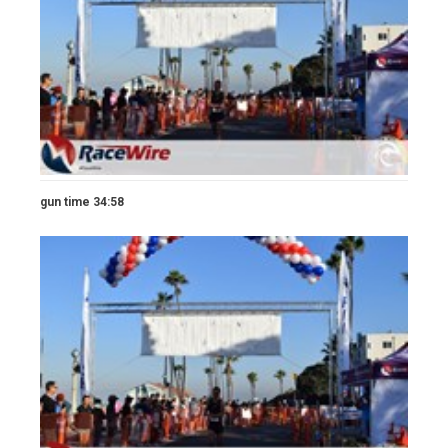
gun time 34:58