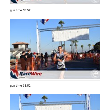
gun time 33:52
gun time 33:52