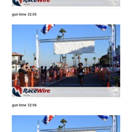
gun time 32:05
gun time 32:06