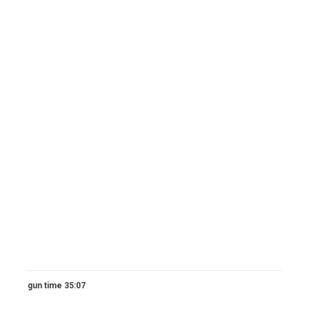
gun time 35:07