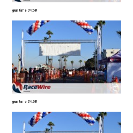
gun time 34:58
gun time 34:58