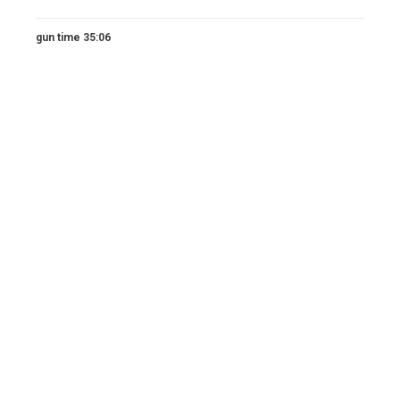
gun time 35:06