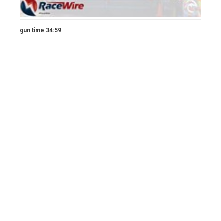
gun time 34:59