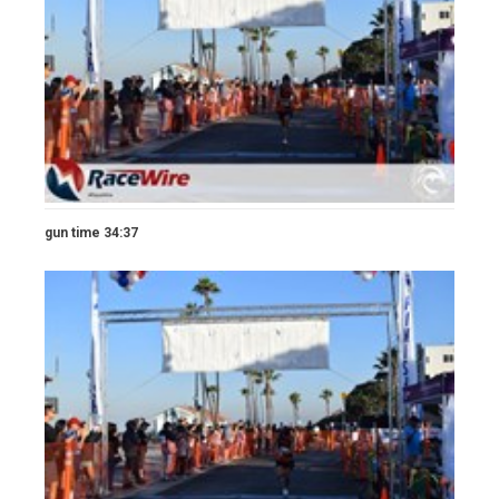
gun time 34:37