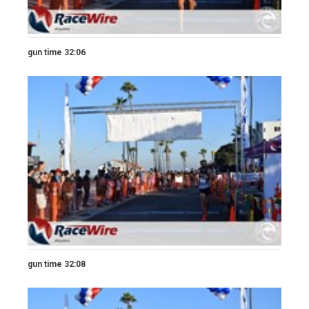
gun time 32:06
gun time 32:08