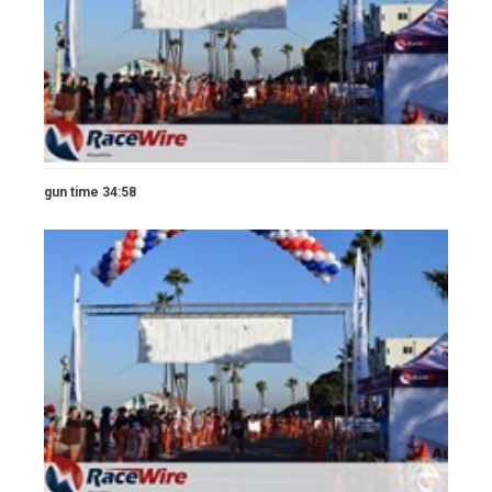
gun time 34:58