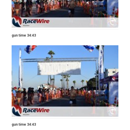
gun time 34:43
gun time 34:43