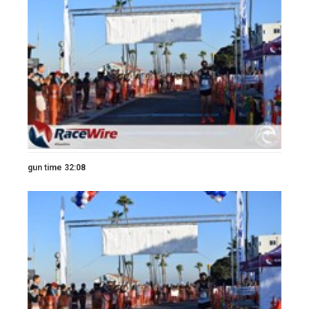
gun time 32:08