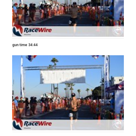
gun time 34:44