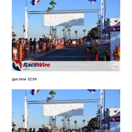
gun time 32:09