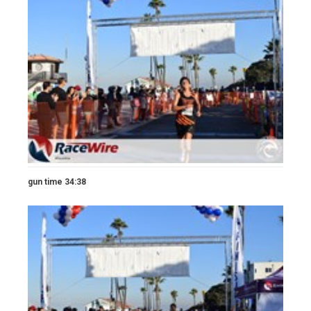
gun time 34:38