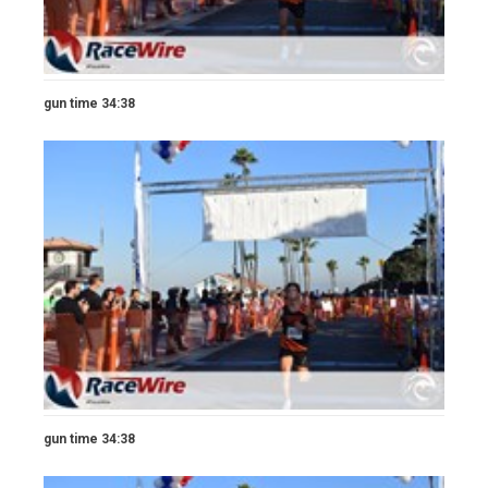
gun time 34:38
gun time 34:38