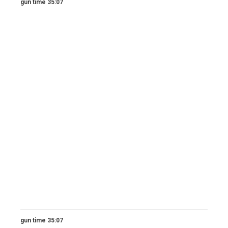
gun time 35:07
gun time 35:07