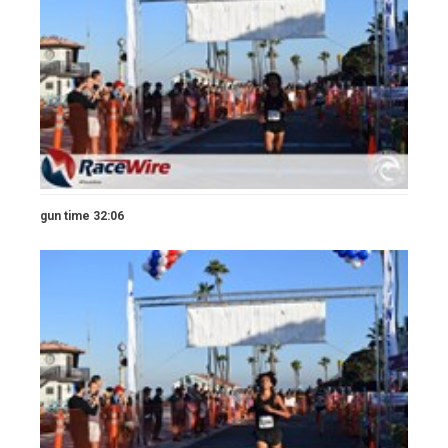
gun time 32:06