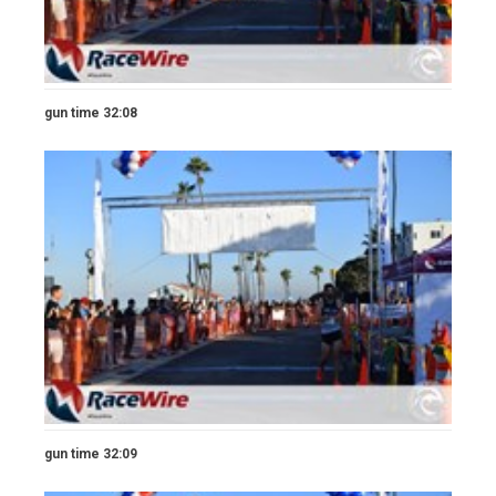
gun time 32:08
gun time 32:09