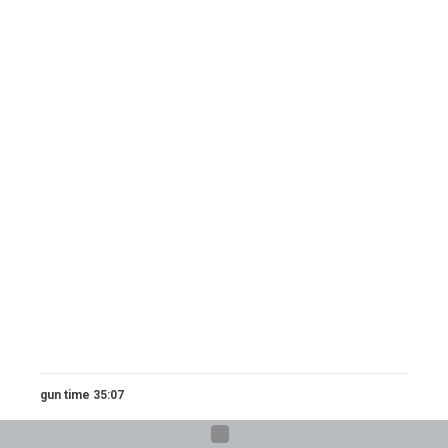
gun time 35:07