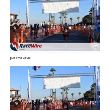
gun time 34:38