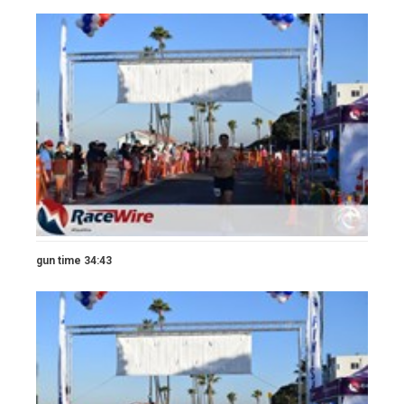
gun time 34:43