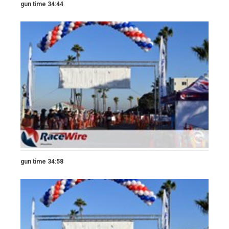
gun time 34:44
gun time 34:58