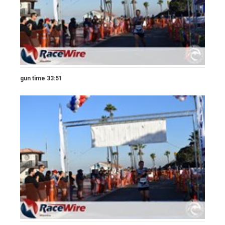
gun time 33:51