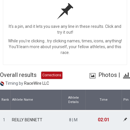
It's a pin, and it lets you save any line in these results. Click and
try it out!
While you're clicking...try clicking names, times, icons, anything!
You'll learn more about yourself, your fellow athletes, and this
race.
Overall results
Photos
|
Corrections
Timing by
RaceWire LLC
Athlete
Rank
Athlete Name
Time
Pin
Details
02:01
1
REILLY BENNETT
8 | M