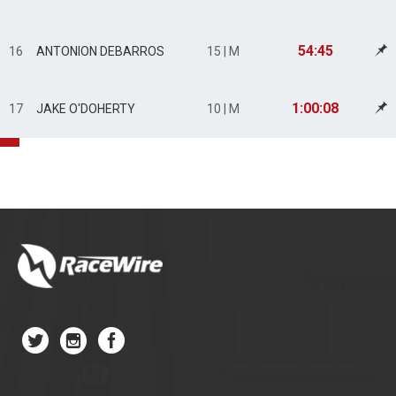
54:45
16
ANTONION DEBARROS
15 | M
1:00:08
17
JAKE O'DOHERTY
10 | M