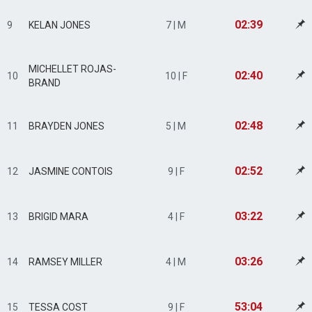
02:39
9
KELAN JONES
7 | M
MICHELLET ROJAS-
02:40
10
10 | F
BRAND
02:48
11
BRAYDEN JONES
5 | M
02:52
12
JASMINE CONTOIS
9 | F
03:22
13
BRIGID MARA
4 | F
03:26
14
RAMSEY MILLER
4 | M
53:04
15
TESSA COST
9 | F