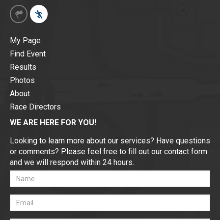
My Page
Find Event
Results
Photos
About
Race Directors
WE ARE HERE FOR YOU!
Looking to learn more about our services? Have questions
or comments? Please feel free to fill out our contact form
and we will respond within 24 hours.