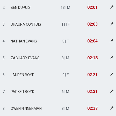
02:01
2
BEN DUPUIS
13 | M
02:03
3
SHAUNA CONTOIS
11 | F
02:04
4
NATHAN EVANS
8 | F
02:18
5
ZACHARY EVANS
8 | M
02:21
6
LAUREN BOYD
9 | F
02:31
7
PARKER BOYD
6 | M
02:37
8
OWEN NINNERMAN
8 | M