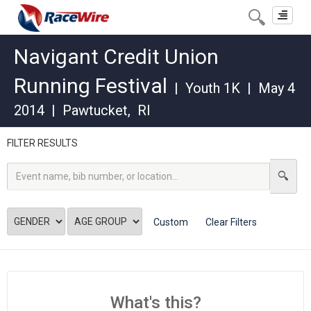
Toggle
navigat
Navigant Credit Union
Running Festival
|
Youth 1K
|
May 4
2014
|
Pawtucket
,
RI
FILTER RESULTS
Custom
Clear Filters
What's this?