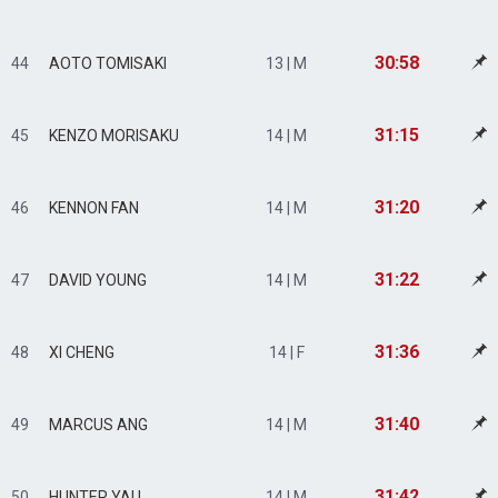
30:58
44
AOTO TOMISAKI
13 | M
31:15
45
KENZO MORISAKU
14 | M
31:20
46
KENNON FAN
14 | M
31:22
47
DAVID YOUNG
14 | M
31:36
48
XI CHENG
14 | F
31:40
49
MARCUS ANG
14 | M
31:42
50
HUNTER YAU
14 | M