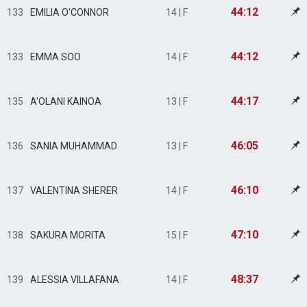
44:12
133
EMILIA O'CONNOR
14 | F
44:12
133
EMMA SOO
14 | F
44:17
135
A'OLANI KAINOA
13 | F
46:05
136
SANIA MUHAMMAD
13 | F
46:10
137
VALENTINA SHERER
14 | F
47:10
138
SAKURA MORITA
15 | F
48:37
139
ALESSIA VILLAFANA
14 | F