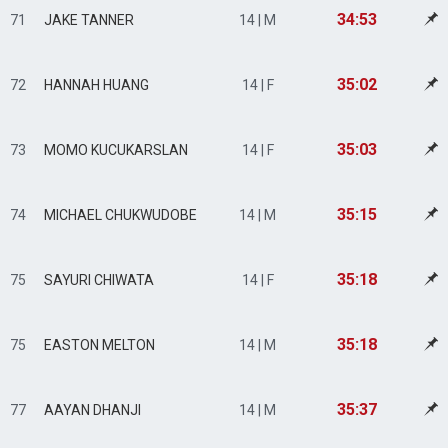
34:53
71
JAKE TANNER
14 | M
35:02
72
HANNAH HUANG
14 | F
35:03
73
MOMO KUCUKARSLAN
14 | F
35:15
74
MICHAEL CHUKWUDOBE
14 | M
35:18
75
SAYURI CHIWATA
14 | F
35:18
75
EASTON MELTON
14 | M
35:37
77
AAYAN DHANJI
14 | M