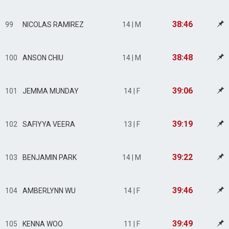
38:46
99
NICOLAS RAMIREZ
14 | M
38:48
100
ANSON CHIU
14 | M
39:06
101
JEMMA MUNDAY
14 | F
39:19
102
SAFIYYA VEERA
13 | F
39:22
103
BENJAMIN PARK
14 | M
39:46
104
AMBERLYNN WU
14 | F
39:49
105
KENNA WOO
11 | F