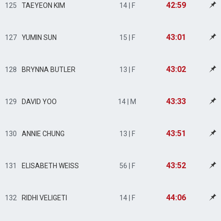
42:59
125
TAEYEON KIM
14 | F
43:01
127
YUMIN SUN
15 | F
43:02
128
BRYNNA BUTLER
13 | F
43:33
129
DAVID YOO
14 | M
43:51
130
ANNIE CHUNG
13 | F
43:52
131
ELISABETH WEISS
56 | F
44:06
132
RIDHI VELIGETI
14 | F