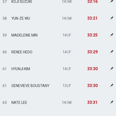
33:16
57
KOJI SUZUKI
14 | M
33:21
58
YUN-ZE WU
14 | M
33:25
59
MADELEINE MIN
14 | F
33:29
60
RENEE HEDO
14 | F
33:30
61
HYUNJI KIM
14 | F
33:30
61
GENEVIEVE BOUSTANY
13 | F
33:31
63
NATE LEE
14 | M