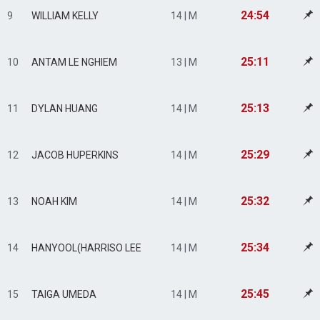
24:54
9
WILLIAM KELLY
14 | M
25:11
10
ANTAM LE NGHIEM
13 | M
25:13
11
DYLAN HUANG
14 | M
25:29
12
JACOB HUPERKINS
14 | M
25:32
13
NOAH KIM
14 | M
25:34
14
HANYOOL(HARRISO LEE
14 | M
25:45
15
TAIGA UMEDA
14 | M