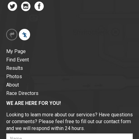
My Page
Find Event
Results
Photos
About
Race Directors
WE ARE HERE FOR YOU!
Looking to learn more about our services? Have questions
or comments? Please feel free to fill out our contact form
and we will respond within 24 hours.