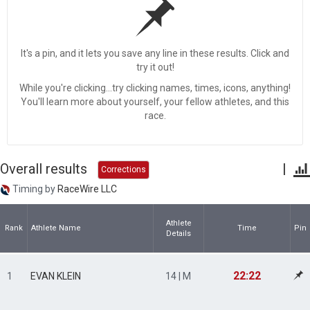
It's a pin, and it lets you save any line in these results. Click and
try it out!
While you're clicking...try clicking names, times, icons, anything!
You'll learn more about yourself, your fellow athletes, and this
race.
Overall results
|
Corrections
Timing by
RaceWire LLC
Athlete
Rank
Athlete Name
Time
Pin
Details
22:22
1
EVAN KLEIN
14 | M