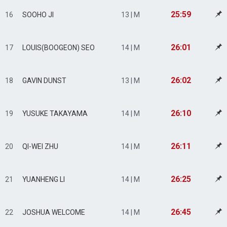
25:59
16
SOOHO JI
13 | M
26:01
17
LOUIS(BOOGEON) SEO
14 | M
26:02
18
GAVIN DUNST
13 | M
26:10
19
YUSUKE TAKAYAMA
14 | M
26:11
20
QI-WEI ZHU
14 | M
26:25
21
YUANHENG LI
14 | M
26:45
22
JOSHUA WELCOME
14 | M