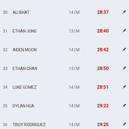
28:37
30
ALI BHAT
14 | M
28:40
31
ETHAN JUNG
13 | M
28:42
32
AIDEN MOON
14 | M
28:50
33
ETHAN CHAN
13 | M
28:51
34
LUKE GOMEZ
14 | M
29:22
35
DYLAN HUA
14 | M
29:25
36
TROY RODRIGUEZ
14 | M