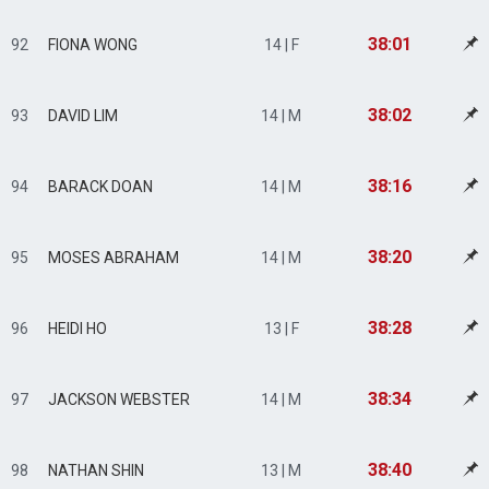
38:01
92
FIONA WONG
14 | F
38:02
93
DAVID LIM
14 | M
38:16
94
BARACK DOAN
14 | M
38:20
95
MOSES ABRAHAM
14 | M
38:28
96
HEIDI HO
13 | F
38:34
97
JACKSON WEBSTER
14 | M
38:40
98
NATHAN SHIN
13 | M