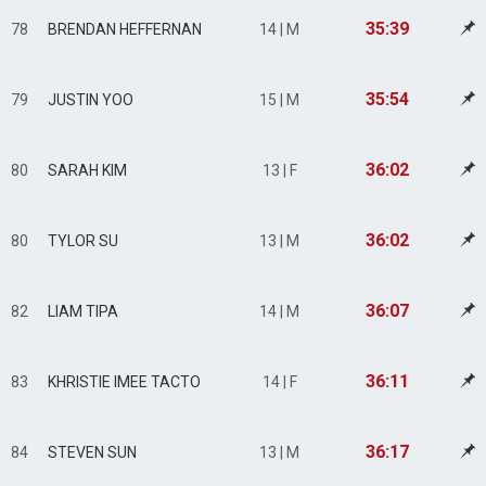
35:39
78
BRENDAN HEFFERNAN
14 | M
35:54
79
JUSTIN YOO
15 | M
36:02
80
SARAH KIM
13 | F
36:02
80
TYLOR SU
13 | M
36:07
82
LIAM TIPA
14 | M
36:11
83
KHRISTIE IMEE TACTO
14 | F
36:17
84
STEVEN SUN
13 | M