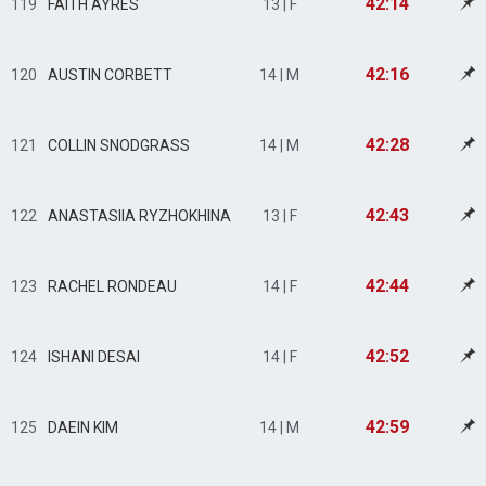
42:14
119
FAITH AYRES
13 | F
42:16
120
AUSTIN CORBETT
14 | M
42:28
121
COLLIN SNODGRASS
14 | M
42:43
122
ANASTASIIA RYZHOKHINA
13 | F
42:44
123
RACHEL RONDEAU
14 | F
42:52
124
ISHANI DESAI
14 | F
42:59
125
DAEIN KIM
14 | M