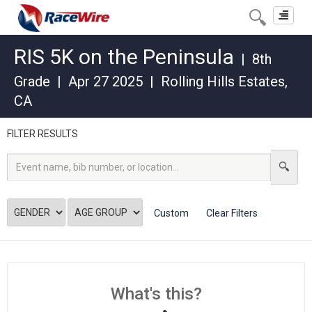
Toggle
navigat
RIS 5K on the Peninsula
|
8th
Grade
|
Apr 27 2025
|
Rolling Hills Estates
,
CA
FILTER RESULTS
Custom
Clear Filters
What's this?