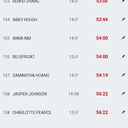
53:05
153
RENFEI ZHANG
14 | F
53:44
154
ABBY HOUGH
14 | F
54:00
155
ANNA KIM
14 | F
54:00
155
REI SPROAT
13 | F
54:19
157
SAMANTHA HOANG
14 | F
56:22
158
JASPER JOHNSON
14 | M
56:22
158
CHARLOTTE PEARCE
13 | F