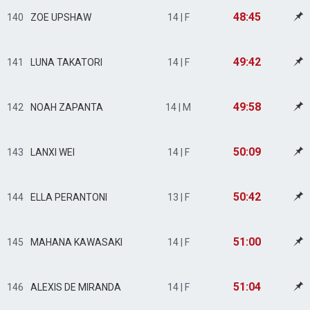
48:45
140
ZOE UPSHAW
14 | F
49:42
141
LUNA TAKATORI
14 | F
49:58
142
NOAH ZAPANTA
14 | M
50:09
143
LANXI WEI
14 | F
50:42
144
ELLA PERANTONI
13 | F
51:00
145
MAHANA KAWASAKI
14 | F
51:04
146
ALEXIS DE MIRANDA
14 | F