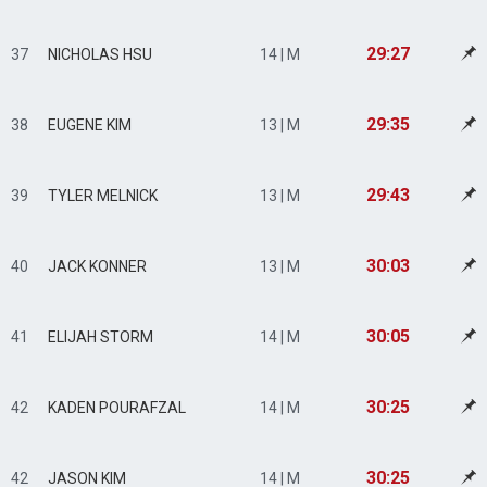
29:27
37
NICHOLAS HSU
14 | M
29:35
38
EUGENE KIM
13 | M
29:43
39
TYLER MELNICK
13 | M
30:03
40
JACK KONNER
13 | M
30:05
41
ELIJAH STORM
14 | M
30:25
42
KADEN POURAFZAL
14 | M
30:25
42
JASON KIM
14 | M