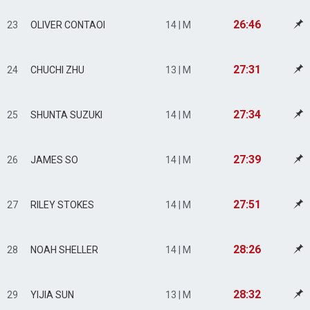
26:46
23
OLIVER CONTAOI
14 | M
27:31
24
CHUCHI ZHU
13 | M
27:34
25
SHUNTA SUZUKI
14 | M
27:39
26
JAMES SO
14 | M
27:51
27
RILEY STOKES
14 | M
28:26
28
NOAH SHELLER
14 | M
28:32
29
YIJIA SUN
13 | M