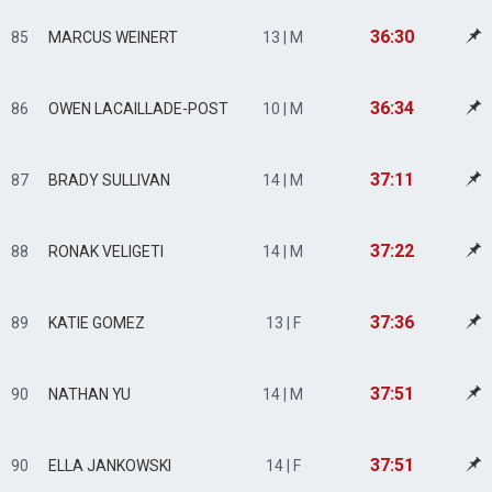
36:30
85
MARCUS WEINERT
13 | M
36:34
86
OWEN LACAILLADE-POST
10 | M
37:11
87
BRADY SULLIVAN
14 | M
37:22
88
RONAK VELIGETI
14 | M
37:36
89
KATIE GOMEZ
13 | F
37:51
90
NATHAN YU
14 | M
37:51
90
ELLA JANKOWSKI
14 | F