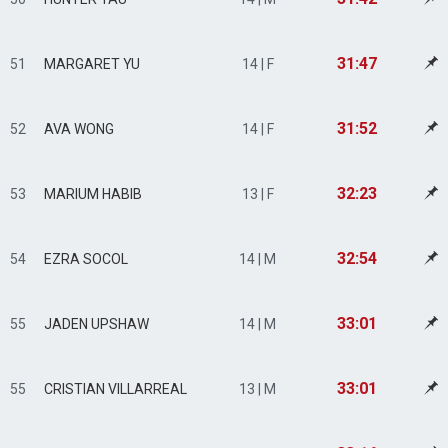
31:47
51
MARGARET YU
14 | F
31:52
52
AVA WONG
14 | F
32:23
53
MARIUM HABIB
13 | F
32:54
54
EZRA SOCOL
14 | M
33:01
55
JADEN UPSHAW
14 | M
33:01
55
CRISTIAN VILLARREAL
13 | M