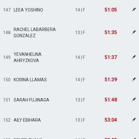
51:05
147
LEEA YOSHINO
14 | F
RACHEL LABARBERA
51:35
148
13 | F
GONZALEZ
YEVANHELINA
51:37
149
14 | F
AHRYZKOVA
51:39
150
KORINA LLAMAS
14 | F
51:48
151
SARAH FUJINAGA
13 | F
53:04
152
AILY EBIHARA
13 | F