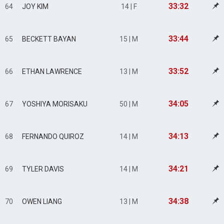
33:32
64
JOY KIM
14 | F
33:44
65
BECKETT BAYAN
15 | M
33:52
66
ETHAN LAWRENCE
13 | M
34:05
67
YOSHIYA MORISAKU
50 | M
34:13
68
FERNANDO QUIROZ
14 | M
34:21
69
TYLER DAVIS
14 | M
34:38
70
OWEN LIANG
13 | M