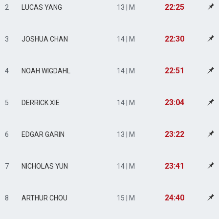
22:25
2
LUCAS YANG
13 | M
22:30
3
JOSHUA CHAN
14 | M
22:51
4
NOAH WIGDAHL
14 | M
23:04
5
DERRICK XIE
14 | M
23:22
6
EDGAR GARIN
13 | M
23:41
7
NICHOLAS YUN
14 | M
24:40
8
ARTHUR CHOU
15 | M