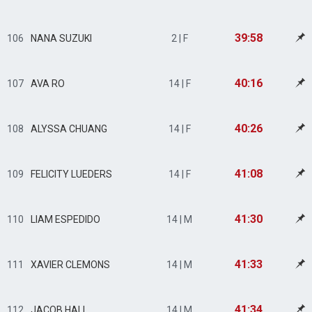
39:58
106
NANA SUZUKI
2 | F
40:16
107
AVA RO
14 | F
40:26
108
ALYSSA CHUANG
14 | F
41:08
109
FELICITY LUEDERS
14 | F
41:30
110
LIAM ESPEDIDO
14 | M
41:33
111
XAVIER CLEMONS
14 | M
41:34
112
JACOB HALL
14 | M