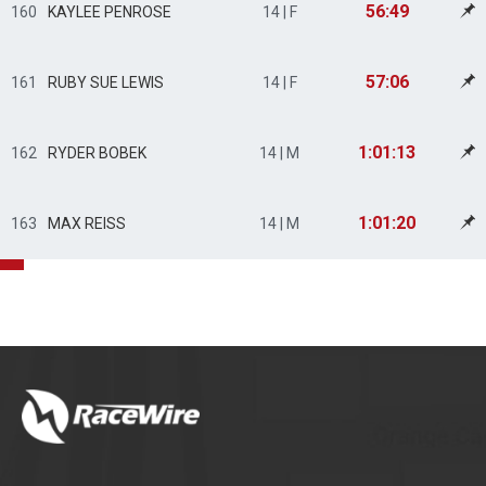
56:49
160
KAYLEE PENROSE
14 | F
57:06
161
RUBY SUE LEWIS
14 | F
1:01:13
162
RYDER BOBEK
14 | M
1:01:20
163
MAX REISS
14 | M