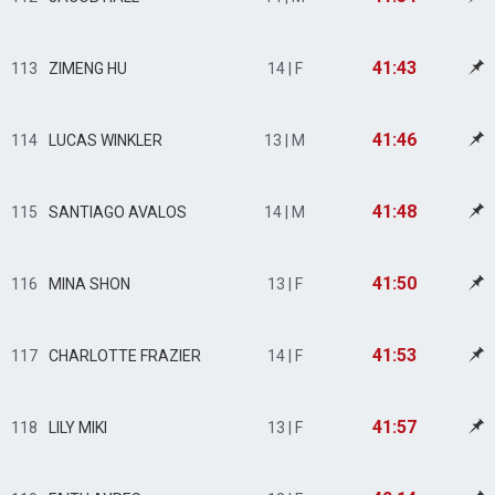
41:43
113
ZIMENG HU
14 | F
41:46
114
LUCAS WINKLER
13 | M
41:48
115
SANTIAGO AVALOS
14 | M
41:50
116
MINA SHON
13 | F
41:53
117
CHARLOTTE FRAZIER
14 | F
41:57
118
LILY MIKI
13 | F