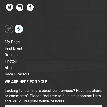
My Page
Find Event
Results
Photos
About
Race Directors
WE ARE HERE FOR YOU!
Looking to learn more about our services? Have questions
or comments? Please feel free to fill out our contact form
and we will respond within 24 hours.