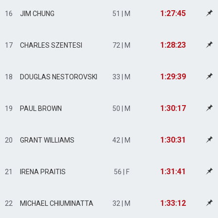
1:27:45
16
JIM CHUNG
51 | M
1:28:23
17
CHARLES SZENTESI
72 | M
1:29:39
18
DOUGLAS NESTOROVSKI
33 | M
1:30:17
19
PAUL BROWN
50 | M
1:30:31
20
GRANT WILLIAMS
42 | M
1:31:41
21
IRENA PRAITIS
56 | F
1:33:12
22
MICHAEL CHIUMINATTA
32 | M