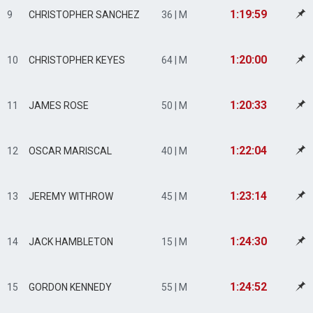
1:19:59
9
CHRISTOPHER SANCHEZ
36 | M
1:20:00
10
CHRISTOPHER KEYES
64 | M
1:20:33
11
JAMES ROSE
50 | M
1:22:04
12
OSCAR MARISCAL
40 | M
1:23:14
13
JEREMY WITHROW
45 | M
1:24:30
14
JACK HAMBLETON
15 | M
1:24:52
15
GORDON KENNEDY
55 | M