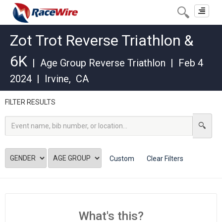
Toggle
navigat
Zot Trot Reverse Triathlon &
6K
|
Age Group Reverse Triathlon
|
Feb 4
2024
|
Irvine
,
CA
FILTER RESULTS
Custom
Clear Filters
What's this?