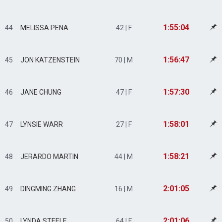
1:55:04
44
MELISSA PENA
42 | F
1:56:47
45
JON KATZENSTEIN
70 | M
1:57:30
46
JANE CHUNG
47 | F
1:58:01
47
LYNSIE WARR
27 | F
1:58:21
48
JERARDO MARTIN
44 | M
2:01:05
49
DINGMING ZHANG
16 | M
2:01:06
50
LYNDA STEELE
64 | F