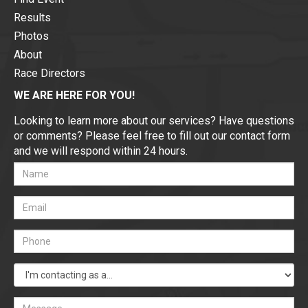
Results
Photos
About
Race Directors
WE ARE HERE FOR YOU!
Looking to learn more about our services? Have questions
or comments? Please feel free to fill out our contact form
and we will respond within 24 hours.