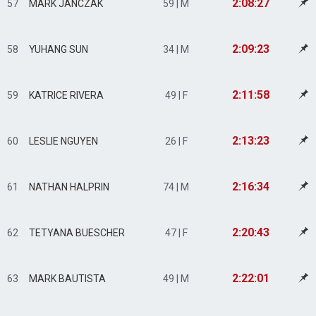
2:08:27
57
MARK JANCZAK
59 | M
2:09:23
58
YUHANG SUN
34 | M
2:11:58
59
KATRICE RIVERA
49 | F
2:13:23
60
LESLIE NGUYEN
26 | F
2:16:34
61
NATHAN HALPRIN
74 | M
2:20:43
62
TETYANA BUESCHER
47 | F
2:22:01
63
MARK BAUTISTA
49 | M