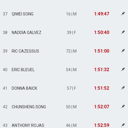
1:49:47
37
QIWEI SONG
16 | M
1:50:40
38
NADDIA GALVEZ
39 | F
1:51:00
39
RIC CAZESSUS
72 | M
1:51:32
40
ERIC BLEUEL
54 | M
1:51:52
41
DONNA BAICK
57 | F
1:52:07
42
CHUNSHENG SONG
50 | M
1:52:59
43
ANTHONY ROJAS
46 | M