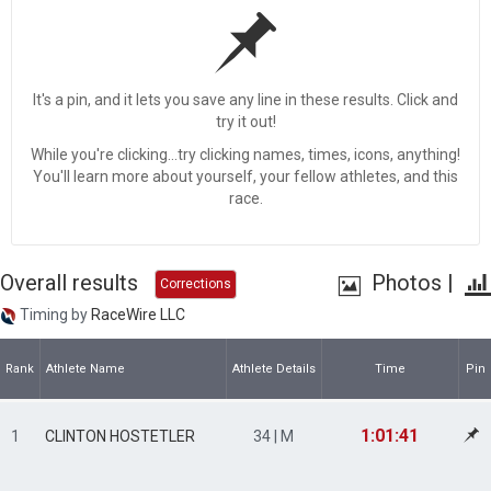
It's a pin, and it lets you save any line in these results. Click and
try it out!
While you're clicking...try clicking names, times, icons, anything!
You'll learn more about yourself, your fellow athletes, and this
race.
Overall results
Photos
|
Corrections
Timing by
RaceWire LLC
Rank
Athlete Name
Athlete Details
Time
Pin
1:01:41
1
CLINTON HOSTETLER
34 | M