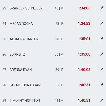
1:34:03
23
BRANDEN SCHNEIDER
40 | M
1:34:53
24
MEGAN ROCHA
28 | F
1:35:01
25
ALONDRA CARTER
26 | F
1:35:08
26
ED KREITZ
56 | M
1:40:02
27
BRENDA RYAN
59 | F
1:40:31
28
FARAH KHORASSANI
37 | F
1:40:51
29
TIMOTHY HORTTOR
41 | M