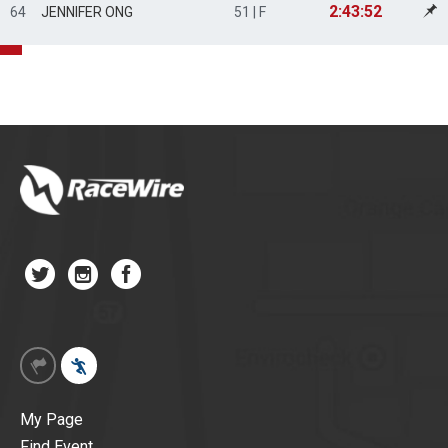
2:43:52
64
JENNIFER ONG
51 | F
My Page
Find Event