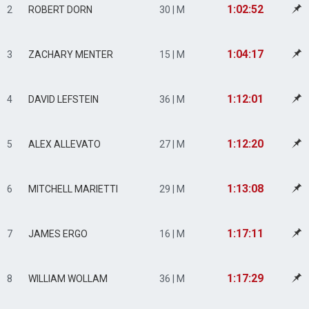
1:02:52
2
ROBERT DORN
30 | M
1:04:17
3
ZACHARY MENTER
15 | M
1:12:01
4
DAVID LEFSTEIN
36 | M
1:12:20
5
ALEX ALLEVATO
27 | M
1:13:08
6
MITCHELL MARIETTI
29 | M
1:17:11
7
JAMES ERGO
16 | M
1:17:29
8
WILLIAM WOLLAM
36 | M