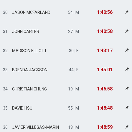
1:40:56
30
JASON MCFARLAND
54 | M
1:40:58
31
JOHN CARTER
27 | M
1:43:17
32
MADISON ELLIOTT
30 | F
1:45:01
33
BRENDA JACKSON
44 | F
1:46:58
34
CHRISTIAN CHUNG
19 | M
1:48:48
35
DAVID HSU
55 | M
1:48:59
36
JAVIER VILLEGAS-MARIN
18 | M