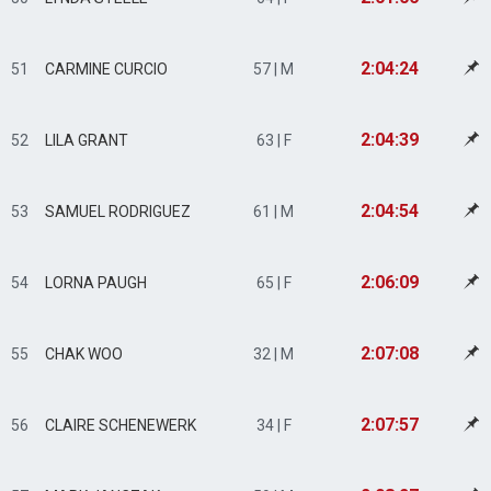
2:04:24
51
CARMINE CURCIO
57 | M
2:04:39
52
LILA GRANT
63 | F
2:04:54
53
SAMUEL RODRIGUEZ
61 | M
2:06:09
54
LORNA PAUGH
65 | F
2:07:08
55
CHAK WOO
32 | M
2:07:57
56
CLAIRE SCHENEWERK
34 | F