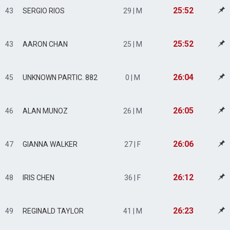
25:52
43
SERGIO RIOS
29 | M
25:52
43
AARON CHAN
25 | M
26:04
45
UNKNOWN PARTIC. 882
0 | M
26:05
46
ALAN MUNOZ
26 | M
26:06
47
GIANNA WALKER
27 | F
26:12
48
IRIS CHEN
36 | F
26:23
49
REGINALD TAYLOR
41 | M