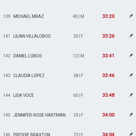
33:20
139
MICHAEL MRAZ
40 | M
33:26
141
LILIAN VILLALOBOS
20 | F
33:41
142
DANIEL LOBOS
12 | M
33:46
143
CLAUDIA LOPEZ
38 | F
33:48
144
LISA VOCE
60 | F
34:00
145
JENNIFER-ROSE HARTMAN
24 | F
34:04
146
FREDDIE BRAXTON
73 | F