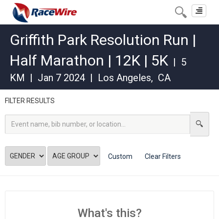
Toggle
navigat
Griffith Park Resolution Run |
Half Marathon | 12K | 5K
|
5
KM
|
Jan 7 2024
|
Los Angeles
,
CA
FILTER RESULTS
Custom
Clear Filters
What's this?