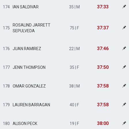
37:33
174
IAN SALDIVAR
35 | M
ROSALIND JARRETT
37:37
175
75 | F
SEPULVEDA
37:46
176
JUAN RAMIREZ
22 | M
37:50
177
JENN THOMPSON
35 | F
37:58
178
OMAR GONZALEZ
38 | M
37:58
179
LAUREN BARRAGAN
40 | F
38:00
180
ALISON PECK
19 | F