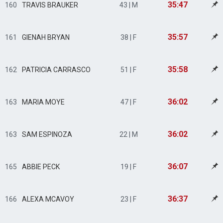
35:47
160
TRAVIS BRAUKER
43 | M
35:57
161
GIENAH BRYAN
38 | F
35:58
162
PATRICIA CARRASCO
51 | F
36:02
163
MARIA MOYE
47 | F
36:02
163
SAM ESPINOZA
22 | M
36:07
165
ABBIE PECK
19 | F
36:37
166
ALEXA MCAVOY
23 | F