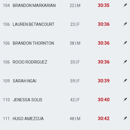
30:35
104
BRANDON MARKARIAN
22 | M
30:36
106
LAUREN BETANCOURT
23 | F
30:36
106
BRANDON THORNTON
38 | M
30:36
106
ROCIO RODRIGUEZ
33 | F
30:39
109
SARAH NGAI
59 | F
30:40
110
JENESSA SOLIS
42 | F
30:42
111
HUGO AMEZCUA
48 | M