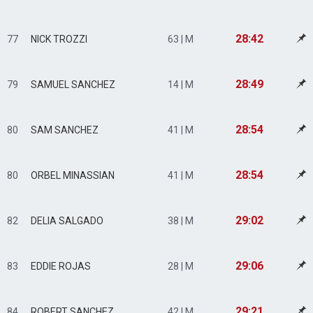
28:42
77
NICK TROZZI
63 | M
28:49
79
SAMUEL SANCHEZ
14 | M
28:54
80
SAM SANCHEZ
41 | M
28:54
80
ORBEL MINASSIAN
41 | M
29:02
82
DELIA SALGADO
38 | M
29:06
83
EDDIE ROJAS
28 | M
29:21
84
ROBERT SANCHEZ
42 | M