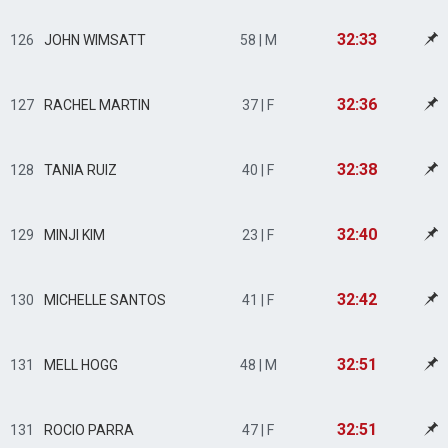
32:33
126
JOHN WIMSATT
58 | M
32:36
127
RACHEL MARTIN
37 | F
32:38
128
TANIA RUIZ
40 | F
32:40
129
MINJI KIM
23 | F
32:42
130
MICHELLE SANTOS
41 | F
32:51
131
MELL HOGG
48 | M
32:51
131
ROCIO PARRA
47 | F