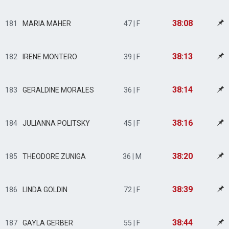
38:08
181
MARIA MAHER
47 | F
38:13
182
IRENE MONTERO
39 | F
38:14
183
GERALDINE MORALES
36 | F
38:16
184
JULIANNA POLITSKY
45 | F
38:20
185
THEODORE ZUNIGA
36 | M
38:39
186
LINDA GOLDIN
72 | F
38:44
187
GAYLA GERBER
55 | F