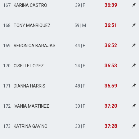
36:39
167
KARINA CASTRO
39 | F
36:51
168
TONY MANRIQUEZ
59 | M
36:52
169
VERONICA BARAJAS
44 | F
36:53
170
GISELLE LOPEZ
24 | F
36:59
171
DIANNA HARRIS
48 | F
37:20
172
IVANIA MARTINEZ
30 | F
37:28
173
KATRINA GAVINO
33 | F