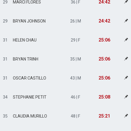
24:42
29
MARCI FLORES
36 | F
24:42
29
BRYAN JOHNSON
26 | M
25:06
31
HELEN CHAU
29 | F
25:06
31
BRYAN TRINH
35 | M
25:06
31
OSCAR CASTILLO
43 | M
25:08
34
STEPHANIE PETIT
46 | F
25:21
35
CLAUDIA MURILLO
48 | F