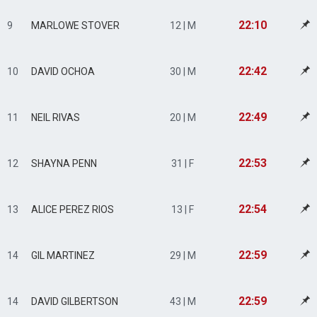
22:10
9
MARLOWE STOVER
12 | M
22:42
10
DAVID OCHOA
30 | M
22:49
11
NEIL RIVAS
20 | M
22:53
12
SHAYNA PENN
31 | F
22:54
13
ALICE PEREZ RIOS
13 | F
22:59
14
GIL MARTINEZ
29 | M
22:59
14
DAVID GILBERTSON
43 | M