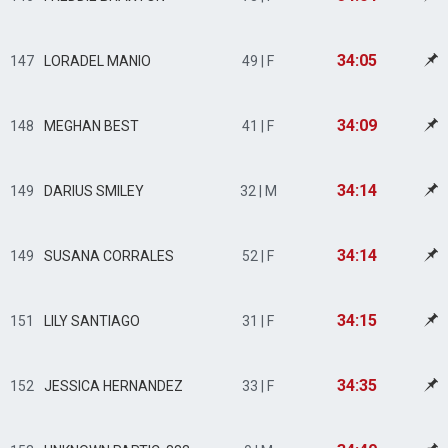
34:05
147
LORADEL MANIO
49 | F
34:09
148
MEGHAN BEST
41 | F
34:14
149
DARIUS SMILEY
32 | M
34:14
149
SUSANA CORRALES
52 | F
34:15
151
LILY SANTIAGO
31 | F
34:35
152
JESSICA HERNANDEZ
33 | F