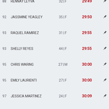
29:49
88
RENNAY LEYVA
32 | F
29:50
92
JASSMINE YEAGLEY
35 | F
29:55
93
RAQUEL RAMIREZ
31 | F
29:55
93
SHELLY REYES
44 | F
30:00
95
CHRIS WARING
27 | M
30:00
95
EMILY LAURIENTI
27 | F
30:09
97
JESSICA MARTINEZ
24 | F