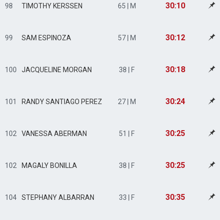
30:10
98
TIMOTHY KERSSEN
65 | M
30:12
99
SAM ESPINOZA
57 | M
30:18
100
JACQUELINE MORGAN
38 | F
30:24
101
RANDY SANTIAGO PEREZ
27 | M
30:25
102
VANESSA ABERMAN
51 | F
30:25
102
MAGALY BONILLA
38 | F
30:35
104
STEPHANY ALBARRAN
33 | F