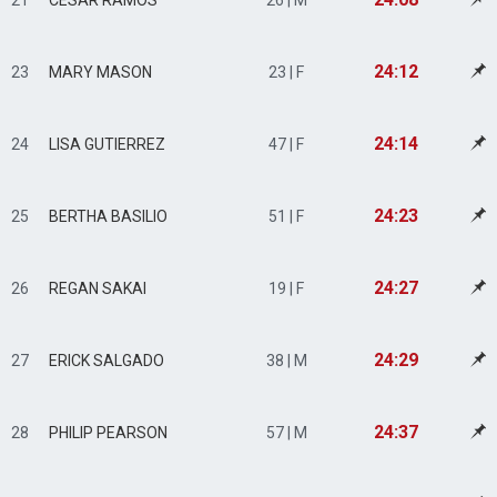
21
CESAR RAMOS
26 | M
24:12
23
MARY MASON
23 | F
24:14
24
LISA GUTIERREZ
47 | F
24:23
25
BERTHA BASILIO
51 | F
24:27
26
REGAN SAKAI
19 | F
24:29
27
ERICK SALGADO
38 | M
24:37
28
PHILIP PEARSON
57 | M