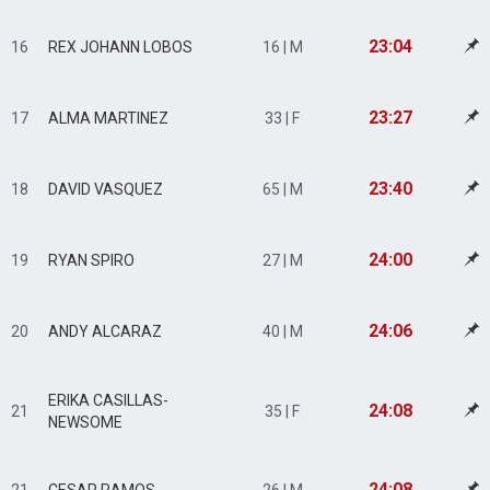
23:04
16
REX JOHANN LOBOS
16 | M
23:27
17
ALMA MARTINEZ
33 | F
23:40
18
DAVID VASQUEZ
65 | M
24:00
19
RYAN SPIRO
27 | M
24:06
20
ANDY ALCARAZ
40 | M
ERIKA CASILLAS-
24:08
21
35 | F
NEWSOME
24:08