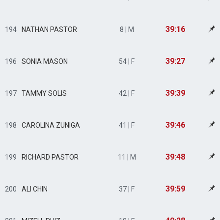
39:16
194
NATHAN PASTOR
8 | M
39:27
196
SONIA MASON
54 | F
39:39
197
TAMMY SOLIS
42 | F
39:46
198
CAROLINA ZUNIGA
41 | F
39:48
199
RICHARD PASTOR
11 | M
39:59
200
ALI CHIN
37 | F