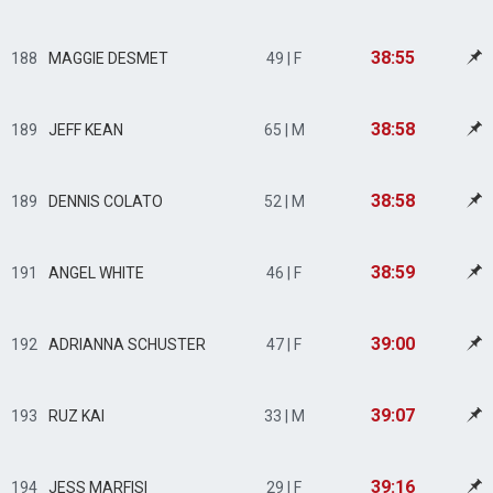
38:55
188
MAGGIE DESMET
49 | F
38:58
189
JEFF KEAN
65 | M
38:58
189
DENNIS COLATO
52 | M
38:59
191
ANGEL WHITE
46 | F
39:00
192
ADRIANNA SCHUSTER
47 | F
39:07
193
RUZ KAI
33 | M
39:16
194
JESS MARFISI
29 | F