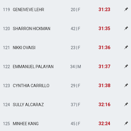
31:23
119
GENEIVEVE LEHR
20 | F
31:35
120
SHARRON HICKMAN
42 | F
31:36
121
NIKKI OVAISI
23 | F
31:37
122
EMMANUEL PALAYAN
34 | M
31:38
123
CYNTHIA CARRILLO
29 | F
32:16
124
SULLY ALCARAZ
37 | F
32:24
125
MINHEE KANG
45 | F