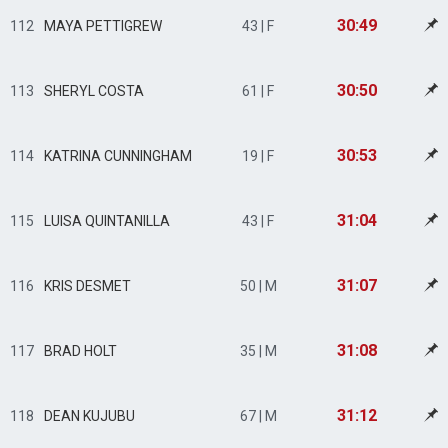
30:49
112
MAYA PETTIGREW
43 | F
30:50
113
SHERYL COSTA
61 | F
30:53
114
KATRINA CUNNINGHAM
19 | F
31:04
115
LUISA QUINTANILLA
43 | F
31:07
116
KRIS DESMET
50 | M
31:08
117
BRAD HOLT
35 | M
31:12
118
DEAN KUJUBU
67 | M