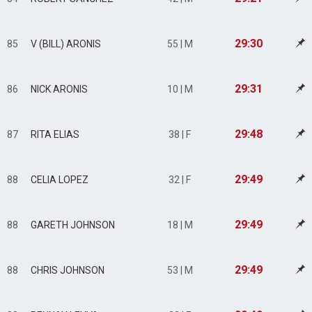
29:30
85
V (BILL) ARONIS
55 | M
29:31
86
NICK ARONIS
10 | M
29:48
87
RITA ELIAS
38 | F
29:49
88
CELIA LOPEZ
32 | F
29:49
88
GARETH JOHNSON
18 | M
29:49
88
CHRIS JOHNSON
53 | M