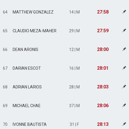
27:58
64
MATTHEW GONZALEZ
14 | M
27:59
65
CLAUDIO MEZA-MAHER
29 | M
28:00
66
DEAN ARONIS
12 | M
28:01
67
DARIAN ESCOT
16 | M
28:03
68
ADRIAN LARIOS
28 | M
28:06
69
MICHAEL CHAE
37 | M
28:13
70
IVONNE BAUTISTA
31 | F