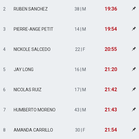
19:36
2
RUBEN SANCHEZ
38 | M
19:54
3
PIERRE-ANGE PETIT
14 | M
20:55
4
NICKOLE SALCEDO
22 | F
21:20
5
JAY LONG
16 | M
21:42
6
NICOLAS RUIZ
17 | M
21:43
7
HUMBERTO MORENO
43 | M
21:54
8
AMANDA CARRILLO
30 | F