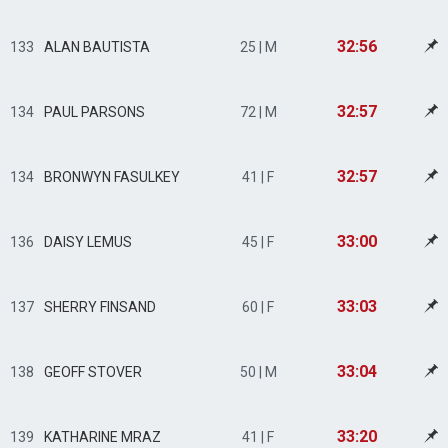
32:56
133
ALAN BAUTISTA
25 | M
32:57
134
PAUL PARSONS
72 | M
32:57
134
BRONWYN FASULKEY
41 | F
33:00
136
DAISY LEMUS
45 | F
33:03
137
SHERRY FINSAND
60 | F
33:04
138
GEOFF STOVER
50 | M
33:20
139
KATHARINE MRAZ
41 | F