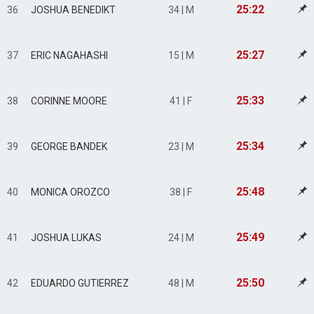
25:22
36
JOSHUA BENEDIKT
34 | M
25:27
37
ERIC NAGAHASHI
15 | M
25:33
38
CORINNE MOORE
41 | F
25:34
39
GEORGE BANDEK
23 | M
25:48
40
MONICA OROZCO
38 | F
25:49
41
JOSHUA LUKAS
24 | M
25:50
42
EDUARDO GUTIERREZ
48 | M