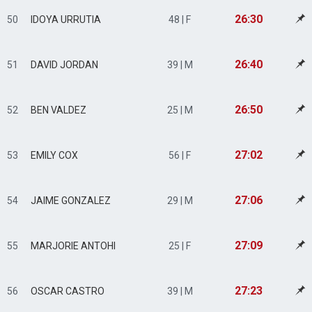
26:30
50
IDOYA URRUTIA
48 | F
26:40
51
DAVID JORDAN
39 | M
26:50
52
BEN VALDEZ
25 | M
27:02
53
EMILY COX
56 | F
27:06
54
JAIME GONZALEZ
29 | M
27:09
55
MARJORIE ANTOHI
25 | F
27:23
56
OSCAR CASTRO
39 | M