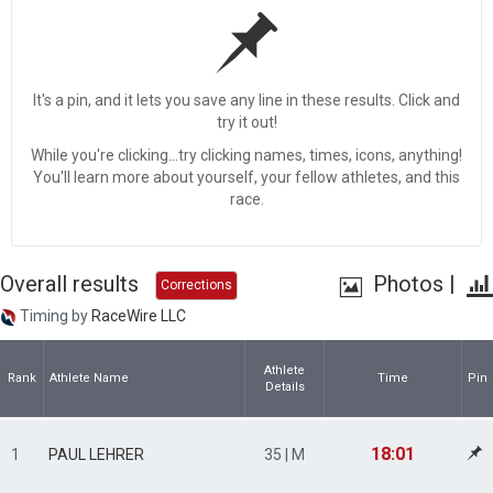
It's a pin, and it lets you save any line in these results. Click and
try it out!
While you're clicking...try clicking names, times, icons, anything!
You'll learn more about yourself, your fellow athletes, and this
race.
Overall results
Photos
|
Corrections
Timing by
RaceWire LLC
Athlete
Rank
Athlete Name
Time
Pin
Details
18:01
1
PAUL LEHRER
35 | M