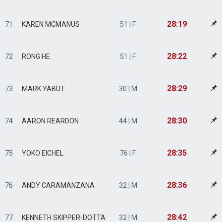
28:19
71
KAREN MCMANUS
51 | F
28:22
72
RONG HE
51 | F
28:29
73
MARK YABUT
30 | M
28:30
74
AARON REARDON
44 | M
28:35
75
YOKO EICHEL
76 | F
28:36
76
ANDY CARAMANZANA
32 | M
28:42
77
KENNETH SKIPPER-DOTTA
32 | M