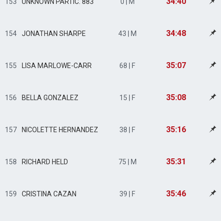
34:40
153
UNKNOWN PARTIC. 883
0 | M
34:48
154
JONATHAN SHARPE
43 | M
35:07
155
LISA MARLOWE-CARR
68 | F
35:08
156
BELLA GONZALEZ
15 | F
35:16
157
NICOLETTE HERNANDEZ
38 | F
35:31
158
RICHARD HELD
75 | M
35:46
159
CRISTINA CAZAN
39 | F