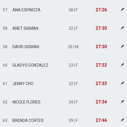
27:26
57
ANA ESPINOZA
58 | F
27:30
58
ANET SIGMAN
32 | F
27:30
58
DAVID SIGMAN
35 | M
27:32
60
GLADYS GONZALEZ
23 | F
27:33
61
JENNY CHO
32 | F
27:34
62
NICOLE FLORES
34 | F
27:46
63
BRENDA CORTES
39 | F