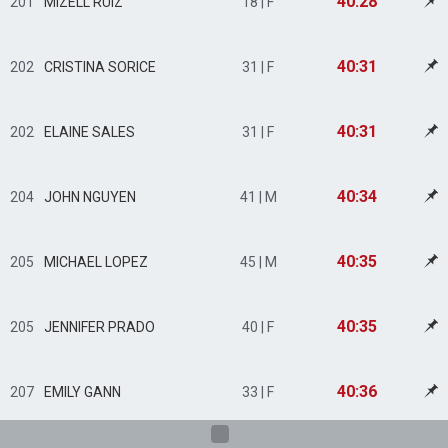
40:28
201
MIZELL RUIZ
18 | F
40:31
202
CRISTINA SORICE
31 | F
40:31
202
ELAINE SALES
31 | F
40:34
204
JOHN NGUYEN
41 | M
40:35
205
MICHAEL LOPEZ
45 | M
40:35
205
JENNIFER PRADO
40 | F
40:36
207
EMILY GANN
33 | F