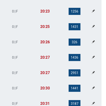
20:23
0 | F
1256
20:25
0 | F
1431
20:26
0 | F
326
20:27
0 | F
1436
20:27
0 | F
2951
20:30
0 | F
1441
20:31
0 | F
3187