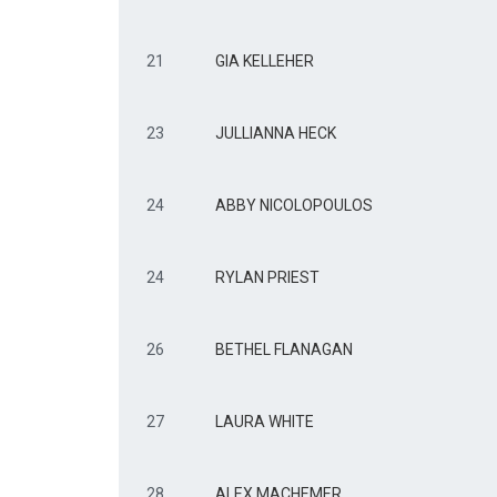
21
GIA KELLEHER
23
JULLIANNA HECK
24
ABBY NICOLOPOULOS
24
RYLAN PRIEST
26
BETHEL FLANAGAN
27
LAURA WHITE
28
ALEX MACHEMER