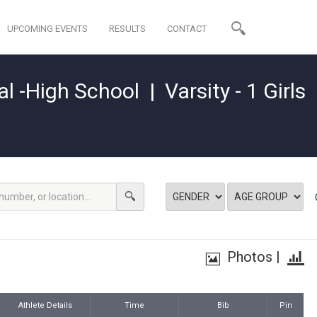
UPCOMING EVENTS
RESULTS
CONTACT
al -High School
|
Varsity - 1 Girls
Photos
|
Athlete Details
Time
Bib
Pin