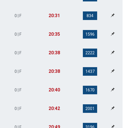
20:31
0 | F
834
20:35
0 | F
1596
20:38
0 | F
2222
20:38
0 | F
1437
20:40
0 | F
1670
20:42
0 | F
2001
20:49
0 | F
3196