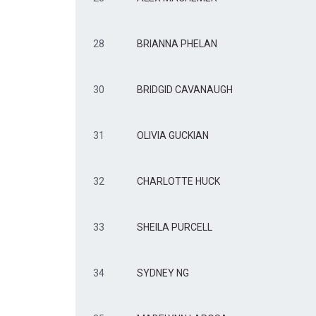
28
BRIANNA PHELAN
30
BRIDGID CAVANAUGH
31
OLIVIA GUCKIAN
32
CHARLOTTE HUCK
33
SHEILA PURCELL
34
SYDNEY NG