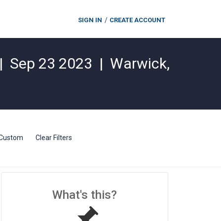
SIGN IN
CREATE ACCOUNT
|
Sep 23 2023
|
Warwick
,
Custom
Clear Filters
What's this?