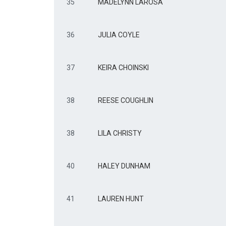
35
MADELYNN LAROSA
36
JULIA COYLE
37
KEIRA CHOINSKI
38
REESE COUGHLIN
38
LILA CHRISTY
40
HALEY DUNHAM
41
LAUREN HUNT