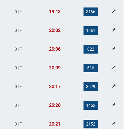
19:43
0 | F
3166
20:02
0 | F
1261
20:06
0 | F
622
20:09
0 | F
616
20:17
0 | F
3079
20:20
0 | F
1452
20:21
0 | F
2152