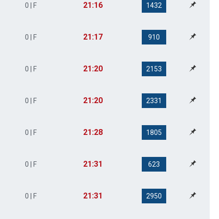
21:16
0 | F
1432
21:17
0 | F
910
21:20
0 | F
2153
21:20
0 | F
2331
21:28
0 | F
1805
21:31
0 | F
623
21:31
0 | F
2950