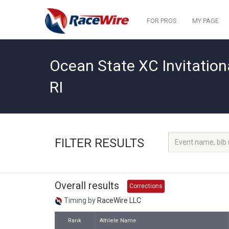
FOR PROS
MY PAGE
Ocean State XC Invitation
RI
FILTER RESULTS
Overall results
Corrections
Timing by
RaceWire LLC
Rank
Athlete Name