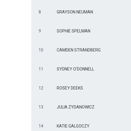
8
GRAYSON NEUMAN
9
SOPHIE SPELMAN
10
CAMDEN STRANDBERG
11
SYDNEY O'DONNELL
12
ROSEY DEEKS
13
JULIA ZYDANOWICZ
14
KATIE GALGOCZY