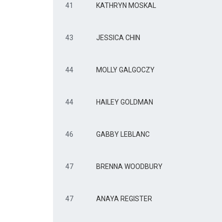
41
KATHRYN MOSKAL
43
JESSICA CHIN
44
MOLLY GALGOCZY
44
HAILEY GOLDMAN
46
GABBY LEBLANC
47
BRENNA WOODBURY
47
ANAYA REGISTER