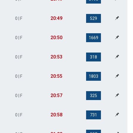
20:49
0 | F
529
20:50
0 | F
1669
20:53
0 | F
318
20:55
0 | F
1803
20:57
0 | F
325
20:58
0 | F
731