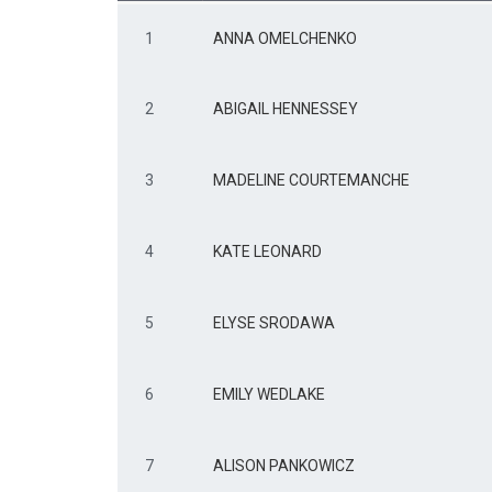
1
ANNA OMELCHENKO
2
ABIGAIL HENNESSEY
3
MADELINE COURTEMANCHE
4
KATE LEONARD
5
ELYSE SRODAWA
6
EMILY WEDLAKE
7
ALISON PANKOWICZ