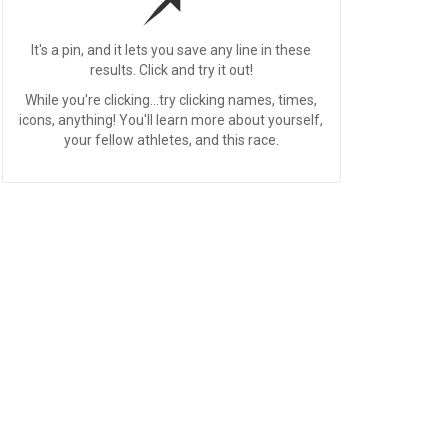
It's a pin, and it lets you save any line in these
results. Click and try it out!
While you're clicking...try clicking names, times,
icons, anything! You'll learn more about yourself,
your fellow athletes, and this race.