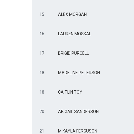
15
ALEX MORGAN
16
LAUREN MOSKAL
17
BRIGID PURCELL
18
MADELINE PETERSON
18
CAITLIN TOY
20
ABIGAIL SANDERSON
21
MIKAYLA FERGUSON