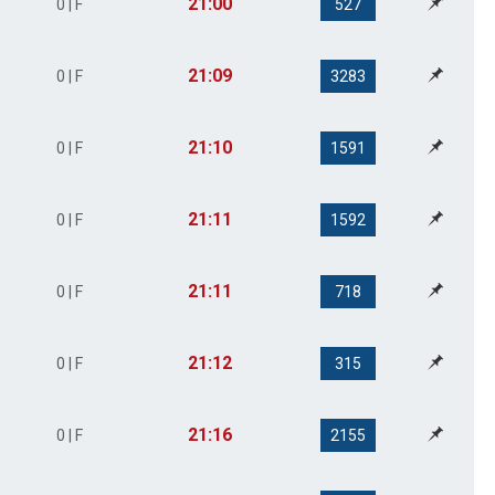
21:00
0 | F
527
21:09
0 | F
3283
21:10
0 | F
1591
21:11
0 | F
1592
21:11
0 | F
718
21:12
0 | F
315
21:16
0 | F
2155