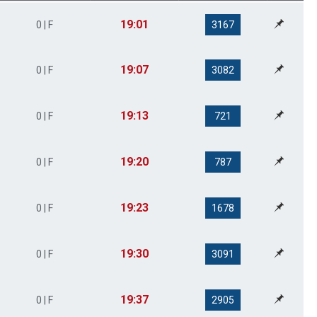
19:01
0 | F
3167
19:07
0 | F
3082
19:13
0 | F
721
19:20
0 | F
787
19:23
0 | F
1678
19:30
0 | F
3091
19:37
0 | F
2905