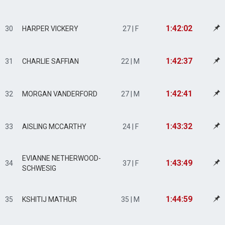
1:42:02
30
HARPER VICKERY
27 | F
1:42:37
31
CHARLIE SAFFIAN
22 | M
1:42:41
32
MORGAN VANDERFORD
27 | M
1:43:32
33
AISLING MCCARTHY
24 | F
EVIANNE NETHERWOOD-
1:43:49
34
37 | F
SCHWESIG
1:44:59
35
KSHITIJ MATHUR
35 | M