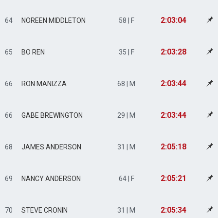
2:03:04
64
NOREEN MIDDLETON
58 | F
2:03:28
65
BO REN
35 | F
2:03:44
66
RON MANIZZA
68 | M
2:03:44
66
GABE BREWINGTON
29 | M
2:05:18
68
JAMES ANDERSON
31 | M
2:05:21
69
NANCY ANDERSON
64 | F
2:05:34
70
STEVE CRONIN
31 | M