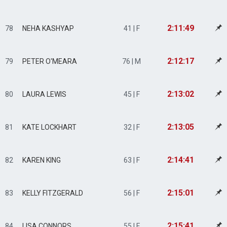
2:11:49
78
NEHA KASHYAP
41 | F
2:12:17
79
PETER O'MEARA
76 | M
2:13:02
80
LAURA LEWIS
45 | F
2:13:05
81
KATE LOCKHART
32 | F
2:14:41
82
KAREN KING
63 | F
2:15:01
83
KELLY FITZGERALD
56 | F
2:15:41
84
LISA CONNORS
55 | F