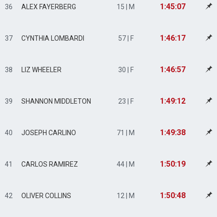
1:45:07
36
ALEX FAYERBERG
15 | M
1:46:17
37
CYNTHIA LOMBARDI
57 | F
1:46:57
38
LIZ WHEELER
30 | F
1:49:12
39
SHANNON MIDDLETON
23 | F
1:49:38
40
JOSEPH CARLINO
71 | M
1:50:19
41
CARLOS RAMIREZ
44 | M
1:50:48
42
OLIVER COLLINS
12 | M