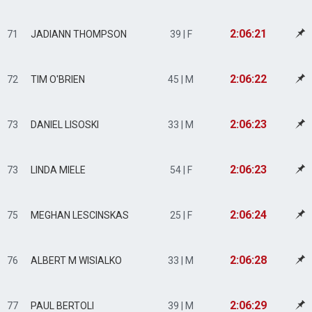
2:06:21
71
JADIANN THOMPSON
39 | F
2:06:22
72
TIM O'BRIEN
45 | M
2:06:23
73
DANIEL LISOSKI
33 | M
2:06:23
73
LINDA MIELE
54 | F
2:06:24
75
MEGHAN LESCINSKAS
25 | F
2:06:28
76
ALBERT M WISIALKO
33 | M
2:06:29
77
PAUL BERTOLI
39 | M