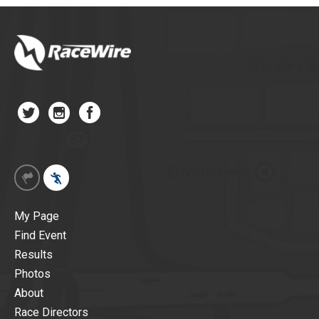
My Page
Find Event
Results
Photos
About
Race Directors