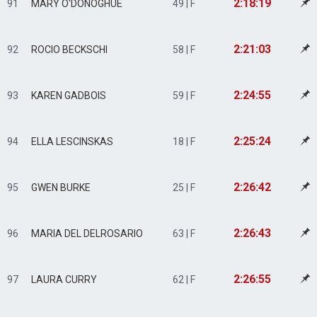
2:18:19
91
MARY O'DONOGHUE
49 | F
2:21:03
92
ROCIO BECKSCHI
58 | F
2:24:55
93
KAREN GADBOIS
59 | F
2:25:24
94
ELLA LESCINSKAS
18 | F
2:26:42
95
GWEN BURKE
25 | F
2:26:43
96
MARIA DEL DELROSARIO
63 | F
2:26:55
97
LAURA CURRY
62 | F