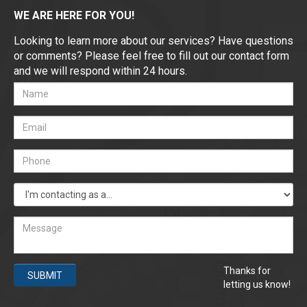
WE ARE HERE FOR YOU!
Looking to learn more about our services? Have questions
or comments? Please feel free to fill out our contact form
and we will respond within 24 hours.
Thanks for
SUBMIT
letting us know!