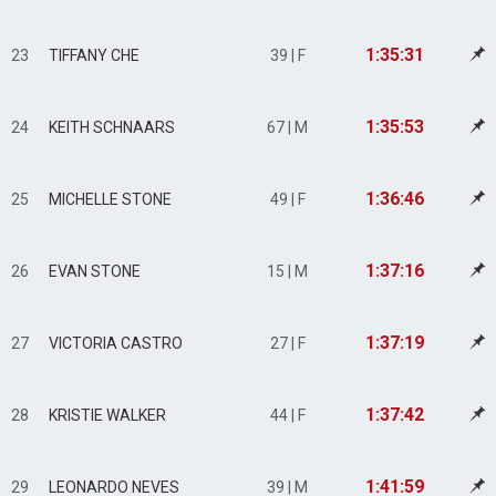
1:35:31
23
TIFFANY CHE
39 | F
1:35:53
24
KEITH SCHNAARS
67 | M
1:36:46
25
MICHELLE STONE
49 | F
1:37:16
26
EVAN STONE
15 | M
1:37:19
27
VICTORIA CASTRO
27 | F
1:37:42
28
KRISTIE WALKER
44 | F
1:41:59
29
LEONARDO NEVES
39 | M