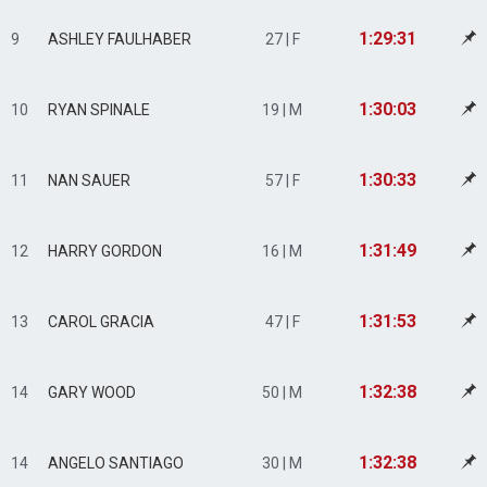
1:29:31
9
ASHLEY FAULHABER
27 | F
1:30:03
10
RYAN SPINALE
19 | M
1:30:33
11
NAN SAUER
57 | F
1:31:49
12
HARRY GORDON
16 | M
1:31:53
13
CAROL GRACIA
47 | F
1:32:38
14
GARY WOOD
50 | M
1:32:38
14
ANGELO SANTIAGO
30 | M