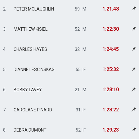
1:21:48
2
PETER MCLAUGHLIN
59 | M
1:22:30
3
MATTHEW KISIEL
52 | M
1:24:45
4
CHARLES HAYES
32 | M
1:25:32
5
DIANNE LESCINSKAS
55 | F
1:28:10
6
BOBBY LAVEY
21 | M
1:28:22
7
CAROLANE PINARD
31 | F
1:29:23
8
DEBRA DUMONT
52 | F