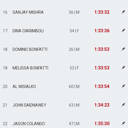
1:33:32
16
SANJAY MISHRA
56 | M
1:33:36
17
DINA CIARIMBOLI
54 | F
1:33:53
18
DOMINIC BONFATTI
26 | M
1:33:53
18
MELISSA BONFATTI
53 | F
1:33:54
20
AL WISIALKO
60 | M
1:34:23
21
JOHN SAIDNAWEY
63 | M
1:35:30
22
JASON COLANDO
47 | M