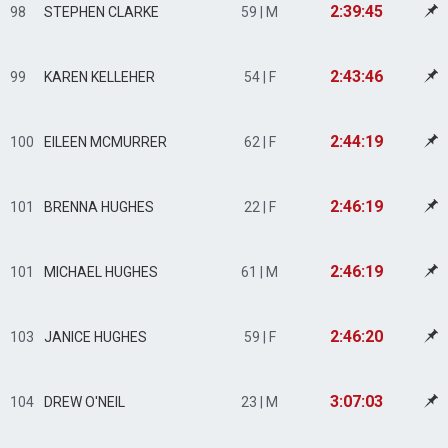
2:39:45
98
STEPHEN CLARKE
59 | M
2:43:46
99
KAREN KELLEHER
54 | F
2:44:19
100
EILEEN MCMURRER
62 | F
2:46:19
101
BRENNA HUGHES
22 | F
2:46:19
101
MICHAEL HUGHES
61 | M
2:46:20
103
JANICE HUGHES
59 | F
3:07:03
104
DREW O'NEIL
23 | M