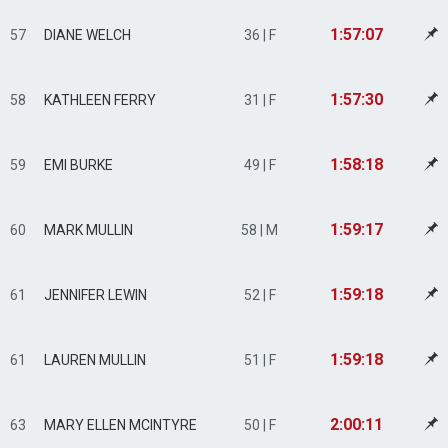
1:57:07
57
DIANE WELCH
36 | F
1:57:30
58
KATHLEEN FERRY
31 | F
1:58:18
59
EMI BURKE
49 | F
1:59:17
60
MARK MULLIN
58 | M
1:59:18
61
JENNIFER LEWIN
52 | F
1:59:18
61
LAUREN MULLIN
51 | F
2:00:11
63
MARY ELLEN MCINTYRE
50 | F