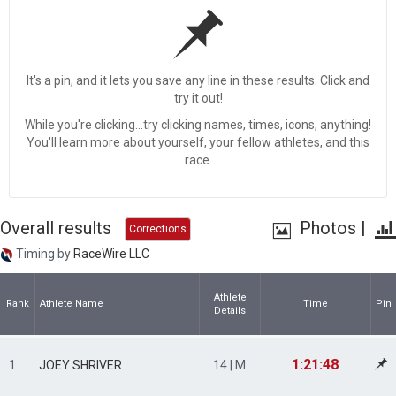
It's a pin, and it lets you save any line in these results. Click and
try it out!
While you're clicking...try clicking names, times, icons, anything!
You'll learn more about yourself, your fellow athletes, and this
race.
Overall results
Photos
|
Corrections
Timing by
RaceWire LLC
Athlete
Rank
Athlete Name
Time
Pin
Details
1:21:48
1
JOEY SHRIVER
14 | M