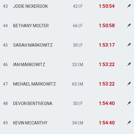
1:50:54
43
JODIE NICKERSON
42 | F
1:50:58
44
BETHANY MOLTER
66 | F
1:53:17
45
SARAH MARKOWITZ
30 | F
1:53:22
46
IAN MARKOWITZ
33 | M
1:53:22
47
MICHAEL MARKOWITZ
65 | M
1:54:40
48
DEVON BENTIVEGNA
30 | F
1:54:40
49
KEVIN MCCARTHY
34 | M