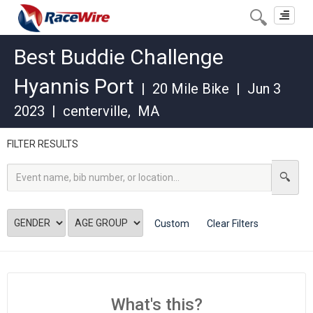
Toggle
navigat
Best Buddie Challenge
Hyannis Port
|
20 Mile Bike
|
Jun 3
2023
|
centerville
,
MA
FILTER RESULTS
Custom
Clear Filters
What's this?