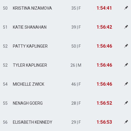
1:54:41
50
KRISTINA NIZAMOVA
35 | F
1:56:42
51
KATIE SHANAHAN
39 | F
1:56:46
52
PATTY KAPLINGER
50 | F
1:56:46
52
TYLER KAPLINGER
26 | M
1:56:46
54
MICHELLE ZWICK
46 | F
1:56:52
55
NENAGH GOERG
28 | F
1:56:53
56
ELISABETH KENNEDY
29 | F