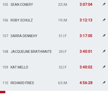
3:07:04
105
SEAN CONERY
23 | M
3:12:13
106
ROBY SCHULZ
19 | M
3:17:05
107
SARRA DENNEHY
51 | F
3:40:01
108
JACQUELINE BRATHWAITE
24 | F
3:40:02
109
KAT MELLO
52 | F
4:56:28
110
RICHARD FRIES
63 | M