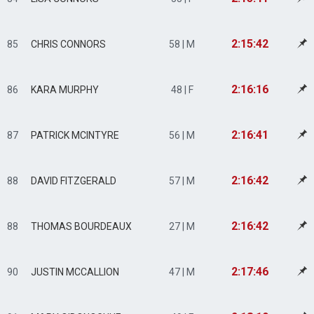
2:15:42
85
CHRIS CONNORS
58 | M
2:16:16
86
KARA MURPHY
48 | F
2:16:41
87
PATRICK MCINTYRE
56 | M
2:16:42
88
DAVID FITZGERALD
57 | M
2:16:42
88
THOMAS BOURDEAUX
27 | M
2:17:46
90
JUSTIN MCCALLION
47 | M