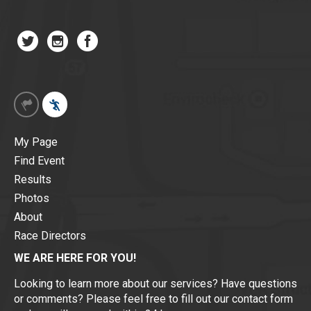
My Page
Find Event
Results
Photos
About
Race Directors
WE ARE HERE FOR YOU!
Looking to learn more about our services? Have questions
or comments? Please feel free to fill out our contact form