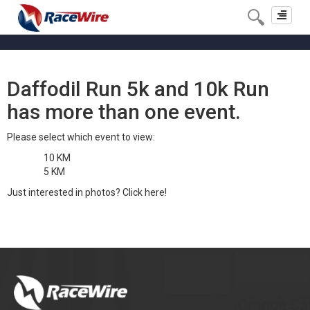
Toggle
navigat
Daffodil Run 5k and 10k Run
has more than one event.
Please select which event to view:
10 KM
5 KM
Just interested in photos?
Click here!