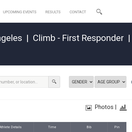
UPCOMING EVENTS
RESULTS
CONTACT
ngeles
|
Climb - First Responder
Photos
|
Athlete Details
Time
Bib
Pin