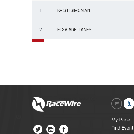
1
KRISTI SIMONIAN
2
ELSA ARELLANES
My Page
Find Event