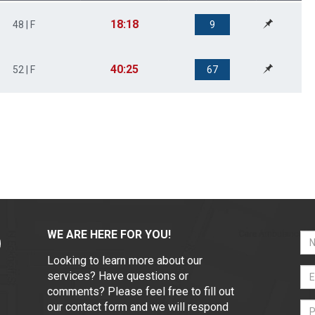
18:18
48 | F
9
40:25
52 | F
67
WE ARE HERE FOR YOU!
Looking to learn more about our
services? Have questions or
comments? Please feel free to fill out
our contact form and we will respond