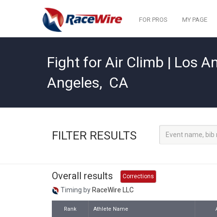
FOR PROS
MY PAGE
Fight for Air Climb | Los A
Angeles
,
CA
FILTER RESULTS
Overall results
Corrections
Timing by
RaceWire LLC
Rank
Athlete Name