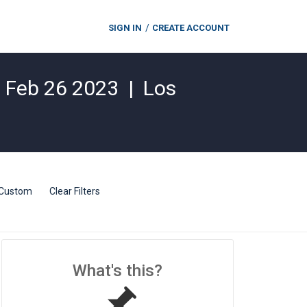
SIGN IN
CREATE ACCOUNT
|
Feb 26 2023
|
Los
Custom
Clear Filters
What's this?