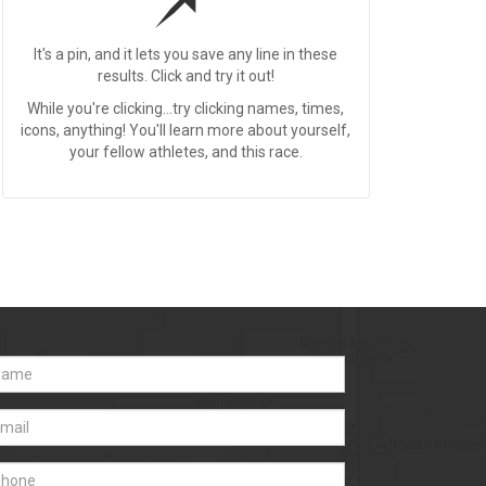
It's a pin, and it lets you save any line in these
results. Click and try it out!
While you're clicking...try clicking names, times,
icons, anything! You'll learn more about yourself,
your fellow athletes, and this race.