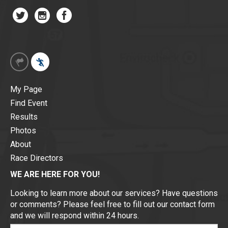
My Page
Find Event
Results
Photos
About
Race Directors
WE ARE HERE FOR YOU!
Looking to learn more about our services? Have questions
or comments? Please feel free to fill out our contact form
and we will respond within 24 hours.