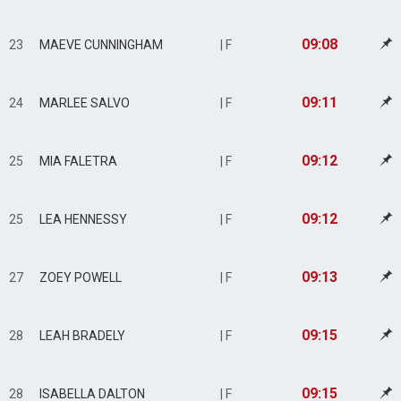
09:08
23
MAEVE CUNNINGHAM
| F
09:11
24
MARLEE SALVO
| F
09:12
25
MIA FALETRA
| F
09:12
25
LEA HENNESSY
| F
09:13
27
ZOEY POWELL
| F
09:15
28
LEAH BRADELY
| F
09:15
28
ISABELLA DALTON
| F