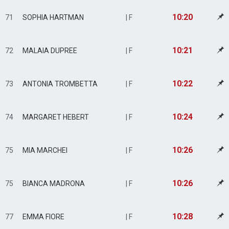
10:20
71
SOPHIA HARTMAN
| F
10:21
72
MALAIA DUPREE
| F
10:22
73
ANTONIA TROMBETTA
| F
10:24
74
MARGARET HEBERT
| F
10:26
75
MIA MARCHEI
| F
10:26
75
BIANCA MADRONA
| F
10:28
77
EMMA FIORE
| F