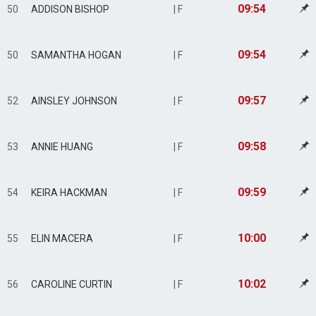
09:54
50
ADDISON BISHOP
| F
09:54
50
SAMANTHA HOGAN
| F
09:57
52
AINSLEY JOHNSON
| F
09:58
53
ANNIE HUANG
| F
09:59
54
KEIRA HACKMAN
| F
10:00
55
ELIN MACERA
| F
10:02
56
CAROLINE CURTIN
| F