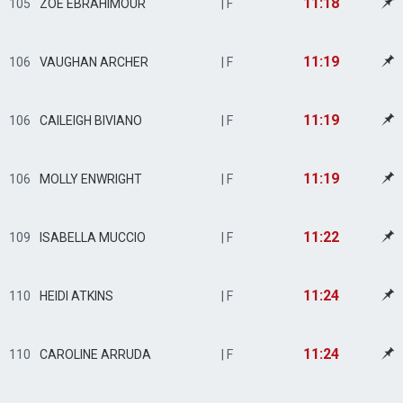
11:18
105
ZOE EBRAHIMOUR
| F
11:19
106
VAUGHAN ARCHER
| F
11:19
106
CAILEIGH BIVIANO
| F
11:19
106
MOLLY ENWRIGHT
| F
11:22
109
ISABELLA MUCCIO
| F
11:24
110
HEIDI ATKINS
| F
11:24
110
CAROLINE ARRUDA
| F