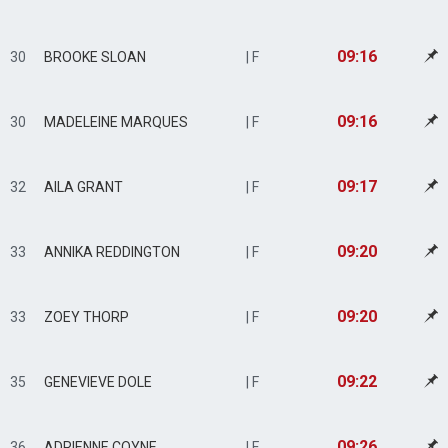
09:16
30
BROOKE SLOAN
| F
09:16
30
MADELEINE MARQUES
| F
09:17
32
AILA GRANT
| F
09:20
33
ANNIKA REDDINGTON
| F
09:20
33
ZOEY THORP
| F
09:22
35
GENEVIEVE DOLE
| F
09:26
36
ADRIENNE COYNE
| F