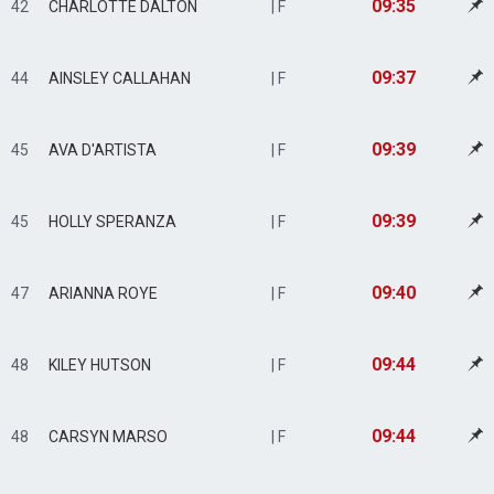
09:35
42
CHARLOTTE DALTON
| F
09:37
44
AINSLEY CALLAHAN
| F
09:39
45
AVA D'ARTISTA
| F
09:39
45
HOLLY SPERANZA
| F
09:40
47
ARIANNA ROYE
| F
09:44
48
KILEY HUTSON
| F
09:44
48
CARSYN MARSO
| F