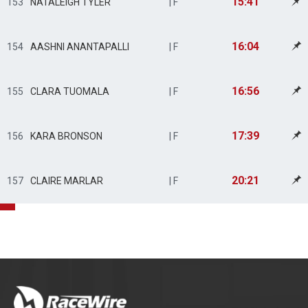
15:41
153
NATALEIGH TYLER
| F
16:04
154
AASHNI ANANTAPALLI
| F
16:56
155
CLARA TUOMALA
| F
17:39
156
KARA BRONSON
| F
20:21
157
CLAIRE MARLAR
| F