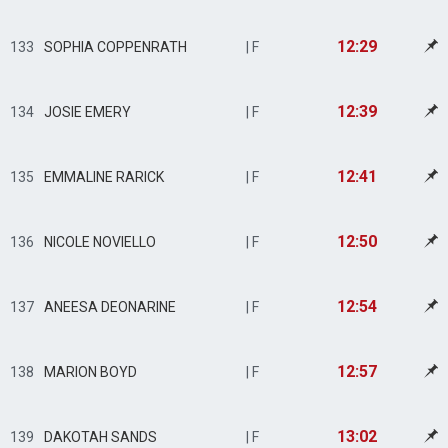
12:29
133
SOPHIA COPPENRATH
| F
12:39
134
JOSIE EMERY
| F
12:41
135
EMMALINE RARICK
| F
12:50
136
NICOLE NOVIELLO
| F
12:54
137
ANEESA DEONARINE
| F
12:57
138
MARION BOYD
| F
13:02
139
DAKOTAH SANDS
| F