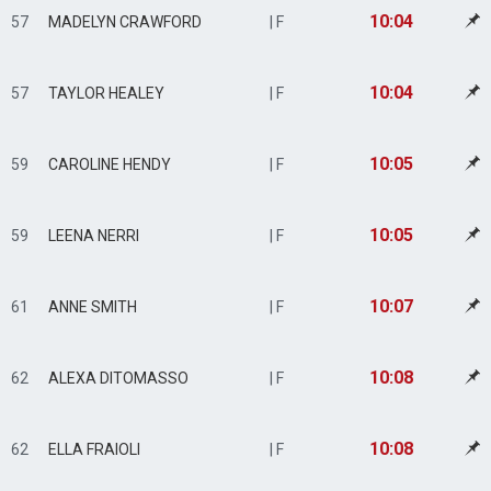
10:04
57
MADELYN CRAWFORD
| F
10:04
57
TAYLOR HEALEY
| F
10:05
59
CAROLINE HENDY
| F
10:05
59
LEENA NERRI
| F
10:07
61
ANNE SMITH
| F
10:08
62
ALEXA DITOMASSO
| F
10:08
62
ELLA FRAIOLI
| F