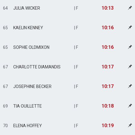
10:13
64
JULIA WICKER
| F
10:16
65
KAELIN KENNEY
| F
10:16
65
SOPHIE OLDMIXON
| F
10:17
67
CHARLOTTE DIAMANDIS
| F
10:17
67
JOSEPHINE BECKER
| F
10:18
69
TIA OUILLETTE
| F
10:19
70
ELENA HOFFEY
| F