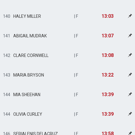
13:03
140
HALEY MILLER
| F
13:07
141
ABIGAIL MUDRAK
| F
13:08
142
CLARE CORNWELL
| F
13:22
143
MARIA BRYSON
| F
13:39
144
MIA SHEEHAN
| F
13:39
144
OLIVIA CURLEY
| F
13:58
146
SERIALENIS DELACRUZ
| F