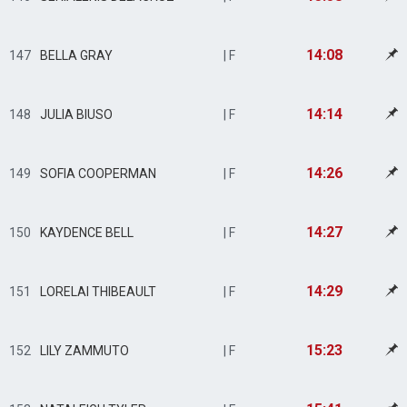
14:08
147
BELLA GRAY
| F
14:14
148
JULIA BIUSO
| F
14:26
149
SOFIA COOPERMAN
| F
14:27
150
KAYDENCE BELL
| F
14:29
151
LORELAI THIBEAULT
| F
15:23
152
LILY ZAMMUTO
| F