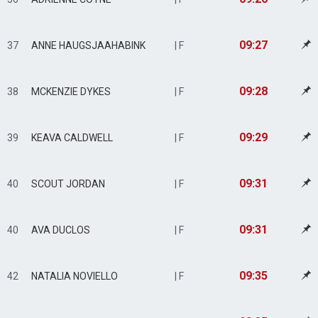
09:27
37
ANNE HAUGSJAAHABINK
| F
09:28
38
MCKENZIE DYKES
| F
09:29
39
KEAVA CALDWELL
| F
09:31
40
SCOUT JORDAN
| F
09:31
40
AVA DUCLOS
| F
09:35
42
NATALIA NOVIELLO
| F