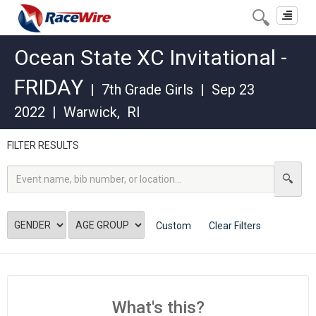
Toggle
navigat
Ocean State XC Invitational -
FRIDAY
|
7th Grade Girls
|
Sep 23
2022
|
Warwick
,
RI
FILTER RESULTS
Custom
Clear Filters
What's this?