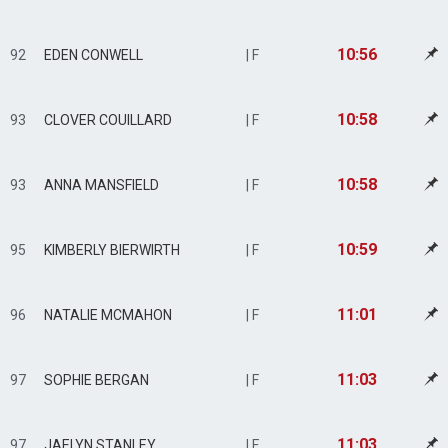
10:56
92
EDEN CONWELL
| F
10:58
93
CLOVER COUILLARD
| F
10:58
93
ANNA MANSFIELD
| F
10:59
95
KIMBERLY BIERWIRTH
| F
11:01
96
NATALIE MCMAHON
| F
11:03
97
SOPHIE BERGAN
| F
11:03
97
JAELYN STANLEY
| F