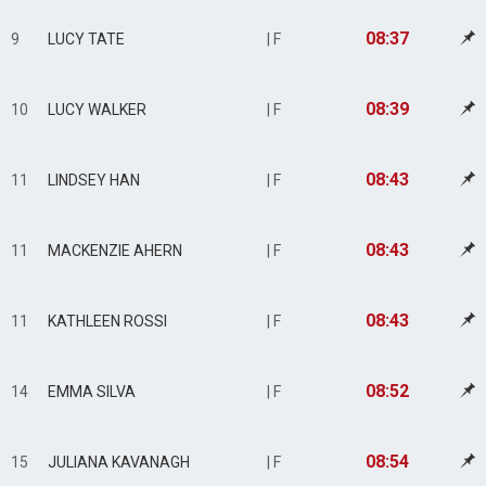
08:37
9
LUCY TATE
| F
08:39
10
LUCY WALKER
| F
08:43
11
LINDSEY HAN
| F
08:43
11
MACKENZIE AHERN
| F
08:43
11
KATHLEEN ROSSI
| F
08:52
14
EMMA SILVA
| F
08:54
15
JULIANA KAVANAGH
| F