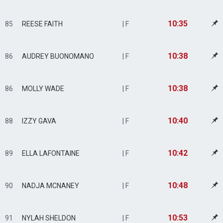
10:35
85
REESE FAITH
| F
10:38
86
AUDREY BUONOMANO
| F
10:38
86
MOLLY WADE
| F
10:40
88
IZZY GAVA
| F
10:42
89
ELLA LAFONTAINE
| F
10:48
90
NADJA MCNANEY
| F
10:53
91
NYLAH SHELDON
| F