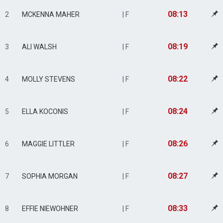
08:13
2
MCKENNA MAHER
| F
08:19
3
ALI WALSH
| F
08:22
4
MOLLY STEVENS
| F
08:24
5
ELLA KOCONIS
| F
08:26
6
MAGGIE LITTLER
| F
08:27
7
SOPHIA MORGAN
| F
08:33
8
EFFIE NIEWOHNER
| F