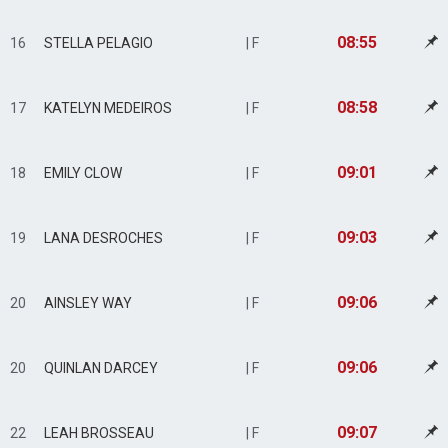
08:55
16
STELLA PELAGIO
| F
08:58
17
KATELYN MEDEIROS
| F
09:01
18
EMILY CLOW
| F
09:03
19
LANA DESROCHES
| F
09:06
20
AINSLEY WAY
| F
09:06
20
QUINLAN DARCEY
| F
09:07
22
LEAH BROSSEAU
| F