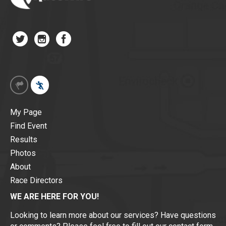
My Page
Find Event
Results
Photos
About
Race Directors
WE ARE HERE FOR YOU!
Looking to learn more about our services? Have questions