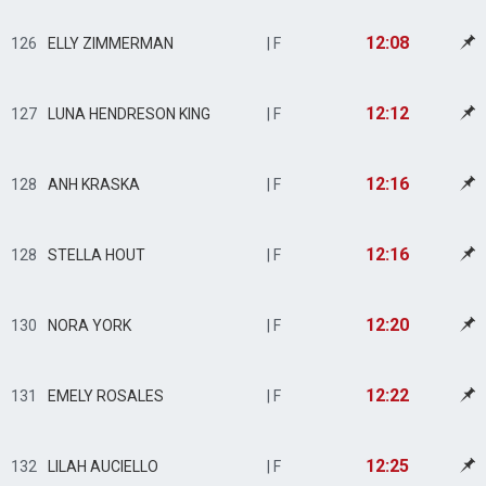
12:08
126
ELLY ZIMMERMAN
| F
12:12
127
LUNA HENDRESON KING
| F
12:16
128
ANH KRASKA
| F
12:16
128
STELLA HOUT
| F
12:20
130
NORA YORK
| F
12:22
131
EMELY ROSALES
| F
12:25
132
LILAH AUCIELLO
| F