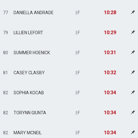
10:28
77
DANIELLA ANDRADE
| F
10:29
79
LILLIEN LEFORT
| F
10:31
80
SUMMER HOENICK
| F
10:32
81
CASEY CLASBY
| F
10:34
82
SOPHIA KOCAB
| F
10:34
82
TORYNN GIUNTA
| F
10:34
82
MARY MCNEIL
| F