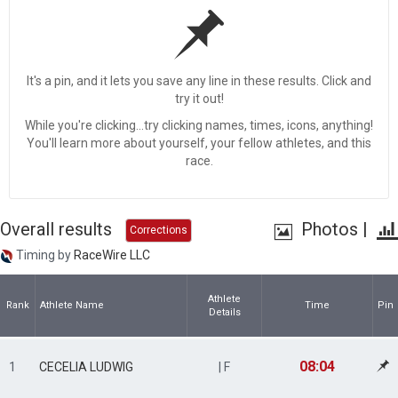
It's a pin, and it lets you save any line in these results. Click and
try it out!
While you're clicking...try clicking names, times, icons, anything!
You'll learn more about yourself, your fellow athletes, and this
race.
Overall results
Photos
|
Corrections
Timing by
RaceWire LLC
Athlete
Rank
Athlete Name
Time
Pin
Details
08:04
1
CECELIA LUDWIG
| F