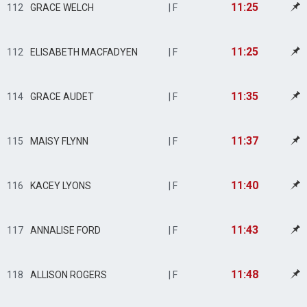
11:25
112
GRACE WELCH
| F
11:25
112
ELISABETH MACFADYEN
| F
11:35
114
GRACE AUDET
| F
11:37
115
MAISY FLYNN
| F
11:40
116
KACEY LYONS
| F
11:43
117
ANNALISE FORD
| F
11:48
118
ALLISON ROGERS
| F