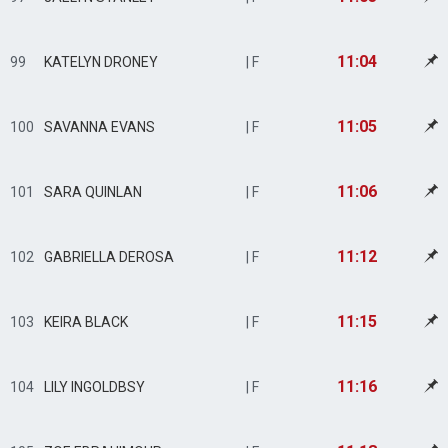
11:04
99
KATELYN DRONEY
| F
11:05
100
SAVANNA EVANS
| F
11:06
101
SARA QUINLAN
| F
11:12
102
GABRIELLA DEROSA
| F
11:15
103
KEIRA BLACK
| F
11:16
104
LILY INGOLDBSY
| F