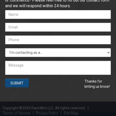
or comments? Please feel free to fill out our contact form
and we will respond within 24 hours.
Thanks for
SUBMIT
letting us know!
Copyright ©2026 RaceWire LLC. All rights reserved. |
Terms of Service
|
Privacy Policy
|
Site Map