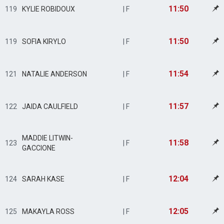
11:50
119
KYLIE ROBIDOUX
| F
11:50
119
SOFIA KIRYLO
| F
11:54
121
NATALIE ANDERSON
| F
11:57
122
JAIDA CAULFIELD
| F
MADDIE LITWIN-
11:58
123
| F
GACCIONE
12:04
124
SARAH KASE
| F
12:05
125
MAKAYLA ROSS
| F