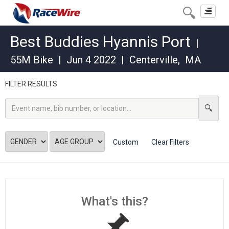
Toggle
navigat
Best Buddies Hyannis Port
|
55M Bike
|
Jun 4 2022
|
Centerville
,
MA
FILTER RESULTS
Custom
Clear Filters
What's this?