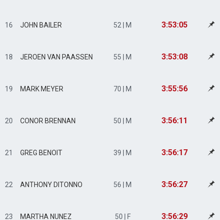
3:53:05
16
JOHN BAILER
52 | M
3:53:08
18
JEROEN VAN PAASSEN
55 | M
3:55:56
19
MARK MEYER
70 | M
3:56:11
20
CONOR BRENNAN
50 | M
3:56:17
21
GREG BENOIT
39 | M
3:56:27
22
ANTHONY DITONNO
56 | M
3:56:29
23
MARTHA NUNEZ
50 | F