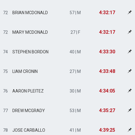
4:32:17
72
BRIAN MCDONALD
57 | M
4:32:17
72
MARY MCDONALD
27 | F
4:33:30
74
STEPHEN BORDON
40 | M
4:33:48
75
LIAM CRONIN
27 | M
4:34:05
76
AARON PLEITEZ
30 | M
4:35:27
77
DREW MCGRADY
53 | M
4:39:25
78
JOSE CARBALLO
41 | M