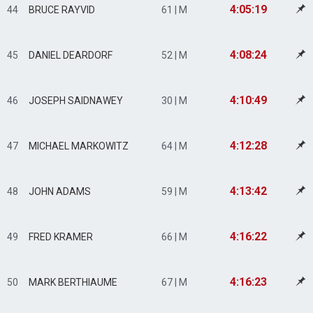
4:05:19
44
BRUCE RAYVID
61 | M
4:08:24
45
DANIEL DEARDORF
52 | M
4:10:49
46
JOSEPH SAIDNAWEY
30 | M
4:12:28
47
MICHAEL MARKOWITZ
64 | M
4:13:42
48
JOHN ADAMS
59 | M
4:16:22
49
FRED KRAMER
66 | M
4:16:23
50
MARK BERTHIAUME
67 | M