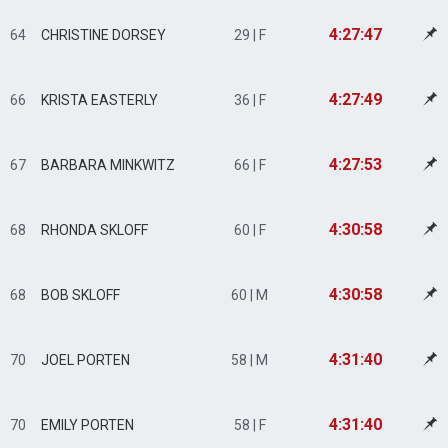
4:27:47
64
CHRISTINE DORSEY
29 | F
4:27:49
66
KRISTA EASTERLY
36 | F
4:27:53
67
BARBARA MINKWITZ
66 | F
4:30:58
68
RHONDA SKLOFF
60 | F
4:30:58
68
BOB SKLOFF
60 | M
4:31:40
70
JOEL PORTEN
58 | M
4:31:40
70
EMILY PORTEN
58 | F