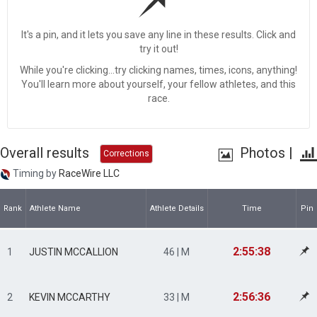
It's a pin, and it lets you save any line in these results. Click and
try it out!
While you're clicking...try clicking names, times, icons, anything!
You'll learn more about yourself, your fellow athletes, and this
race.
Overall results
Photos
|
Corrections
Timing by
RaceWire LLC
Rank
Athlete Name
Athlete Details
Time
Pin
2:55:38
1
JUSTIN MCCALLION
46 | M
2:56:36
2
KEVIN MCCARTHY
33 | M