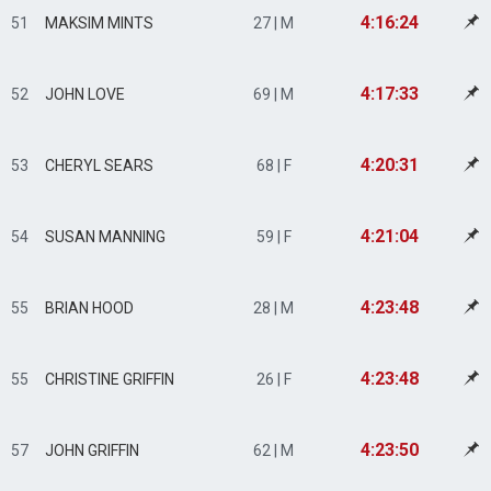
4:16:24
51
MAKSIM MINTS
27 | M
4:17:33
52
JOHN LOVE
69 | M
4:20:31
53
CHERYL SEARS
68 | F
4:21:04
54
SUSAN MANNING
59 | F
4:23:48
55
BRIAN HOOD
28 | M
4:23:48
55
CHRISTINE GRIFFIN
26 | F
4:23:50
57
JOHN GRIFFIN
62 | M