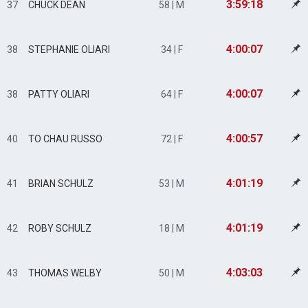
3:59:18
37
CHUCK DEAN
58 | M
4:00:07
38
STEPHANIE OLIARI
34 | F
4:00:07
38
PATTY OLIARI
64 | F
4:00:57
40
TO CHAU RUSSO
72 | F
4:01:19
41
BRIAN SCHULZ
53 | M
4:01:19
42
ROBY SCHULZ
18 | M
4:03:03
43
THOMAS WELBY
50 | M