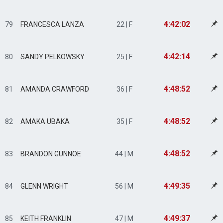
4:42:02
79
FRANCESCA LANZA
22 | F
4:42:14
80
SANDY PELKOWSKY
25 | F
4:48:52
81
AMANDA CRAWFORD
36 | F
4:48:52
82
AMAKA UBAKA
35 | F
4:48:52
83
BRANDON GUNNOE
44 | M
4:49:35
84
GLENN WRIGHT
56 | M
4:49:37
85
KEITH FRANKLIN
47 | M