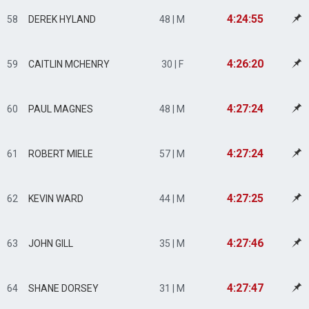
4:24:55
58
DEREK HYLAND
48 | M
4:26:20
59
CAITLIN MCHENRY
30 | F
4:27:24
60
PAUL MAGNES
48 | M
4:27:24
61
ROBERT MIELE
57 | M
4:27:25
62
KEVIN WARD
44 | M
4:27:46
63
JOHN GILL
35 | M
4:27:47
64
SHANE DORSEY
31 | M