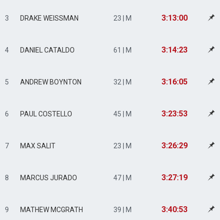
3:13:00
3
DRAKE WEISSMAN
23 | M
3:14:23
4
DANIEL CATALDO
61 | M
3:16:05
5
ANDREW BOYNTON
32 | M
3:23:53
6
PAUL COSTELLO
45 | M
3:26:29
7
MAX SALIT
23 | M
3:27:19
8
MARCUS JURADO
47 | M
3:40:53
9
MATHEW MCGRATH
39 | M