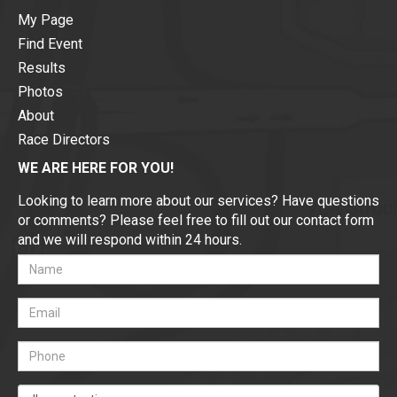
My Page
Find Event
Results
Photos
About
Race Directors
WE ARE HERE FOR YOU!
Looking to learn more about our services? Have questions
or comments? Please feel free to fill out our contact form
and we will respond within 24 hours.