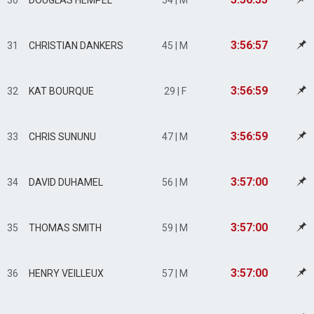
30
DOUGLAS HEMPEL
54 | M
3:56:57
31
CHRISTIAN DANKERS
45 | M
3:56:59
32
KAT BOURQUE
29 | F
3:56:59
33
CHRIS SUNUNU
47 | M
3:57:00
34
DAVID DUHAMEL
56 | M
3:57:00
35
THOMAS SMITH
59 | M
3:57:00
36
HENRY VEILLEUX
57 | M