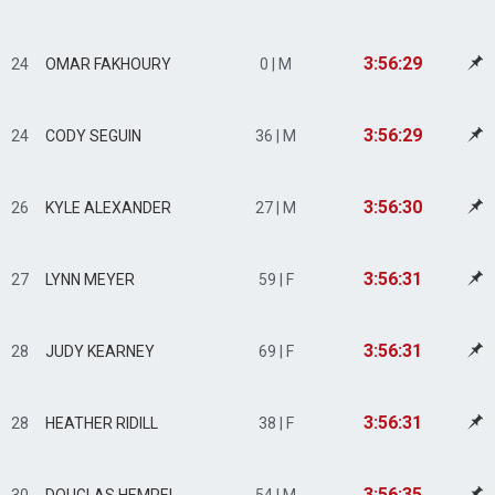
3:56:29
24
OMAR FAKHOURY
0 | M
3:56:29
24
CODY SEGUIN
36 | M
3:56:30
26
KYLE ALEXANDER
27 | M
3:56:31
27
LYNN MEYER
59 | F
3:56:31
28
JUDY KEARNEY
69 | F
3:56:31
28
HEATHER RIDILL
38 | F
3:56:35