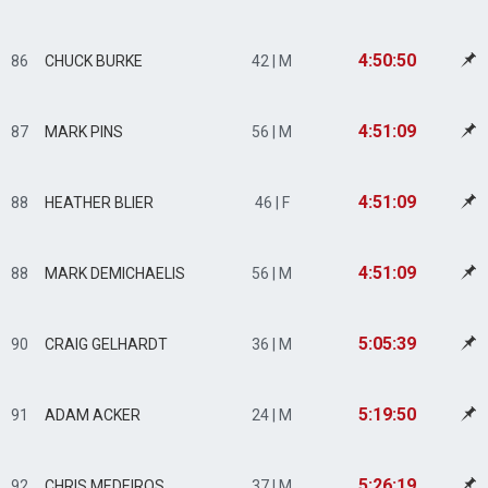
4:50:50
86
CHUCK BURKE
42 | M
4:51:09
87
MARK PINS
56 | M
4:51:09
88
HEATHER BLIER
46 | F
4:51:09
88
MARK DEMICHAELIS
56 | M
5:05:39
90
CRAIG GELHARDT
36 | M
5:19:50
91
ADAM ACKER
24 | M
5:26:19
92
CHRIS MEDEIROS
37 | M