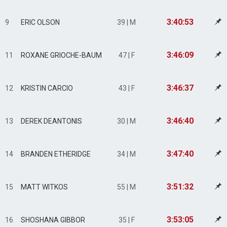
3:40:53
9
ERIC OLSON
39 | M
3:46:09
11
ROXANE GRIOCHE-BAUM
47 | F
3:46:37
12
KRISTIN CARCIO
43 | F
3:46:40
13
DEREK DEANTONIS
30 | M
3:47:40
14
BRANDEN ETHERIDGE
34 | M
3:51:32
15
MATT WITKOS
55 | M
3:53:05
16
SHOSHANA GIBBOR
35 | F