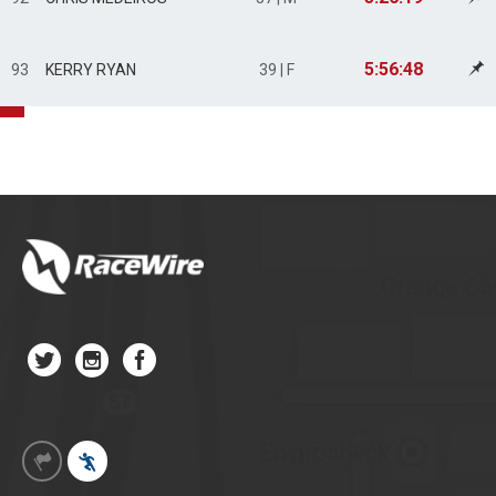
5:56:48
93
KERRY RYAN
39 | F