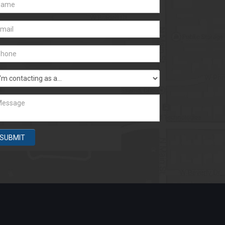
SUBMIT