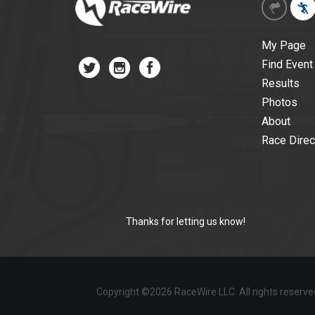
My Page
Find Event
Results
Photos
About
Race Direc
Thanks for letting us know!
Copyright ©2026 RaceWire LLC. All rights reserv