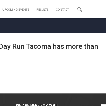
UPCOMING EVENTS
RESULTS
CONTACT
s Day Run Tacoma has more than
WE ARE HERE FOR YOU!