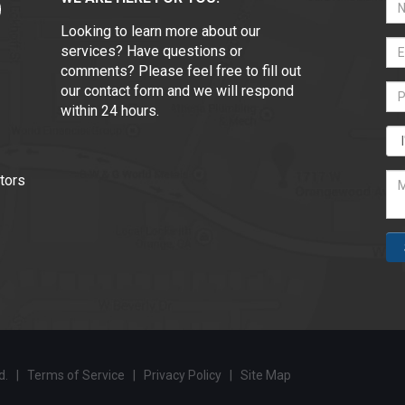
Looking to learn more about our
services? Have questions or
comments? Please feel free to fill out
our contact form and we will respond
within 24 hours.
tors
ed. |
Terms of Service
|
Privacy Policy
|
Site Map