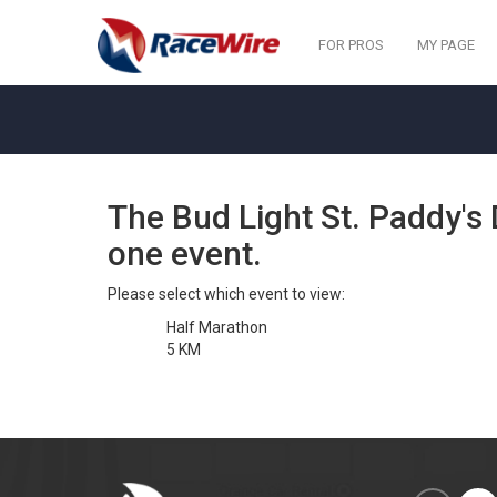
FOR PROS
MY PAGE
The Bud Light St. Paddy'
one event.
Please select which event to view:
Half Marathon
5 KM