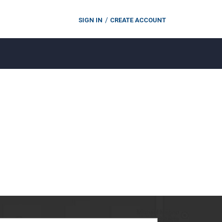
SIGN IN
CREATE ACCOUNT