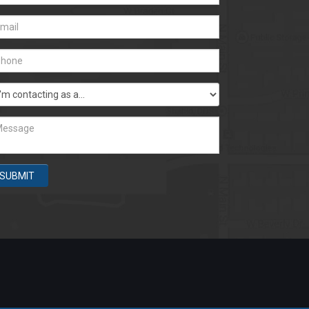
SUBMIT