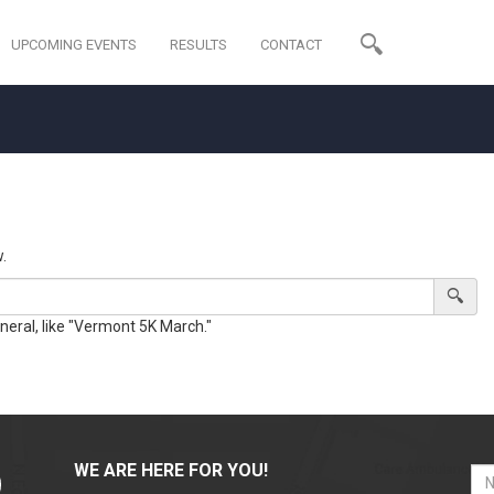
UPCOMING EVENTS
RESULTS
CONTACT
.
eneral, like "Vermont 5K March."
WE ARE HERE FOR YOU!