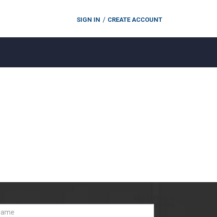
SIGN IN
CREATE ACCOUNT