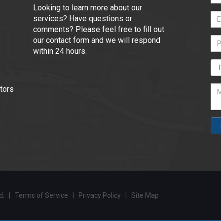
Looking to learn more about our
services? Have questions or
comments? Please feel free to fill out
our contact form and we will respond
within 24 hours.
tors
ed. |
Terms of Service
|
Privacy Policy
|
Site Map