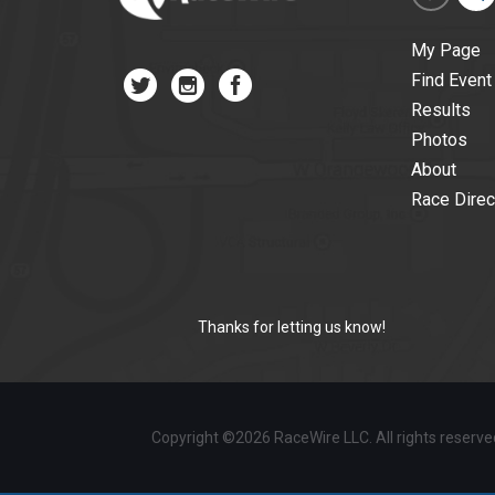
My Page
Find Event
Results
Photos
About
Race Direc
Thanks for letting us know!
Copyright ©2026 RaceWire LLC. All rights reserv