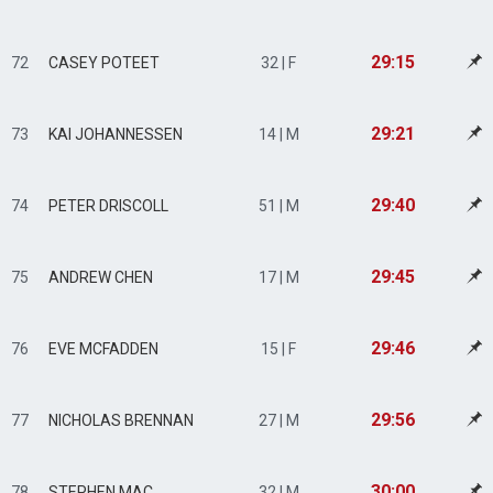
29:15
72
CASEY POTEET
32 | F
29:21
73
KAI JOHANNESSEN
14 | M
29:40
74
PETER DRISCOLL
51 | M
29:45
75
ANDREW CHEN
17 | M
29:46
76
EVE MCFADDEN
15 | F
29:56
77
NICHOLAS BRENNAN
27 | M
30:00
78
STEPHEN MAC
32 | M