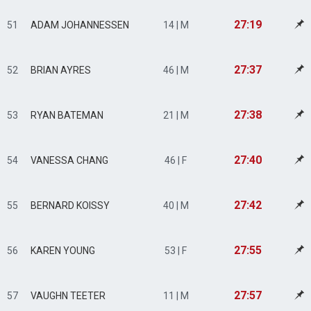
27:19
51
ADAM JOHANNESSEN
14 | M
27:37
52
BRIAN AYRES
46 | M
27:38
53
RYAN BATEMAN
21 | M
27:40
54
VANESSA CHANG
46 | F
27:42
55
BERNARD KOISSY
40 | M
27:55
56
KAREN YOUNG
53 | F
27:57
57
VAUGHN TEETER
11 | M