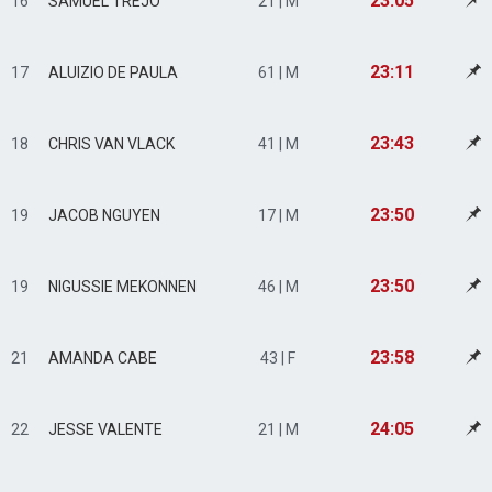
23:05
16
SAMUEL TREJO
21 | M
23:11
17
ALUIZIO DE PAULA
61 | M
23:43
18
CHRIS VAN VLACK
41 | M
23:50
19
JACOB NGUYEN
17 | M
23:50
19
NIGUSSIE MEKONNEN
46 | M
23:58
21
AMANDA CABE
43 | F
24:05
22
JESSE VALENTE
21 | M