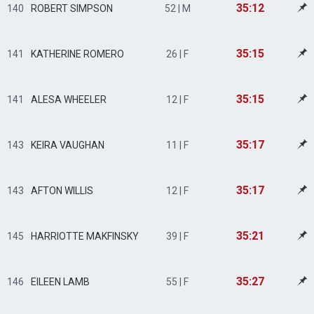
35:12
140
ROBERT SIMPSON
52 | M
35:15
141
KATHERINE ROMERO
26 | F
35:15
141
ALESA WHEELER
12 | F
35:17
143
KEIRA VAUGHAN
11 | F
35:17
143
AFTON WILLIS
12 | F
35:21
145
HARRIOTTE MAKFINSKY
39 | F
35:27
146
EILEEN LAMB
55 | F