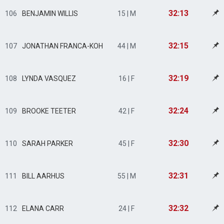
32:13
106
BENJAMIN WILLIS
15 | M
32:15
107
JONATHAN FRANCA-KOH
44 | M
32:19
108
LYNDA VASQUEZ
16 | F
32:24
109
BROOKE TEETER
42 | F
32:30
110
SARAH PARKER
45 | F
32:31
111
BILL AARHUS
55 | M
32:32
112
ELANA CARR
24 | F