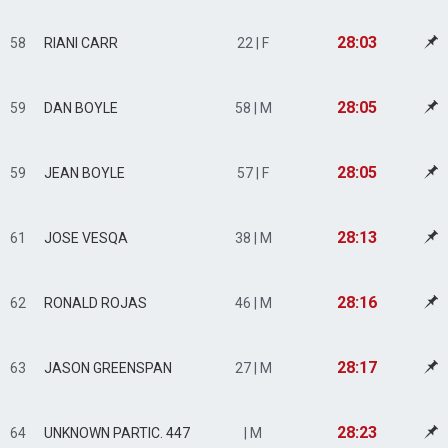
28:03
58
RIANI CARR
22 | F
28:05
59
DAN BOYLE
58 | M
28:05
59
JEAN BOYLE
57 | F
28:13
61
JOSE VESQA
38 | M
28:16
62
RONALD ROJAS
46 | M
28:17
63
JASON GREENSPAN
27 | M
28:23
64
UNKNOWN PARTIC. 447
| M