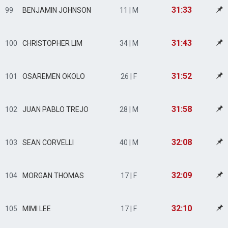
31:33
99
BENJAMIN JOHNSON
11 | M
31:43
100
CHRISTOPHER LIM
34 | M
31:52
101
OSAREMEN OKOLO
26 | F
31:58
102
JUAN PABLO TREJO
28 | M
32:08
103
SEAN CORVELLI
40 | M
32:09
104
MORGAN THOMAS
17 | F
32:10
105
MIMI LEE
17 | F