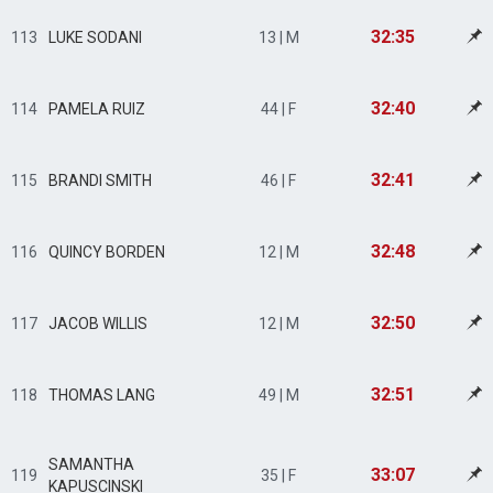
32:35
113
LUKE SODANI
13 | M
32:40
114
PAMELA RUIZ
44 | F
32:41
115
BRANDI SMITH
46 | F
32:48
116
QUINCY BORDEN
12 | M
32:50
117
JACOB WILLIS
12 | M
32:51
118
THOMAS LANG
49 | M
SAMANTHA
33:07
119
35 | F
KAPUSCINSKI