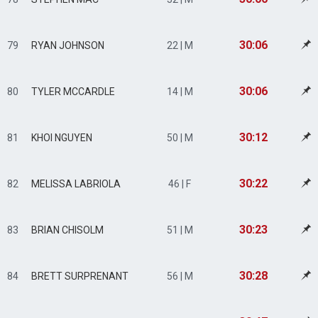
30:06
79
RYAN JOHNSON
22 | M
30:06
80
TYLER MCCARDLE
14 | M
30:12
81
KHOI NGUYEN
50 | M
30:22
82
MELISSA LABRIOLA
46 | F
30:23
83
BRIAN CHISOLM
51 | M
30:28
84
BRETT SURPRENANT
56 | M