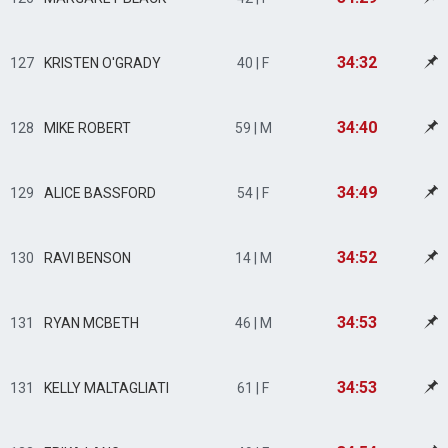
34:32
127
KRISTEN O'GRADY
40 | F
34:40
128
MIKE ROBERT
59 | M
34:49
129
ALICE BASSFORD
54 | F
34:52
130
RAVI BENSON
14 | M
34:53
131
RYAN MCBETH
46 | M
34:53
131
KELLY MALTAGLIATI
61 | F