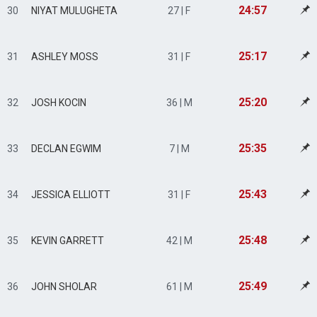
24:57
30
NIYAT MULUGHETA
27 | F
25:17
31
ASHLEY MOSS
31 | F
25:20
32
JOSH KOCIN
36 | M
25:35
33
DECLAN EGWIM
7 | M
25:43
34
JESSICA ELLIOTT
31 | F
25:48
35
KEVIN GARRETT
42 | M
25:49
36
JOHN SHOLAR
61 | M