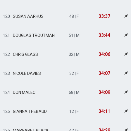
33:37
120
SUSAN AARHUS
48 | F
33:44
121
DOUGLAS TROUTMAN
51 | M
34:06
122
CHRIS GLASS
32 | M
34:07
123
NICOLE DAVIES
32 | F
34:09
124
DON MALEC
68 | M
34:11
125
GIANNA THEBAUD
12 | F
34:29
126
MARGARET BLACK
42 | F