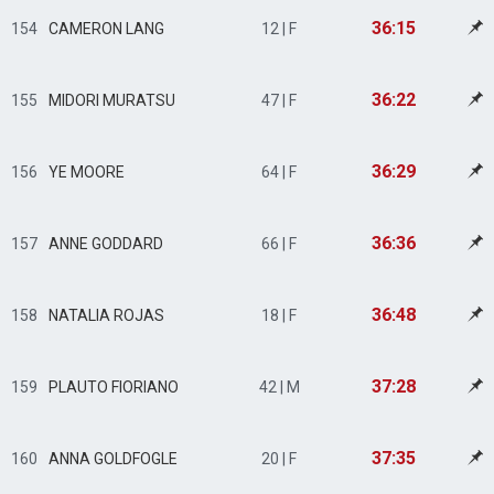
36:15
154
CAMERON LANG
12 | F
36:22
155
MIDORI MURATSU
47 | F
36:29
156
YE MOORE
64 | F
36:36
157
ANNE GODDARD
66 | F
36:48
158
NATALIA ROJAS
18 | F
37:28
159
PLAUTO FIORIANO
42 | M
37:35
160
ANNA GOLDFOGLE
20 | F