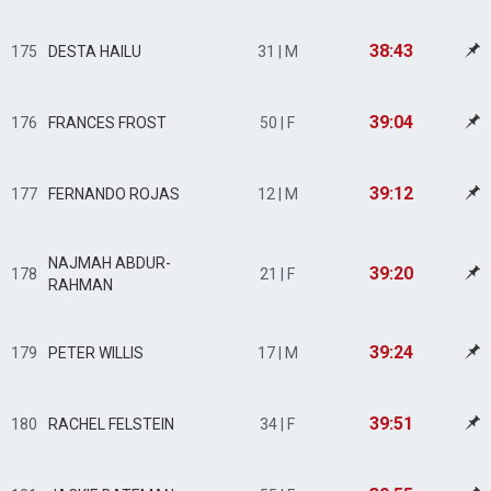
38:43
175
DESTA HAILU
31 | M
39:04
176
FRANCES FROST
50 | F
39:12
177
FERNANDO ROJAS
12 | M
NAJMAH ABDUR-
39:20
178
21 | F
RAHMAN
39:24
179
PETER WILLIS
17 | M
39:51
180
RACHEL FELSTEIN
34 | F