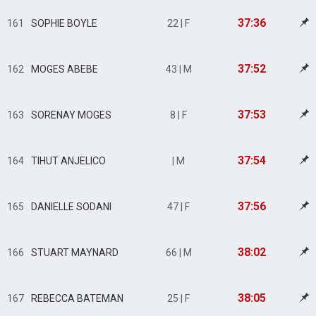
37:36
161
SOPHIE BOYLE
22 | F
37:52
162
MOGES ABEBE
43 | M
37:53
163
SORENAY MOGES
8 | F
37:54
164
TIHUT ANJELICO
| M
37:56
165
DANIELLE SODANI
47 | F
38:02
166
STUART MAYNARD
66 | M
38:05
167
REBECCA BATEMAN
25 | F