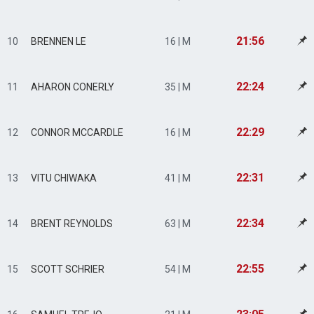
21:56
10
BRENNEN LE
16 | M
22:24
11
AHARON CONERLY
35 | M
22:29
12
CONNOR MCCARDLE
16 | M
22:31
13
VITU CHIWAKA
41 | M
22:34
14
BRENT REYNOLDS
63 | M
22:55
15
SCOTT SCHRIER
54 | M