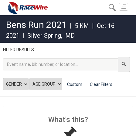
Toggle
navigat
Bens Run 2021
|
5 KM
|
Oct 16
2021
|
Silver Spring
,
MD
FILTER RESULTS
Custom
Clear Filters
What's this?