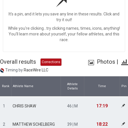
It's a pin, and it lets you save any line in these results. Click and
try it out!
While you're clicking...try clicking names, times, icons, anything!
You'll learn more about yourself, your fellow athletes, and this
race.
Overall results
Photos
|
Corrections
Timing by
RaceWire LLC
Athlete
Rank
Athlete Name
Time
Pin
Details
17:19
1
CHRIS SHAW
46 | M
18:22
2
MATTHEW SCHELBERG
39 | M