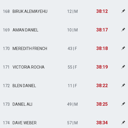
38:12
168
BIRUK ALEMAYEHU
12 | M
38:17
169
AMAN DANIEL
10 | M
38:18
170
MEREDITH FRENCH
43 | F
38:19
171
VICTORIA ROCHA
55 | F
38:22
172
BLEN DANIEL
11 | F
38:25
173
DANIEL ALI
49 | M
38:34
174
DAVE WEBER
57 | M