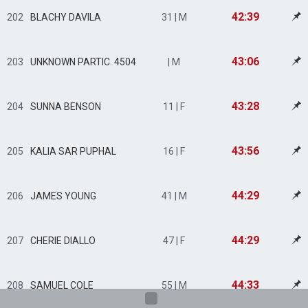
42:39
202
BLACHY DAVILA
31 | M
43:06
203
UNKNOWN PARTIC. 4504
| M
43:28
204
SUNNA BENSON
11 | F
43:56
205
KALIA SAR PUPHAL
16 | F
44:29
206
JAMES YOUNG
41 | M
44:29
207
CHERIE DIALLO
47 | F
44:33
208
SAMUEL COLE
55 | M