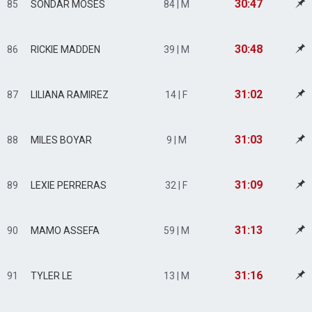
30:47
85
SONDAR MOSES
84 | M
30:48
86
RICKIE MADDEN
39 | M
31:02
87
LILIANA RAMIREZ
14 | F
31:03
88
MILES BOYAR
9 | M
31:09
89
LEXIE PERRERAS
32 | F
31:13
90
MAMO ASSEFA
59 | M
31:16
91
TYLER LE
13 | M