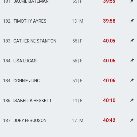
39:55
181
JACKIE BATEMAN
55 | F
39:58
182
TIMOTHY AYRES
13 | M
40:05
183
CATHERINE STANTON
55 | F
40:06
184
LISA LUCAS
55 | F
40:06
184
CONNIE JUNG
51 | F
40:10
186
ISABELLA HESKETT
11 | F
40:42
187
JOEY FERGUSON
17 | M