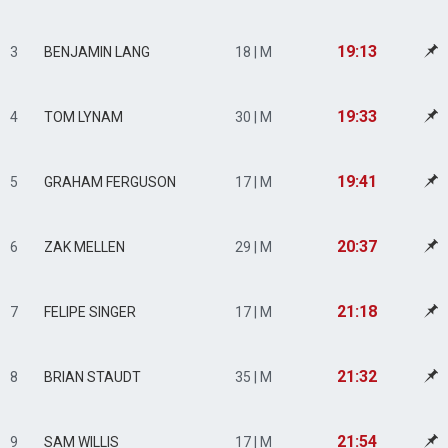
19:13
3
BENJAMIN LANG
18 | M
19:33
4
TOM LYNAM
30 | M
19:41
5
GRAHAM FERGUSON
17 | M
20:37
6
ZAK MELLEN
29 | M
21:18
7
FELIPE SINGER
17 | M
21:32
8
BRIAN STAUDT
35 | M
21:54
9
SAM WILLIS
17 | M