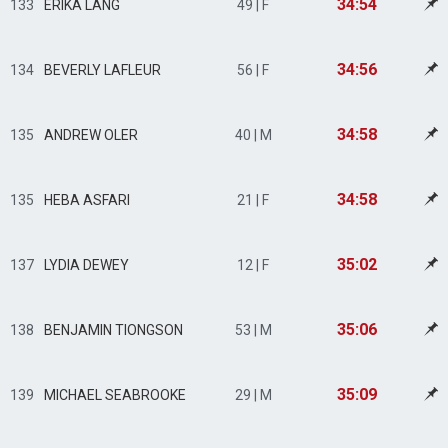
34:54
133
ERIKA LANG
49 | F
34:56
134
BEVERLY LAFLEUR
56 | F
34:58
135
ANDREW OLER
40 | M
34:58
135
HEBA ASFARI
21 | F
35:02
137
LYDIA DEWEY
12 | F
35:06
138
BENJAMIN TIONGSON
53 | M
35:09
139
MICHAEL SEABROOKE
29 | M