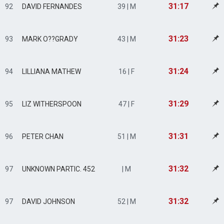
31:17
92
DAVID FERNANDES
39 | M
31:23
93
MARK O??GRADY
43 | M
31:24
94
LILLIANA MATHEW
16 | F
31:29
95
LIZ WITHERSPOON
47 | F
31:31
96
PETER CHAN
51 | M
31:32
97
UNKNOWN PARTIC. 452
| M
31:32
97
DAVID JOHNSON
52 | M