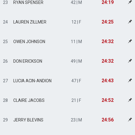
24:19
23
RYAN SPENSER
42 | M
24:25
24
LAUREN ZILLMER
12 | F
24:32
25
OWEN JOHNSON
11 | M
24:32
26
DON ERICKSON
49 | M
24:43
27
LUCIA ACIN-ANDION
47 | F
24:52
28
CLAIRE JACOBS
21 | F
24:56
29
JERRY BLEVINS
23 | M