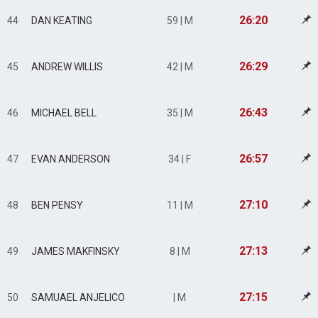
26:20
44
DAN KEATING
59 | M
26:29
45
ANDREW WILLIS
42 | M
26:43
46
MICHAEL BELL
35 | M
26:57
47
EVAN ANDERSON
34 | F
27:10
48
BEN PENSY
11 | M
27:13
49
JAMES MAKFINSKY
8 | M
27:15
50
SAMUAEL ANJELICO
| M