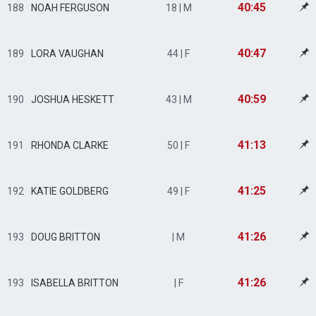
40:45
188
NOAH FERGUSON
18 | M
40:47
189
LORA VAUGHAN
44 | F
40:59
190
JOSHUA HESKETT
43 | M
41:13
191
RHONDA CLARKE
50 | F
41:25
192
KATIE GOLDBERG
49 | F
41:26
193
DOUG BRITTON
| M
41:26
193
ISABELLA BRITTON
| F