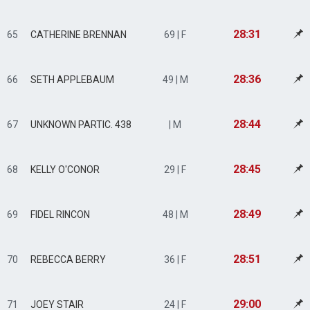
28:31
65
CATHERINE BRENNAN
69 | F
28:36
66
SETH APPLEBAUM
49 | M
28:44
67
UNKNOWN PARTIC. 438
| M
28:45
68
KELLY O'CONOR
29 | F
28:49
69
FIDEL RINCON
48 | M
28:51
70
REBECCA BERRY
36 | F
29:00
71
JOEY STAIR
24 | F