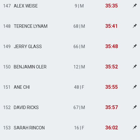
35:35
147
ALEX WEISE
9 | M
35:41
148
TERENCE LYNAM
68 | M
35:48
149
JERRY GLASS
66 | M
35:52
150
BENJAMIN OLER
12 | M
35:55
151
ANE CHI
48 | F
35:57
152
DAVID RICKS
67 | M
36:02
153
SARAH RINCON
16 | F