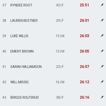
25:51
37
RYNDEE ROOT
43 | F
26:01
38
LAUREN KESTNER
29 | F
26:03
39
LUKE WILLIS
15 | M
26:05
40
EMERY BROWN
13 | M
26:07
41
SARAH WILLIAMSON
23 | F
26:12
42
WILL MISSIG
16 | M
26:16
43
BRIGGS ROLFSRUD
38 | F