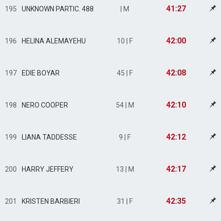
41:27
195
UNKNOWN PARTIC. 488
| M
42:00
196
HELINA ALEMAYEHU
10 | F
42:08
197
EDIE BOYAR
45 | F
42:10
198
NERO COOPER
54 | M
42:12
199
LIANA TADDESSE
9 | F
42:17
200
HARRY JEFFERY
13 | M
42:35
201
KRISTEN BARBIERI
31 | F