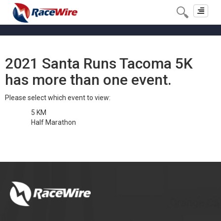
Toggle
navigat
2021 Santa Runs Tacoma 5K
has more than one event.
Please select which event to view:
5 KM
Half Marathon