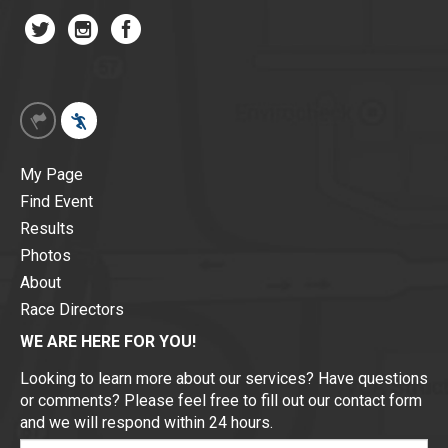
My Page
Find Event
Results
Photos
About
Race Directors
WE ARE HERE FOR YOU!
Looking to learn more about our services? Have questions
or comments? Please feel free to fill out our contact form
and we will respond within 24 hours.