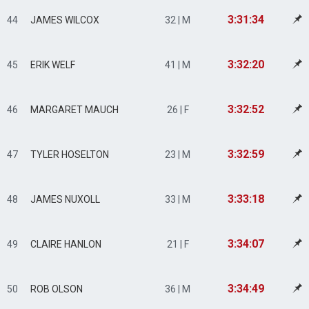
3:31:34
44
JAMES WILCOX
32 | M
3:32:20
45
ERIK WELF
41 | M
3:32:52
46
MARGARET MAUCH
26 | F
3:32:59
47
TYLER HOSELTON
23 | M
3:33:18
48
JAMES NUXOLL
33 | M
3:34:07
49
CLAIRE HANLON
21 | F
3:34:49
50
ROB OLSON
36 | M