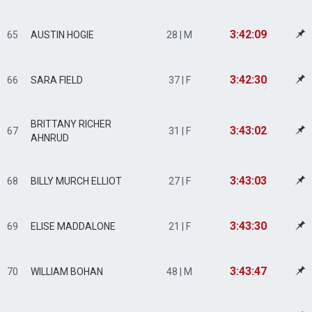
3:42:09
65
AUSTIN HOGIE
28 | M
3:42:30
66
SARA FIELD
37 | F
BRITTANY RICHER
3:43:02
67
31 | F
AHNRUD
3:43:03
68
BILLY MURCH ELLIOT
27 | F
3:43:30
69
ELISE MADDALONE
21 | F
3:43:47
70
WILLIAM BOHAN
48 | M