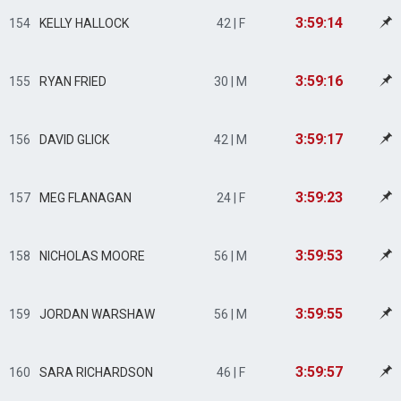
3:59:14
154
KELLY HALLOCK
42 | F
3:59:16
155
RYAN FRIED
30 | M
3:59:17
156
DAVID GLICK
42 | M
3:59:23
157
MEG FLANAGAN
24 | F
3:59:53
158
NICHOLAS MOORE
56 | M
3:59:55
159
JORDAN WARSHAW
56 | M
3:59:57
160
SARA RICHARDSON
46 | F