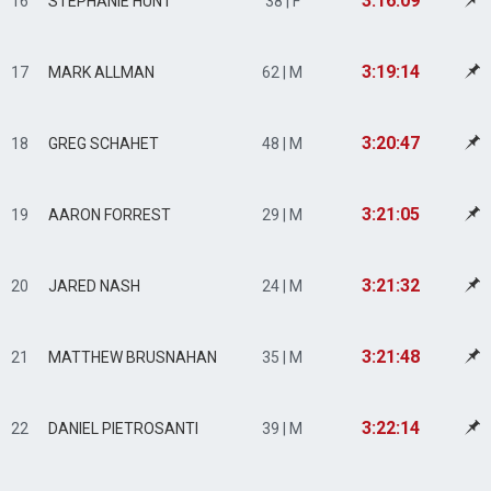
3:16:09
16
STEPHANIE HUNT
38 | F
3:19:14
17
MARK ALLMAN
62 | M
3:20:47
18
GREG SCHAHET
48 | M
3:21:05
19
AARON FORREST
29 | M
3:21:32
20
JARED NASH
24 | M
3:21:48
21
MATTHEW BRUSNAHAN
35 | M
3:22:14
22
DANIEL PIETROSANTI
39 | M