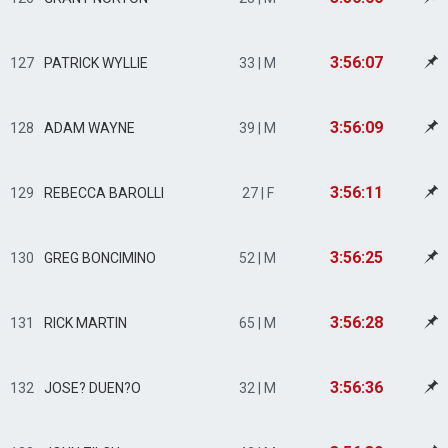
3:56:07
127
PATRICK WYLLIE
33 | M
3:56:09
128
ADAM WAYNE
39 | M
3:56:11
129
REBECCA BAROLLI
27 | F
3:56:25
130
GREG BONCIMINO
52 | M
3:56:28
131
RICK MARTIN
65 | M
3:56:36
132
JOSE? DUEN?O
32 | M