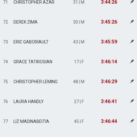
3:44:26
71
CHRISTOPHER AZAR
31 | M
3:45:26
72
DEREK ZIMA
30 | M
3:45:59
73
ERIC GABORIAULT
43 | M
3:46:14
74
GRACE TATIROSIAN
17 | F
3:46:29
75
CHRISTOPHER LEMING
48 | M
3:46:41
76
LAURA HANDLY
27 | F
3:46:44
77
LIZ MADINABEITIA
45 | F