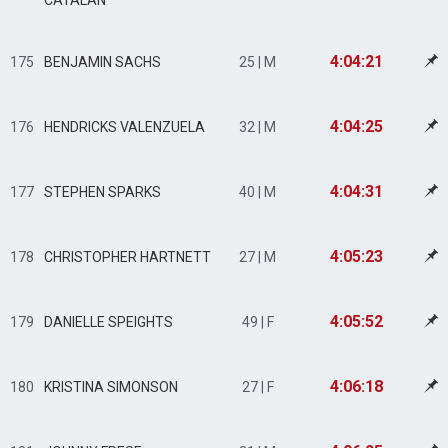
CATALAN
4:04:21
175
BENJAMIN SACHS
25 | M
4:04:25
176
HENDRICKS VALENZUELA
32 | M
4:04:31
177
STEPHEN SPARKS
40 | M
4:05:23
178
CHRISTOPHER HARTNETT
27 | M
4:05:52
179
DANIELLE SPEIGHTS
49 | F
4:06:18
180
KRISTINA SIMONSON
27 | F