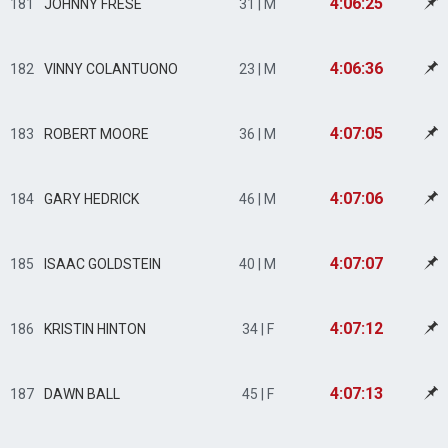
4:06:25
181
JOHNNY FRESE
31 | M
4:06:36
182
VINNY COLANTUONO
23 | M
4:07:05
183
ROBERT MOORE
36 | M
4:07:06
184
GARY HEDRICK
46 | M
4:07:07
185
ISAAC GOLDSTEIN
40 | M
4:07:12
186
KRISTIN HINTON
34 | F
4:07:13
187
DAWN BALL
45 | F