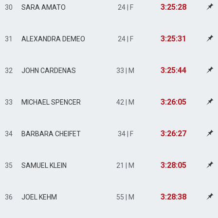
3:25:28
30
SARA AMATO
24 | F
3:25:31
31
ALEXANDRA DEMEO
24 | F
3:25:44
32
JOHN CARDENAS
33 | M
3:26:05
33
MICHAEL SPENCER
42 | M
3:26:27
34
BARBARA CHEIFET
34 | F
3:28:05
35
SAMUEL KLEIN
21 | M
3:28:38
36
JOEL KEHM
55 | M