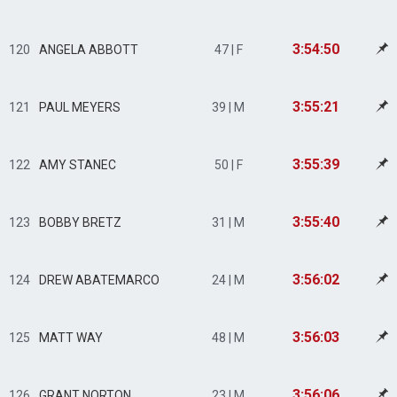
3:54:50
120
ANGELA ABBOTT
47 | F
3:55:21
121
PAUL MEYERS
39 | M
3:55:39
122
AMY STANEC
50 | F
3:55:40
123
BOBBY BRETZ
31 | M
3:56:02
124
DREW ABATEMARCO
24 | M
3:56:03
125
MATT WAY
48 | M
3:56:06
126
GRANT NORTON
23 | M