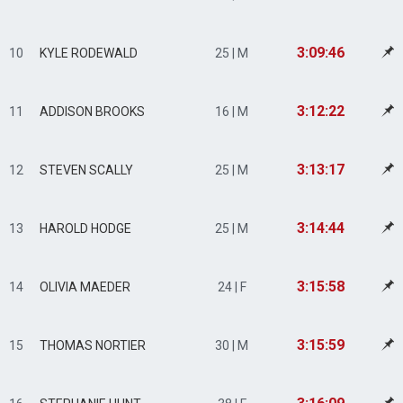
3:09:46
10
KYLE RODEWALD
25 | M
3:12:22
11
ADDISON BROOKS
16 | M
3:13:17
12
STEVEN SCALLY
25 | M
3:14:44
13
HAROLD HODGE
25 | M
3:15:58
14
OLIVIA MAEDER
24 | F
3:15:59
15
THOMAS NORTIER
30 | M