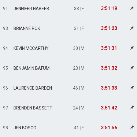
3:51:19
91
JENNIFER HABEEB
38 | F
3:51:23
93
BRIANNE ROK
31 | F
3:51:31
94
KEVIN MCCARTHY
30 | M
3:51:32
95
BENJAMIN BAFUMI
23 | M
3:51:33
96
LAURENCE BARDEN
46 | M
3:51:42
97
BRENDEN BASSETT
24 | M
3:51:56
98
JEN BOSCO
41 | F