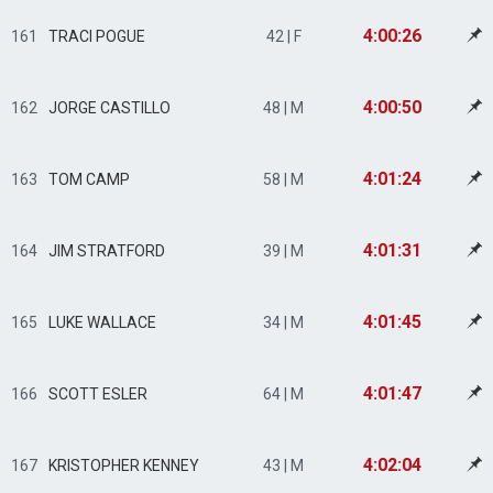
4:00:26
161
TRACI POGUE
42 | F
4:00:50
162
JORGE CASTILLO
48 | M
4:01:24
163
TOM CAMP
58 | M
4:01:31
164
JIM STRATFORD
39 | M
4:01:45
165
LUKE WALLACE
34 | M
4:01:47
166
SCOTT ESLER
64 | M
4:02:04
167
KRISTOPHER KENNEY
43 | M