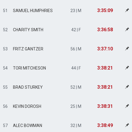
3:35:09
51
SAMUEL HUMPHRIES
23 | M
3:36:58
52
CHARITY SMITH
42 | F
3:37:10
53
FRITZ GANTZER
56 | M
3:38:21
54
TORI MITCHESON
44 | F
3:38:21
55
BRAD STURKEY
52 | M
3:38:31
56
KEVIN DOROSH
25 | M
3:38:49
57
ALEC BOWMAN
32 | M