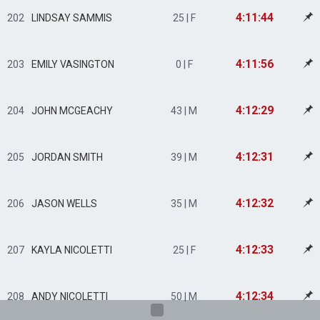
4:11:44
202
LINDSAY SAMMIS
25 | F
4:11:56
203
EMILY VASINGTON
0 | F
4:12:29
204
JOHN MCGEACHY
43 | M
4:12:31
205
JORDAN SMITH
39 | M
4:12:32
206
JASON WELLS
35 | M
4:12:33
207
KAYLA NICOLETTI
25 | F
4:12:34
208
ANDY NICOLETTI
50 | M