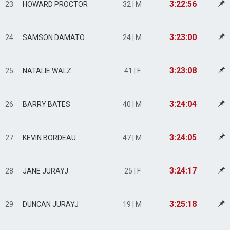
3:22:56
23
HOWARD PROCTOR
32 | M
3:23:00
24
SAMSON DAMATO
24 | M
3:23:08
25
NATALIE WALZ
41 | F
3:24:04
26
BARRY BATES
40 | M
3:24:05
27
KEVIN BORDEAU
47 | M
3:24:17
28
JANE JURAYJ
25 | F
3:25:18
29
DUNCAN JURAYJ
19 | M