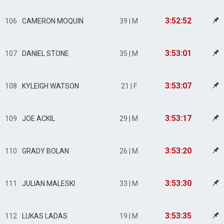
3:52:52
106
CAMERON MOQUIN
39 | M
3:53:01
107
DANIEL STONE
35 | M
3:53:07
108
KYLEIGH WATSON
21 | F
3:53:17
109
JOE ACKIL
29 | M
3:53:20
110
GRADY BOLAN
26 | M
3:53:30
111
JULIAN MALESKI
33 | M
3:53:35
112
LUKAS LADAS
19 | M