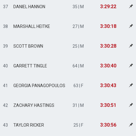
3:29:22
37
DANIEL HANNON
35 | M
3:30:18
38
MARSHALL HEITKE
27 | M
3:30:28
39
SCOTT BROWN
25 | M
3:30:40
40
GARRETT TINGLE
64 | M
3:30:43
41
GEORGIA PANAGOPOULOS
63 | F
3:30:51
42
ZACHARY HASTINGS
31 | M
3:30:56
43
TAYLOR RICKER
25 | F