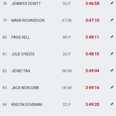
3:46:58
78
JENNIFER DEWITT
35 | F
3:47:10
79
MARK RICHARDSON
47 | M
3:48:11
80
PAIGE KELL
48 | F
3:48:15
81
JULIE O'KEEFE
26 | F
3:49:04
82
JIEWEI TAN
38 | M
3:49:16
83
JACK NEWCOMB
18 | M
3:49:20
84
KRISTIN DOVBNIAK
32 | F