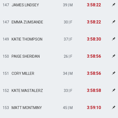
3:58:22
147
JAMES LINDSEY
39 | M
3:58:22
147
EMMA ZUMSANDE
30 | F
3:58:30
149
KATIE THOMPSON
37 | F
3:58:56
150
PAIGE SHERIDAN
26 | F
3:58:56
151
CORY MILLER
34 | M
3:58:58
152
KATE MASTALERZ
33 | F
3:59:10
153
MATT MONTMINY
45 | M