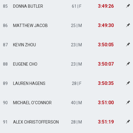
3:49:26
85
DONNA BUTLER
61 | F
3:49:30
86
MATTHEW JACOB
25 | M
3:50:05
87
KEVIN ZHOU
23 | M
3:50:07
88
EUGENE CHO
23 | M
3:50:35
89
LAUREN HAGENS
28 | F
3:51:00
90
MICHAEL O'CONNOR
40 | M
3:51:19
91
ALEX CHRISTOFFERSON
28 | M