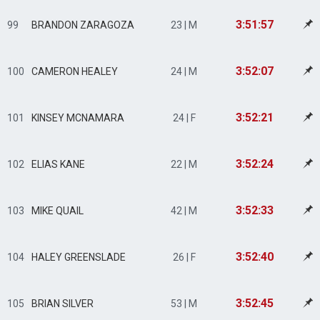
3:51:57
99
BRANDON ZARAGOZA
23 | M
3:52:07
100
CAMERON HEALEY
24 | M
3:52:21
101
KINSEY MCNAMARA
24 | F
3:52:24
102
ELIAS KANE
22 | M
3:52:33
103
MIKE QUAIL
42 | M
3:52:40
104
HALEY GREENSLADE
26 | F
3:52:45
105
BRIAN SILVER
53 | M