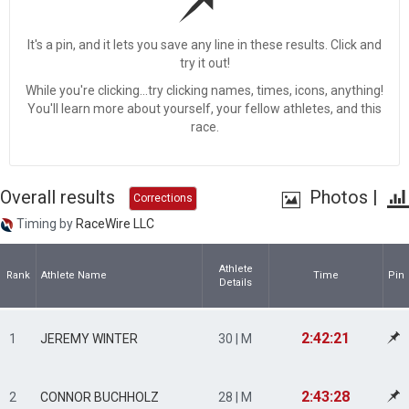
It's a pin, and it lets you save any line in these results. Click and
try it out!
While you're clicking...try clicking names, times, icons, anything!
You'll learn more about yourself, your fellow athletes, and this
race.
Overall results
Photos
|
Corrections
Timing by
RaceWire LLC
Athlete
Rank
Athlete Name
Time
Pin
Details
2:42:21
1
JEREMY WINTER
30 | M
2:43:28
2
CONNOR BUCHHOLZ
28 | M