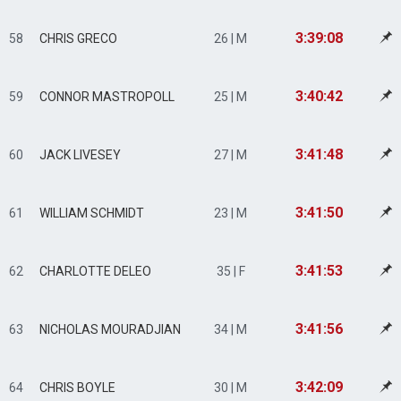
3:39:08
58
CHRIS GRECO
26 | M
3:40:42
59
CONNOR MASTROPOLL
25 | M
3:41:48
60
JACK LIVESEY
27 | M
3:41:50
61
WILLIAM SCHMIDT
23 | M
3:41:53
62
CHARLOTTE DELEO
35 | F
3:41:56
63
NICHOLAS MOURADJIAN
34 | M
3:42:09
64
CHRIS BOYLE
30 | M