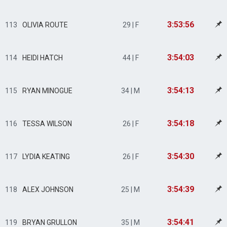
3:53:56
113
OLIVIA ROUTE
29 | F
3:54:03
114
HEIDI HATCH
44 | F
3:54:13
115
RYAN MINOGUE
34 | M
3:54:18
116
TESSA WILSON
26 | F
3:54:30
117
LYDIA KEATING
26 | F
3:54:39
118
ALEX JOHNSON
25 | M
3:54:41
119
BRYAN GRULLON
35 | M