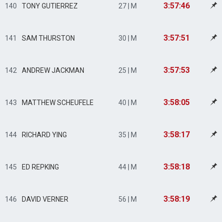
3:57:46
140
TONY GUTIERREZ
27 | M
3:57:51
141
SAM THURSTON
30 | M
3:57:53
142
ANDREW JACKMAN
25 | M
3:58:05
143
MATTHEW SCHEUFELE
40 | M
3:58:17
144
RICHARD YING
35 | M
3:58:18
145
ED REPKING
44 | M
3:58:19
146
DAVID VERNER
56 | M