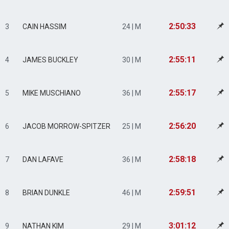
2:50:33
3
CAIN HASSIM
24 | M
2:55:11
4
JAMES BUCKLEY
30 | M
2:55:17
5
MIKE MUSCHIANO
36 | M
2:56:20
6
JACOB MORROW-SPITZER
25 | M
2:58:18
7
DAN LAFAVE
36 | M
2:59:51
8
BRIAN DUNKLE
46 | M
3:01:12
9
NATHAN KIM
29 | M