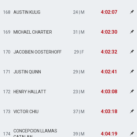
4:02:07
168
AUSTIN KULIG
24 | M
4:02:30
169
MICHAEL CHARTIER
31 | M
4:02:32
170
JACOBIEN OOSTERHOFF
29 | F
4:02:41
171
JUSTIN QUINN
29 | M
4:03:08
172
HENRY HALLATT
23 | M
4:03:18
173
VICTOR CHIU
37 | M
CONCEPCION LLAMAS
4:04:19
174
39 | M