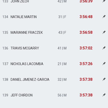
3:56:39
133
JOHN ZILCH
42 | M
3:56:48
134
NATALIE MARTIN
31 | F
3:56:58
135
MARIANNE FRACZEK
43 | F
3:57:02
136
TRAVIS MCGARRY
41 | M
3:57:26
137
NICHOLAS LACOMBA
21 | M
3:57:38
138
DANIEL JIMENEZ-GARCIA
32 | M
3:57:38
139
JEFF CHIRDON
56 | M