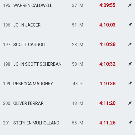
4:09:55
195
WARREN CALDWELL
37 | M
4:10:03
196
JOHN JAEGER
51 | M
4:10:28
197
SCOTT CARROLL
28 | M
4:10:32
198
JOHN SCOTT SCHERBAN
50 | M
4:10:38
199
REBECCA MARONEY
43 | F
4:11:20
200
OLIVER FERRARI
18 | M
4:11:26
201
STEPHEN MULHOLLAND
55 | M