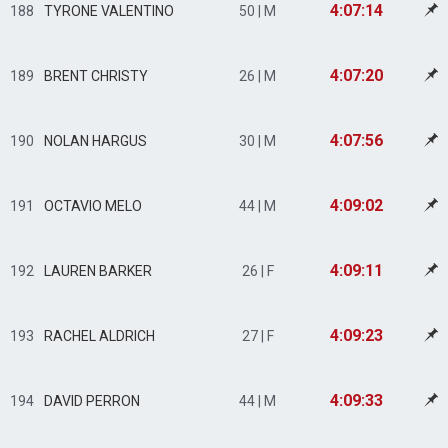
4:07:14
188
TYRONE VALENTINO
50 | M
4:07:20
189
BRENT CHRISTY
26 | M
4:07:56
190
NOLAN HARGUS
30 | M
4:09:02
191
OCTAVIO MELO
44 | M
4:09:11
192
LAUREN BARKER
26 | F
4:09:23
193
RACHEL ALDRICH
27 | F
4:09:33
194
DAVID PERRON
44 | M