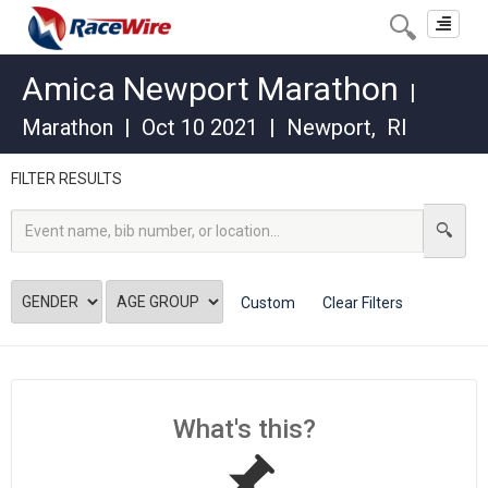
Toggle
navigat
Amica Newport Marathon
|
Marathon
|
Oct 10 2021
|
Newport
,
RI
FILTER RESULTS
Custom
Clear Filters
What's this?