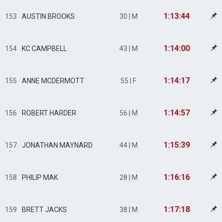
1:13:44
153
AUSTIN BROOKS
30 | M
1:14:00
154
KC CAMPBELL
43 | M
1:14:17
155
ANNE MCDERMOTT
55 | F
1:14:57
156
ROBERT HARDER
56 | M
1:15:39
157
JONATHAN MAYNARD
44 | M
1:16:16
158
PHILIP MAK
28 | M
1:17:18
159
BRETT JACKS
38 | M