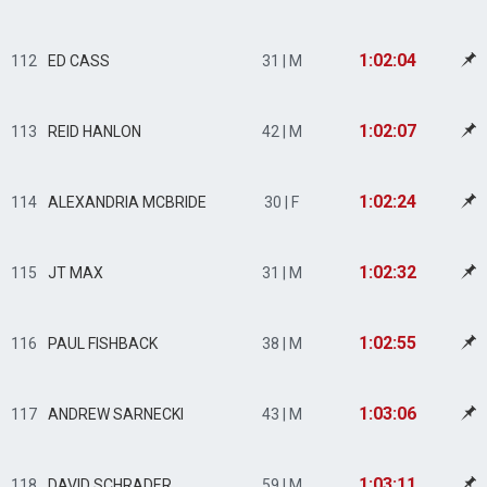
1:02:04
112
ED CASS
31 | M
1:02:07
113
REID HANLON
42 | M
1:02:24
114
ALEXANDRIA MCBRIDE
30 | F
1:02:32
115
JT MAX
31 | M
1:02:55
116
PAUL FISHBACK
38 | M
1:03:06
117
ANDREW SARNECKI
43 | M
1:03:11
118
DAVID SCHRADER
59 | M