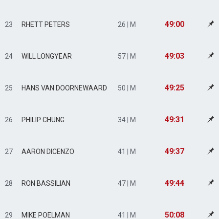
49:00
23
RHETT PETERS
26 | M
49:03
24
WILL LONGYEAR
57 | M
49:25
25
HANS VAN DOORNEWAARD
50 | M
49:31
26
PHILIP CHUNG
34 | M
49:37
27
AARON DICENZO
41 | M
49:44
28
RON BASSILIAN
47 | M
50:08
29
MIKE POELMAN
41 | M