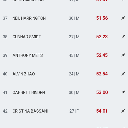
51:56
37
NEIL HARRINGTON
30 | M
52:23
38
GUNNAR SMIDT
27 | M
52:45
39
ANTHONY METS
45 | M
52:54
40
ALVIN ZHAO
24 | M
53:00
41
GARRETT RINDEN
30 | M
54:01
42
CRISTINA BASSANI
27 | F