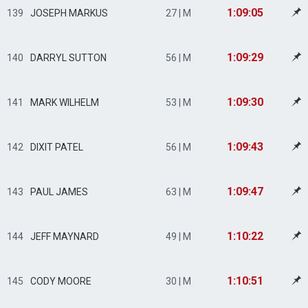
1:09:05
139
JOSEPH MARKUS
27 | M
1:09:29
140
DARRYL SUTTON
56 | M
1:09:30
141
MARK WILHELM
53 | M
1:09:43
142
DIXIT PATEL
56 | M
1:09:47
143
PAUL JAMES
63 | M
1:10:22
144
JEFF MAYNARD
49 | M
1:10:51
145
CODY MOORE
30 | M