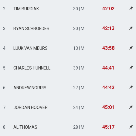
42:02
2
TIM BURDIAK
30 | M
42:13
3
RYAN SCHROEDER
30 | M
43:58
4
LUUK VAN MEURS
13 | M
44:41
5
CHARLES HUNNELL
39 | M
44:43
6
ANDREW NORRIS
27 | M
45:01
7
JORDAN HOOVER
24 | M
45:17
8
AL THOMAS
28 | M