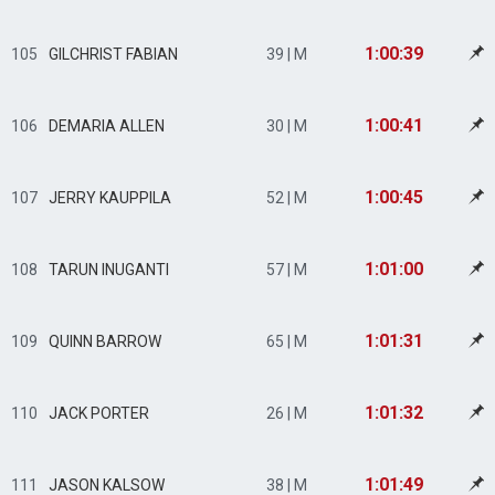
1:00:39
105
GILCHRIST FABIAN
39 | M
1:00:41
106
DEMARIA ALLEN
30 | M
1:00:45
107
JERRY KAUPPILA
52 | M
1:01:00
108
TARUN INUGANTI
57 | M
1:01:31
109
QUINN BARROW
65 | M
1:01:32
110
JACK PORTER
26 | M
1:01:49
111
JASON KALSOW
38 | M