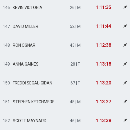
1:11:35
146
KEVIN VICTORIA
26 | M
1:11:44
147
DAVID MILLER
52 | M
1:12:38
148
RON OGNAR
43 | M
1:13:18
149
ANNA GAINES
28 | F
1:13:20
150
FREDDI SEGAL-GIDAN
67 | F
1:13:27
151
STEPHEN KETCHMERE
48 | M
1:13:38
152
SCOTT MAYNARD
46 | M