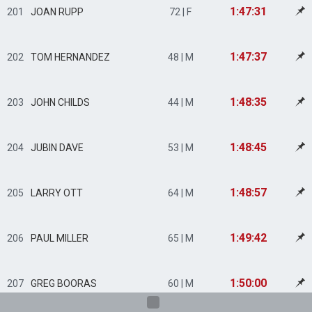
1:47:31
201
JOAN RUPP
72 | F
1:47:37
202
TOM HERNANDEZ
48 | M
1:48:35
203
JOHN CHILDS
44 | M
1:48:45
204
JUBIN DAVE
53 | M
1:48:57
205
LARRY OTT
64 | M
1:49:42
206
PAUL MILLER
65 | M
1:50:00
207
GREG BOORAS
60 | M