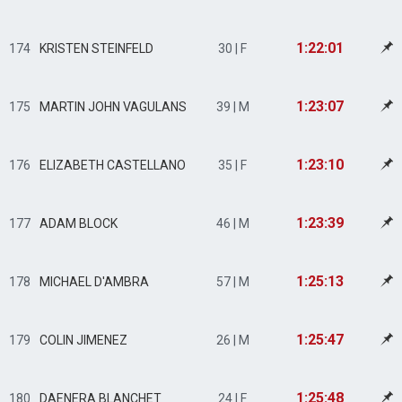
1:22:01
174
KRISTEN STEINFELD
30 | F
1:23:07
175
MARTIN JOHN VAGULANS
39 | M
1:23:10
176
ELIZABETH CASTELLANO
35 | F
1:23:39
177
ADAM BLOCK
46 | M
1:25:13
178
MICHAEL D'AMBRA
57 | M
1:25:47
179
COLIN JIMENEZ
26 | M
1:25:48
180
DAENERA BLANCHET
24 | F