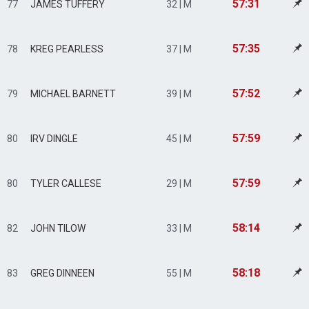
57:31
77
JAMES TUFFERY
32 | M
57:35
78
KREG PEARLESS
37 | M
57:52
79
MICHAEL BARNETT
39 | M
57:59
80
IRV DINGLE
45 | M
57:59
80
TYLER CALLESE
29 | M
58:14
82
JOHN TILOW
33 | M
58:18
83
GREG DINNEEN
55 | M