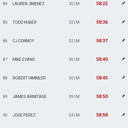
58:22
84
LAUREN JIMENEZ
30 | M
58:36
85
TODD HUBER
32 | M
58:37
86
CJ CONNOY
52 | M
58:40
87
MIKE EVANS
45 | M
58:45
88
ROBERT HIMMLER
50 | M
58:50
89
JAMES ARMITAGE
39 | M
58:58
90
JOSE PEREZ
54 | M