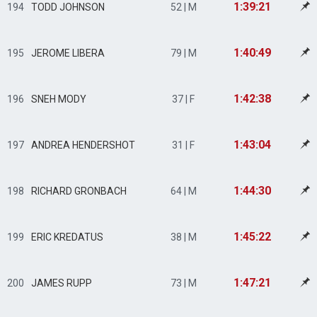
1:39:21
194
TODD JOHNSON
52 | M
1:40:49
195
JEROME LIBERA
79 | M
1:42:38
196
SNEH MODY
37 | F
1:43:04
197
ANDREA HENDERSHOT
31 | F
1:44:30
198
RICHARD GRONBACH
64 | M
1:45:22
199
ERIC KREDATUS
38 | M
1:47:21
200
JAMES RUPP
73 | M