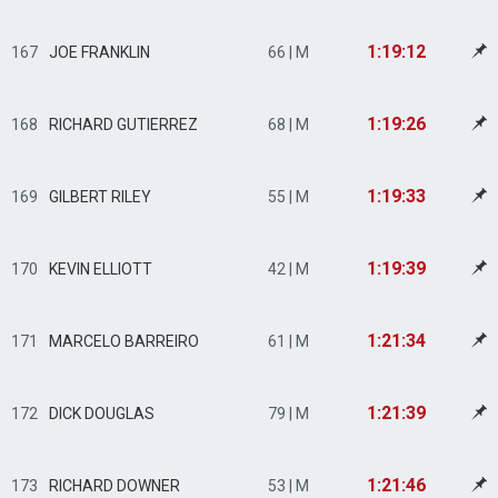
1:19:12
167
JOE FRANKLIN
66 | M
1:19:26
168
RICHARD GUTIERREZ
68 | M
1:19:33
169
GILBERT RILEY
55 | M
1:19:39
170
KEVIN ELLIOTT
42 | M
1:21:34
171
MARCELO BARREIRO
61 | M
1:21:39
172
DICK DOUGLAS
79 | M
1:21:46
173
RICHARD DOWNER
53 | M