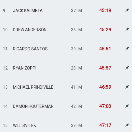
45:19
9
JACK KALMETA
37 | M
45:29
10
DREW ANDERSON
36 | M
45:51
11
RICARDO SANTOS
39 | M
45:57
12
RYAN ZOPPI
28 | M
46:59
13
MICHAEL PRINDIVILLE
41 | M
47:03
14
DAMON HOUTERMAN
42 | M
47:17
15
WILL SVITEK
39 | M