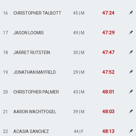
47:24
16
CHRISTOPHER TALBOTT
45 | M
47:29
17
JASON LOOMIS
49 | M
47:47
18
JARRET RUTSTEIN
30 | M
47:52
19
JONATHAN MAYFIELD
29 | M
48:01
20
CHRISTOPHER PALMER
43 | M
48:03
21
AARON WACHTFOGEL
39 | M
48:13
22
ACASIA SANCHEZ
44 | F