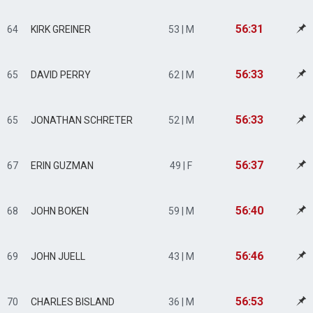
56:31
64
KIRK GREINER
53 | M
56:33
65
DAVID PERRY
62 | M
56:33
65
JONATHAN SCHRETER
52 | M
56:37
67
ERIN GUZMAN
49 | F
56:40
68
JOHN BOKEN
59 | M
56:46
69
JOHN JUELL
43 | M
56:53
70
CHARLES BISLAND
36 | M