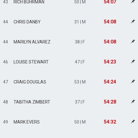
54:07
43
RICH BUHRMAN
50 | M
54:08
44
CHRIS DANBY
31 | M
54:08
44
MARILYN ALVAREZ
38 | F
54:23
46
LOUISE STEWART
47 | F
54:24
47
CRAIG DOUGLAS
53 | M
54:28
48
TABITHA ZIMBERT
37 | F
54:32
49
MARK EVERS
50 | M