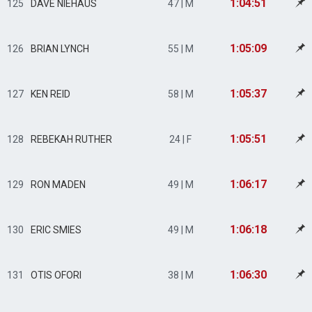
1:04:51
125
DAVE NIEHAUS
47 | M
1:05:09
126
BRIAN LYNCH
55 | M
1:05:37
127
KEN REID
58 | M
1:05:51
128
REBEKAH RUTHER
24 | F
1:06:17
129
RON MADEN
49 | M
1:06:18
130
ERIC SMIES
49 | M
1:06:30
131
OTIS OFORI
38 | M