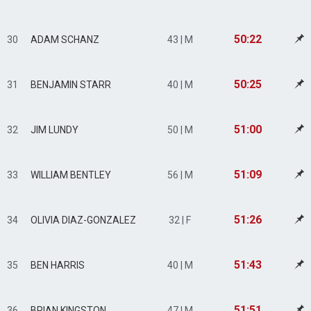
50:22
30
ADAM SCHANZ
43 | M
50:25
31
BENJAMIN STARR
40 | M
51:00
32
JIM LUNDY
50 | M
51:09
33
WILLIAM BENTLEY
56 | M
51:26
34
OLIVIA DIAZ-GONZALEZ
32 | F
51:43
35
BEN HARRIS
40 | M
51:51
36
BRIAN KINGSTON
47 | M