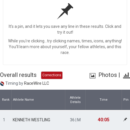
It's a pin, and it lets you save any line in these results. Click and
try it out!
While you're clicking...try clicking names, times, icons, anything!
You'll learn more about yourself, your fellow athletes, and this
race.
Overall results
Photos
|
Corrections
Timing by
RaceWire LLC
Athlete
Rank
Athlete Name
Time
Pin
Details
40:05
1
KENNETH WESTLING
36 | M