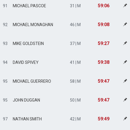
59:06
91
MICHAEL PASCOE
31 | M
59:08
92
MICHAEL MONAGHAN
46 | M
59:27
93
MIKE GOLDSTEIN
37 | M
59:38
94
DAVID SPIVEY
41 | M
59:47
95
MICHAEL GUERRERO
58 | M
59:47
95
JOHN DUGGAN
50 | M
59:49
97
NATHAN SMITH
42 | M