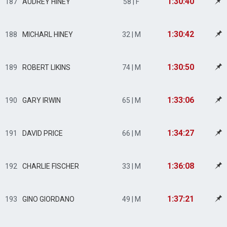
1:30:40
187
AUDREY HINEY
58 | F
1:30:42
188
MICHARL HINEY
32 | M
1:30:50
189
ROBERT LIKINS
74 | M
1:33:06
190
GARY IRWIN
65 | M
1:34:27
191
DAVID PRICE
66 | M
1:36:08
192
CHARLIE FISCHER
33 | M
1:37:21
193
GINO GIORDANO
49 | M