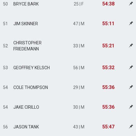
54:38
50
BRYCE BARK
25 | F
55:11
51
JIM SKINNER
47 | M
CHRISTOPHER
55:21
52
33 | M
FRIEDEMANN
55:32
53
GEOFFREY KELSCH
56 | M
55:36
54
COLE THOMPSON
29 | M
55:36
54
JAKE CIRILLO
30 | M
55:47
56
JASON TANK
43 | M