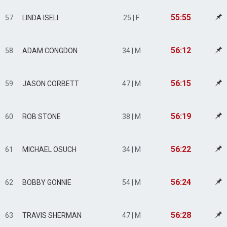
55:55
57
LINDA ISELI
25 | F
56:12
58
ADAM CONGDON
34 | M
56:15
59
JASON CORBETT
47 | M
56:19
60
ROB STONE
38 | M
56:22
61
MICHAEL OSUCH
34 | M
56:24
62
BOBBY GONNIE
54 | M
56:28
63
TRAVIS SHERMAN
47 | M