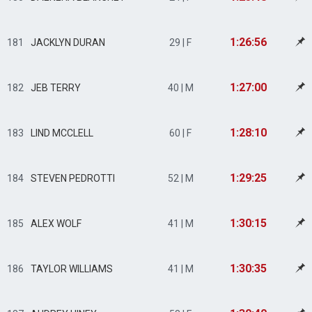
1:26:56
181
JACKLYN DURAN
29 | F
1:27:00
182
JEB TERRY
40 | M
1:28:10
183
LIND MCCLELL
60 | F
1:29:25
184
STEVEN PEDROTTI
52 | M
1:30:15
185
ALEX WOLF
41 | M
1:30:35
186
TAYLOR WILLIAMS
41 | M