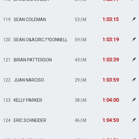
1:03:15
119
SEAN COLEMAN
53 | M
1:03:19
120
SEAN O&ACIRC;??DONNELL
59 | M
1:03:39
121
BRIAN PATTERSON
43 | M
1:03:59
122
JUAN NARCISO
29 | M
1:04:00
123
KELLY PARKER
38 | M
1:04:50
124
ERIC SCHNEIDER
46 | M