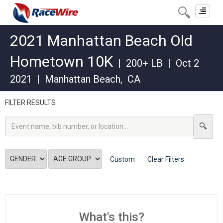
Toggle
navigat
2021 Manhattan Beach Old
Hometown 10K
|
200+ LB
|
Oct 2
2021
|
Manhattan Beach
,
CA
FILTER RESULTS
Custom
Clear Filters
What's this?