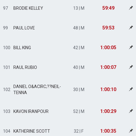
59:49
97
BRODIE KELLEY
13 | M
59:53
99
PAUL LOVE
48 | M
1:00:05
100
BILL KING
42 | M
1:00:07
101
RAUL RUBIO
40 | M
DANIEL O&ACIRC;??NEIL-
1:00:10
102
30 | M
TENNA
1:00:29
103
KAVON IRANPOUR
52 | M
1:00:35
104
KATHERINE SCOTT
32 | F