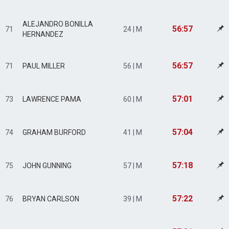
ALEJANDRO BONILLA
56:57
71
24 | M
HERNANDEZ
56:57
71
PAUL MILLER
56 | M
57:01
73
LAWRENCE PAMA
60 | M
57:04
74
GRAHAM BURFORD
41 | M
57:18
75
JOHN GUNNING
57 | M
57:22
76
BRYAN CARLSON
39 | M