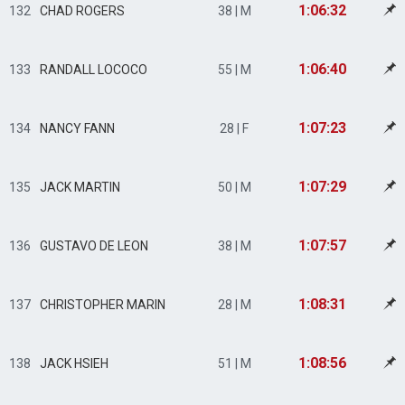
1:06:32
132
CHAD ROGERS
38 | M
1:06:40
133
RANDALL LOCOCO
55 | M
1:07:23
134
NANCY FANN
28 | F
1:07:29
135
JACK MARTIN
50 | M
1:07:57
136
GUSTAVO DE LEON
38 | M
1:08:31
137
CHRISTOPHER MARIN
28 | M
1:08:56
138
JACK HSIEH
51 | M