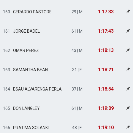
1:17:33
160
GERARDO PASTORE
29 | M
1:17:43
161
JORGE BADEL
61 | M
1:18:13
162
OMAR PEREZ
43 | M
1:18:21
163
SAMANTHA BEAN
31 | F
1:18:54
164
ESAU ALVARENGA PERLA
37 | M
1:19:09
165
DON LANGLEY
61 | M
1:19:10
166
PRATIMA SOLANKI
48 | F